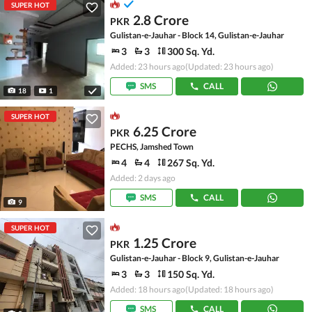
SUPER HOT
2.8 Crore
PKR
Gulistan-e-Jauhar - Block 14, Gulistan-e-Jauhar
3
3
300 Sq. Yd.
Added: 23 hours ago
(Updated: 23 hours ago)
SMS
CALL
18
1
SUPER HOT
6.25 Crore
PKR
PECHS, Jamshed Town
4
4
267 Sq. Yd.
Added: 2 days ago
SMS
CALL
9
SUPER HOT
1.25 Crore
PKR
Gulistan-e-Jauhar - Block 9, Gulistan-e-Jauhar
3
3
150 Sq. Yd.
Added: 18 hours ago
(Updated: 18 hours ago)
SMS
CALL