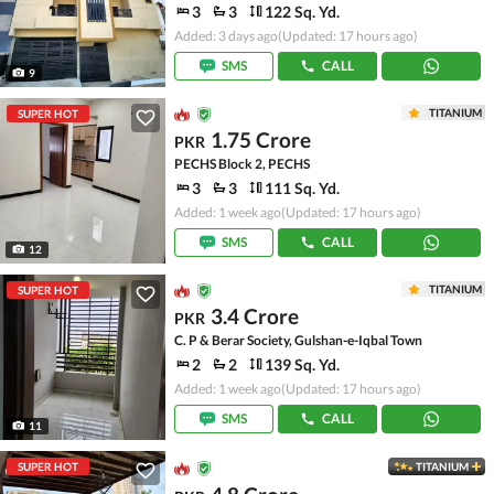
3
3
122 Sq. Yd.
Added: 3 days ago
(Updated: 17 hours ago)
SMS
CALL
9
TITANIUM
SUPER HOT
1.75 Crore
PKR
PECHS Block 2, PECHS
3
3
111 Sq. Yd.
Added: 1 week ago
(Updated: 17 hours ago)
SMS
CALL
12
TITANIUM
SUPER HOT
3.4 Crore
PKR
C. P & Berar Society, Gulshan-e-Iqbal Town
2
2
139 Sq. Yd.
Added: 1 week ago
(Updated: 17 hours ago)
SMS
CALL
11
SUPER HOT
TITANIUM