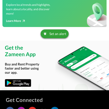
Explore local trends and highlights,
learn about a locality, and discover
more!
Learn More
Set an alert
Get the
Zameen App
Buy and Rent Property
faster and better using
our app.
Get Connected