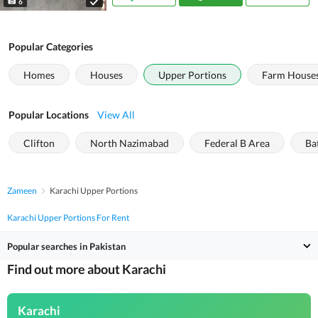
6
Popular Categories
Homes
Houses
Upper Portions
Farm House
Popular Locations
View All
Clifton
North Nazimabad
Federal B Area
Ba
Zameen
Karachi Upper Portions
Karachi Upper Portions For Rent
Popular searches in Pakistan
Find out more about Karachi
Karachi