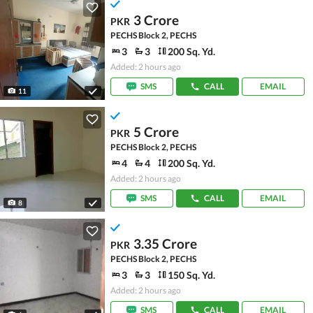
3 Crore
PKR
PECHS Block 2, PECHS
3
3
200 Sq. Yd.
Added: 2 hours ago
SMS
CALL
EMAIL
11
5 Crore
PKR
PECHS Block 2, PECHS
4
4
200 Sq. Yd.
Added: 2 hours ago
SMS
CALL
EMAIL
8
3.35 Crore
PKR
PECHS Block 2, PECHS
3
3
150 Sq. Yd.
Added: 2 hours ago
SMS
CALL
EMAIL