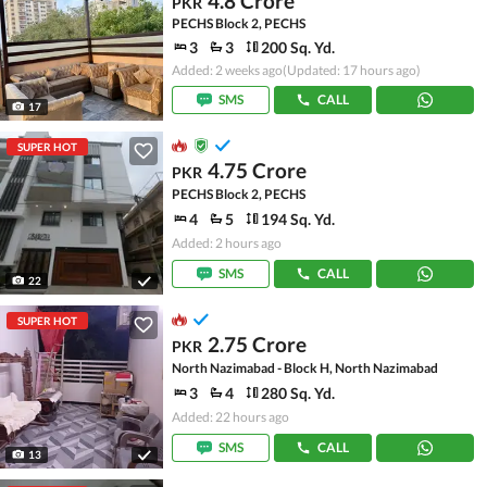
4.8 Crore
PKR
PECHS Block 2, PECHS
3
3
200 Sq. Yd.
Added: 2 weeks ago
(Updated: 17 hours ago)
SMS
CALL
17
SUPER HOT
4.75 Crore
PKR
PECHS Block 2, PECHS
4
5
194 Sq. Yd.
Added: 2 hours ago
SMS
CALL
22
SUPER HOT
2.75 Crore
PKR
North Nazimabad - Block H, North Nazimabad
3
4
280 Sq. Yd.
Added: 22 hours ago
SMS
CALL
13