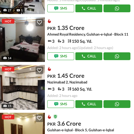
SMS
CALL
27
1
HOT
1.35 Crore
PKR
Ahmed Royal Residency, Gulshan-e-Iqbal - Block 11
3
3
150 Sq. Yd.
Added: 2 hours ago
(Updated: 2 hours ago)
SMS
CALL
14
HOT
1.45 Crore
PKR
Nazimabad 2, Nazimabad
3
3
160 Sq. Yd.
Added: 2 hours ago
SMS
CALL
15
HOT
3.6 Crore
PKR
Gulshan-e-Iqbal - Block 5, Gulshan-e-Iqbal