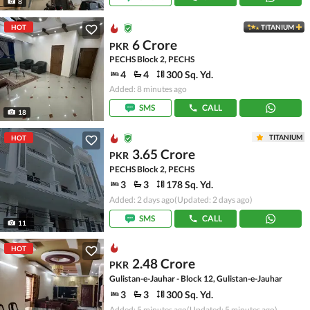
8
HOT
TITANIUM
6 Crore
PKR
PECHS Block 2, PECHS
4
4
300 Sq. Yd.
Added: 8 minutes ago
SMS
CALL
18
TITANIUM
HOT
3.65 Crore
PKR
PECHS Block 2, PECHS
3
3
178 Sq. Yd.
Added: 2 days ago
(Updated: 2 days ago)
SMS
CALL
11
HOT
2.48 Crore
PKR
Gulistan-e-Jauhar - Block 12, Gulistan-e-Jauhar
3
3
300 Sq. Yd.
Added: 5 minutes ago
(Updated: 5 minutes ago)