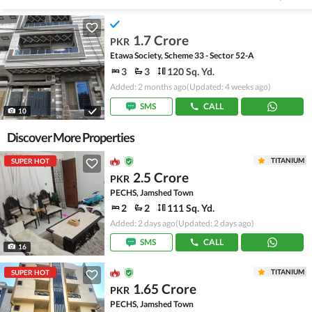
1.7 Crore
PKR
Etawa Society, Scheme 33 - Sector 52-A
3
3
120 Sq. Yd.
Added: 2 months ago
(Updated: 4 weeks ago)
SMS
CALL
10
Discover More Properties
TITANIUM
SUPER HOT
2.5 Crore
PKR
PECHS, Jamshed Town
2
2
111 Sq. Yd.
Added: 2 days ago
(Updated: 2 days ago)
SMS
CALL
16
TITANIUM
SUPER HOT
1.65 Crore
PKR
PECHS, Jamshed Town