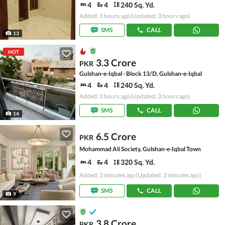
4
4
240 Sq. Yd.
Added: 3 hours ago
(Updated: 3 hours ago)
SMS
CALL
13
HOT
3.3 Crore
PKR
Gulshan-e-Iqbal - Block 13/D, Gulshan-e-Iqbal
4
4
240 Sq. Yd.
Added: 3 hours ago
(Updated: 3 hours ago)
SMS
CALL
14
6.5 Crore
PKR
Mohammad Ali Society, Gulshan-e-Iqbal Town
4
4
320 Sq. Yd.
Added: 3 minutes ago
(Updated: 3 minutes ago)
SMS
CALL
9
3.8 Crore
PKR