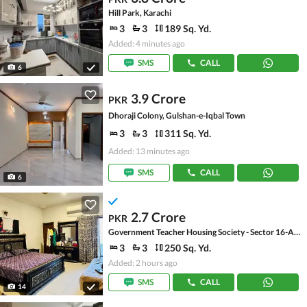
Hill Park, Karachi
3
3
189 Sq. Yd.
Added: 4 minutes ago
SMS
CALL
6
3.9 Crore
PKR
Dhoraji Colony, Gulshan-e-Iqbal Town
3
3
311 Sq. Yd.
Added: 13 minutes ago
SMS
CALL
6
2.7 Crore
PKR
Government Teacher Housing Society - Sector 16-A, Scheme 33 - Sector 16-A
3
3
250 Sq. Yd.
Added: 2 hours ago
SMS
CALL
14