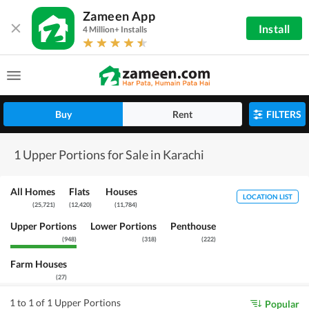
Zameen App
Install
4 Million+ Installs
Buy
Rent
FILTERS
1 Upper Portions for Sale in Karachi
All Homes
Flats
Houses
LOCATION LIST
(
25,721
)
(
12,420
)
(
11,784
)
Upper Portions
Lower Portions
Penthouse
(
948
)
(
318
)
(
222
)
Farm Houses
(
27
)
1 to 1 of 1 Upper Portions
Popular