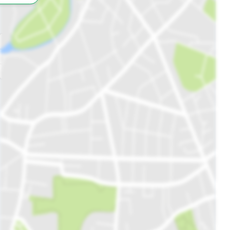
All
Schools
Restaurants
Hospitals
Parks