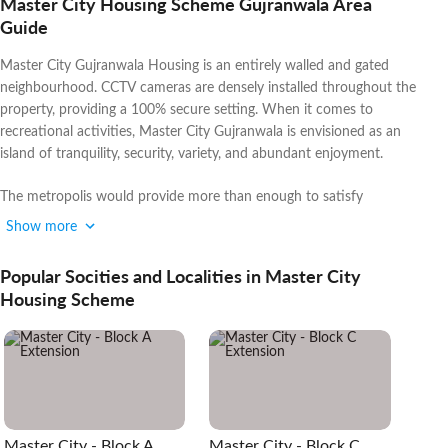
Master City Housing Scheme Gujranwala Area
Guide
Master City Gujranwala Housing is an entirely walled and gated
neighbourhood. CCTV cameras are densely installed throughout the
property, providing a 100% secure setting. When it comes to
recreational activities, Master City Gujranwala is envisioned as an
island of tranquility, security, variety, and abundant enjoyment.
The metropolis would provide more than enough to satisfy
everyone's tastes and moods.
Show more
If you are interested in buying properties in other popular areas, you
Popular Socities and Localities in Master City
can also explore
DHA Gujranwala
.
Housing Scheme
Master City - Block A
Master City - Block C