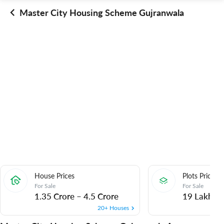
Master City Housing Scheme Gujranwala
House Prices
Plots Prices
For Sale
For Sale
1.35 Crore
–
4.5 Crore
19 Lakh
–
20+ Houses