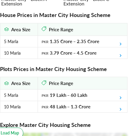
Extension
Extension
House Prices in Master City Housing Scheme
Area Size
Price Range
1.35 Crore
–
2.35 Crore
5 Marla
PKR
3.79 Crore
–
4.5 Crore
10 Marla
PKR
Plots Prices in Master City Housing Scheme
Area Size
Price Range
19 Lakh
–
60 Lakh
5 Marla
PKR
48 Lakh
–
1.3 Crore
10 Marla
PKR
Explore Master City Housing Scheme
o Load Map