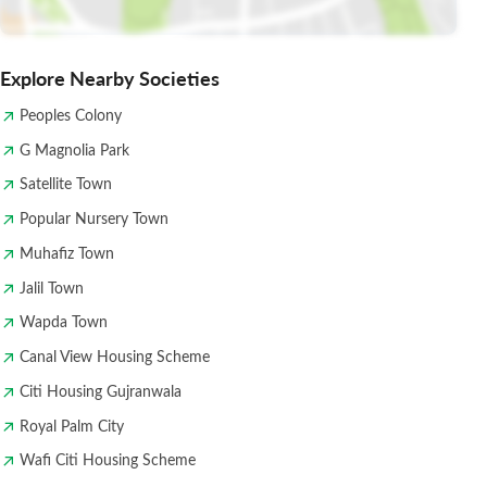
Explore Nearby Societies
Peoples Colony
G Magnolia Park
Satellite Town
Popular Nursery Town
Muhafiz Town
Jalil Town
Wapda Town
Canal View Housing Scheme
Citi Housing Gujranwala
Royal Palm City
Wafi Citi Housing Scheme