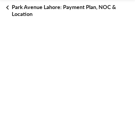
Park Avenue Lahore: Payment Plan, NOC &
Location