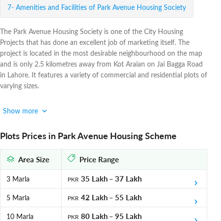
Amenities and Facilities of Park Avenue Housing Society
The Park Avenue Housing Society is one of the City Housing
Projects that has done an excellent job of marketing itself. The
project is located in the most desirable neighbourhood on the map
and is only 2.5 kilometres away from Kot Araian on Jai Bagga Road
in Lahore. It features a variety of commercial and residential plots of
varying sizes.
Park Avenue Housing Scheme is a commercial and residential
Show more
housing society that is fully approved by the LDA. Park Avenue
offers a green society with 25% forest coverage and the largest
Plots Prices in Park Avenue Housing Scheme
private Miyawaki forest in the world, in keeping with its excellent
commitment to the well-being of its residents. The developers have
Area Size
Price Range
provided the most competitive prices with a tempting payment
schedule.
35 Lakh
–
37 Lakh
3 Marla
PKR
Park Avenue Housing Society Payment Plan
42 Lakh
–
55 Lakh
5 Marla
PKR
Park Avenue Housing Scheme is presenting a flexible payment plan
80 Lakh
–
95 Lakh
10 Marla
PKR