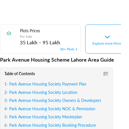
Plots Prices
For Sale
35 Lakh
–
95 Lakh
Explore more Prices
30+ Plots
Park Avenue Housing Scheme Lahore Area Guide
Table of Contents
Park Avenue Housing Society Payment Plan
Park Avenue Housing Society Location
Park Avenue Housing Society Owners & Developers
Park Avenue Housing Society NOC & Permission
Park Avenue Housing Society Masterplan
Park Avenue Housing Society Booking Procedure