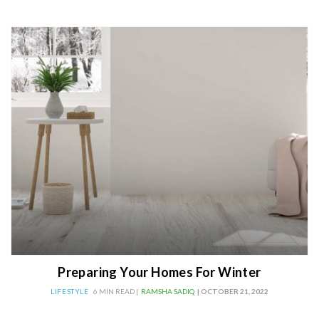
Preparing Your Homes For Winter
LIFESTYLE
6 MIN READ |
RAMSHA SADIQ
| OCTOBER 21, 2022