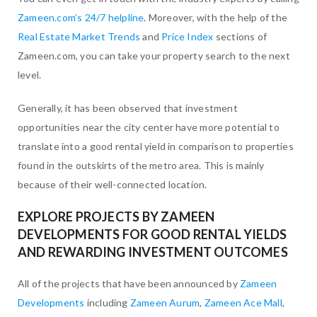
Zameen.com’s 24/7 helpline
. Moreover, with the help of the
Real Estate Market Trends
and
Price Index
sections of
Zameen.com, you can take your property search to the next
level.
Generally, it has been observed that investment
opportunities near the city center have more potential to
translate into a good rental yield in comparison to properties
found in the outskirts of the metro area. This is mainly
because of their well-connected location.
EXPLORE PROJECTS BY ZAMEEN
DEVELOPMENTS FOR GOOD RENTAL YIELDS
AND REWARDING INVESTMENT OUTCOMES
All of the projects that have been announced by
Zameen
Developments
including
Zameen Aurum
,
Zameen Ace Mall
,