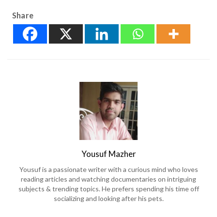
Share
Yousuf Mazher
Yousuf is a passionate writer with a curious mind who loves
reading articles and watching documentaries on intriguing
subjects & trending topics. He prefers spending his time off
socializing and looking after his pets.