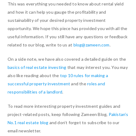
This was everything you needed to know about rental yield
and how it can help you gauge the profitability and
sustainability of your desired property investment
opportunity. We hope this piece has provided you with all the
useful information. If you still have any questions or feedback
related to our blog, write to us at
blog@zameen.com
.
On a side note, we have also covered a detailed guide on the
basics of real estate investing
that may interest you. You may
also like reading about the
top 10 rules for making a
successful property investment
and the
roles and
responsibilities of a landlord
.
To read more interesting property investment guides and
project-related posts, keep following Zameen Blog,
Pakistan’s
No.1 real estate blog
and don’t forget to subscribe to our
email newsletter.