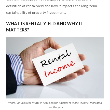
definition of rental yield and how it impacts the long-term
sustainability of property investment.
WHAT IS RENTAL YIELD AND WHY IT
MATTERS?
Rental yield in real estate is based on the amount of rental income generated
over the year