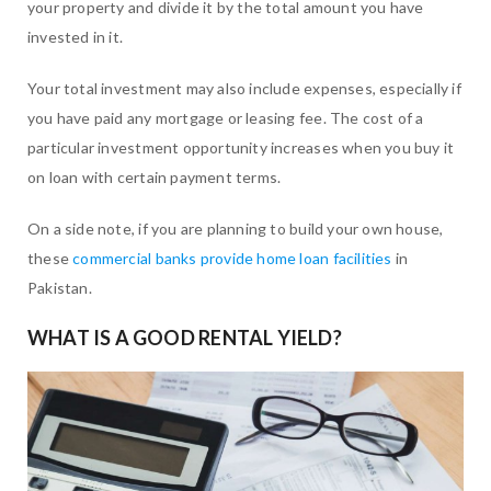
your property and divide it by the total amount you have
invested in it.
Your total investment may also include expenses, especially if
you have paid any mortgage or leasing fee. The cost of a
particular investment opportunity increases when you buy it
on loan with certain payment terms.
On a side note, if you are planning to build your own house,
these
commercial banks provide home loan facilities
in
Pakistan.
WHAT IS A GOOD RENTAL YIELD?