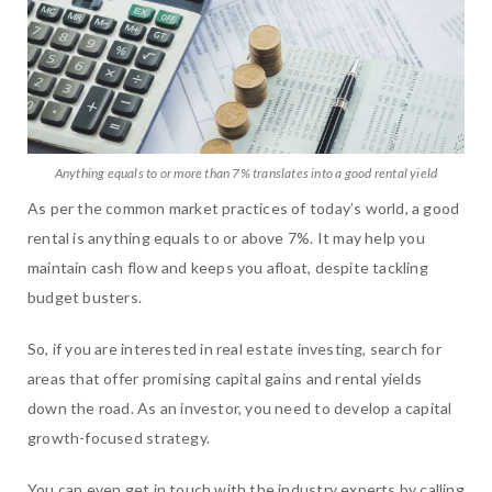
Anything equals to or more than 7% translates into a good rental yield
As per the common market practices of today’s world, a good
rental is anything equals to or above 7%. It may help you
maintain cash flow and keeps you afloat, despite tackling
budget busters.
So, if you are interested in real estate investing, search for
areas that offer promising capital gains and rental yields
down the road. As an investor, you need to develop a capital
growth-focused strategy.
You can even get in touch with the industry experts by calling