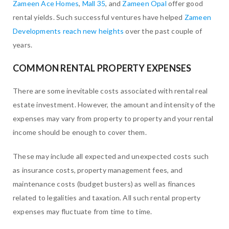
Zameen Ace Homes
,
Mall 35
, and
Zameen Opal
offer good
rental yields. Such successful ventures have helped
Zameen
Developments reach new heights
over the past couple of
years.
COMMON RENTAL PROPERTY EXPENSES
There are some inevitable costs associated with rental real
estate investment. However, the amount and intensity of the
expenses may vary from property to property and your rental
income should be enough to cover them.
These may include all expected and unexpected costs such
as insurance costs, property management fees, and
maintenance costs (budget busters) as well as finances
related to legalities and taxation. All such rental property
expenses may fluctuate from time to time.