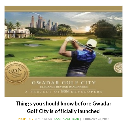
Things you should know before Gwadar
Golf City is officially launched
PROPERTY
3 MIN READ |
SAMRA ZULFIQAR
| FEBRUARY 23, 2018