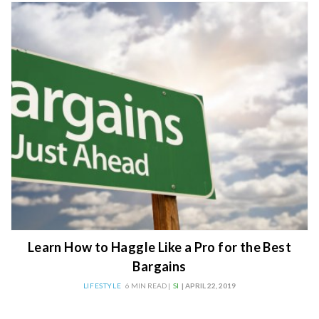
Learn How to Haggle Like a Pro for the Best
Bargains
LIFESTYLE
6 MIN READ |
SI
| APRIL 22, 2019