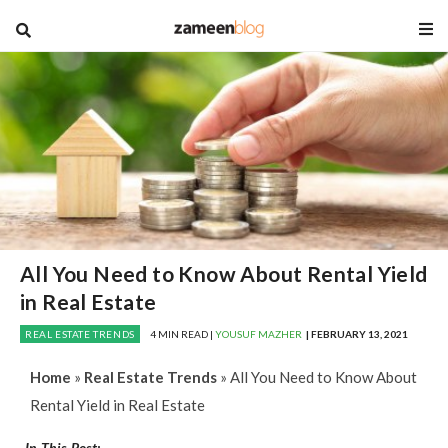
blog
All You Need to Know About Rental Yield
in Real Estate
REAL ESTATE TRENDS
4 MIN READ |
YOUSUF MAZHER
| FEBRUARY 13, 2021
Home
»
Real Estate Trends
»
All You Need to Know About
Rental Yield in Real Estate
In This Post: