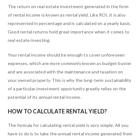
The return on real estate investment generated in the form
of rental income is known as rental yield. Like ROI, it is also
represented in percentage and is calculated on a yearly basis.
Good rental returns hold great importance when it comes to
real estate investing.
Your rental income should be enough to cover unforeseen
expenses, which are more commonly known as budget buster
and are associated with the maintenance and taxation on
your owned property. This is why the long-term sustainability
of a particular investment opportunity greatly relies on the
potential of its annual rental income.
HOW TO CALCULATE RENTAL YIELD?
The formula for calculating rental yield is very simple. All you
have to do is to take the annual rental income generated from