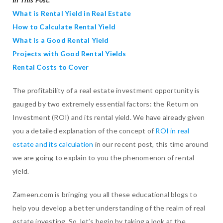
What is Rental Yield in Real Estate
How to Calculate Rental Yield
What is a Good Rental Yield
Projects with Good Rental Yields
Rental Costs to Cover
The profitability of a real estate investment opportunity is
gauged by two extremely essential factors: the Return on
Investment (ROI) and its rental yield. We have already given
you a detailed explanation of the concept of
ROI in real
estate and its calculation
in our recent post, this time around
we are going to explain to you the phenomenon of rental
yield.
Zameen.com is bringing you all these educational blogs to
help you develop a better understanding of the realm of real
estate investing. So, let’s begin by taking a look at the