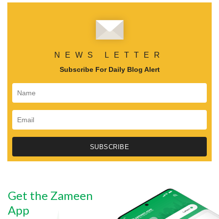
NEWS LETTER
Subscribe For Daily Blog Alert
Get the Zameen
App