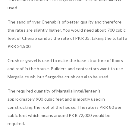
used.
The sand of river Chenab is of better quality and therefore
the rates are slightly higher. You would need about 700 cubic
feet of Chenab sand at the rate of PKR 35, taking the total to
PKR 24,500.
Crush or gravel is used to make the base structure of floors
and roof in the house. Builders and contractors want to use
Margalla crush, but Sargodha crush can also be used.
The required quantity of Margalla lintel/lenter is
approximately 900 cubic feet and is mostly used in
constructing the roof of the house. The rate is PKR 80 per
cubic feet which means around PKR 72,000 would be
required.