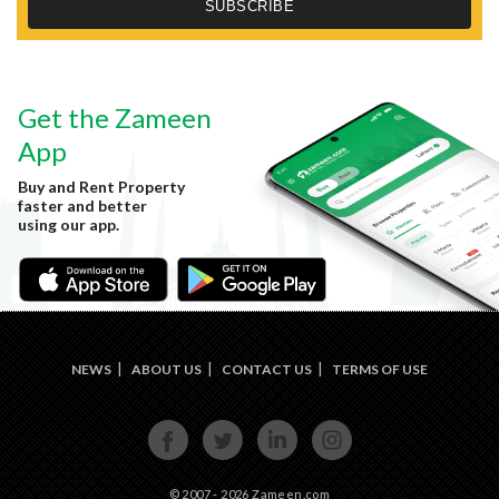
Get the Zameen
App
Buy and Rent Property
faster and better
using our app.
NEWS
ABOUT US
CONTACT US
TERMS OF USE
FACE
TWIT
LINKE
INST
BOOK
TER
DIN
AGRA
M
© 2007 - 2026 Zameen.com