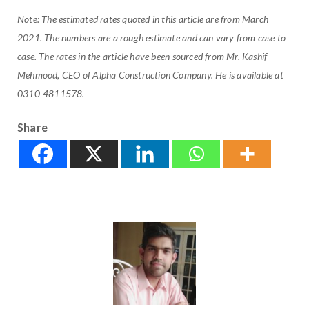
Note: The estimated rates quoted in this article are from March
2021. The numbers are a rough estimate and can vary from case to
case. The rates in the article have been sourced from Mr. Kashif
Mehmood, CEO of Alpha Construction Company. He is available at
0310-4811578.
Share