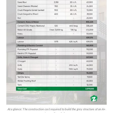
At a glance: The construction cost required to build the grey structure of an A+