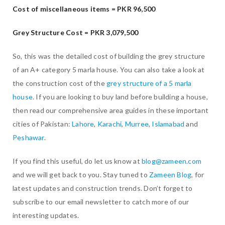
Cost of miscellaneous items = PKR 96,500
Grey Structure Cost =
PKR 3,079,500
So, this was the detailed cost of building the grey structure
of an A+ category 5 marla house. You can also take a look at
the construction cost of the
grey structure of a 5 marla
house
. If you are looking to buy land before building a house,
then read our comprehensive area guides in these important
cities of Pakistan:
Lahore
,
Karachi
,
Murree
,
Islamabad
and
Peshawar
.
If you find this useful, do let us know at
blog@zameen.com
and we will get back to you. Stay tuned to
Zameen Blog
, for
latest updates and construction trends. Don’t forget to
subscribe to our email newsletter to catch more of our
interesting updates.