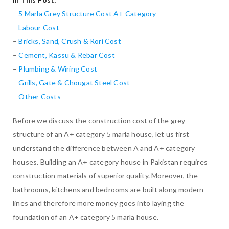
–
5 Marla Grey Structure Cost A+ Category
–
Labour Cost
–
Bricks, Sand, Crush & Rori Cost
–
Cement, Kassu & Rebar Cost
–
Plumbing & Wiring Cost
–
Grills, Gate & Chougat Steel Cost
–
Other Costs
Before we discuss the construction cost of the grey
structure of an A+ category 5 marla house, let us first
understand the difference between A and A+ category
houses. Building an A+ category house in Pakistan requires
construction materials of superior quality. Moreover, the
bathrooms, kitchens and bedrooms are built along modern
lines and therefore more money goes into laying the
foundation of an A+ category 5 marla house.