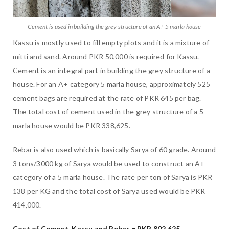
Cement is used in building the grey structure of an A+ 5 marla house
Kassu is mostly used to fill empty plots and it is a mixture of
mitti and sand. Around PKR 50,000 is required for Kassu.
Cement is an integral part in building the grey structure of a
house. For an A+ category 5 marla house, approximately 525
cement bags are required at the rate of PKR 645 per bag.
The total cost of cement used in the grey structure of a 5
marla house would be PKR 338,625.
Rebar is also used which is basically Sarya of 60 grade. Around
3 tons/3000 kg of Sarya would be used to construct an A+
category of a 5 marla house. The rate per ton of Sarya is PKR
138 per KG and the total cost of Sarya used would be PKR
414,000.
Cost of Cement, Kassu and Rebar = PKR 802,625