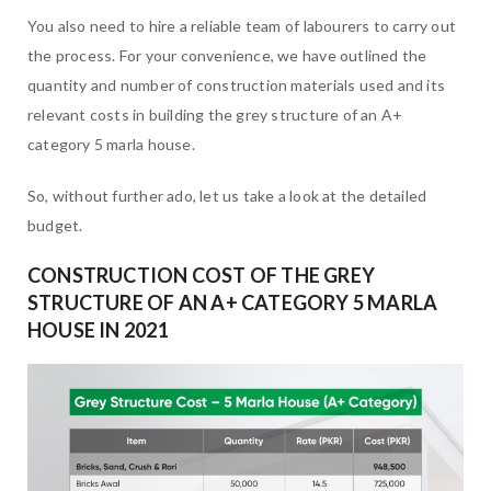
You also need to hire a reliable team of labourers to carry out
the process. For your convenience, we have outlined the
quantity and number of construction materials used and its
relevant costs in building the grey structure of an A+
category 5 marla house.
So, without further ado, let us take a look at the detailed
budget.
CONSTRUCTION COST OF THE GREY
STRUCTURE OF AN A+ CATEGORY 5 MARLA
HOUSE IN 202
1