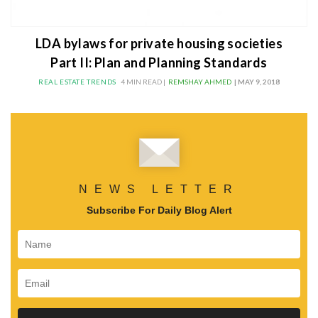
LDA bylaws for private housing societies
Part II: Plan and Planning Standards
REAL ESTATE TRENDS
4 MIN READ |
REMSHAY AHMED
| MAY 9, 2018
NEWS LETTER
Subscribe For Daily Blog Alert