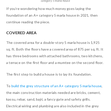
category 5 marla house
If you’re wondering how much money goes laying the
foundation of an A+ category 5 marla house in 2021, then
continue reading the piece.
COVERED AREA
The covered area for a double-story 5 marla house is 1,925
sq. ft. Both the floors have a covered area of 875 per sq. ft. It
has three bedrooms with attached bathrooms, two kitchens,
a terrace on the first floor and a mumtee on the second floor.
The first step to build a house is to lay its foundation.
To
build the grey structure of an A+ category 5 marla house
,
the main construction materials needed are bricks, cement,
kassu, rebar, sand, bajri, a fancy gate and safety grills.
Electrical wiring and plumbing are also included in the grey