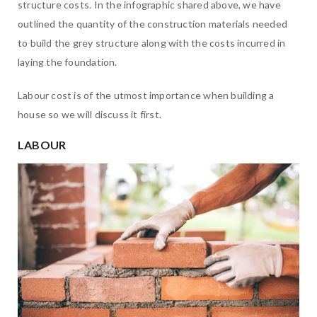
structure costs. In the infographic shared above, we have
outlined the quantity of the construction materials needed
to build the grey structure along with the costs incurred in
laying the foundation.
Labour cost is of the utmost importance when building a
house so we will discuss it first.
LABOUR