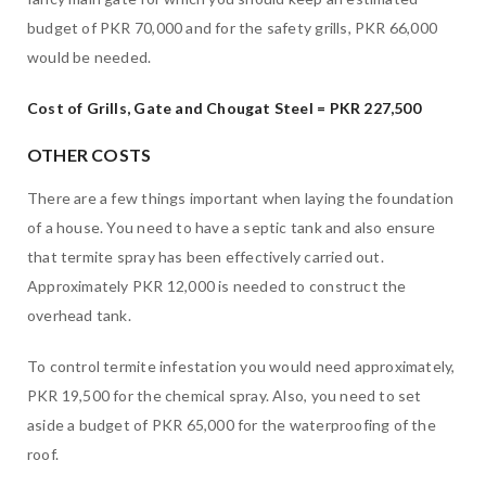
budget of PKR 70,000 and for the safety grills, PKR 66,000
would be needed.
Cost of Grills, Gate and Chougat Steel = PKR 227,500
OTHER COSTS
There are a few things important when laying the foundation
of a house. You need to have a septic tank and also ensure
that termite spray has been effectively carried out.
Approximately PKR 12,000 is needed to construct the
overhead tank.
To control termite infestation you would need approximately,
PKR 19,500 for the chemical spray. Also, you need to set
aside a budget of PKR 65,000 for the waterproofing of the
roof.