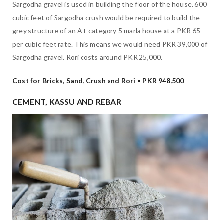
Sargodha gravel is used in building the floor of the house. 600
cubic feet of Sargodha crush would be required to build the
grey structure of an A+ category 5 marla house at a PKR 65
per cubic feet rate. This means we would need PKR 39,000 of
Sargodha gravel. Rori costs around PKR 25,000.
Cost for Bricks, Sand, Crush and Rori = PKR 948,500
CEMENT, KASSU AND REBAR