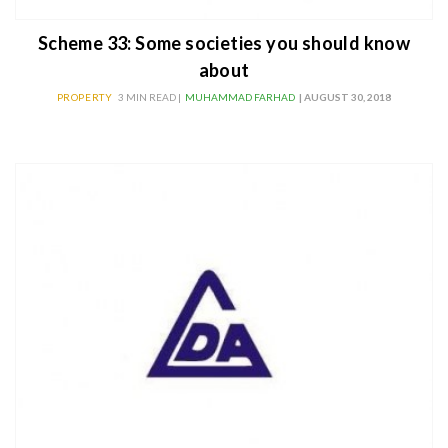
Scheme 33: Some societies you should know
about
PROPERTY
3 MIN READ |
MUHAMMAD FARHAD
| AUGUST 30, 2018