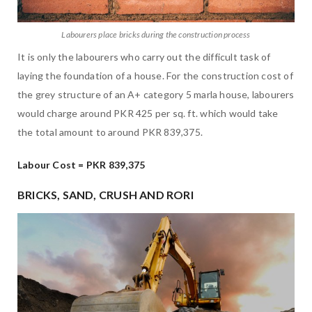
Labourers place bricks during the construction process
It is only the labourers who carry out the difficult task of
laying the foundation of a house. For the construction cost of
the grey structure of an A+ category 5 marla house, labourers
would charge around PKR 425 per sq. ft. which would take
the total amount to around PKR 839,375.
Labour Cost = PKR 839,375
BRICKS, SAND, CRUSH AND RORI