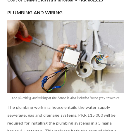
PLUMBING AND WIRING
The plumbing and wiring of the house is also included in the grey structure
The plumbing work in a house entails the water supply,
sewerage, gas and drainage systems. PKR 115,000 will be
required for installing the plumbing systems in a 5 marla
house A+ category. This includes both the cost of hiring a