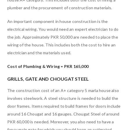
plumber and the procurement of construction materials.
An important component in house construction is the
electrical wiring. You would need an expert electrician to do
the job. Approximately PKR 50,000 are needed to place the
wiring of the house. This includes both the cost to hire an
electrician and the materials used.
Cost of Plumbing & Wiring = PKR 165,000
GRILLS, GATE AND CHOUGAT STEEL
The construction cost of an A+ category 5 marla house also
involves steelwork. A steel structure is needed to build the
door frames. Items required to build frames for doors include
around 16 Chougat and 16 gauges. Chougat Steel of around
PKR 60,000 is needed. Moreover, you also need to have a
fancy main gate for which you should keep an estimated