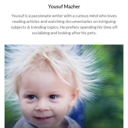
Yousuf Mazher
Yousuf is a passionate writer with a curious mind who loves
reading articles and watching documentaries on intriguing
subjects & trending topics. He prefers spending his time off
socializing and looking after his pets.