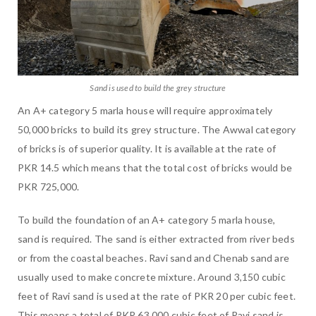
Sand is used to build the grey structure
An A+ category 5 marla house will require approximately
50,000 bricks to build its grey structure. The Awwal category
of bricks is of superior quality. It is available at the rate of
PKR 14.5 which means that the total cost of bricks would be
PKR 725,000.
To build the foundation of an A+ category 5 marla house,
sand is required. The sand is either extracted from river beds
or from the coastal beaches. Ravi sand and Chenab sand are
usually used to make concrete mixture. Around 3,150 cubic
feet of Ravi sand is used at the rate of PKR 20 per cubic feet.
This means a total of PKR 63,000 cubic feet of Ravi sand is