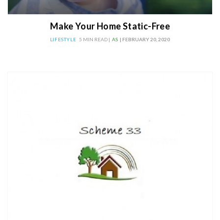
Make Your Home Static-Free
LIFESTYLE
5 MIN READ |
AS
| FEBRUARY 20, 2020