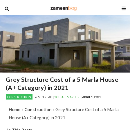
blog
Grey Structure Cost of a 5 Marla House
(A+ Category) in 2021
CONSTRUCTION
6 MIN READ |
YOUSUF MAZHER
| APRIL 1, 2021
Home
»
Construction
»
Grey Structure Cost of a 5 Marla
House (A+ Category) in 2021
In This Post: