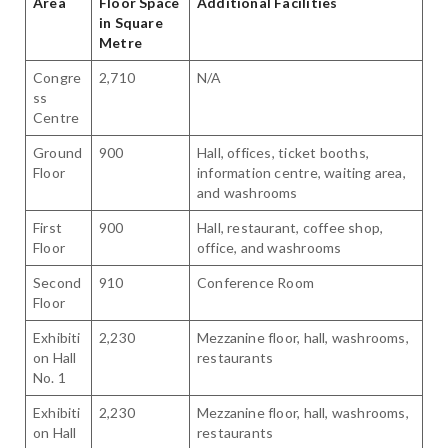
Area
Floor Space
Additional Facilities
in Square
Metre
Congre
2,710
N/A
ss
Centre
Ground
900
Hall, offices, ticket booths,
Floor
information centre, waiting area,
and washrooms
First
900
Hall, restaurant, coffee shop,
Floor
office, and washrooms
Second
910
Conference Room
Floor
Exhibiti
2,230
Mezzanine floor, hall, washrooms,
on Hall
restaurants
No. 1
Exhibiti
2,230
Mezzanine floor, hall, washrooms,
on Hall
restaurants