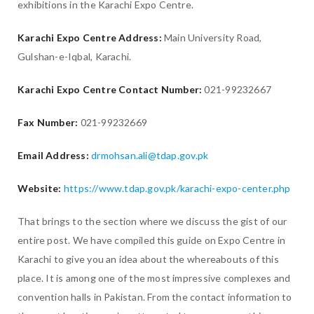
exhibitions in the Karachi Expo Centre.
Karachi Expo Centre Address:
Main University Road,
Gulshan-e-Iqbal, Karachi.
Karachi Expo Centre Contact Number:
021-99232667
Fax Number:
021-99232669
Email Address:
drmohsan.ali@tdap.gov.pk
Website:
https://www.tdap.gov.pk/karachi-expo-center.php
That brings to the section where we discuss the gist of our
entire post. We have compiled this guide on Expo Centre in
Karachi to give you an idea about the whereabouts of this
place. It is among one of the most impressive complexes and
convention halls in Pakistan. From the contact information to