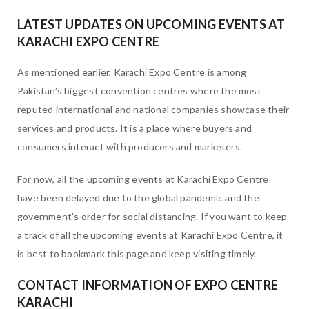
LATEST UPDATES ON UPCOMING EVENTS AT
KARACHI EXPO CENTRE
As mentioned earlier, Karachi Expo Centre is among
Pakistan’s biggest convention centres where the most
reputed international and national companies showcase their
services and products. It is a place where buyers and
consumers interact with producers and marketers.
For now, all the upcoming events at Karachi Expo Centre
have been delayed due to the global pandemic and the
government’s order for social distancing. If you want to keep
a track of all the upcoming events at Karachi Expo Centre, it
is best to bookmark this page and keep visiting timely.
CONTACT INFORMATION OF EXPO CENTRE
KARACHI