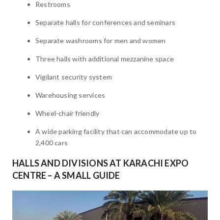
Restrooms
Separate halls for conferences and seminars
Separate washrooms for men and women
Three halls with additional mezzanine space
Vigilant security system
Warehousing services
Wheel-chair friendly
A wide parking facility that can accommodate up to
2,400 cars
HALLS AND DIVISIONS AT KARACHI EXPO
CENTRE – A SMALL GUIDE