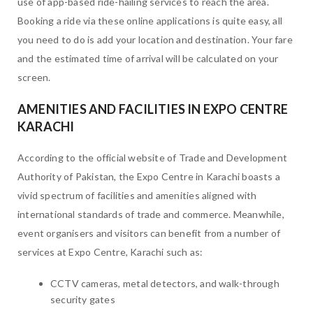
use of app-based ride-hailing services to reach the area.
Booking a ride via these online applications is quite easy, all
you need to do is add your location and destination. Your fare
and the estimated time of arrival will be calculated on your
screen.
AMENITIES AND FACILITIES IN EXPO CENTRE
KARACHI
According to the official website of Trade and Development
Authority of Pakistan, the Expo Centre in Karachi boasts a
vivid spectrum of facilities and amenities aligned with
international standards of trade and commerce. Meanwhile,
event organisers and visitors can benefit from a number of
services at Expo Centre, Karachi such as:
CCTV cameras, metal detectors, and walk-through
security gates