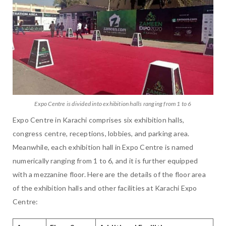
Expo Centre is divided into exhibition halls ranging from 1 to 6
Expo Centre in Karachi comprises six exhibition halls,
congress centre, receptions, lobbies, and parking area.
Meanwhile, each exhibition hall in Expo Centre is named
numerically ranging from 1 to 6, and it is further equipped
with a mezzanine floor. Here are the details of the floor area
of the exhibition halls and other facilities at Karachi Expo
Centre: