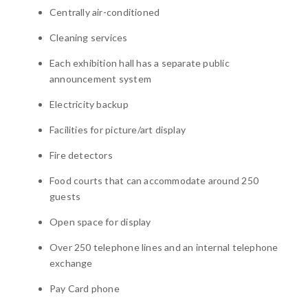
Centrally air-conditioned
Cleaning services
Each exhibition hall has a separate public
announcement system
Electricity backup
Facilities for picture/art display
Fire detectors
Food courts that can accommodate around 250
guests
Open space for display
Over 250 telephone lines and an internal telephone
exchange
Pay Card phone