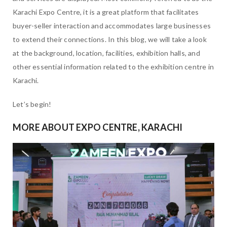
Karachi Expo Centre, it is a great platform that facilitates
buyer-seller interaction and accommodates large businesses
to extend their connections. In this blog, we will take a look
at the background, location, facilities, exhibition halls, and
other essential information related to the exhibition centre in
Karachi.
Let’s begin!
MORE ABOUT EXPO CENTRE, KARACHI