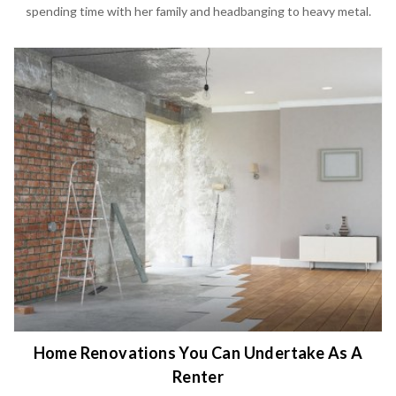
spending time with her family and headbanging to heavy metal.
Home Renovations You Can Undertake As A
Renter