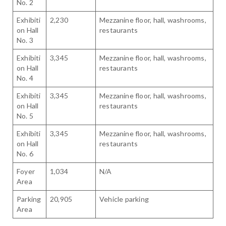
No. 2
Exhibiti
2,230
Mezzanine floor, hall, washrooms,
on Hall
restaurants
No. 3
Exhibiti
3,345
Mezzanine floor, hall, washrooms,
on Hall
restaurants
No. 4
Exhibiti
3,345
Mezzanine floor, hall, washrooms,
on Hall
restaurants
No. 5
Exhibiti
3,345
Mezzanine floor, hall, washrooms,
on Hall
restaurants
No. 6
Foyer
1,034
N/A
Area
Parking
20,905
Vehicle parking
Area