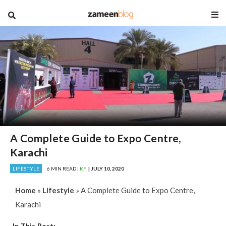
blog
A Complete Guide to Expo Centre,
Karachi
LIFESTYLE
6 MIN READ |
KF
| JULY 10, 2020
Home
»
Lifestyle
»
A Complete Guide to Expo Centre,
Karachi
In This Post: