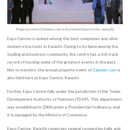
Property event of Zameen.com is also held at Expo Centre, annually
Expo Centre is ranked among the best complexes and ultra-
modern structures in Karachi. Owing to its fame among the
trading and business community, the centre has a rich track
record of hosting some of the greatest events in the past.
Not to mention, the annual property event of
Zameen.com
is
also held here at Expo Centre, Karachi.
Further, Expo Centre falls under the jurisdiction of the Trade
Development Authority of Pakistan (TDAP). This department
was established in 2006 under a Presidential Ordinance, and
it is managed by the Ministry of Commerce.
Expo Centre, Karachi comprises several convention halls and