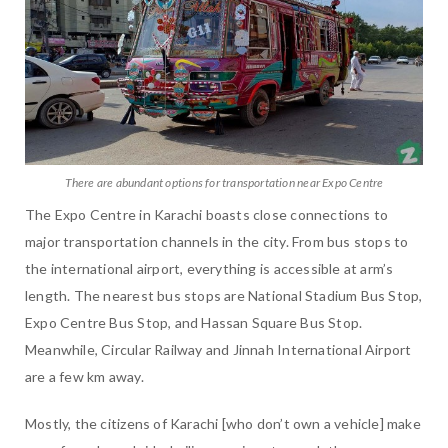
There are abundant options for transportation near Expo Centre
The Expo Centre in Karachi boasts close connections to
major transportation channels in the city. From bus stops to
the international airport, everything is accessible at arm’s
length. The nearest bus stops are National Stadium Bus Stop,
Expo Centre Bus Stop, and Hassan Square Bus Stop.
Meanwhile, Circular Railway and Jinnah International Airport
are a few km away.
Mostly, the citizens of Karachi [who don’t own a vehicle] make