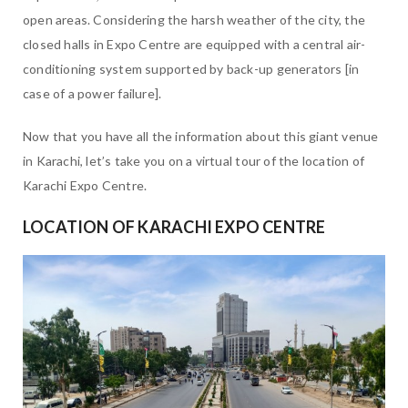
open areas. Considering the harsh weather of the city, the
closed halls in Expo Centre are equipped with a central air-
conditioning system supported by back-up generators [in
case of a power failure].
Now that you have all the information about this giant venue
in Karachi, let’s take you on a virtual tour of the location of
Karachi Expo Centre.
LOCATION OF KARACHI EXPO CENTRE