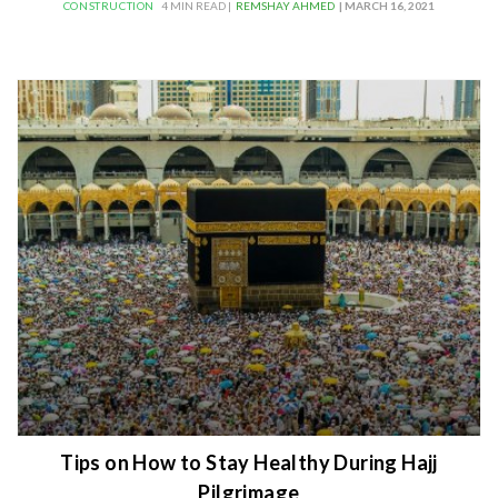
CONSTRUCTION
4 MIN READ |
REMSHAY AHMED
| MARCH 16, 2021
Tips on How to Stay Healthy During Hajj
Pilgrimage