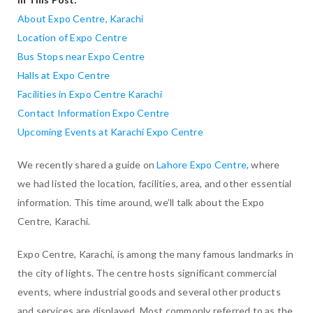
About Expo Centre, Karachi
Location of Expo Centre
Bus Stops near Expo Centre
Halls at Expo Centre
Facilities in Expo Centre Karachi
Contact Information Expo Centre
Upcoming Events at Karachi Expo Centre
We recently shared a guide on
Lahore Expo Centre
, where
we had listed the location, facilities, area, and other essential
information. This time around, we’ll talk about the Expo
Centre, Karachi.
Expo Centre, Karachi, is among the many famous landmarks in
the city of lights. The centre hosts significant commercial
events, where industrial goods and several other products
and services are displayed. Most commonly referred to as the