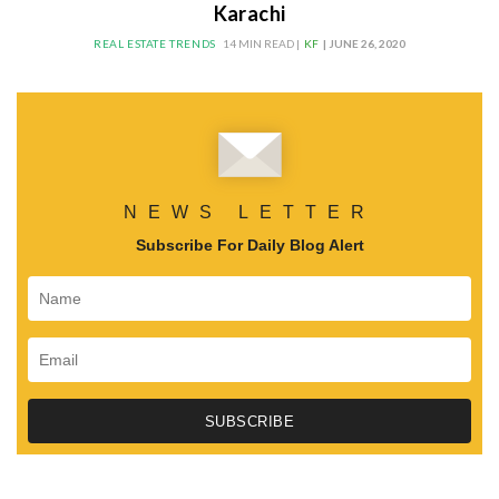
Karachi
REAL ESTATE TRENDS
14 MIN READ |
KF
| JUNE 26, 2020
NEWS LETTER
Subscribe For Daily Blog Alert