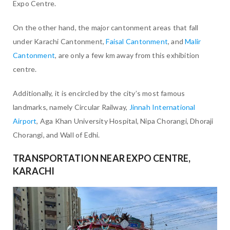
Expo Centre.
On the other hand, the major cantonment areas that fall
under Karachi Cantonment,
Faisal Cantonment
, and
Malir
Cantonment
, are only a few km away from this exhibition
centre.
Additionally, it is encircled by the city’s most famous
landmarks, namely Circular Railway,
Jinnah International
Airport
, Aga Khan University Hospital, Nipa Chorangi, Dhoraji
Chorangi, and Wall of Edhi.
TRANSPORTATION NEAR EXPO CENTRE,
KARACHI