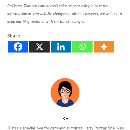
Pakistan. Zameen.com doesn’t take responsibility in case the
information on the website changes or alters. However, we will try to
keep our blog updated with the latest changes.
Share
KF
KF has a special love for cats and all things Harry Potter. She likes