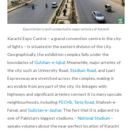
Expo Centre is well-connected to major arteries of Karachi
Karachi Expo Centre – a grand convention centre in the city
of lights – is situated in the eastern division of the city.
Geographically, the exhibition complex falls under the
boundaries of
Gulshan-e-Iqbal
. Meanwhile, major arteries of
the city such as University Road,
Stadium Road
, and Lyari
Expressway are stretched across the complex, making it
accessible from any part of the city. Its linkages with
highways and significant arteries connect it to many upscale
neighbourhoods, including
PECHS
,
Tariq Road
, Shahrah-e-
Faisal, and
Gulistan-e-Jauhar
. The fact that it is adjacent to
one of Pakistan’s biggest stadiums –
National Stadium
–
speaks volumes about the near-perfect location of Karachi