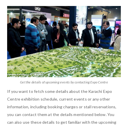
Get the details of upcoming events by contacting Expo Centre
If you want to fetch some details about the Karachi Expo
Centre exhibition schedule, current events or any other
information, including booking charges or stall reservations,
you can contact them at the details mentioned below. You
can also use these details to get familiar with the upcoming