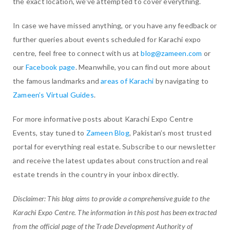
the exact location, we’ve attempted to cover everything.
In case we have missed anything, or you have any feedback or
further queries about events scheduled for Karachi expo
centre, feel free to connect with us at
blog@zameen.com
or
our
Facebook page
. Meanwhile, you can find out more about
the famous landmarks and
areas of Karachi
by navigating to
Zameen’s Virtual Guides
.
For more informative posts about Karachi Expo Centre
Events, stay tuned to
Zameen Blog
, Pakistan’s most trusted
portal for everything real estate. Subscribe to our newsletter
and receive the latest updates about construction and real
estate trends in the country in your inbox directly.
Disclaimer: This blog aims to provide a comprehensive guide to the
Karachi Expo Centre. The information in this post has been extracted
from the official page of the Trade Development Authority of