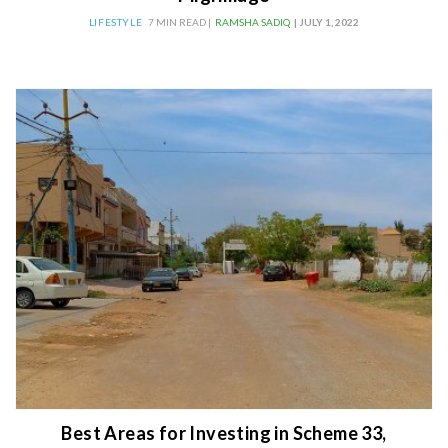
LIFESTYLE
7 MIN READ |
RAMSHA SADIQ
| JULY 1, 2022
Best Areas for Investing in Scheme 33,