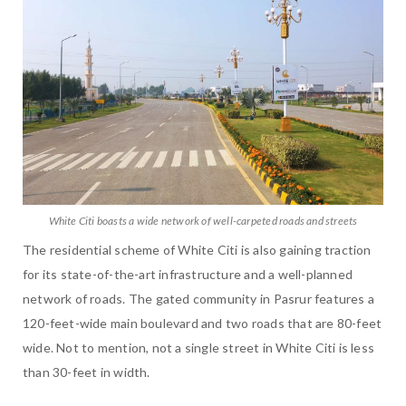
White Citi boasts a wide network of well-carpeted roads and streets
The residential scheme of White Citi is also gaining traction
for its state-of-the-art infrastructure and a well-planned
network of roads. The gated community in Pasrur features a
120-feet-wide main boulevard and two roads that are 80-feet
wide. Not to mention, not a single street in White Citi is less
than 30-feet in width.