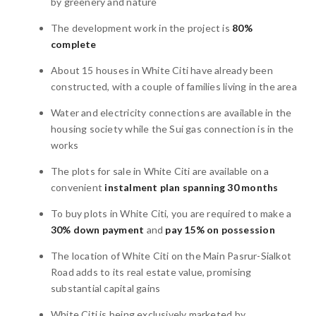
by greenery and nature
The development work in the project is
80%
complete
About 15 houses in White Citi have already been
constructed, with a couple of families living in the area
Water and electricity connections are available in the
housing society while the Sui gas connection is in the
works
The plots for sale in White Citi are available on a
convenient
instalment plan spanning 30 months
To buy plots in White Citi, you are required to make a
30% down payment
and
pay 15% on possession
The location of White Citi on the Main Pasrur-Sialkot
Road adds to its real estate value, promising
substantial capital gains
White Citi is being exclusively marketed by