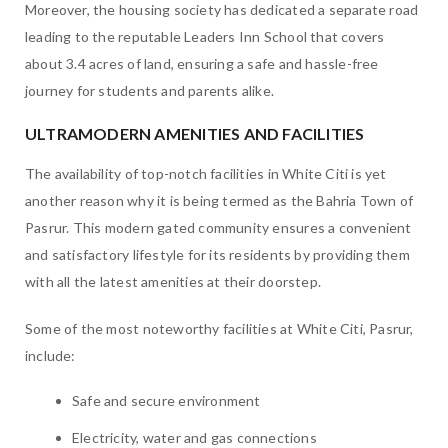
Moreover, the housing society has dedicated a separate road
leading to the reputable Leaders Inn School that covers
about 3.4 acres of land, ensuring a safe and hassle-free
journey for students and parents alike.
ULTRAMODERN AMENITIES AND FACILITIES
The availability of top-notch facilities in White Citi is yet
another reason why it is being termed as the Bahria Town of
Pasrur. This modern gated community ensures a convenient
and satisfactory lifestyle for its residents by providing them
with all the latest amenities at their doorstep.
Some of the most noteworthy facilities at White Citi, Pasrur,
include:
Safe and secure environment
Electricity, water and gas connections