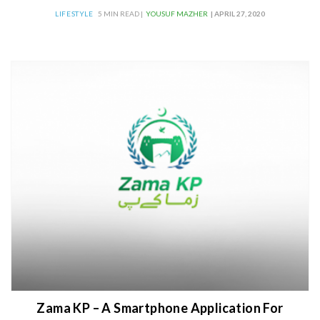
LIFESTYLE
5 MIN READ |
YOUSUF MAZHER
| APRIL 27, 2020
Zama KP – A Smartphone Application For