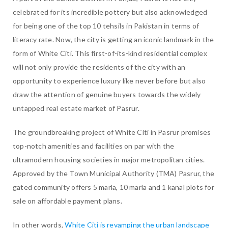
celebrated for its incredible pottery but also acknowledged
for being one of the top 10 tehsils in Pakistan in terms of
literacy rate. Now, the city is getting an iconic landmark in the
form of White Citi. This first-of-its-kind residential complex
will not only provide the residents of the city with an
opportunity to experience luxury like never before but also
draw the attention of genuine buyers towards the widely
untapped real estate market of Pasrur.
The groundbreaking project of White Citi in Pasrur promises
top-notch amenities and facilities on par with the
ultramodern housing societies in major metropolitan cities.
Approved by the Town Municipal Authority (TMA) Pasrur, the
gated community offers 5 marla, 10 marla and 1 kanal plots for
sale on affordable payment plans.
In other words,
White Citi is revamping the urban landscape