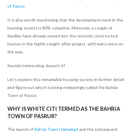
of Pasrur
.
It is also worth mentioning that the development work in the
housing society is 80% complete. Moreover, a couple of
families have already moved into the recently constructed
houses in the highly sought-after project, with many more on
the way.
Sounds interesting, doesn’t it?
Let’s explore this remarkable housing society in further detail
and figure out why it is being endearingly called the Bahria
Town of Pasrur.
WHY IS WHITE CITI TERMED AS THE BAHRIA
TOWN OF PASRUR?
The launch of
Bahria Town Islamabad
and the subsequent