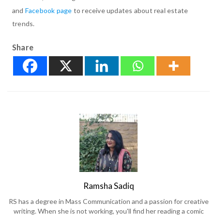
and
Facebook page
to receive updates about real estate
trends.
Share
Ramsha Sadiq
RS has a degree in Mass Communication and a passion for creative
writing. When she is not working, you'll find her reading a comic