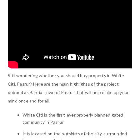
Still wondering whether you should buy property in White
Citi, Pasrur? Here are the main highlights of the project
dubbed as Bahria Town of Pasrur that will help make up your
mind once and for all.
White Citi is the first-ever properly planned gated
community in Pasrur
It is located on the outskirts of the city, surrounded