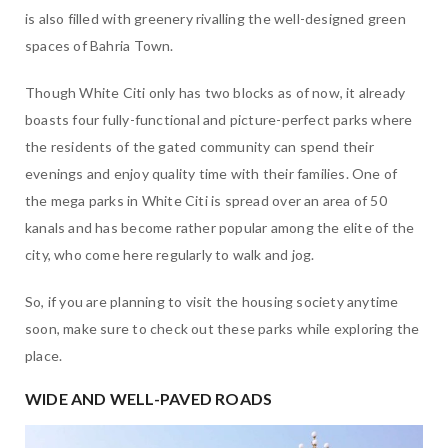
is also filled with greenery rivalling the well-designed green
spaces of Bahria Town.
Though White Citi only has two blocks as of now, it already
boasts four fully-functional and picture-perfect parks where
the residents of the gated community can spend their
evenings and enjoy quality time with their families. One of
the mega parks in White Citi is spread over an area of 50
kanals and has become rather popular among the elite of the
city, who come here regularly to walk and jog.
So, if you are planning to visit the housing society anytime
soon, make sure to check out these parks while exploring the
place.
WIDE AND WELL-PAVED ROADS