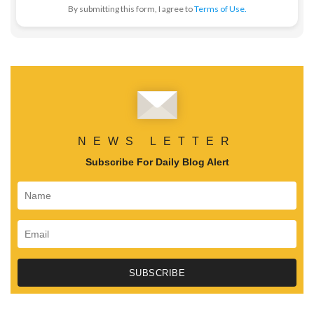
By submitting this form, I agree to
Terms of Use.
NEWS LETTER
Subscribe For Daily Blog Alert