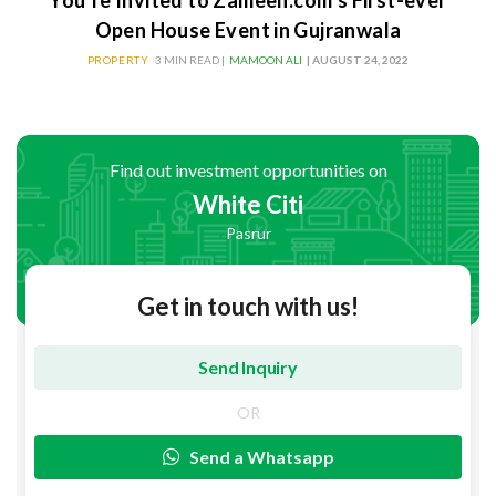
You’re Invited to Zameen.com’s First-ever
Open House Event in Gujranwala
PROPERTY
3 MIN READ |
MAMOON ALI
| AUGUST 24, 2022
Find out investment opportunities on
White Citi
Pasrur
Get in touch with us!
OR
Send a Whatsapp