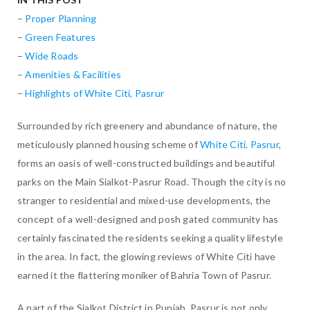
–
Proper Planning
–
Green Features
–
Wide Roads
–
Amenities & Facilities
–
Highlights of White Citi, Pasrur
Surrounded by rich greenery and abundance of nature, the
meticulously planned housing scheme of
White Citi, Pasrur
,
forms an oasis of well-constructed buildings and beautiful
parks on the Main Sialkot-Pasrur Road. Though the city is no
stranger to residential and mixed-use developments, the
concept of a well-designed and posh gated community has
certainly fascinated the residents seeking a quality lifestyle
in the area. In fact, the glowing reviews of White Citi have
earned it the flattering moniker of Bahria Town of Pasrur.
A part of the Sialkot District in Punjab, Pasrur is not only