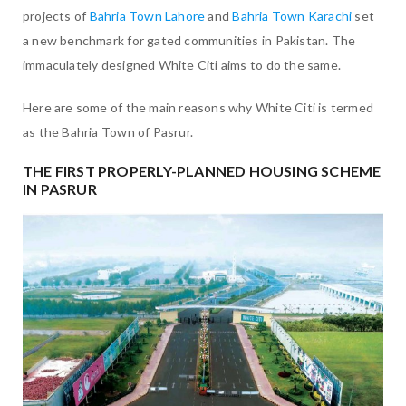
projects of
Bahria Town Lahore
and
Bahria Town Karachi
set
a new benchmark for gated communities in Pakistan. The
immaculately designed White Citi aims to do the same.
Here are some of the main reasons why White Citi is termed
as the Bahria Town of Pasrur.
THE FIRST PROPERLY-PLANNED HOUSING SCHEME
IN PASRUR