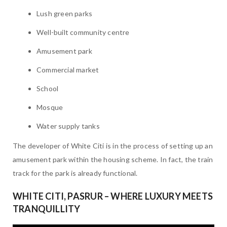
Lush green parks
Well-built community centre
Amusement park
Commercial market
School
Mosque
Water supply tanks
The developer of White Citi is in the process of setting up an
amusement park within the housing scheme. In fact, the train
track for the park is already functional.
WHITE CITI, PASRUR – WHERE LUXURY MEETS
TRANQUILLITY