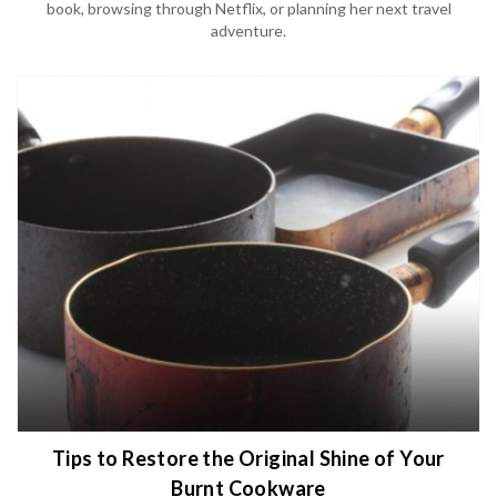
book, browsing through Netflix, or planning her next travel
adventure.
Tips to Restore the Original Shine of Your
Burnt Cookware