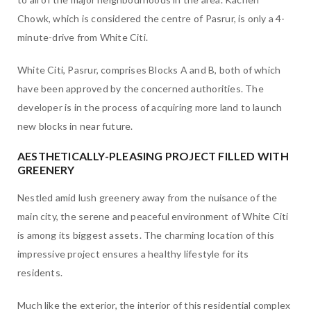
Chowk, which is considered the centre of Pasrur, is only a 4-
minute-drive from White Citi.
White Citi, Pasrur, comprises Blocks A and B, both of which
have been approved by the concerned authorities. The
developer is in the process of acquiring more land to launch
new blocks in near future.
AESTHETICALLY-PLEASING PROJECT FILLED WITH
GREENERY
Nestled amid lush greenery away from the nuisance of the
main city, the serene and peaceful environment of White Citi
is among its biggest assets. The charming location of this
impressive project ensures a healthy lifestyle for its
residents.
Much like the exterior, the interior of this residential complex