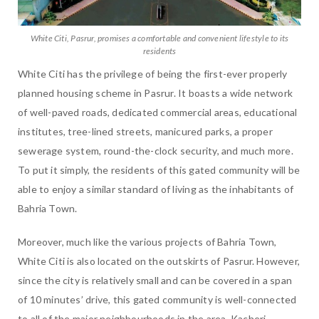
White Citi, Pasrur, promises a comfortable and convenient lifestyle to its
residents
White Citi has the privilege of being the first-ever properly
planned housing scheme in Pasrur. It boasts a wide network
of well-paved roads, dedicated commercial areas, educational
institutes, tree-lined streets, manicured parks, a proper
sewerage system, round-the-clock security, and much more.
To put it simply, the residents of this gated community will be
able to enjoy a similar standard of living as the inhabitants of
Bahria Town.
Moreover, much like the various projects of Bahria Town,
White Citi is also located on the outskirts of Pasrur. However,
since the city is relatively small and can be covered in a span
of 10 minutes’ drive, this gated community is well-connected
to all of the major neighbourhoods in the area. Kacheri