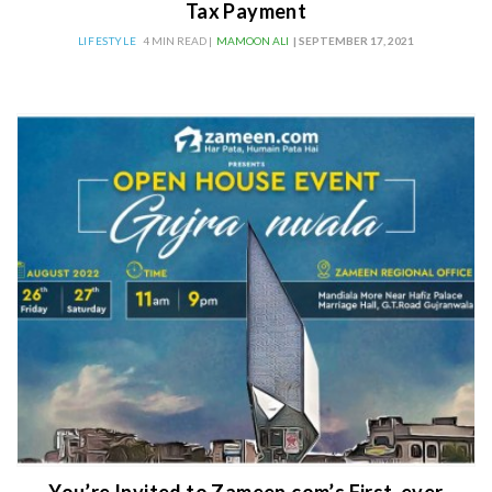
Tax Payment
LIFESTYLE
4 MIN READ |
MAMOON ALI
| SEPTEMBER 17, 2021