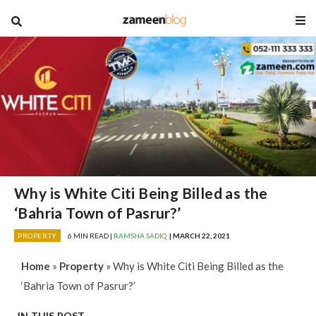
blog
Why is White Citi Being Billed as the
‘Bahria Town of Pasrur?’
PROPERTY
6 MIN READ |
RAMSHA SADIQ
| MARCH 22, 2021
Home
»
Property
»
Why is White Citi Being Billed as the
‘Bahria Town of Pasrur?’
IN THIS POST