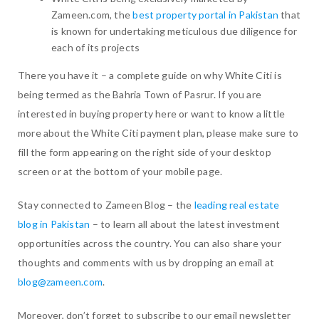
Zameen.com, the
best property portal in Pakistan
that
is known for undertaking meticulous due diligence for
each of its projects
There you have it – a complete guide on why White Citi is
being termed as the Bahria Town of Pasrur. If you are
interested in buying property here or want to know a little
more about the White Citi payment plan, please make sure to
fill the form appearing on the right side of your desktop
screen or at the bottom of your mobile page.
Stay connected to Zameen Blog – the
leading real estate
blog in Pakistan
– to learn all about the latest investment
opportunities across the country. You can also share your
thoughts and comments with us by dropping an email at
blog@zameen.com
.
Moreover, don’t forget to subscribe to our email newsletter