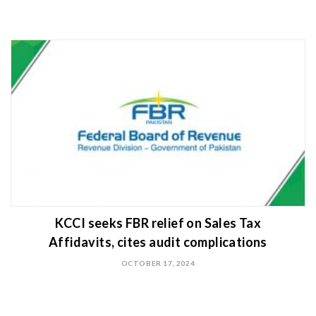
KCCI seeks FBR relief on Sales Tax
Affidavits, cites audit complications
OCTOBER 17, 2024