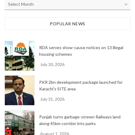
A
r
c
h
POPULAR NEWS
i
v
e
RDA serves show-cause notices on 13 illegal
s
housing schemes
July 30, 2026
PKR 2bn development package launched for
Karachi’s SITE area
July 31, 2026
Punjab turns garbage-strewn Railways land
along 45km corridor into parks
August 1, 2026