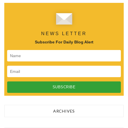
NEWS LETTER
Subscribe For Daily Blog Alert
ARCHIVES