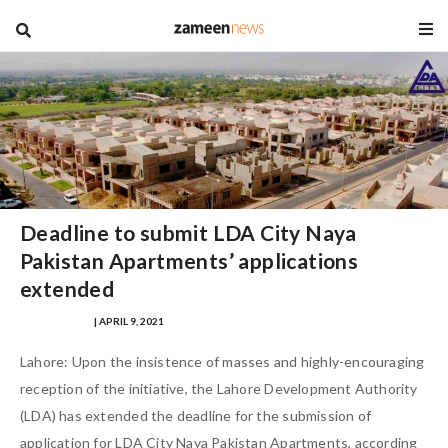
blog
Deadline to submit LDA City Naya
Pakistan Apartments’ applications
extended
WALEED SHAFI
| APRIL 9, 2021
Lahore: Upon the insistence of masses and highly-encouraging
reception of the initiative, the Lahore Development Authority
(LDA) has extended the deadline for the submission of
application for LDA City Naya Pakistan Apartments, according