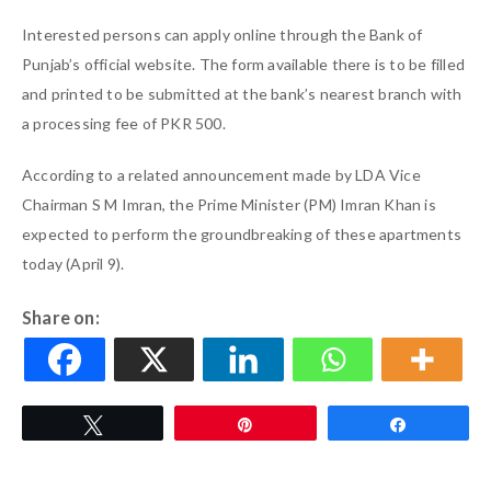
Interested persons can apply online through the Bank of
Punjab’s official website. The form available there is to be filled
and printed to be submitted at the bank’s nearest branch with
a processing fee of PKR 500.
According to a related announcement made by LDA Vice
Chairman S M Imran, the Prime Minister (PM) Imran Khan is
expected to perform the groundbreaking of these apartments
today (April 9).
Share on:
Tweet
Pin
Share