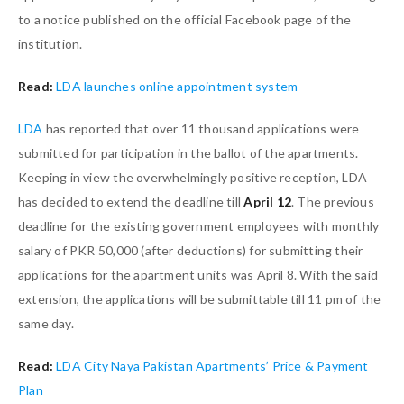
to a notice published on the official Facebook page of the
institution.
Read:
LDA launches online appointment system
LDA
has reported that over 11 thousand applications were
submitted for participation in the ballot of the apartments.
Keeping in view the overwhelmingly positive reception, LDA
has decided to extend the deadline till
April 12
. The previous
deadline for the existing government employees with monthly
salary of PKR 50,000 (after deductions) for submitting their
applications for the apartment units was April 8. With the said
extension, the applications will be submittable till 11 pm of the
same day.
Read:
LDA City Naya Pakistan Apartments’ Price & Payment
Plan