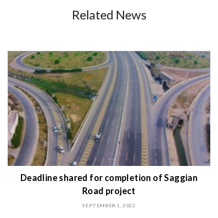
Related News
Deadline shared for completion of Saggian
Road project
SEPTEMBER 1, 2022