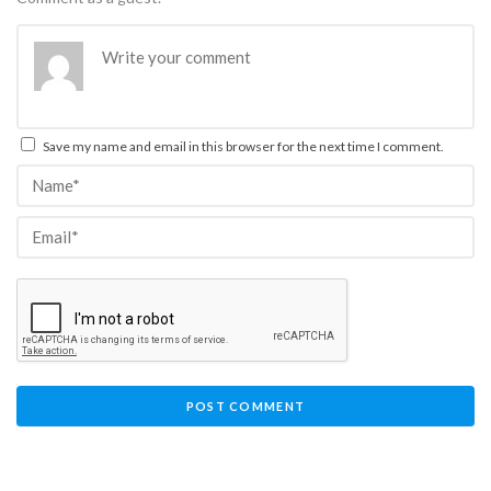
Save my name and email in this browser for the next time I comment.