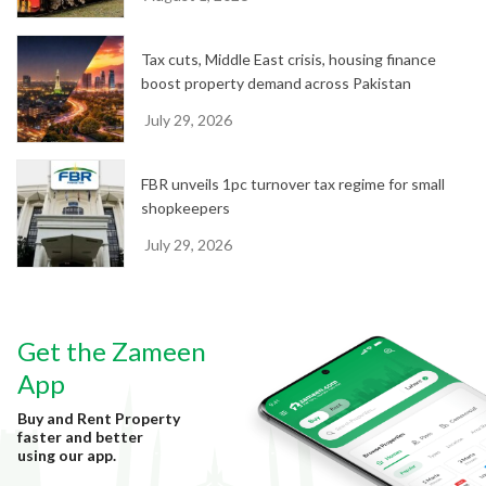
Tax cuts, Middle East crisis, housing finance
boost property demand across Pakistan
July 29, 2026
FBR unveils 1pc turnover tax regime for small
shopkeepers
July 29, 2026
Get the Zameen
App
Buy and Rent Property
faster and better
using our app.