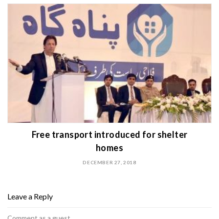
Free transport introduced for shelter
homes
DECEMBER 27, 2018
Leave a Reply
Comment as a guest.