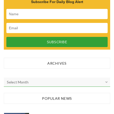
Subscribe For Daily Blog Alert
ARCHIVES
A
r
c
h
POPULAR NEWS
i
v
e