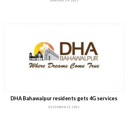
JANUARY 29, 2021
DHA Bahawalpur residents gets 4G services
DECEMBER 15, 2021