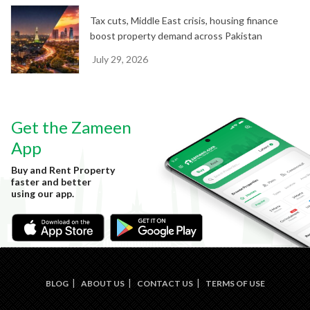
Tax cuts, Middle East crisis, housing finance
boost property demand across Pakistan
July 29, 2026
Get the Zameen
App
Buy and Rent Property
faster and better
using our app.
BLOG
ABOUT US
CONTACT US
TERMS OF USE