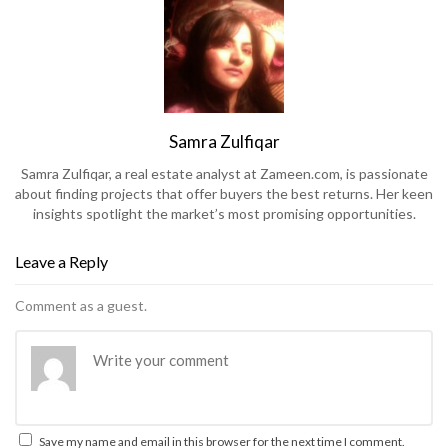
Samra Zulfiqar
Samra Zulfiqar, a real estate analyst at Zameen.com, is passionate
about finding projects that offer buyers the best returns. Her keen
insights spotlight the market’s most promising opportunities.
Leave a Reply
Comment as a guest.
Save my name and email in this browser for the next time I comment.