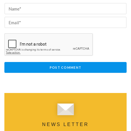
NEWS LETTER