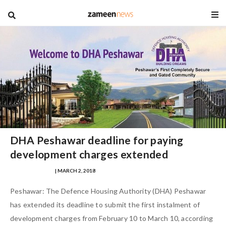
blog
DHA Peshawar deadline for paying
development charges extended
SAMRA ZULFIQAR
| MARCH 2, 2018
Peshawar: The Defence Housing Authority (DHA) Peshawar
has extended its deadline to submit the first instalment of
development charges from February 10 to March 10, according