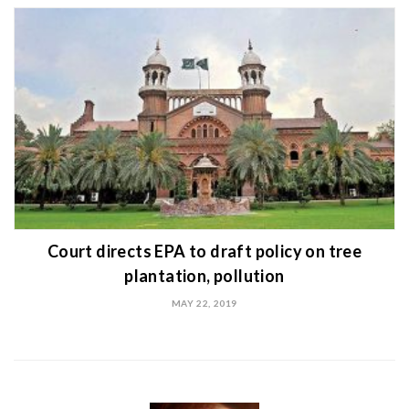
Court directs EPA to draft policy on tree
plantation, pollution
MAY 22, 2019