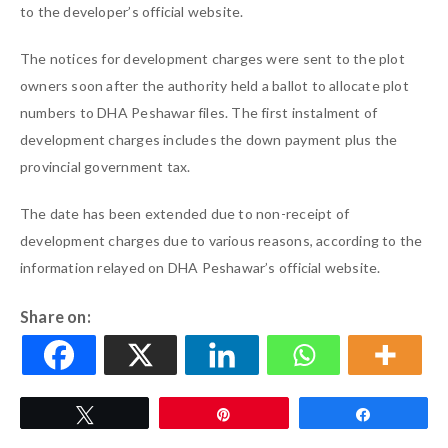
to the developer’s official website.
The notices for development charges were sent to the plot
owners soon after the authority held a ballot to allocate plot
numbers to DHA Peshawar files. The first instalment of
development charges includes the down payment plus the
provincial government tax.
The date has been extended due to non-receipt of
development charges due to various reasons, according to the
information relayed on DHA Peshawar’s official website.
Share on:
Tweet
Pin
Share