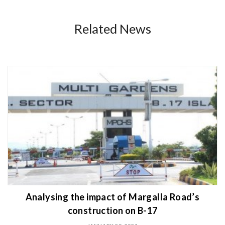
Related News
Analysing the impact of Margalla Road’s
construction on B-17