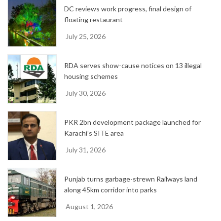
DC reviews work progress, final design of
s
floating restaurant
July 25, 2026
RDA serves show-cause notices on 13 illegal
housing schemes
July 30, 2026
PKR 2bn development package launched for
Karachi’s SITE area
July 31, 2026
Punjab turns garbage-strewn Railways land
along 45km corridor into parks
August 1, 2026