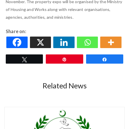
November. The property expo will be organised by the Ministry
of Housing and Works along with relevant organisations,
agencies, authorities, and ministries.
Share on:
Tweet
Pin
Share
Related News