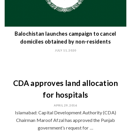
Balochistan launches campaign to cancel
domiciles obtained by non-residents
JULY 11, 2020
CDA approves land allocation
for hospitals
APRIL 29, 2016
Islamabad: Capital Development Authority (CDA)
Chairman Maroof Afzal has approved the Punjab
government’s request for …