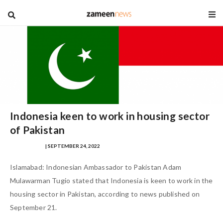
blog
Indonesia keen to work in housing sector
of Pakistan
IQRA MASOOD
| SEPTEMBER 24, 2022
Islamabad: Indonesian Ambassador to Pakistan Adam
Mulawarman Tugio stated that Indonesia is keen to work in the
housing sector in Pakistan, according to news published on
September 21.