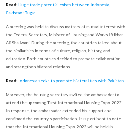
Read:
Huge trade potential exists between Indonesia,
Pakistan: Tugio
A meeting was held to discuss matters of mutual interest with
the Federal Secretary, Minister of Housing and Works Iftikhar
Ali Shallwani. During the meeting, the countries talked about
the similarities in terms of culture, religion, history, and
education. Both countries decided to promote collaboration
and strengthen bilateral relations.
Read:
Indonesia seeks to promote bilateral ties with Pakistan
Moreover, the housing secretary invited the ambassador to
attend the upcoming ‘First International Housing Expo-2022’.
In response, the ambassador extended his support and
confirmed the country’s participation. It is pertinent to note
that the International Housing Expo-2022 will be held in