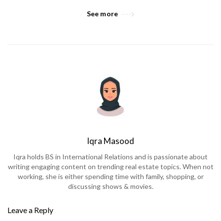
See more
Iqra Masood
Iqra holds BS in International Relations and is passionate about
writing engaging content on trending real estate topics. When not
working, she is either spending time with family, shopping, or
discussing shows & movies.
Leave a Reply