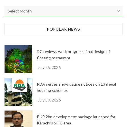
A
r
c
h
POPULAR NEWS
i
v
e
DC reviews work progress, final design of
s
floating restaurant
July 25, 2026
RDA serves show-cause notices on 13 illegal
housing schemes
July 30, 2026
PKR 2bn development package launched for
Karachi’s SITE area