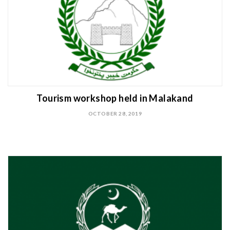
Tourism workshop held in Malakand
OCTOBER 28, 2019