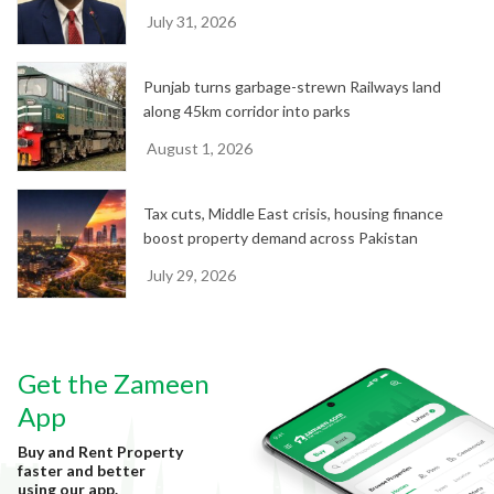
July 31, 2026
Punjab turns garbage-strewn Railways land
along 45km corridor into parks
August 1, 2026
Tax cuts, Middle East crisis, housing finance
boost property demand across Pakistan
July 29, 2026
Get the Zameen
App
Buy and Rent Property
faster and better
using our app.