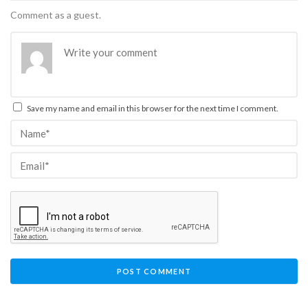
Comment as a guest.
Save my name and email in this browser for the next time I comment.