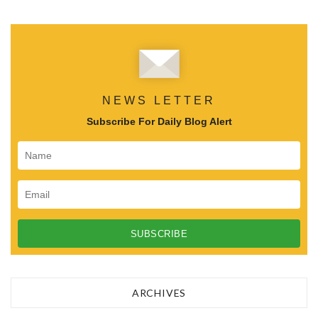
NEWS LETTER
Subscribe For Daily Blog Alert
ARCHIVES