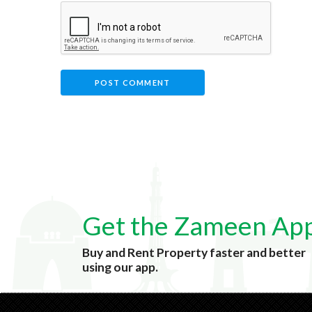
Get the Zameen Ap
Buy and Rent Property faster and better
using our app.