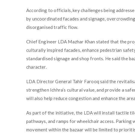
According to officials, key challenges being addressed
by uncoordinated facades and signage, overcrowding, 
disorganised traffic flow.
Chief Engineer LDA Mazhar Khan stated that the proje
culturally inspired facades, enhance pedestrian safe
standardised signage and shop fronts. He said the baza
character.
LDA Director General Tahir Farooq said the revitalis
strengthen Ichhra’s cultural value, and provide a saf
will also help reduce congestion and enhance the area
As part of the initiative, the LDA will install tactile ti
pathways, and ramps for wheelchair access. Parking wil
movement within the bazaar will be limited to prioritis