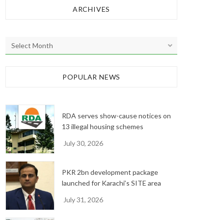
ARCHIVES
A
r
c
h
POPULAR NEWS
i
v
e
RDA serves show-cause notices on
s
13 illegal housing schemes
July 30, 2026
PKR 2bn development package
launched for Karachi’s SITE area
July 31, 2026