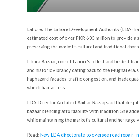
Lahore: The Lahore Development Authority (LDA) has 
estimated cost of over PKR 633 million to provide a
preserving the market’s cultural and traditional chara
Ichhra Bazaar, one of Lahore’s oldest and busiest tra
and historic vibrancy dating back to the Mughal era.
haphazard facades, traffic congestion, and inadequate
wheelchair access.
LDA Director Architect Ambar Razaq said that despite 
bazaar blending affordability with tradition. She add
while maintaining the market’s cultural and heritage v
Read:
New LDA directorate to oversee road repair, i