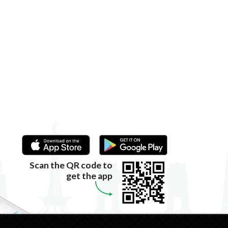
Scan the QR code to
get the app