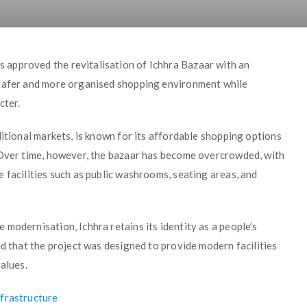
approved the revitalisation of Ichhra Bazaar with an
 safer and more organised shopping environment while
cter.
ditional markets, is known for its affordable shopping options
 Over time, however, the bazaar has become overcrowded, with
 facilities such as public washrooms, seating areas, and
modernisation, Ichhra retains its identity as a people’s
ed that the project was designed to provide modern facilities
alues.
nfrastructure