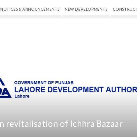
NOTICES & ANNOUNCEMENTS
NEW DEVELOPMENTS
CONSTRUC
revitalisation of Ichhra Bazaar