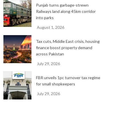
Punjab turns garbage-strewn
Railways land along 45km corridor
into parks
August 1, 2026
Tax cuts, Middle East crisis, housing
finance boost property demand
across Pakistan
July 29, 2026
FBR unveils 1pc turnover tax regime
for small shopkeepers
July 29, 2026