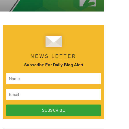
NEWS LETTER
Subscribe For Daily Blog Alert