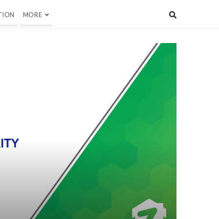
TION
MORE