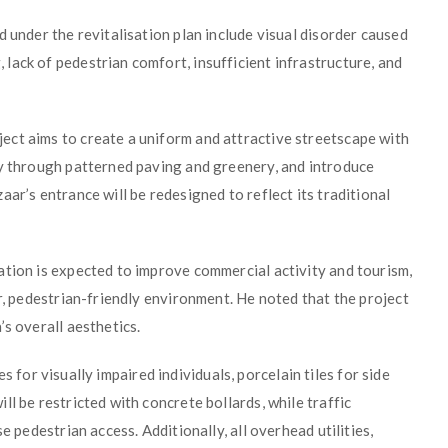
 under the revitalisation plan include visual disorder caused
lack of pedestrian comfort, insufficient infrastructure, and
ct aims to create a uniform and attractive streetscape with
ty through patterned paving and greenery, and introduce
ar’s entrance will be redesigned to reflect its traditional
ation is expected to improve commercial activity and tourism,
er, pedestrian-friendly environment. He noted that the project
’s overall aesthetics.
les for visually impaired individuals, porcelain tiles for side
l be restricted with concrete bollards, while traffic
e pedestrian access. Additionally, all overhead utilities,