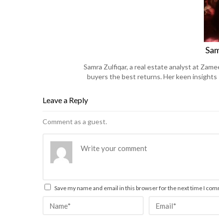
Sam
Samra Zulfiqar, a real estate analyst at Zame
buyers the best returns. Her keen insights
Leave a Reply
Comment as a guest.
Save my name and email in this browser for the next time I co