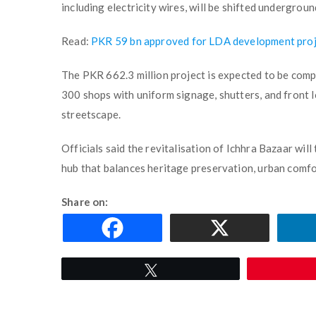
including electricity wires, will be shifted undergroun
Read:
PKR 59 bn approved for LDA development proj
The PKR 662.3 million project is expected to be comp
300 shops with uniform signage, shutters, and front l
streetscape.
Officials said the revitalisation of Ichhra Bazaar wil
hub that balances heritage preservation, urban comfor
Share on:
Tweet