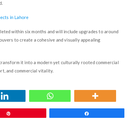
d.
ects in Lahore
leted within six months and will include upgrades to around
ouvers to create a cohesive and visually appealing
l transform it into a modern yet culturally rooted commercial
t, and commercial vitality.
Pin
Share