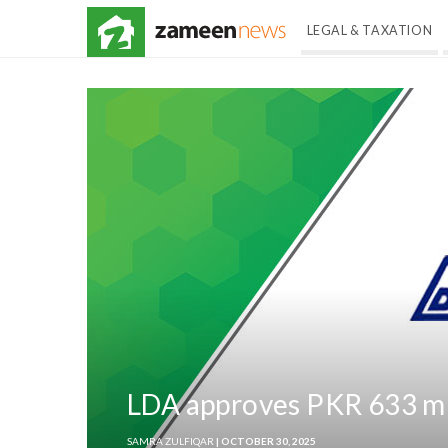
LEGAL & TAXATION
LDA approves PKR 633 mn 
SAMRA ZULFIQAR
| OCTOBER 30, 2025