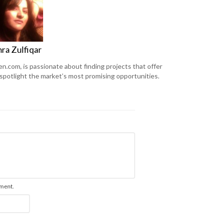
ra Zulfiqar
en.com, is passionate about finding projects that offer
 spotlight the market’s most promising opportunities.
mment.