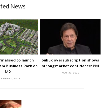
ated News
finalised to launch
Sukuk oversubscription shows
am Business Park on
strong market confidence: PM
M2
MAY 30, 2020
CEMBER 5, 2019