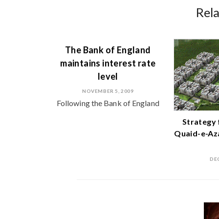
Rel
The Bank of England
maintains interest rate
level
NOVEMBER 5, 2009
Following the Bank of England
Strategy 
Quaid-e-Az
DE