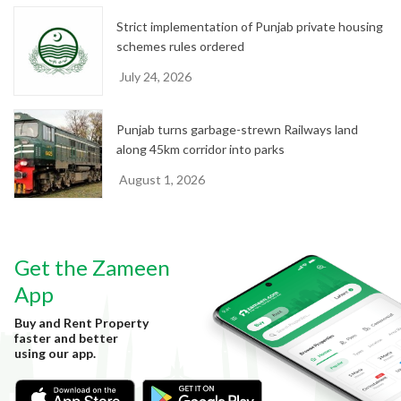
Strict implementation of Punjab private housing
schemes rules ordered
July 24, 2026
Punjab turns garbage-strewn Railways land
along 45km corridor into parks
August 1, 2026
Get the Zameen
App
Buy and Rent Property
faster and better
using our app.