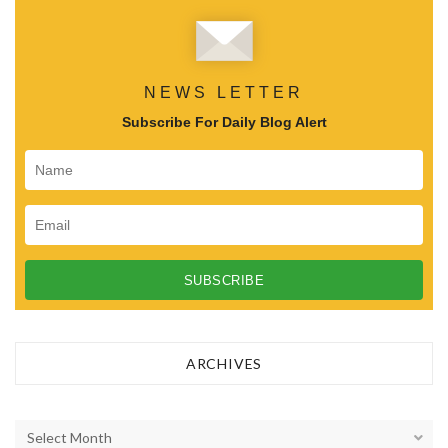
NEWS LETTER
Subscribe For Daily Blog Alert
ARCHIVES
A