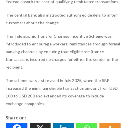
instead absorb the cost of qualifying remittance transactions.
The central bank also instructed authorised dealers to inform
customers about the change.
The Telegraphic Transfer Charges Incentive Scheme was
introduced to encourage workers’ remittances through formal
banking channels by ensuring that eligible remittance
transactions incurred no charges for either the sender or the
recipient.
The scheme was last revised in July 2025, when the SBP
increased the minimum eligible transaction amount from USD
100 to USD 200 and extended its coverage to include
exchange companies.
Share on: