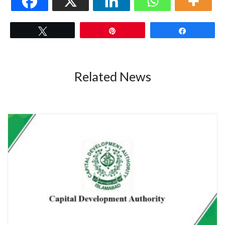
Tweet
Pin
Share
Related News