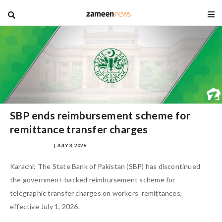
blog
SBP ends reimbursement scheme for
remittance transfer charges
SAMRA ZULFIQAR
| JULY 3, 2026
Karachi: The State Bank of Pakistan (SBP) has discontinued
the government-backed reimbursement scheme for
telegraphic transfer charges on workers’ remittances,
effective July 1, 2026.