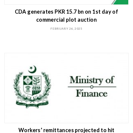
CDA generates PKR 15.7 bn on 1st day of
commercial plot auction
FEBRUARY 26, 2025
Workers’ remittances projected to hit