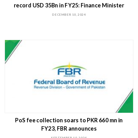
record USD 35Bn in FY25: Finance Minister
DECEMBER 10, 2024
PoS fee collection soars to PKR 660 mn in
FY23, FBR announces
SEPTEMBER 10, 2024