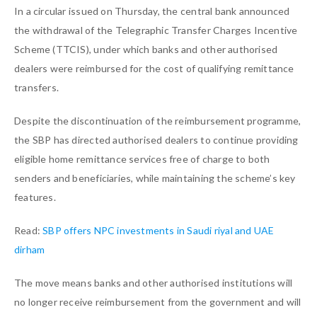
In a circular issued on Thursday, the central bank announced
the withdrawal of the Telegraphic Transfer Charges Incentive
Scheme (TTCIS), under which banks and other authorised
dealers were reimbursed for the cost of qualifying remittance
transfers.
Despite the discontinuation of the reimbursement programme,
the SBP has directed authorised dealers to continue providing
eligible home remittance services free of charge to both
senders and beneficiaries, while maintaining the scheme’s key
features.
Read:
SBP offers NPC investments in Saudi riyal and UAE
dirham
The move means banks and other authorised institutions will
no longer receive reimbursement from the government and will