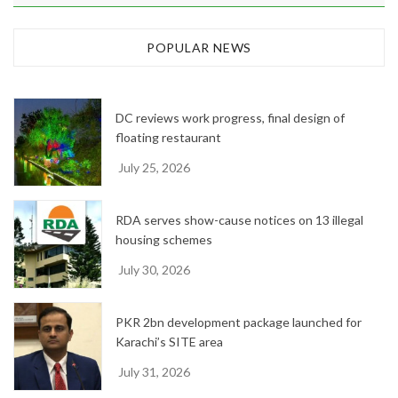
r
c
h
POPULAR NEWS
i
v
e
DC reviews work progress, final design of
s
floating restaurant
July 25, 2026
RDA serves show-cause notices on 13 illegal
housing schemes
July 30, 2026
PKR 2bn development package launched for
Karachi’s SITE area
July 31, 2026