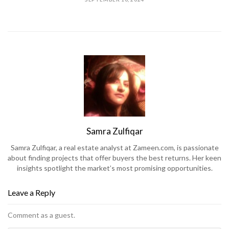
Samra Zulfiqar
Samra Zulfiqar, a real estate analyst at Zameen.com, is passionate
about finding projects that offer buyers the best returns. Her keen
insights spotlight the market’s most promising opportunities.
Leave a Reply
Comment as a guest.