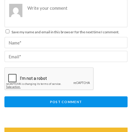
Save my name and email in this browser for the next time I comment.