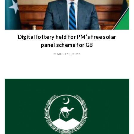
Digital lottery held for PM’s free solar
panel scheme for GB
MARCH 13, 2026