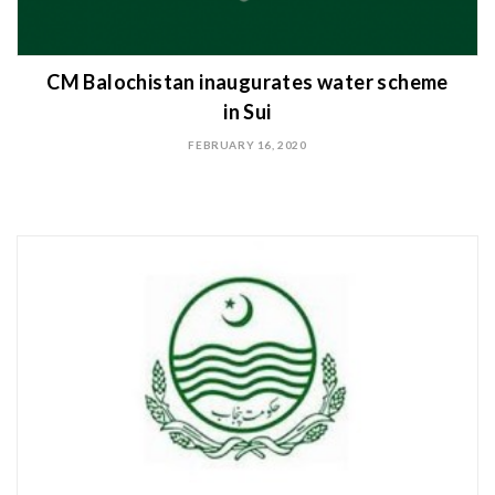
CM Balochistan inaugurates water scheme
in Sui
FEBRUARY 16, 2020