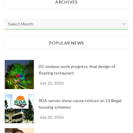
ARCHIVES
A
r
c
h
POPULAR NEWS
i
v
e
DC reviews work progress, final design of
s
floating restaurant
July 25, 2026
RDA serves show-cause notices on 13 illegal
housing schemes
July 30, 2026