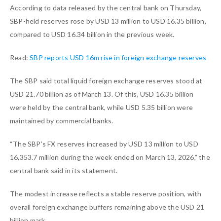
According to data released by the central bank on Thursday,
SBP-held reserves rose by USD 13 million to USD 16.35 billion,
compared to USD 16.34 billion in the previous week.
Read:
SBP reports USD 16m rise in foreign exchange reserves
The SBP said total liquid foreign exchange reserves stood at
USD 21.70 billion as of March 13. Of this, USD 16.35 billion
were held by the central bank, while USD 5.35 billion were
maintained by commercial banks.
“The SBP’s FX reserves increased by USD 13 million to USD
16,353.7 million during the week ended on March 13, 2026,” the
central bank said in its statement.
The modest increase reflects a stable reserve position, with
overall foreign exchange buffers remaining above the USD 21
billion mark.