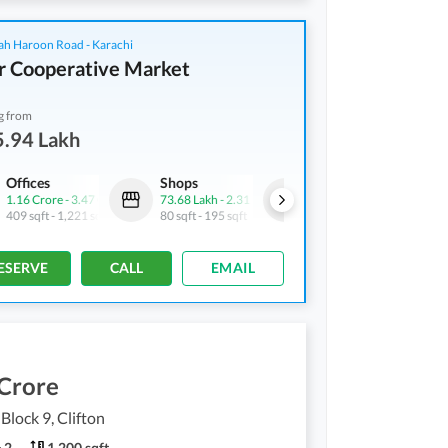
ah Haroon Road - Karachi
r Cooperative Market
g from
5.94 Lakh
Offices
Shops
Offices
1.16 Crore
-
3.47 Crore
73.68 Lakh
-
2.31 Crore
65.94 Lakh
-
1.13 Crore
409 sqft
-
1,221 sqft
80 sqft
-
195 sqft
232 sqft
-
397 sqft
ESERVE
CALL
EMAIL
 Crore
 Block 9, Clifton
2
1,200 sqft