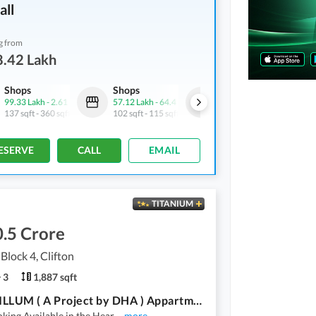
all
g from
8.42 Lakh
Shops
Shops
Shops
99.33 Lakh
-
2.61 Crore
57.12 Lakh
-
64.4 Lakh
72.22 Lakh
-
1.1 Crore
137 sqft
-
360 sqft
102 sqft
-
115 sqft
135 sqft
-
206 sqft
ESERVE
CALL
EMAIL
TITANIUM
.5 Crore
 Block 4, Clifton
3
1,887 sqft
THE TRILLUM ( A Project by DHA ) Appartments
king Available in the Hear
...
more