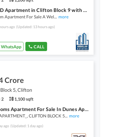
2 Bed DD Apartment in Clifton Block 9 with Extra Terrace
m Apartment For Sale A Wel
...
more
hours ago
(Updated: 13 hours ago)
WhatsApp
CALL
4 Crore
 Block 5, Clifton
2
1,100 sqft
2 Bedrooms Apartment For Sale In Dunes Apartment Clifton Block 5
APARTMENT_, CLIFTON BLOCK 5
...
more
ay ago
(Updated: 1 day ago)