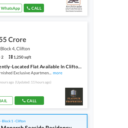
WhatsApp
CALL
55 Crore
 Block 4, Clifton
2
1,250 sqft
Prominently-Located Flat Available In Clifton - Block 4 For Sale
urnished Exclusive Apartmen
...
more
hours ago
(Updated: 11 hours ago)
AIL
CALL
 - Block 1 - Clifton
 Monarch Seaside Residency