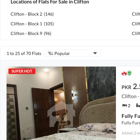
Locations of Flats For Sale in Clifton
Clifton - Block 2
(
146
)
Clif
Clifton - Block 1
(
105
)
Clif
Clifton - Block 9
(
96
)
Clif
1 to 25 of 70 Flats
Popular
SUPER HOT
2.
PKR
Clifton -
2
Fully Fur
Added: 2 w