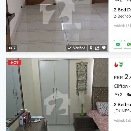
2-Bedroo
Added: 13 
7
Verified
HOT
2.
PKR
Clifton -
2
_DUNES 
Added: 1 d