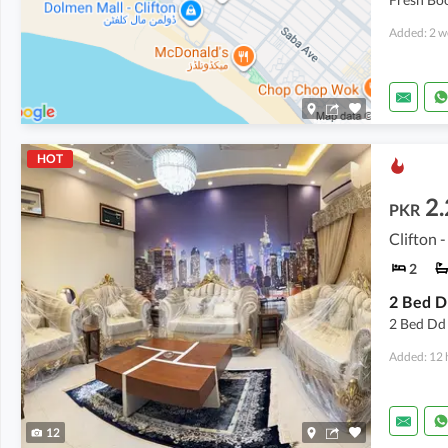
Added: 2 w
HOT
2.
PKR
Clifton -
2
2 Bed Dd 
Added: 12 
12