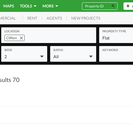
MAPS
TOOLS
MORE
RENT
AGENTS
NEW PROJECTS
MERCIAL
LOCATION
PROPERTY TYPE
Flat
Clifton
BEDS
BATHS
KEYWORD
2
All
sults 70