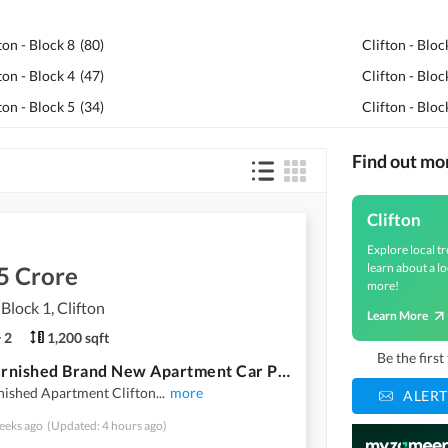
ton - Block 8
(
80
)
Clifton - Bloc
ton - Block 4
(
47
)
Clifton - Bloc
ton - Block 5
(
34
)
Clifton - Bloc
Find out mo
Clifton
Explore local tr
learn about a lo
5 Crore
more!
 Block 1, Clifton
Learn More
2
1,200 sqft
Be the firs
Fully Furnished Brand New Apartment Car Parking
nished Apartment Clifton
...
more
ALERT
eeks ago
(Updated: 4 hours ago)