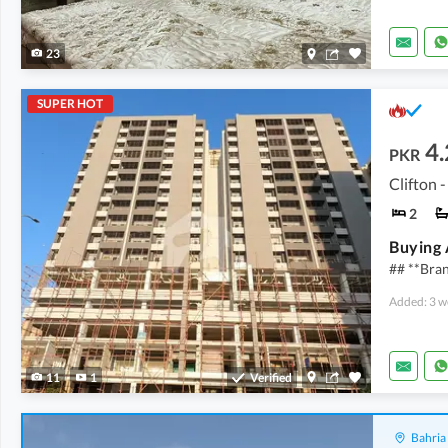
23
SUPER HOT
4.
PKR
Clifton -
2
Buying A
## **Bra
Added: 3 w
11
1
Verified
Bahria