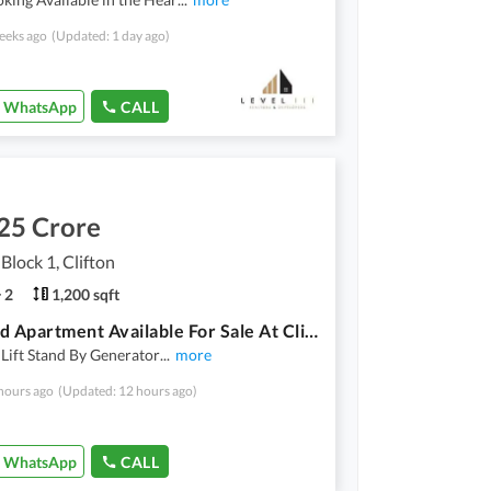
eeks ago
(Updated: 1 day ago)
WhatsApp
CALL
25 Crore
 Block 1, Clifton
2
1,200 sqft
2 Bed Dd Apartment Available For Sale At Cliftonia Apartments Clifton Block 1
Lift Stand By Generator
...
more
hours ago
(Updated: 12 hours ago)
WhatsApp
CALL