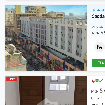
Abdull
Sadda
Startin
6
PKR
Shops
Offices
73.68 Lakh
-
2.31 Crore
65.94 Lakh
-
1.13 Crore
80 sqft
-
195 sqft
232 sqft
-
397 sqft
R
HOT
5
PKR
Clifton -
2