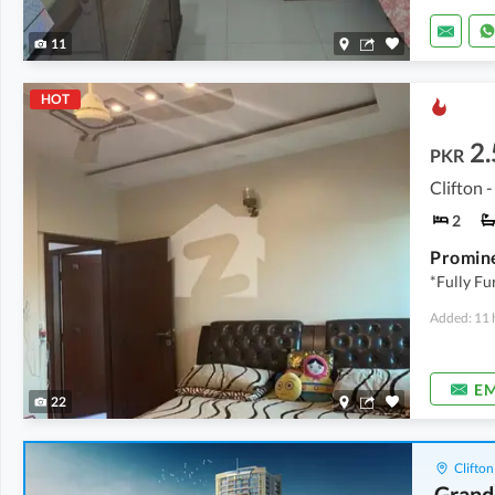
11
HOT
2.
PKR
Clifton -
2
*Fully F
Added: 11 
EM
22
Clifton
Grand