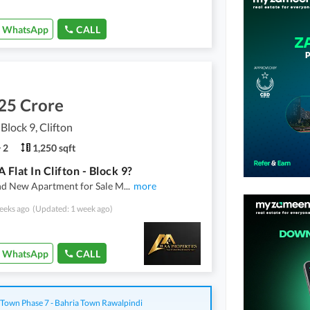
WhatsApp
CALL
25 Crore
 Block 9, Clifton
2
1,250 sqft
 Flat In Clifton - Block 9?
nd New Apartment for Sale M
...
more
eeks ago
(Updated: 1 week ago)
WhatsApp
CALL
 Town Phase 7 - Bahria Town Rawalpindi