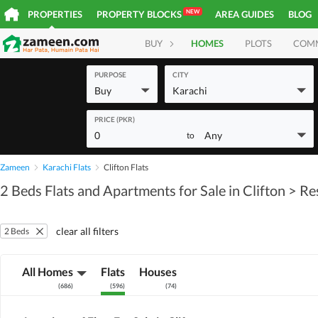
NEW
PROPERTIES
PROPERTY BLOCKS
AREA GUIDES
BLOG
BUY
HOMES
PLOTS
COM
PURPOSE
CITY
Buy
Karachi
PRICE (PKR)
0
Any
to
Zameen
Karachi Flats
Clifton Flats
2 Beds Flats and Apartments for Sale in Clifton
> Re
clear all filters
2 Beds
All Homes
Flats
Houses
(
686
)
(
596
)
(
74
)