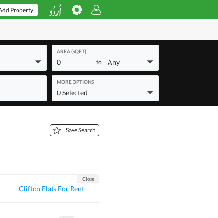
Add Property
AREA (SQFT)
0
Any
to
MORE OPTIONS
0 Selected
Save Search
Close
Clifton Flats For Rent