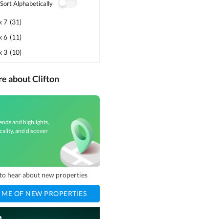
Sort Alphabetically
k 7
(
31
)
k 6
(
11
)
k 3
(
10
)
re about Clifton
ends and highlights,
cality, and discover
t to hear about new properties
 ME OF NEW PROPERTIES