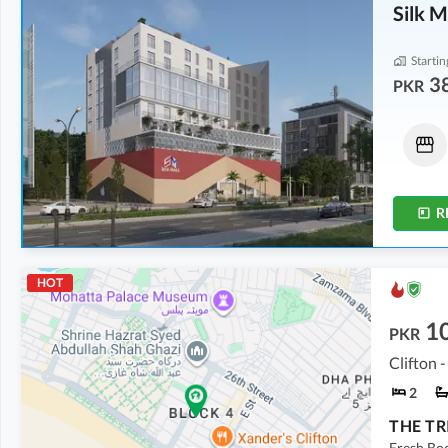
Silk M
Startin
3
PKR
Shops
Shops
57.12 Lakh
-
64.4 Lakh
72.22 Lakh
-
1.1 Crore
102 sqft
-
115 sqft
135 sqft
-
206 sqft
R
HOT
10
PKR
Clifton -
2
Fresh Boo