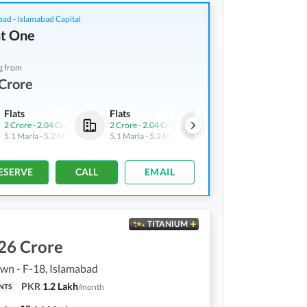
bad - Islamabad Capital
t One
g from
Crore
Flats
Flats
Flats
2 Crore
-
2.04 Crore
2 Crore
-
2.04 Crore
2 Crore
-
2.04 Crore
5.1 Marla
-
5.2 Marla
5.1 Marla
-
5.2 Marla
5.1 Marla
-
5.2 Marla
ESERVE
CALL
EMAIL
TITANIUM
26 Crore
own - F-18, Islamabad
PKR
1.2 Lakh
/
month
NTS