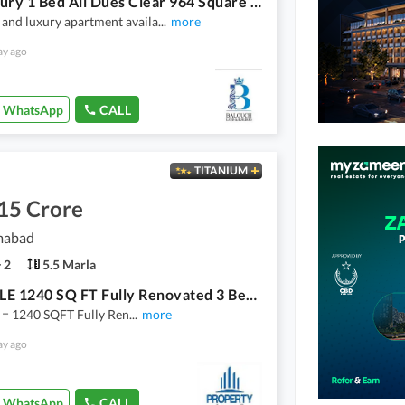
Top Luxury 1 Bed All Dues Clear 964 Square Feet Available To Sale
and luxury apartment availa
...
more
ay ago
WhatsApp
CALL
TITANIUM
15 Crore
amabad
2
5.5 Marla
FOR SALE 1240 SQ FT Fully Renovated 3 Bedrooms Flat I_8/1
e = 1240 SQFT Fully Ren
...
more
ay ago
WhatsApp
CALL