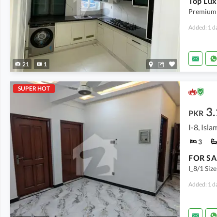
Premium 
Added: 1 d
21
1
SUPER HOT
3.
PKR
I-8, Isl
3
I_8/1 Siz
Added: 1 d