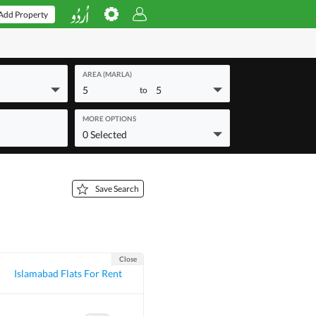
Add Property
AREA (MARLA)
5
5
to
MORE OPTIONS
0 Selected
Save Search
Close
Islamabad Flats For Rent