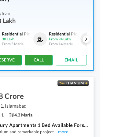
g from
8 Lakh
Residential Plots
Residential Plots
Residential Plots
38 Lakh
From
94 Lakh
From
59 Lakh
From
5 Marla
From
14 Marla
From
8 Marla
ESERVE
CALL
EMAIL
TITANIUM
8 Crore
 1, Islamabad
1
4.3 Marla
Top Luxury Apartments 1 Bed Available Forsale
mium and remarkable project
...
more