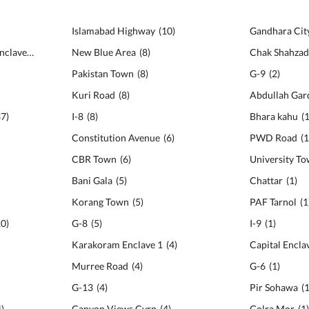
Islamabad Highway
(
10
)
Gandhara Cit
Karakoram Diplomatic Enclave
(
46
)
New Blue Area
(
8
)
Chak Shahza
Pakistan Town
(
8
)
G-9
(
2
)
Kuri Road
(
8
)
Abdullah Gar
37
)
I-8
(
8
)
Bhara kahu
(
Constitution Avenue
(
6
)
PWD Road
(
CBR Town
(
6
)
University T
Bani Gala
(
5
)
Chattar
(
1
)
Korang Town
(
5
)
PAF Tarnol
(
1
20
)
G-8
(
5
)
I-9
(
1
)
Karakoram Enclave 1
(
4
)
Capital Encla
Murree Road
(
4
)
G-6
(
1
)
G-13
(
4
)
Pir Sohawa
(
4
)
Canyon Views Cvrp
(
4
)
Golra Mor
(
1