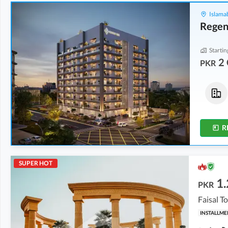
Islama
Regen
Startin
2 
PKR
Flats
Flats
2 Crore
-
2.04 Crore
2 Crore
-
2.04 Crore
5.1 Marla
-
5.2 Marla
5.1 Marla
-
5.2 Marla
R
SUPER HOT
1.
PKR
Faisal T
INSTALLME