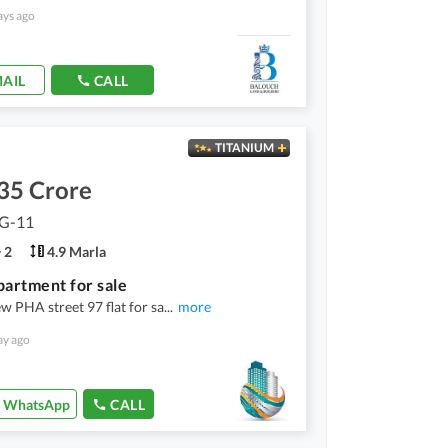
ays ago
AIL
CALL
TITANIUM
35 Crore
 G-11
2
4.9 Marla
partment for sale
 PHA street 97 flat for sa
...
more
ay ago
WhatsApp
CALL