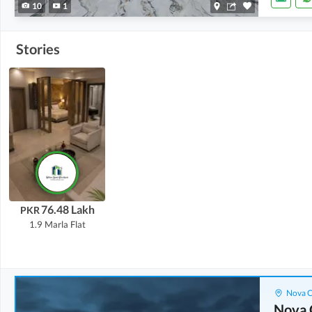
10
1
Stories
76.48 Lakh
PKR
1.9 Marla
Flat
Nova C
Nova 