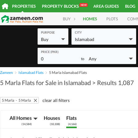
NEW
PROPERTIES
PROPERTY BLOCKS
AREA GUIDES
BLOG
BUY
HOMES
PLOTS
COM
PURPOSE
CITY
Buy
Islamabad
PRICE (PKR)
0
Any
to
Zameen
Islamabad Flats
5 Marla Islamabad Flats
5 Marla Flats for Sale in Islamabad
> Results 1,087
clear all filters
5 Marla
-
5 Marla
All Homes
Houses
Flats
(
14,584
)
(
10,108
)
(
4,166
)