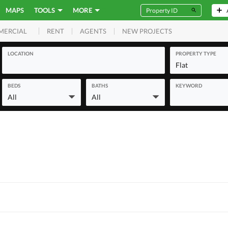
MAPS
TOOLS
MORE
RENT
AGENTS
NEW PROJECTS
MERCIAL
LOCATION
PROPERTY TYPE
Flat
BEDS
BATHS
KEYWORD
All
All