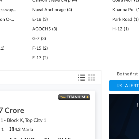
Islamabad - Murree Expressway
(
14
)
Naval Anchorage
(
4
)
Khanna Pul
(
National Police Foundation O-9
(
13
)
E-18
(
3
)
Park Road
(
1
)
AGOCHS
(
3
)
H-12
(
1
)
G-7
(
3
)
11
)
F-15
(
2
)
E-17
(
2
)
Be the firs
ALERT
TITANIUM
7 Crore
1 - Block K, Top City 1
1
4.3 Marla