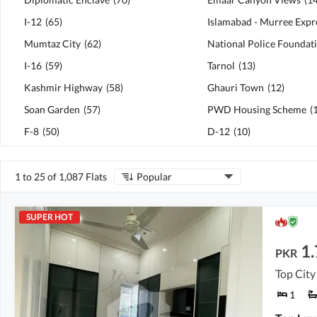
I-12
(
65
)
Mumtaz City
(
62
)
I-16
(
59
)
Tarnol
(
13
)
Kashmir Highway
(
58
)
Ghauri Town
(
12
)
Soan Garden
(
57
)
PWD Housing Scheme
(
F-8
(
50
)
D-12
(
10
)
1 to 25 of 1,087 Flats
Popular
SUPER HOT
1.
PKR
Top City 
1