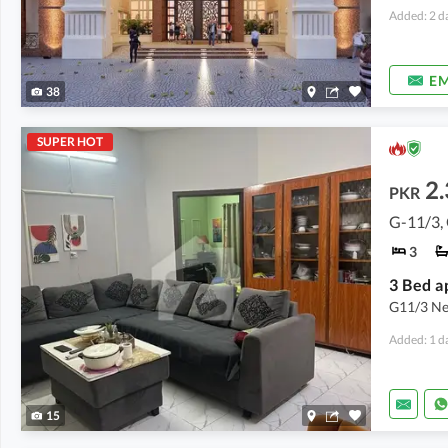
Added: 2 d
EM
38
SUPER HOT
2.
PKR
G-11/3,
3
3 Bed a
G11/3 New
Added: 1 d
15