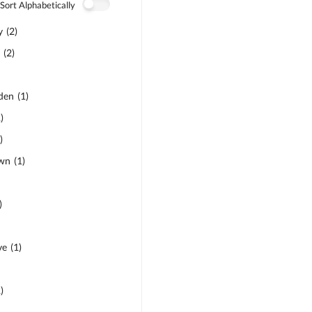
Sort Alphabetically
y
(
2
)
d
(
2
)
den
(
1
)
1
)
1
)
own
(
1
)
)
ve
(
1
)
1
)
)