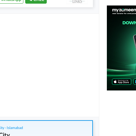
ity - Islamabad
City