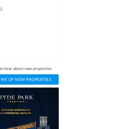
1
)
t to hear about new properties
 ME OF NEW PROPERTIES