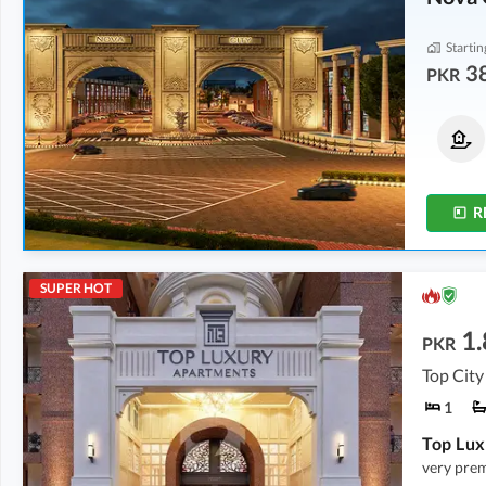
Startin
3
PKR
Residential Plots
Residential Plots
From
94 Lakh
From
59 Lakh
From
14 Marla
From
8 Marla
R
SUPER HOT
1.
PKR
Top City
1
very pre