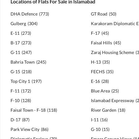
Locations of Flats For Sale in Islamabad
DHA Defence
(
773
)
GT Road
(
50
)
Gulberg
(
304
)
E-11
(
273
)
F-17
(
45
)
B-17
(
273
)
Faisal Hills
(
45
)
G-11
(
247
)
Zaraj Housing Scheme
(
Bahria Town
(
245
)
H-13
(
35
)
G-15
(
218
)
FECHS
(
35
)
Top City 1
(
197
)
E-16
(
28
)
F-11
(
172
)
Blue Area
(
25
)
F-10
(
128
)
Islamabad Expressway
(
Faisal Town - F-18
(
118
)
River Garden
(
18
)
D-17
(
87
)
I-11
(
16
)
Park View City
(
86
)
G-10
(
15
)
Diplomatic Enclave
(
70
)
Emaar Canyon Views
(
1