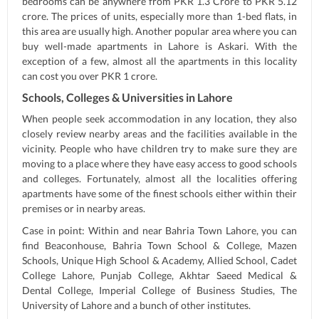
bedrooms can be anywhere from PKR 1.3 Crore to PKR 5.12
crore. The prices of units, especially more than 1-bed flats, in
this area are usually high. Another popular area where you can
buy well-made apartments in Lahore is Askari. With the
exception of a few, almost all the apartments in this locality
can cost you over PKR 1 crore.
Schools, Colleges & Universities in Lahore
When people seek accommodation in any location, they also
closely review nearby areas and the facilities available in the
vicinity. People who have children try to make sure they are
moving to a place where they have easy access to good schools
and colleges. Fortunately, almost all the localities offering
apartments have some of the finest schools either within their
premises or in nearby areas.
Case in point: Within and near Bahria Town Lahore, you can
find Beaconhouse, Bahria Town School & College, Mazen
Schools, Unique High School & Academy, Allied School, Cadet
College Lahore, Punjab College, Akhtar Saeed Medical &
Dental College, Imperial College of Business Studies, The
University of Lahore and a bunch of other institutes.