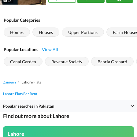
14
Popular Categories
Homes
Houses
Upper Portions
Farm House
Popular Locations
View All
Canal Garden
Revenue Society
Bahria Orchard
Zameen
Lahore Flats
Lahore Flats For Rent
Popular searches in Pakistan
Find out more about Lahore
Lahore