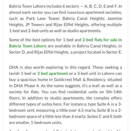
Bahria Town Lahore includes 6 sectors — A, B, C, D, E and F. In
almost each sector you can find luxurious apartment societies,
such as Park Lane Tower, Bahria Canal Heights, Jasmine
Heights, JP Towers and Rijas Eiffel Heights, offering multiple
1-bed and 2-bed units as well as studio apartments.
Some of the best options for 1-bed and
2-bed flats for sale in
Bahria Town Lahore
are available in Bahria Canal Heights, in
Sector D, and Rijas Eiffel Heights, a project located in Sector E.
DHA is also worth exploring in this regard. Those seeking a
lavish 1-bed or
2 bed apartment
or a 3-bed unit in Lahore can
buy a spacious home in Goldcrest Mall & Residency, situated
in DHA Phase 4. As the name suggests, it’s a mall as well as a
society for flats. You can find residential units on 5th-14th
floors. In addition to studio apartments, the complex offers
different types of suites here. For instance, type Suite A is a 3-
bedroom unit, measuring a little over 6.5 marla, Suite B is a 2-
bedroom space of a little less than 6 marla. Suites C and E both
are smaller, 1-bedroom units.