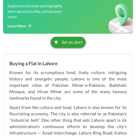
Explore local trends and highlights,
learn about a locality, and discover
more!
Learn More
Set an alert
Buying a Flat in Lahore
Known for its scrumptious food, lively culture, intriguing
history and energetic people, Lahore is one of the most
important cities of Pakistan. Minar-e-Pakistan, Badshahi
Mosque, and Hiran Minar are some of the many famous
landmarks found in the city.
Apart from the culture and food, Lahore is also known for its
flourishing economy. The city is also referred to as Pakistan’s
“industrial belt.” One other thing that sets Lahore apart is its
administration’s continuous efforts to develop the city’s
infrastructure — Azadi Interchange, Lahore Ring Road, Kalma