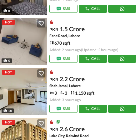
SMS
CALL
8
HOT
1.5 Crore
PKR
Fane Road, Lahore
670 sqft
Added: 2 hours ago
(Updated: 2 hours ago)
SMS
CALL
5
HOT
2.2 Crore
PKR
Shah Jamal, Lahore
3
3
1,150 sqft
Added: 3 hours ago
SMS
CALL
18
HOT
2.6 Crore
PKR
Lake City, Raiwind Road