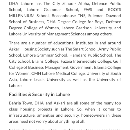
DHA Lahore has The City School- Alpha, Defence Public
School, Lahore Grammar School, FWS and ROOTS
MILLENNIUM School, Beaconhouse TNS, Suleman Dawood
School of Business, DHA Degree College for Boys, Defence
Degree College of Women, Lahore Garrison University, and
Lahore University of Management Sciences among others.
There are a number of educational institutes in and around
Askari Housing Society such as The Smart School, Army Public
School, Lahore Grammar School, Hamdard Public School, The
City School, Brains College, Fazaia Intermediate College, Gulf
College of Business Management, Government Islamia College
for Women, CMH Lahore Medical College, University of South
Asia, Lahore Leads University as well as the University of
Lahore.
Facilities & Security in Lahore
Bahria Town, DHA and Askari are all some of the many top
class housing projects in Lahore. So, when it comes to
infrastructure, amenities and security, homeowners in these
areas need not worry about anything at all.