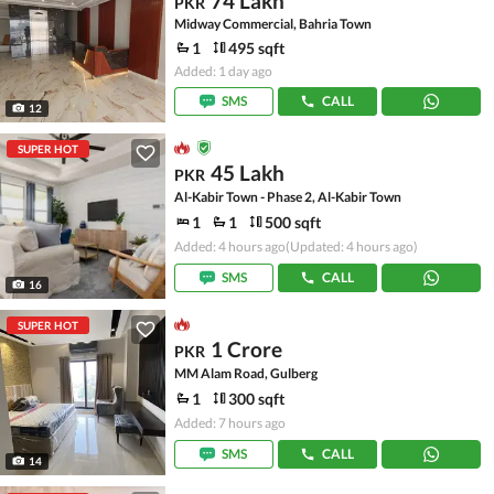
74 Lakh
PKR
Midway Commercial, Bahria Town
1
495 sqft
Added: 1 day ago
SMS
CALL
12
SUPER HOT
45 Lakh
PKR
Al-Kabir Town - Phase 2, Al-Kabir Town
1
1
500 sqft
Added: 4 hours ago
(Updated: 4 hours ago)
SMS
CALL
16
SUPER HOT
1 Crore
PKR
MM Alam Road, Gulberg
1
300 sqft
Added: 7 hours ago
SMS
CALL
14