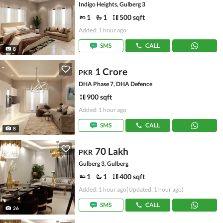
Indigo Heights, Gulberg 3
1
1
500 sqft
Added: 1 hour ago
SMS
CALL
8
1 Crore
PKR
DHA Phase 7, DHA Defence
900 sqft
Added: 1 hour ago
SMS
CALL
8
70 Lakh
PKR
Gulberg 3, Gulberg
1
1
400 sqft
Added: 1 hour ago
(Updated: 1 hour ago)
SMS
CALL
26