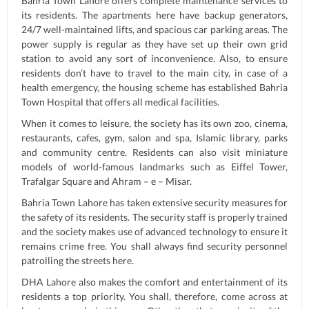
Bahria Town Lahore offers complete maintenance services to
its residents. The apartments here have backup generators,
24/7 well-maintained lifts, and spacious car parking areas. The
power supply is regular as they have set up their own grid
station to avoid any sort of inconvenience. Also, to ensure
residents don’t have to travel to the main city, in case of a
health emergency, the housing scheme has established Bahria
Town Hospital that offers all medical facilities.
When it comes to leisure, the society has its own zoo, cinema,
restaurants, cafes, gym, salon and spa, Islamic library, parks
and community centre. Residents can also visit miniature
models of world-famous landmarks such as Eiffel Tower,
Trafalgar Square and Ahram – e – Misar.
Bahria Town Lahore has taken extensive security measures for
the safety of its residents. The security staff is properly trained
and the society makes use of advanced technology to ensure it
remains crime free. You shall always find security personnel
patrolling the streets here.
DHA Lahore also makes the comfort and entertainment of its
residents a top priority. You shall, therefore, come across at