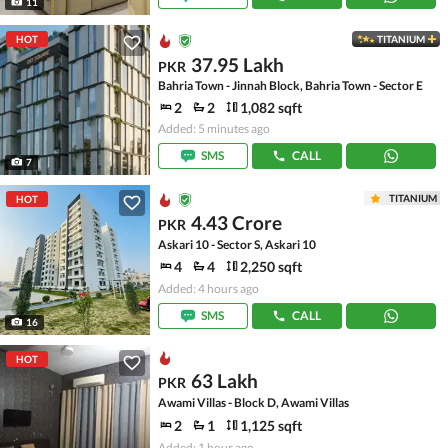
11
HOT
TITANIUM
37.95 Lakh
PKR
Bahria Town - Jinnah Block, Bahria Town - Sector E
2
2
1,082 sqft
Added: 5 minutes ago
SMS
CALL
7
TITANIUM
HOT
4.43 Crore
PKR
Askari 10 - Sector S, Askari 10
4
4
2,250 sqft
Added: 4 hours ago
SMS
CALL
16
HOT
63 Lakh
PKR
Awami Villas - Block D, Awami Villas
2
1
1,125 sqft
Added: 1 hour ago