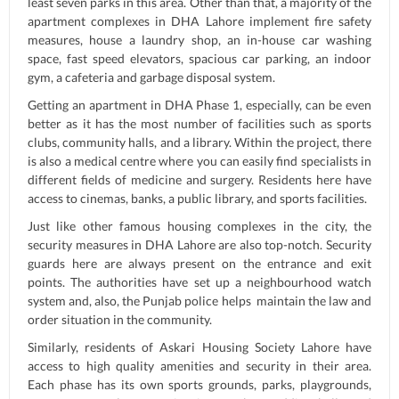
least seven parks in this area. Other than that, a majority of the
apartment complexes in DHA Lahore implement fire safety
measures, house a laundry shop, an in-house car washing
space, fast speed elevators, spacious car parking, an indoor
gym, a cafeteria and garbage disposal system.
Getting an apartment in DHA Phase 1, especially, can be even
better as it has the most number of facilities such as sports
clubs, community halls, and a library. Within the project, there
is also a medical centre where you can easily find specialists in
different fields of medicine and surgery. Residents here have
access to cinemas, banks, a public library, and sports facilities.
Just like other famous housing complexes in the city, the
security measures in DHA Lahore are also top-notch. Security
guards here are always present on the entrance and exit
points. The authorities have set up a neighbourhood watch
system and, also, the Punjab police helps maintain the law and
order situation in the community.
Similarly, residents of Askari Housing Society Lahore have
access to high quality amenities and security in their area.
Each phase has its own sports grounds, parks, playgrounds,