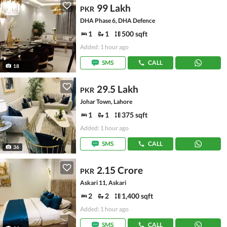
99 Lakh
PKR
DHA Phase 6, DHA Defence
1
1
500 sqft
Added: 1 hour ago
SMS
CALL
18
29.5 Lakh
PKR
Johar Town, Lahore
1
1
375 sqft
Added: 1 hour ago
SMS
CALL
36
2.15 Crore
PKR
Askari 11, Askari
2
2
1,400 sqft
Added: 1 hour ago
SMS
CALL