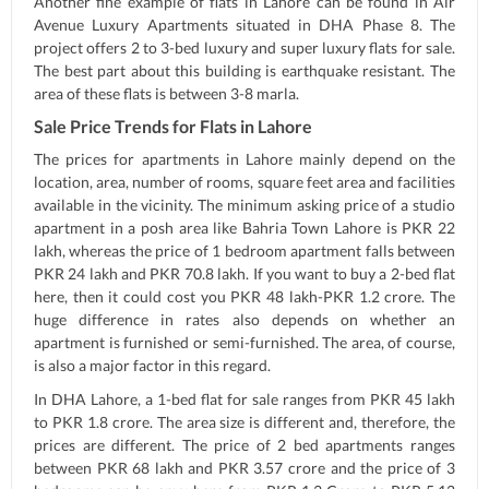
Another fine example of flats in Lahore can be found in Air
Avenue Luxury Apartments situated in DHA Phase 8. The
project offers 2 to 3-bed luxury and super luxury flats for sale.
The best part about this building is earthquake resistant. The
area of these flats is between 3-8 marla.
Sale Price Trends for Flats in Lahore
The prices for apartments in Lahore mainly depend on the
location, area, number of rooms, square feet area and facilities
available in the vicinity. The minimum asking price of a studio
apartment in a posh area like Bahria Town Lahore is PKR 22
lakh, whereas the price of 1 bedroom apartment falls between
PKR 24 lakh and PKR 70.8 lakh. If you want to buy a 2-bed flat
here, then it could cost you PKR 48 lakh-PKR 1.2 crore. The
huge difference in rates also depends on whether an
apartment is furnished or semi-furnished. The area, of course,
is also a major factor in this regard.
In DHA Lahore, a 1-bed flat for sale ranges from PKR 45 lakh
to PKR 1.8 crore. The area size is different and, therefore, the
prices are different. The price of 2 bed apartments ranges
between PKR 68 lakh and PKR 3.57 crore and the price of 3