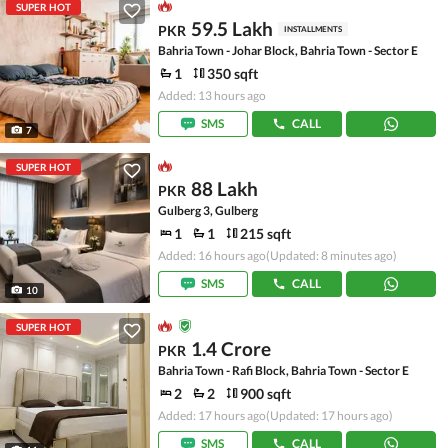
SUPER HOT
59.5 Lakh
PKR
INSTALLMENTS
Bahria Town - Johar Block, Bahria Town - Sector E
1
350 sqft
Added: 13 hours ago
SMS
CALL
7
SUPER HOT
88 Lakh
PKR
Gulberg 3, Gulberg
1
1
215 sqft
Added: 16 hours ago
(Updated: 8 minutes ago)
SMS
CALL
10
SUPER HOT
1.4 Crore
PKR
Bahria Town - Rafi Block, Bahria Town - Sector E
2
2
900 sqft
Added: 17 hours ago
(Updated: 17 hours ago)
SMS
CALL