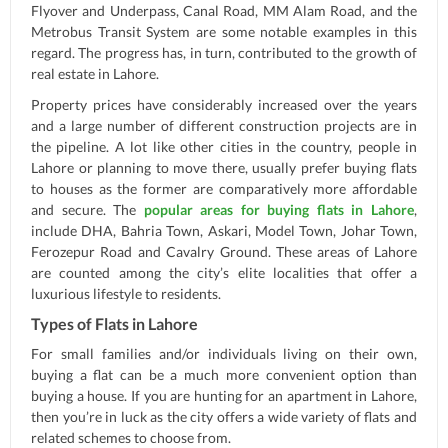
Flyover and Underpass, Canal Road, MM Alam Road, and the
Metrobus Transit System are some notable examples in this
regard. The progress has, in turn, contributed to the growth of
real estate in Lahore.
Property prices have considerably increased over the years
and a large number of different construction projects are in
the pipeline. A lot like other cities in the country, people in
Lahore or planning to move there, usually prefer buying flats
to houses as the former are comparatively more affordable
and secure. The
popular areas for buying flats in Lahore
,
include DHA, Bahria Town, Askari, Model Town, Johar Town,
Ferozepur Road and Cavalry Ground. These areas of Lahore
are counted among the city’s elite localities that offer a
luxurious lifestyle to residents.
Types of Flats in Lahore
For small families and/or individuals living on their own,
buying a flat can be a much more convenient option than
buying a house. If you are hunting for an apartment in Lahore,
then you’re in luck as the city offers a wide variety of flats and
related schemes to choose from.