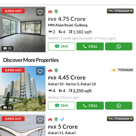
SUPER HOT
TITANIUM
4.75 Crore
PKR
MM Alam Road, Gulberg
2
4
1,582 sqft
Added: 1 week ago
(Updated: 17 hours ago)
SMS
CALL
15
Discover More Properties
TITANIUM
SUPER HOT
4.45 Crore
PKR
Askari 10 - Sector S, Askari 10
4
4
2,250 sqft
Added: 4 hours ago
SMS
CALL
16
SUPER HOT
TITANIUM
5 Crore
PKR
Askari 11, Askari