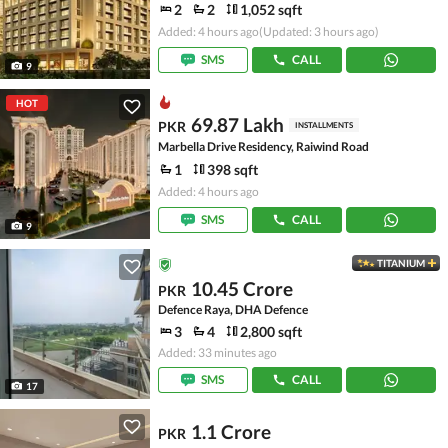
2
2
1,052 sqft
Added: 4 hours ago
(Updated: 3 hours ago)
SMS
CALL
9
HOT
69.87 Lakh
PKR
INSTALLMENTS
Marbella Drive Residency, Raiwind Road
1
398 sqft
Added: 4 hours ago
SMS
CALL
9
TITANIUM
10.45 Crore
PKR
Defence Raya, DHA Defence
3
4
2,800 sqft
Added: 33 minutes ago
SMS
CALL
17
1.1 Crore
PKR