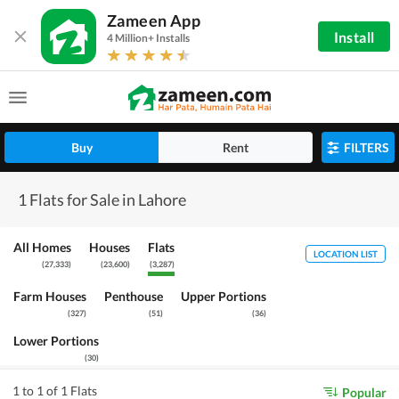
Zameen App
Install
4 Million+ Installs
Buy
Rent
FILTERS
1 Flats for Sale in Lahore
All Homes
Houses
Flats
LOCATION LIST
(
27,333
)
(
23,600
)
(
3,287
)
Farm Houses
Penthouse
Upper Portions
(
327
)
(
51
)
(
36
)
Lower Portions
(
30
)
1 to 1 of 1 Flats
Popular