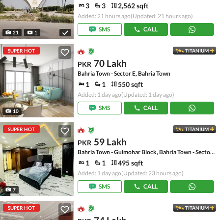
3
3
2,562 sqft
Added: 21 hours ago
(Updated: 21 hours ago)
SMS
CALL
21
1
SUPER HOT
TITANIUM
70 Lakh
PKR
Bahria Town - Sector E, Bahria Town
1
1
550 sqft
Added: 1 day ago
(Updated: 1 day ago)
SMS
CALL
10
SUPER HOT
TITANIUM
59 Lakh
PKR
Bahria Town - Gulmohar Block, Bahria Town - Sector C
1
1
495 sqft
Added: 1 day ago
(Updated: 23 hours ago)
SMS
CALL
7
SUPER HOT
TITANIUM