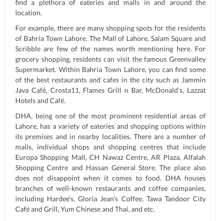
find a plethora of eateries and malls in and around the
location.
For example, there are many shopping spots for the residents
of Bahria Town Lahore. The Mall of Lahore, Salam Square and
Scribble are few of the names worth mentioning here. For
grocery shopping, residents can visit the famous Greenvalley
Supermarket. Within Bahria Town Lahore, you can find some
of the best restaurants and cafes in the city such as Jammin
Java Café, Crosta11, Flames Grill n Bar, McDonald’s, Lazzat
Hotels and Café.
DHA, being one of the most prominent residential areas of
Lahore, has a variety of eateries and shopping options within
its premises and in nearby localities. There are a number of
malls, individual shops and shopping centres that include
Europa Shopping Mall, CH Nawaz Centre, AR Plaza, Alfalah
Shopping Centre and Hassan General Store. The place also
does not disappoint when it comes to food. DHA houses
branches of well-known restaurants and coffee companies,
including Hardee’s, Gloria Jean’s Coffee, Tawa Tandoor City
Café and Grill, Yum Chinese and Thai, and etc.