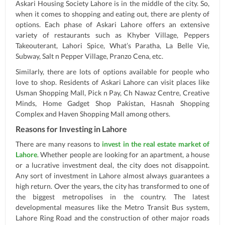
Askari Housing Society Lahore is in the middle of the city. So,
when it comes to shopping and eating out, there are plenty of
options. Each phase of Askari Lahore offers an extensive
variety of restaurants such as Khyber Village, Peppers
Takeouterant, Lahori Spice, What’s Paratha, La Belle Vie,
Subway, Salt n Pepper Village, Pranzo Cena, etc.
Similarly, there are lots of options available for people who
love to shop. Residents of Askari Lahore can visit places like
Usman Shopping Mall, Pick n Pay, Ch Nawaz Centre, Creative
Minds, Home Gadget Shop Pakistan, Hasnah Shopping
Complex and Haven Shopping Mall among others.
Reasons for Investing in Lahore
There are many reasons to
invest in the real estate market of
Lahore
. Whether people are looking for an apartment, a house
or a lucrative investment deal, the city does not disappoint.
Any sort of investment in Lahore almost always guarantees a
high return. Over the years, the city has transformed to one of
the biggest metropolises in the country. The latest
developmental measures like the Metro Transit Bus system,
Lahore Ring Road and the construction of other major roads