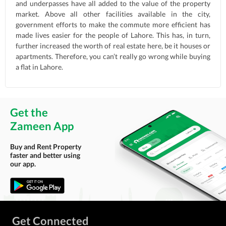
and underpasses have all added to the value of the property
market. Above all other facilities available in the city,
government efforts to make the commute more efficient has
made lives easier for the people of Lahore. This has, in turn,
further increased the worth of real estate here, be it houses or
apartments. Therefore, you can’t really go wrong while buying
a flat in Lahore.
Get the
Zameen App
Buy and Rent Property
faster and better using
our app.
Get Connected