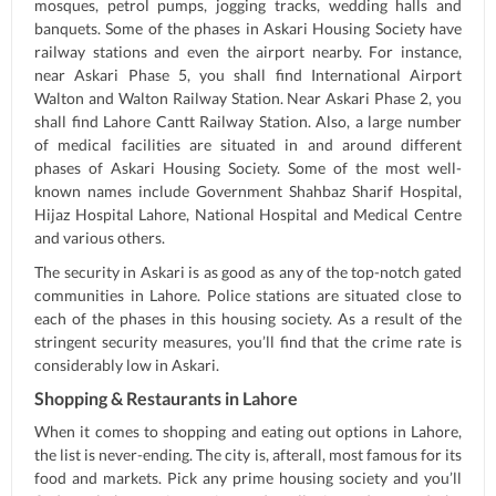
mosques, petrol pumps, jogging tracks, wedding halls and
banquets. Some of the phases in Askari Housing Society have
railway stations and even the airport nearby. For instance,
near Askari Phase 5, you shall find International Airport
Walton and Walton Railway Station. Near Askari Phase 2, you
shall find Lahore Cantt Railway Station. Also, a large number
of medical facilities are situated in and around different
phases of Askari Housing Society. Some of the most well-
known names include Government Shahbaz Sharif Hospital,
Hijaz Hospital Lahore, National Hospital and Medical Centre
and various others.
The security in Askari is as good as any of the top-notch gated
communities in Lahore. Police stations are situated close to
each of the phases in this housing society. As a result of the
stringent security measures, you’ll find that the crime rate is
considerably low in Askari.
Shopping & Restaurants in Lahore
When it comes to shopping and eating out options in Lahore,
the list is never-ending. The city is, afterall, most famous for its
food and markets. Pick any prime housing society and you’ll