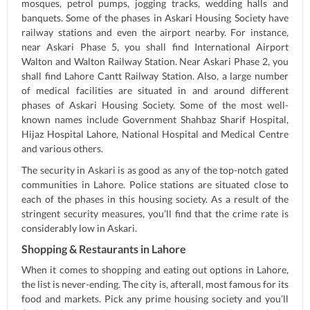
mosques, petrol pumps, jogging tracks, wedding halls and
banquets. Some of the phases in Askari Housing Society have
railway stations and even the airport nearby. For instance,
near Askari Phase 5, you shall find International Airport
Walton and Walton Railway Station. Near Askari Phase 2, you
shall find Lahore Cantt Railway Station. Also, a large number
of medical facilities are situated in and around different
phases of Askari Housing Society. Some of the most well-
known names include Government Shahbaz Sharif Hospital,
Hijaz Hospital Lahore, National Hospital and Medical Centre
and various others.
The security in Askari is as good as any of the top-notch gated
communities in Lahore. Police stations are situated close to
each of the phases in this housing society. As a result of the
stringent security measures, you’ll find that the crime rate is
considerably low in Askari.
Shopping & Restaurants in Lahore
When it comes to shopping and eating out options in Lahore,
the list is never-ending. The city is, afterall, most famous for its
food and markets. Pick any prime housing society and you’ll