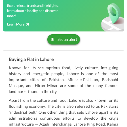
Explore local trends and highlights,
learn about a locality, and discover
more!
Learn More
Set an alert
Buying a Flat in Lahore
Known for its scrumptious food, lively culture, intriguing
history and energetic people, Lahore is one of the most
important cities of Pakistan. Minar-e-Pakistan, Badshahi
Mosque, and Hiran Minar are some of the many famous
landmarks found in the city.
Apart from the culture and food, Lahore is also known for its
flourishing economy. The city is also referred to as Pakistan’s
“industrial belt.” One other thing that sets Lahore apart is its
administration’s continuous efforts to develop the city’s
infrastructure — Azadi Interchange, Lahore Ring Road, Kalma