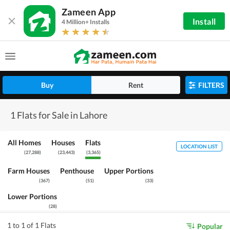
Zameen App
Install
4 Million+ Installs
Buy
Rent
FILTERS
1 Flats for Sale in Lahore
All Homes
Houses
Flats
LOCATION LIST
(
27,288
)
(
23,443
)
(
3,365
)
Farm Houses
Penthouse
Upper Portions
(
367
)
(
51
)
(
33
)
Lower Portions
(
28
)
1 to 1 of 1 Flats
Popular