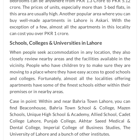
bedrooms can be anywhere from PKR 1.3 Crore to PKR 5.12
crore. The prices of units, especially more than 1-bed flats, in
this area are usually high. Another popular area where you can
buy well-made apartments in Lahore is Askari. With the
exception of a few, almost all the apartments in this locality
can cost you over PKR 1 crore.
Schools, Colleges & Universities in Lahore
When people seek accommodation in any location, they also
closely review nearby areas and the facilities available in the
vicinity. People who have children try to make sure they are
moving to a place where they have easy access to good schools
and colleges. Fortunately, almost all the localities offering
apartments have some of the finest schools either within their
premises or in nearby areas.
Case in point: Within and near Bahria Town Lahore, you can
find Beaconhouse, Bahria Town School & College, Mazen
Schools, Unique High School & Academy, Allied School, Cadet
College Lahore, Punjab College, Akhtar Saeed Medical &
Dental College, Imperial College of Business Studies, The
University of Lahore and a bunch of other institutes.