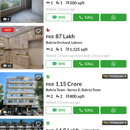
1
1
500 sqft
Added: 2 hours ago
SMS
CALL
5
HOT
87 Lakh
PKR
Bahria Orchard, Lahore
2
1
1,125 sqft
Added: 2 hours ago
(Updated: 2 hours ago)
SMS
CALL
18
TITANIUM
1.15 Crore
PKR
Bahria Town - Sector E, Bahria Town
2
2
800 sqft
Added: 23 minutes ago
SMS
CALL
13
TITANIUM