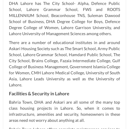
DHA Lahore has The City School- Alpha, Defence Public
School, Lahore Grammar School, FWS and ROOTS
MILLENNIUM School, Beaconhouse TNS, Suleman Dawood
School of Business, DHA Degree College for Boys, Defence
Degree College of Women, Lahore Garrison University, and
Lahore University of Management Sciences among others.
There are a number of educational institutes in and around
Askari Housing Society such as The Smart School, Army Public
School, Lahore Grammar School, Hamdard Public School, The
City School, Brains College, Fazaia Intermediate College, Gulf
College of Business Management, Government Islamia College
for Women, CMH Lahore Medical College, University of South
Asia, Lahore Leads University as well as the University of
Lahore.
Facilities & Security in Lahore
Bahria Town, DHA and Askari are all some of the many top
class housing projects in Lahore. So, when it comes to
infrastructure, amenities and security, homeowners in these
areas need not worry about anything at all.