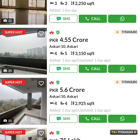
3
3
2,250 sqft
Added: 1 day ago
SMS
CALL
21
TITANIUM
SUPER HOT
4.55 Crore
PKR
Askari 10, Askari
4
5
3,150 sqft
Added: 1 day ago
(Updated: 1 day ago)
SMS
CALL
35
TITANIUM
SUPER HOT
5.6 Crore
PKR
Askari 10, Askari
4
4
2,925 sqft
Added: 1 day ago
(Updated: 1 day ago)
SMS
CALL
35
SUPER HOT
TITANIUM