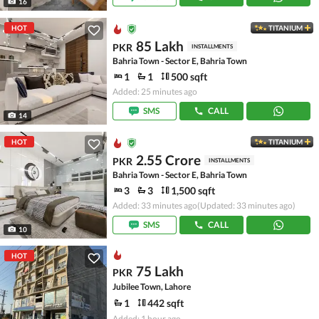
16
HOT
TITANIUM
85 Lakh
PKR
INSTALLMENTS
Bahria Town - Sector E, Bahria Town
1
1
500 sqft
Added: 25 minutes ago
SMS
CALL
14
HOT
TITANIUM
2.55 Crore
PKR
INSTALLMENTS
Bahria Town - Sector E, Bahria Town
3
3
1,500 sqft
Added: 33 minutes ago
(Updated: 33 minutes ago)
SMS
CALL
10
HOT
75 Lakh
PKR
Jubilee Town, Lahore
1
442 sqft
Added: 1 hour ago