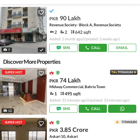
90 Lakh
PKR
Revenue Society - Block A, Revenue Society
2
2
642 sqft
Added: 1 month ago
(Updated: 2 weeks ago)
SMS
CALL
EMAIL
7
Discover More Properties
SUPER HOT
TITANIUM
74 Lakh
PKR
Midway Commercial, Bahria Town
1
495 sqft
Added: 33 minutes ago
(Updated: 33 minutes ago)
SMS
CALL
12
TITANIUM
SUPER HOT
3.85 Crore
PKR
Askari 10, Askari