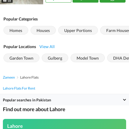
18
Popular Categories
Homes
Houses
Upper Portions
Farm House
Popular Locations
View All
Garden Town
Gulberg
Model Town
DHA De
Zameen
Lahore Flats
Lahore Flats For Rent
Popular searches in Pakistan
Find out more about Lahore
Lahore