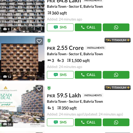
64.8 Lakh
PKR
INSTALLMENTS
Bahria Town - Sector E, Bahria Town
360 sqft
Added: 24 minutes ago
SMS
CALL
9
TITANIUM
2.55 Crore
PKR
INSTALLMENTS
Bahria Town - Sector E, Bahria Town
3
3
1,500 sqft
Added: 24 minutes ago
SMS
CALL
12
TITANIUM
59.5 Lakh
PKR
INSTALLMENTS
Bahria Town - Sector E, Bahria Town
1
350 sqft
Added: 24 minutes ago
(Updated: 24 minutes ago)
SMS
CALL
16