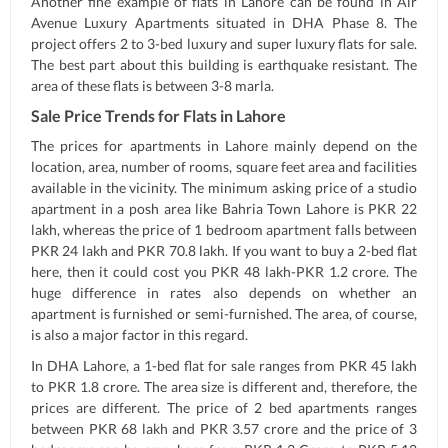
Another fine example of flats in Lahore can be found in Air
Avenue Luxury Apartments situated in DHA Phase 8. The
project offers 2 to 3-bed luxury and super luxury flats for sale.
The best part about this building is earthquake resistant. The
area of these flats is between 3-8 marla.
Sale Price Trends for Flats in Lahore
The prices for apartments in Lahore mainly depend on the
location, area, number of rooms, square feet area and facilities
available in the vicinity. The minimum asking price of a studio
apartment in a posh area like Bahria Town Lahore is PKR 22
lakh, whereas the price of 1 bedroom apartment falls between
PKR 24 lakh and PKR 70.8 lakh. If you want to buy a 2-bed flat
here, then it could cost you PKR 48 lakh-PKR 1.2 crore. The
huge difference in rates also depends on whether an
apartment is furnished or semi-furnished. The area, of course,
is also a major factor in this regard.
In DHA Lahore, a 1-bed flat for sale ranges from PKR 45 lakh
to PKR 1.8 crore. The area size is different and, therefore, the
prices are different. The price of 2 bed apartments ranges
between PKR 68 lakh and PKR 3.57 crore and the price of 3