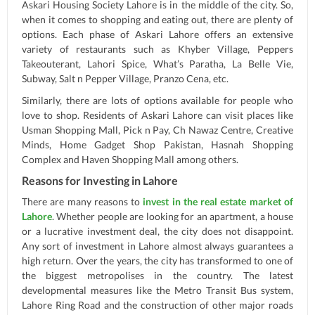
Askari Housing Society Lahore is in the middle of the city. So,
when it comes to shopping and eating out, there are plenty of
options. Each phase of Askari Lahore offers an extensive
variety of restaurants such as Khyber Village, Peppers
Takeouterant, Lahori Spice, What’s Paratha, La Belle Vie,
Subway, Salt n Pepper Village, Pranzo Cena, etc.
Similarly, there are lots of options available for people who
love to shop. Residents of Askari Lahore can visit places like
Usman Shopping Mall, Pick n Pay, Ch Nawaz Centre, Creative
Minds, Home Gadget Shop Pakistan, Hasnah Shopping
Complex and Haven Shopping Mall among others.
Reasons for Investing in Lahore
There are many reasons to
invest in the real estate market of
Lahore
. Whether people are looking for an apartment, a house
or a lucrative investment deal, the city does not disappoint.
Any sort of investment in Lahore almost always guarantees a
high return. Over the years, the city has transformed to one of
the biggest metropolises in the country. The latest
developmental measures like the Metro Transit Bus system,
Lahore Ring Road and the construction of other major roads