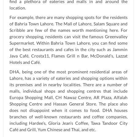
find a plethora of eateries and malls in and around the
location.
For example, there are many shopping spots for the residents
of Bahria Town Lahore. The Mall of Lahore, Salam Square and
Scribble are few of the names worth mentioning here. For
grocery shopping, residents can visit the famous Greenvalley
Supermarket. Within Bahria Town Lahore, you can find some
of the best restaurants and cafes in the city such as Jammin
Java Café, Crosta11, Flames Grill n Bar, McDonald’s, Lazzat
Hotels and Café.
DHA, being one of the most prominent residential areas of
Lahore, has a variety of eateries and shopping options within
its premises and in nearby localities. There are a number of
malls, individual shops and shopping centres that include
Europa Shopping Mall, CH Nawaz Centre, AR Plaza, Alfalah
Shopping Centre and Hassan General Store. The place also
does not disappoint when it comes to food. DHA houses
branches of well-known restaurants and coffee companies,
including Hardee’s, Gloria Jean’s Coffee, Tawa Tandoor City
Café and Grill, Yum Chinese and Thai, and etc.