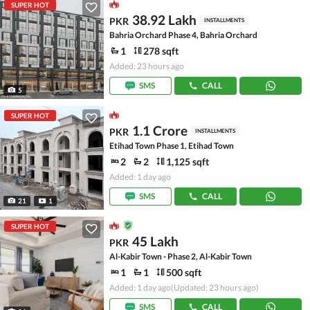
SUPER HOT
38.92 Lakh
PKR
INSTALLMENTS
Bahria Orchard Phase 4, Bahria Orchard
1
278 sqft
Added: 23 hours ago
SMS
CALL
5
SUPER HOT
1.1 Crore
PKR
INSTALLMENTS
Etihad Town Phase 1, Etihad Town
2
2
1,125 sqft
Added: 1 day ago
SMS
CALL
21
1
SUPER HOT
45 Lakh
PKR
Al-Kabir Town - Phase 2, Al-Kabir Town
1
1
500 sqft
Added: 1 day ago
(Updated: 23 hours ago)
SMS
CALL