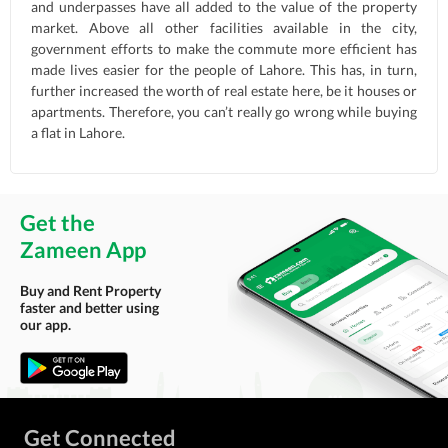
and underpasses have all added to the value of the property
market. Above all other facilities available in the city,
government efforts to make the commute more efficient has
made lives easier for the people of Lahore. This has, in turn,
further increased the worth of real estate here, be it houses or
apartments. Therefore, you can’t really go wrong while buying
a flat in Lahore.
Get the
Zameen App
Buy and Rent Property
faster and better using
our app.
Get Connected