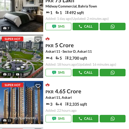
75 Lakh
PKR
Midway Commercial, Bahria Town
1
1
492 sqft
Added: 1 day ago
(Updated: 2 minutes ago)
SMS
CALL
7
SUPER HOT
5 Crore
PKR
Askari 11 - Sector D, Askari 11
4
5
2,700 sqft
Added: 18 hours ago
(Updated: 16 minutes ago)
SMS
CALL
22
1
SUPER HOT
4.65 Crore
PKR
Askari 11, Askari
3
4
2,335 sqft
Added: 22 hours ago
SMS
CALL
15