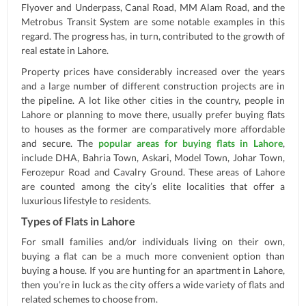
Flyover and Underpass, Canal Road, MM Alam Road, and the
Metrobus Transit System are some notable examples in this
regard. The progress has, in turn, contributed to the growth of
real estate in Lahore.
Property prices have considerably increased over the years
and a large number of different construction projects are in
the pipeline. A lot like other cities in the country, people in
Lahore or planning to move there, usually prefer buying flats
to houses as the former are comparatively more affordable
and secure. The
popular areas for buying flats in Lahore
,
include DHA, Bahria Town, Askari, Model Town, Johar Town,
Ferozepur Road and Cavalry Ground. These areas of Lahore
are counted among the city’s elite localities that offer a
luxurious lifestyle to residents.
Types of Flats in Lahore
For small families and/or individuals living on their own,
buying a flat can be a much more convenient option than
buying a house. If you are hunting for an apartment in Lahore,
then you’re in luck as the city offers a wide variety of flats and
related schemes to choose from.