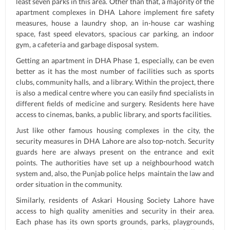
least seven parks in this area. Other than that, a majority of the
apartment complexes in DHA Lahore implement fire safety
measures, house a laundry shop, an in-house car washing
space, fast speed elevators, spacious car parking, an indoor
gym, a cafeteria and garbage disposal system.
Getting an apartment in DHA Phase 1, especially, can be even
better as it has the most number of facilities such as sports
clubs, community halls, and a library. Within the project, there
is also a medical centre where you can easily find specialists in
different fields of medicine and surgery. Residents here have
access to cinemas, banks, a public library, and sports facilities.
Just like other famous housing complexes in the city, the
security measures in DHA Lahore are also top-notch. Security
guards here are always present on the entrance and exit
points. The authorities have set up a neighbourhood watch
system and, also, the Punjab police helps maintain the law and
order situation in the community.
Similarly, residents of Askari Housing Society Lahore have
access to high quality amenities and security in their area.
Each phase has its own sports grounds, parks, playgrounds,