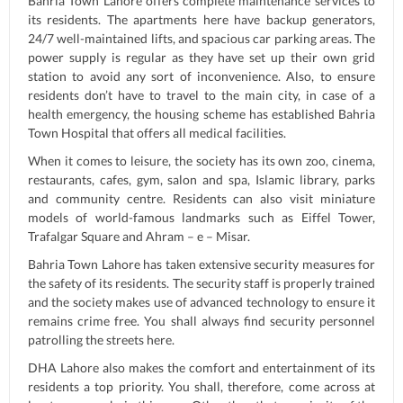
Bahria Town Lahore offers complete maintenance services to
its residents. The apartments here have backup generators,
24/7 well-maintained lifts, and spacious car parking areas. The
power supply is regular as they have set up their own grid
station to avoid any sort of inconvenience. Also, to ensure
residents don’t have to travel to the main city, in case of a
health emergency, the housing scheme has established Bahria
Town Hospital that offers all medical facilities.
When it comes to leisure, the society has its own zoo, cinema,
restaurants, cafes, gym, salon and spa, Islamic library, parks
and community centre. Residents can also visit miniature
models of world-famous landmarks such as Eiffel Tower,
Trafalgar Square and Ahram – e – Misar.
Bahria Town Lahore has taken extensive security measures for
the safety of its residents. The security staff is properly trained
and the society makes use of advanced technology to ensure it
remains crime free. You shall always find security personnel
patrolling the streets here.
DHA Lahore also makes the comfort and entertainment of its
residents a top priority. You shall, therefore, come across at