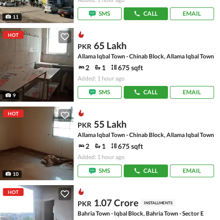
SMS
CALL
EMAIL
11
HOT
65 Lakh
PKR
Allama Iqbal Town - Chinab Block, Allama Iqbal Town
2
1
675 sqft
Added: 1 hour ago
SMS
CALL
EMAIL
9
HOT
55 Lakh
PKR
Allama Iqbal Town - Chinab Block, Allama Iqbal Town
2
1
675 sqft
Added: 1 hour ago
SMS
CALL
EMAIL
10
HOT
1.07 Crore
PKR
INSTALLMENTS
Bahria Town - Iqbal Block, Bahria Town - Sector E