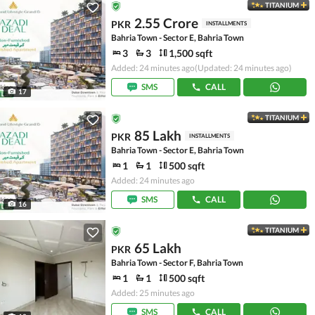
TITANIUM
2.55 Crore
PKR
INSTALLMENTS
Bahria Town - Sector E, Bahria Town
3
3
1,500 sqft
Added: 24 minutes ago
(Updated: 24 minutes ago)
SMS
CALL
17
TITANIUM
85 Lakh
PKR
INSTALLMENTS
Bahria Town - Sector E, Bahria Town
1
1
500 sqft
Added: 24 minutes ago
SMS
CALL
16
TITANIUM
65 Lakh
PKR
Bahria Town - Sector F, Bahria Town
1
1
500 sqft
Added: 25 minutes ago
SMS
CALL