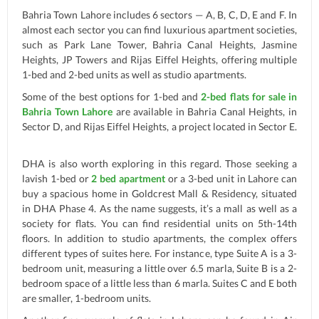
Bahria Town Lahore includes 6 sectors — A, B, C, D, E and F. In
almost each sector you can find luxurious apartment societies,
such as Park Lane Tower, Bahria Canal Heights, Jasmine
Heights, JP Towers and Rijas Eiffel Heights, offering multiple
1-bed and 2-bed units as well as studio apartments.
Some of the best options for 1-bed and
2-bed flats for sale in
Bahria Town Lahore
are available in Bahria Canal Heights, in
Sector D, and Rijas Eiffel Heights, a project located in Sector E.
DHA is also worth exploring in this regard. Those seeking a
lavish 1-bed or
2 bed apartment
or a 3-bed unit in Lahore can
buy a spacious home in Goldcrest Mall & Residency, situated
in DHA Phase 4. As the name suggests, it’s a mall as well as a
society for flats. You can find residential units on 5th-14th
floors. In addition to studio apartments, the complex offers
different types of suites here. For instance, type Suite A is a 3-
bedroom unit, measuring a little over 6.5 marla, Suite B is a 2-
bedroom space of a little less than 6 marla. Suites C and E both
are smaller, 1-bedroom units.