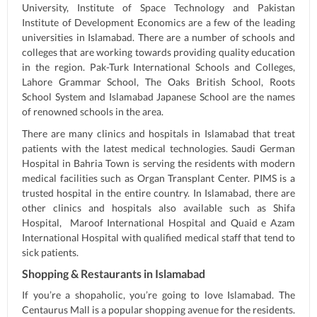
University, Institute of Space Technology and Pakistan
Institute of Development Economics are a few of the leading
universities in Islamabad. There are a number of schools and
colleges that are working towards providing quality education
in the region. Pak-Turk International Schools and Colleges,
Lahore Grammar School, The Oaks British School, Roots
School System and Islamabad Japanese School are the names
of renowned schools in the area.
There are many clinics and hospitals in Islamabad that treat
patients with the latest medical technologies. Saudi German
Hospital in Bahria Town is serving the residents with modern
medical facilities such as Organ Transplant Center. PIMS is a
trusted hospital in the entire country. In Islamabad, there are
other clinics and hospitals also available such as Shifa
Hospital, Maroof International Hospital and Quaid e Azam
International Hospital with qualified medical staff that tend to
sick patients.
Shopping & Restaurants in Islamabad
If you’re a shopaholic, you’re going to love Islamabad. The
Centaurus Mall is a popular shopping avenue for the residents.