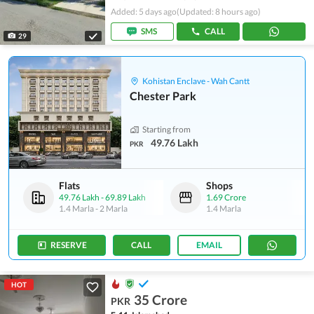
Added: 5 days ago
(Updated: 8 hours ago)
SMS
CALL
29
Kohistan Enclave - Wah Cantt
Chester Park
Starting from
49.76 Lakh
PKR
Flats
Shops
49.76 Lakh
-
69.89 Lakh
1.69 Crore
1.4 Marla
-
2 Marla
1.4 Marla
RESERVE
CALL
EMAIL
HOT
35 Crore
PKR