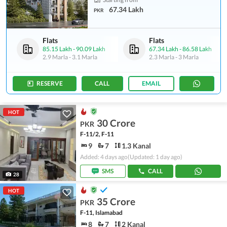
67.34 Lakh
PKR
Flats
Flats
85.15 Lakh
-
90.09 Lakh
67.34 Lakh
-
86.58 Lakh
2.9 Marla
-
3.1 Marla
2.3 Marla
-
3 Marla
RESERVE
CALL
EMAIL
HOT
30 Crore
PKR
F-11/2, F-11
9
7
1.3 Kanal
Added: 4 days ago
(Updated: 1 day ago)
SMS
CALL
28
HOT
35 Crore
PKR
F-11, Islamabad
8
7
2 Kanal