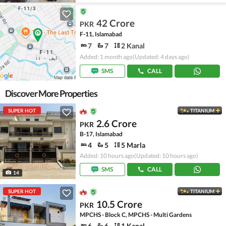
42 Crore
PKR
F-11, Islamabad
7
7
2 Kanal
Added: 1 month ago
(Updated: 4 days ago)
SMS
CALL
Discover More Properties
SUPER HOT
TITANIUM
2.6 Crore
PKR
B-17, Islamabad
4
5
5 Marla
Added: 10 hours ago
(Updated: 10 hours ago)
SMS
CALL
14
SUPER HOT
TITANIUM
10.5 Crore
PKR
MPCHS - Block C, MPCHS - Multi Gardens
6
6
1 Kanal