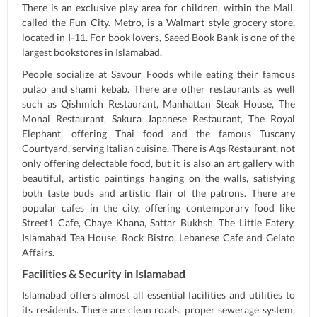
There is an exclusive play area for children, within the Mall,
called the Fun City. Metro, is a Walmart style grocery store,
located in I-11. For book lovers, Saeed Book Bank is one of the
largest bookstores in Islamabad.
People socialize at Savour Foods while eating their famous
pulao and shami kebab. There are other restaurants as well
such as Qishmich Restaurant, Manhattan Steak House, The
Monal Restaurant, Sakura Japanese Restaurant, The Royal
Elephant, offering Thai food and the famous Tuscany
Courtyard, serving Italian cuisine. There is Aqs Restaurant, not
only offering delectable food, but it is also an art gallery with
beautiful, artistic paintings hanging on the walls, satisfying
both taste buds and artistic flair of the patrons. There are
popular cafes in the city, offering contemporary food like
Street1 Cafe, Chaye Khana, Sattar Bukhsh, The Little Eatery,
Islamabad Tea House, Rock Bistro, Lebanese Cafe and Gelato
Affairs.
Facilities & Security in Islamabad
Islamabad offers almost all essential facilities and utilities to
its residents. There are clean roads, proper sewerage system,