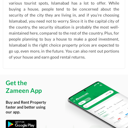
various tourist spots, Islamabad has a lot to offer. While
buying a house, people tend to be concerned about the
security of the city they are living in, and if you’re choosing
Islamabad, you need not to worry. Since it is the capital city of
the country, the security situation is probably the most well-
maintained here, compared to the rest of the country. Plus, for
people planning to buy a house to make a good investment,
Islamabad is the right choice property prices are expected to
go up, even more, in the future. You can also rent out portions
of your house and earn good rental returns.
Get the
Zameen App
Buy and Rent Property
faster and better using
our app.