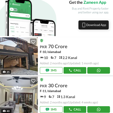
Get the
Zameen App
Buy and Rent Property faster
and better using our app.
Download App
70 Crore
PKR
F-10, Islamabad
10
7
2.2 Kanal
Added: 2 months ago
(Updated: 1 month ago)
SMS
CALL
25
30 Crore
PKR
F-11, Islamabad
9
7
1.3 Kanal
Added: 2 months ago
(Updated: 4 weeks ago)
SMS
CALL
40