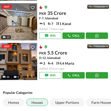
HOT
TITANIUM
35 Crore
PKR
F-7, Islamabad
5
7
1 Kanal
Added: 7 hours ago
SMS
CALL
13
HOT
TITANIUM
5.5 Crore
PKR
D-12, Islamabad
3
4
4.4 Marla
Added: 8 hours ago
SMS
CALL
32
1
Popular Categories
Homes
Houses
Upper Portions
Farm House