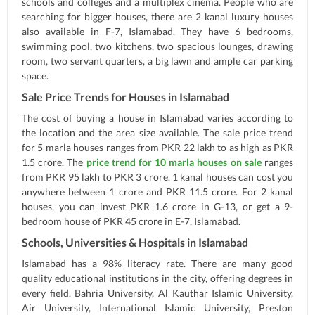
schools and colleges and a multiplex cinema. People who are
searching for bigger houses, there are 2 kanal luxury houses
also available in F-7, Islamabad. They have 6 bedrooms,
swimming pool, two kitchens, two spacious lounges, drawing
room, two servant quarters, a big lawn and ample car parking
space.
Sale Price Trends for Houses in Islamabad
The cost of buying a house in Islamabad varies according to
the location and the area size available. The sale price trend
for 5 marla houses ranges from PKR 22 lakh to as high as PKR
1.5 crore. The
price trend for 10 marla houses on sale
ranges
from PKR 95 lakh to PKR 3 crore. 1 kanal houses can cost you
anywhere between 1 crore and PKR 11.5 crore. For 2 kanal
houses, you can invest PKR 1.6 crore in G-13, or get a 9-
bedroom house of PKR 45 crore in E-7, Islamabad.
Schools, Universities & Hospitals in Islamabad
Islamabad has a 98% literacy rate. There are many good
quality educational institutions in the city, offering degrees in
every field. Bahria University, Al Kauthar Islamic University,
Air University, International Islamic University, Preston