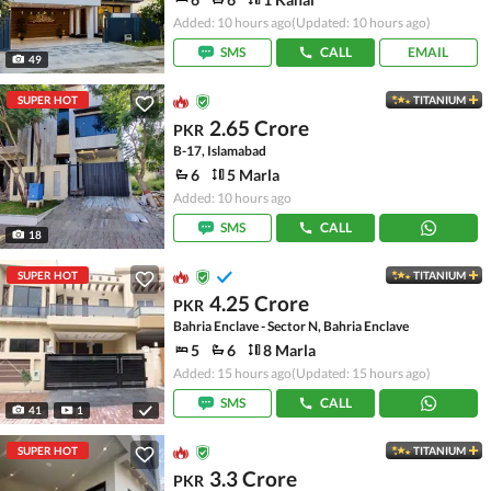
Added: 10 hours ago
(Updated: 10 hours ago)
SMS
CALL
EMAIL
49
SUPER HOT
TITANIUM
2.65 Crore
PKR
B-17, Islamabad
6
5 Marla
Added: 10 hours ago
SMS
CALL
18
SUPER HOT
TITANIUM
4.25 Crore
PKR
Bahria Enclave - Sector N, Bahria Enclave
5
6
8 Marla
Added: 15 hours ago
(Updated: 15 hours ago)
SMS
CALL
41
1
SUPER HOT
TITANIUM
3.3 Crore
PKR