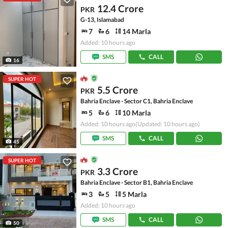
12.4 Crore
PKR
G-13, Islamabad
7
6
14 Marla
Added: 10 hours ago
SMS
CALL
16
SUPER HOT
5.5 Crore
PKR
Bahria Enclave - Sector C1, Bahria Enclave
5
6
10 Marla
Added: 10 hours ago
(Updated: 10 hours ago)
SMS
CALL
45
SUPER HOT
3.3 Crore
PKR
Bahria Enclave - Sector B1, Bahria Enclave
3
5
5 Marla
Added: 10 hours ago
SMS
CALL
50