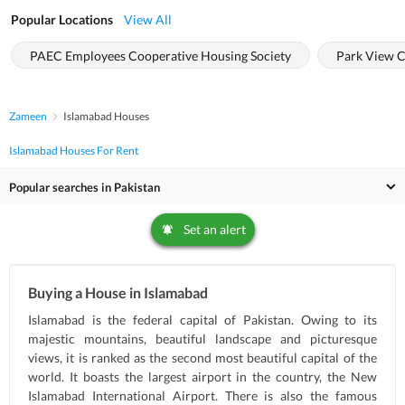
Popular Locations
View All
PAEC Employees Cooperative Housing Society
Park View C
Zameen
Islamabad Houses
Islamabad Houses For Rent
Popular searches in Pakistan
Set an alert
Buying a House in Islamabad
Islamabad is the federal capital of Pakistan. Owing to its
majestic mountains, beautiful landscape and picturesque
views, it is ranked as the second most beautiful capital of the
world. It boasts the largest airport in the country, the New
Islamabad International Airport. There is also the famous