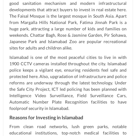
good sanitation mechanism and modern infrastructural
developments that attract buyers to invest in real estate here.
The Faisal Mosque is the largest mosque in South Asia. Apart
from Margalla Hills National Park, Fatima Jinnah Park is a
huge park, attracting a large number of kids and families on
weekends. Chattar Bagh, Rose & Jasmine Garden, Pir Sohawa,
Japanese Park and Islamabad Zoo are popular recreational
sites for adults and children alike.
Islamabad is one of the most peaceful cities to live in with
1900 CCTV cameras installed throughout the city. Islamabad
police keeps a vigilant eye, ensuring residents feel safe and
protected here. Also, upgradation of infrastructure and police
reforms are underway through the latest technology. Under
the Safe City Project, ICT led policing has been planned with
Intelligence Video Surveillance, Field Surveillance Cars,
Automatic Number Plate Recognition facilities to have
foolproof security in Islamabad.
Reasons for Investing in Islamabad
From clean road networks, lush green parks, notable
educational institutions, top-notch medical facilities to