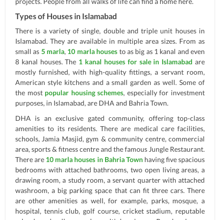
projects. People from all walks of life can find a home here.
Types of Houses in Islamabad
There is a variety of single, double and triple unit houses in
Islamabad. They are available in multiple area sizes. From as
small as
5 marla
,
10 marla houses
to as big as 1 kanal and even
8 kanal houses. The
1 kanal houses for sale in Islamabad
are
mostly furnished, with high-quality fittings, a servant room,
American style kitchens and a small garden as well. Some of
the most
popular housing schemes
, especially for investment
purposes, in Islamabad, are DHA and Bahria Town.
DHA is an exclusive gated community, offering top-class
amenities to its residents. There are medical care facilities,
schools, Jamia Masjid, gym & community centre, commercial
area, sports & fitness centre and the famous Jungle Restaurant.
There are
10 marla houses in Bahria Town
having five spacious
bedrooms with attached bathrooms, two open living areas, a
drawing room, a study room, a servant quarter with attached
washroom, a big parking space that can fit three cars. There
are other amenities as well, for example, parks, mosque, a
hospital, tennis club, golf course, cricket stadium, reputable