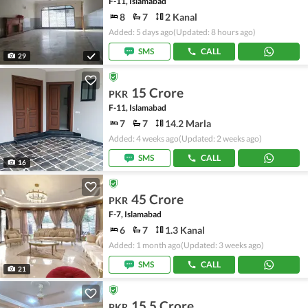
F-11, Islamabad
8
7
2 Kanal
Added: 5 days ago
(Updated: 8 hours ago)
SMS
CALL
29
15 Crore
PKR
F-11, Islamabad
7
7
14.2 Marla
Added: 4 weeks ago
(Updated: 2 weeks ago)
SMS
CALL
16
45 Crore
PKR
F-7, Islamabad
6
7
1.3 Kanal
Added: 1 month ago
(Updated: 3 weeks ago)
SMS
CALL
21
15.5 Crore
PKR