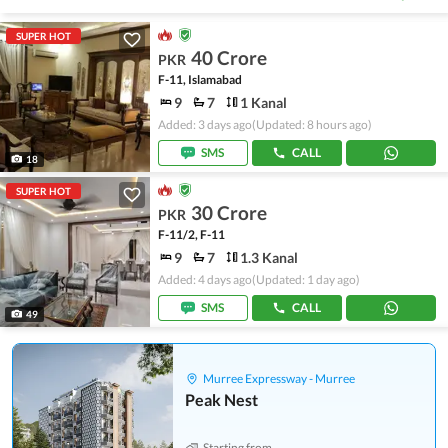
SUPER HOT
40 Crore
PKR
F-11, Islamabad
9
7
1 Kanal
Added: 3 days ago
(Updated: 8 hours ago)
SMS
CALL
18
SUPER HOT
30 Crore
PKR
F-11/2, F-11
9
7
1.3 Kanal
Added: 4 days ago
(Updated: 1 day ago)
SMS
CALL
49
Murree Expressway - Murree
Peak Nest
Starting from