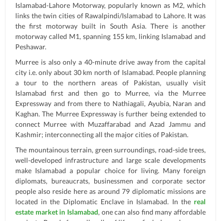
Islamabad-Lahore Motorway, popularly known as M2, which
links the twin cities of Rawalpindi/Islamabad to Lahore. It was
the first motorway built in South Asia. There is another
motorway called M1, spanning 155 km, linking Islamabad and
Peshawar.
Murree is also only a 40-minute drive away from the capital
city i.e. only about 30 km north of Islamabad. People planning
a tour to the northern areas of Pakistan, usually visit
Islamabad first and then go to Murree, via the Murree
Expressway and from there to Nathiagali, Ayubia, Naran and
Kaghan. The Murree Expressway is further being extended to
connect Murree with Muzaffarabad and Azad Jammu and
Kashmir; interconnecting all the major cities of Pakistan.
The mountainous terrain, green surroundings, road-side trees,
well-developed infrastructure and large scale developments
make Islamabad a popular choice for living. Many foreign
diplomats, bureaucrats, businessmen and corporate sector
people also reside here as around 79 diplomatic missions are
located in the Diplomatic Enclave in Islamabad. In the
real
estate market in Islamabad
, one can also find many affordable