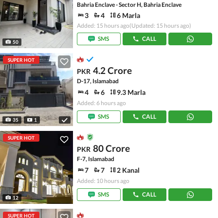
Bahria Enclave - Sector H, Bahria Enclave
3
4
6 Marla
Added: 15 hours ago
(Updated: 15 hours ago)
SMS
CALL
50
SUPER HOT
4.2 Crore
PKR
D-17, Islamabad
4
6
9.3 Marla
Added: 6 hours ago
SMS
CALL
35
1
SUPER HOT
80 Crore
PKR
F-7, Islamabad
7
7
2 Kanal
Added: 10 hours ago
SMS
CALL
12
SUPER HOT