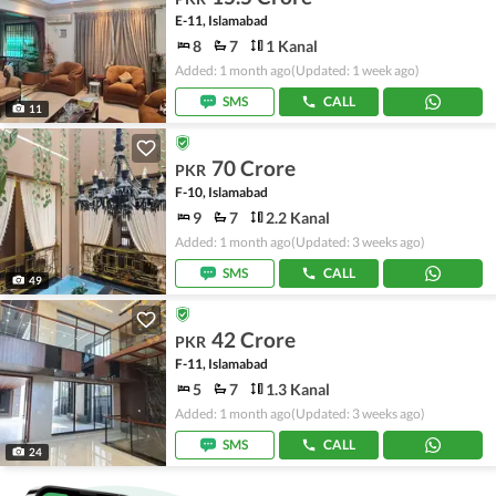
E-11, Islamabad
8
7
1 Kanal
Added: 1 month ago
(Updated: 1 week ago)
SMS
CALL
11
70 Crore
PKR
F-10, Islamabad
9
7
2.2 Kanal
Added: 1 month ago
(Updated: 3 weeks ago)
SMS
CALL
49
42 Crore
PKR
F-11, Islamabad
5
7
1.3 Kanal
Added: 1 month ago
(Updated: 3 weeks ago)
SMS
CALL
24