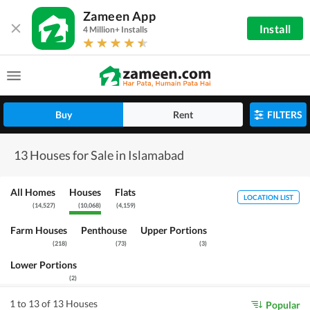
Zameen App
Install
4 Million+ Installs
Buy
Rent
FILTERS
13 Houses for Sale in Islamabad
All Homes
Houses
Flats
LOCATION LIST
(
14,527
)
(
10,068
)
(
4,159
)
Farm Houses
Penthouse
Upper Portions
(
218
)
(
73
)
(
3
)
Lower Portions
(
2
)
1 to 13 of 13 Houses
Popular