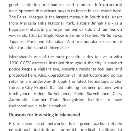
good sanitation mechanism and modern infrastructural
developments that attract buyers to invest in real estate here.
The Faisal Mosque is the largest mosque in South Asia. Apart
from Margalla Hills National Park, Fatima Jinnah Park is a
huge park, attracting a large number of kids and families on
weekends. Chattar Bagh, Rose & Jasmine Garden, Pir Sohawa,
Japanese Park and Islamabad Zoo are popular recreational
sites for adults and children alike.
Islamabad is one of the most peaceful cities to live in with
1900 CCTV cameras installed throughout the city. Islamabad
police keeps a vigilant eye, ensuring residents feel safe and
protected here. Also, upgradation of infrastructure and police
reforms are underway through the latest technology. Under
the Safe City Project, ICT led policing has been planned with
Intelligence Video Surveillance, Field Surveillance Cars,
Automatic Number Plate Recognition facilities to have
foolproof security in Islamabad.
Reasons for Investing in Islamabad
From clean road networks, lush green parks, notable
educational institutions, top-notch medical facilities to