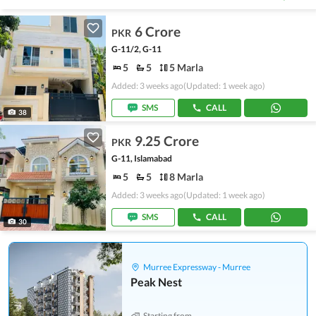
6 Crore
PKR
G-11/2, G-11
5
5
5 Marla
Added: 3 weeks ago
(Updated: 1 week ago)
SMS
CALL
38
9.25 Crore
PKR
G-11, Islamabad
5
5
8 Marla
Added: 3 weeks ago
(Updated: 1 week ago)
SMS
CALL
30
Murree Expressway - Murree
Peak Nest
Starting from