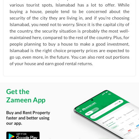
various tourist spots, Islamabad has a lot to offer. While
buying a house, people tend to be concerned about the
security of the city they are living in, and if you’re choosing
Islamabad, you need not to worry. Since it is the capital city of
the country, the security situation is probably the most well-
maintained here, compared to the rest of the country. Plus, for
people planning to buy a house to make a good investment,
Islamabad is the right choice property prices are expected to
go up, even more, in the future. You can also rent out portions
of your house and earn good rental returns.
Get the
Zameen App
Buy and Rent Property
faster and better using
our app.