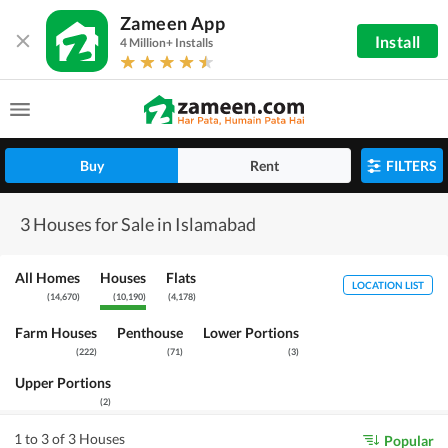
Zameen App
Install
4 Million+ Installs
Buy
Rent
FILTERS
3 Houses for Sale in Islamabad
All Homes
Houses
Flats
LOCATION LIST
(
14,670
)
(
10,190
)
(
4,178
)
Farm Houses
Penthouse
Lower Portions
(
222
)
(
71
)
(
3
)
Upper Portions
(
2
)
1 to 3 of 3 Houses
Popular