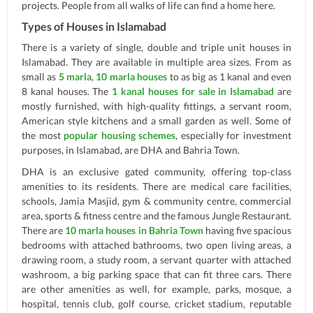
projects. People from all walks of life can find a home here.
Types of Houses in Islamabad
There is a variety of single, double and triple unit houses in
Islamabad. They are available in multiple area sizes. From as
small as
5 marla
,
10 marla houses
to as big as 1 kanal and even
8 kanal houses. The
1 kanal houses for sale in Islamabad
are
mostly furnished, with high-quality fittings, a servant room,
American style kitchens and a small garden as well. Some of
the most
popular housing schemes
, especially for investment
purposes, in Islamabad, are DHA and Bahria Town.
DHA is an exclusive gated community, offering top-class
amenities to its residents. There are medical care facilities,
schools, Jamia Masjid, gym & community centre, commercial
area, sports & fitness centre and the famous Jungle Restaurant.
There are
10 marla houses in Bahria Town
having five spacious
bedrooms with attached bathrooms, two open living areas, a
drawing room, a study room, a servant quarter with attached
washroom, a big parking space that can fit three cars. There
are other amenities as well, for example, parks, mosque, a
hospital, tennis club, golf course, cricket stadium, reputable