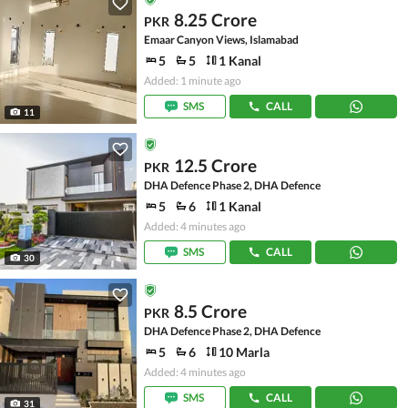
8.25 Crore
PKR
Emaar Canyon Views, Islamabad
5
5
1 Kanal
Added: 1 minute ago
SMS
CALL
11
12.5 Crore
PKR
DHA Defence Phase 2, DHA Defence
5
6
1 Kanal
Added: 4 minutes ago
SMS
CALL
30
8.5 Crore
PKR
DHA Defence Phase 2, DHA Defence
5
6
10 Marla
Added: 4 minutes ago
SMS
CALL
31