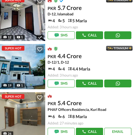
SUPER HOT
TITANIUM
5.7 Crore
PKR
D-12, Islamabad
4
5
5 Marla
Added: 3 hours ago
SMS
CALL
12
1
SUPER HOT
TITANIUM
4.4 Crore
PKR
D-12/1, D-12
4
4
4.4 Marla
Added: 3 hours ago
SMS
CALL
19
1
SUPER HOT
5.4 Crore
PKR
PHAF Officers Residencia, Kuri Road
6
6
8 Marla
Added: 27 minutes ago
SMS
CALL
EMAIL
26