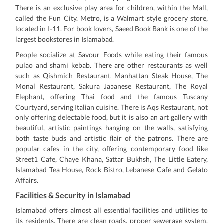
There is an exclusive play area for children, within the Mall,
called the Fun City. Metro, is a Walmart style grocery store,
located in I-11. For book lovers, Saeed Book Bank is one of the
largest bookstores in Islamabad.
People socialize at Savour Foods while eating their famous
pulao and shami kebab. There are other restaurants as well
such as Qishmich Restaurant, Manhattan Steak House, The
Monal Restaurant, Sakura Japanese Restaurant, The Royal
Elephant, offering Thai food and the famous Tuscany
Courtyard, serving Italian cuisine. There is Aqs Restaurant, not
only offering delectable food, but it is also an art gallery with
beautiful, artistic paintings hanging on the walls, satisfying
both taste buds and artistic flair of the patrons. There are
popular cafes in the city, offering contemporary food like
Street1 Cafe, Chaye Khana, Sattar Bukhsh, The Little Eatery,
Islamabad Tea House, Rock Bistro, Lebanese Cafe and Gelato
Affairs.
Facilities & Security in Islamabad
Islamabad offers almost all essential facilities and utilities to
its residents. There are clean roads, proper sewerage system,