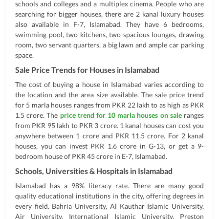
schools and colleges and a multiplex cinema. People who are
searching for bigger houses, there are 2 kanal luxury houses
also available in F-7, Islamabad. They have 6 bedrooms,
swimming pool, two kitchens, two spacious lounges, drawing
room, two servant quarters, a big lawn and ample car parking
space.
Sale Price Trends for Houses in Islamabad
The cost of buying a house in Islamabad varies according to
the location and the area size available. The sale price trend
for 5 marla houses ranges from PKR 22 lakh to as high as PKR
1.5 crore. The
price trend for 10 marla houses on sale
ranges
from PKR 95 lakh to PKR 3 crore. 1 kanal houses can cost you
anywhere between 1 crore and PKR 11.5 crore. For 2 kanal
houses, you can invest PKR 1.6 crore in G-13, or get a 9-
bedroom house of PKR 45 crore in E-7, Islamabad.
Schools, Universities & Hospitals in Islamabad
Islamabad has a 98% literacy rate. There are many good
quality educational institutions in the city, offering degrees in
every field. Bahria University, Al Kauthar Islamic University,
Air University, International Islamic University, Preston