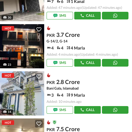
7
6
1 Kanal
Added: 47 minutes ago
(Updated: 47 minutes ago)
SMS
CALL
30
HOT
3.7 Crore
PKR
G-14/2, G-14
4
4
4 Marla
Added: 4 minutes ago
(Updated: 4 minutes ago)
SMS
CALL
23
HOT
2.8 Crore
PKR
Bani Gala, Islamabad
3
4
9 Marla
Added: 10 minutes ago
SMS
CALL
14
HOT
7.5 Crore
PKR