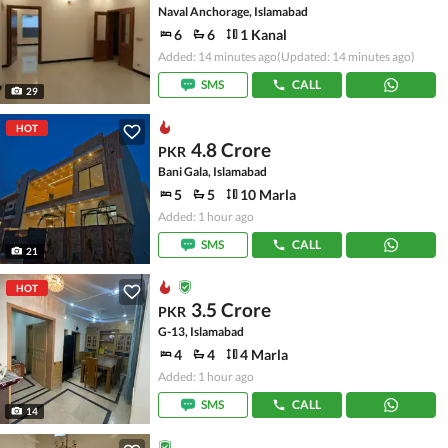
Naval Anchorage, Islamabad
6
6
1 Kanal
Added: 14 minutes ago
(Updated: 14 minutes ago)
SMS
CALL
29
HOT
4.8 Crore
PKR
Bani Gala, Islamabad
5
5
10 Marla
Added: 1 hour ago
SMS
CALL
21
HOT
3.5 Crore
PKR
G-13, Islamabad
4
4
4 Marla
Added: 1 hour ago
SMS
CALL
14