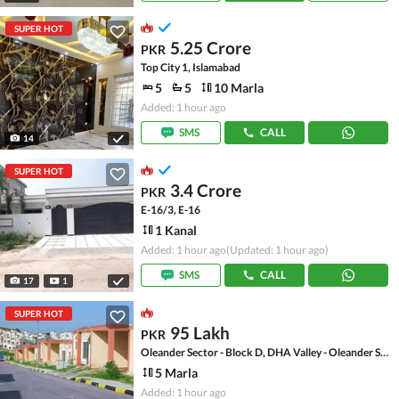
SUPER HOT
5.25 Crore
PKR
Top City 1, Islamabad
5
5
10 Marla
Added: 1 hour ago
SMS
CALL
14
SUPER HOT
3.4 Crore
PKR
E-16/3, E-16
1 Kanal
Added: 1 hour ago
(Updated: 1 hour ago)
SMS
CALL
17
1
SUPER HOT
95 Lakh
PKR
Oleander Sector - Block D, DHA Valley - Oleander Sector
5 Marla
Added: 1 hour ago