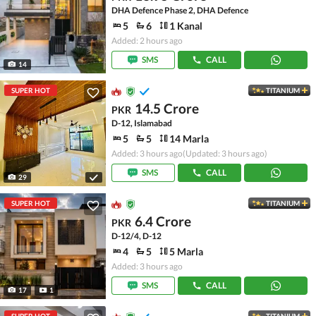
DHA Defence Phase 2, DHA Defence
5
6
1 Kanal
Added: 2 hours ago
SMS
CALL
14
SUPER HOT
TITANIUM
14.5 Crore
PKR
D-12, Islamabad
5
5
14 Marla
Added: 3 hours ago
(Updated: 3 hours ago)
SMS
CALL
29
SUPER HOT
TITANIUM
6.4 Crore
PKR
D-12/4, D-12
4
5
5 Marla
Added: 3 hours ago
SMS
CALL
17
1