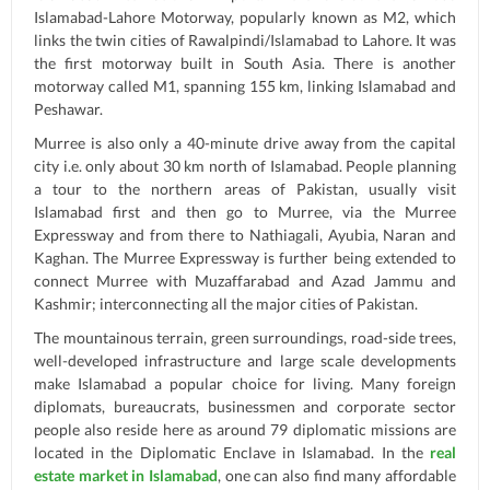
Islamabad-Lahore Motorway, popularly known as M2, which
links the twin cities of Rawalpindi/Islamabad to Lahore. It was
the first motorway built in South Asia. There is another
motorway called M1, spanning 155 km, linking Islamabad and
Peshawar.
Murree is also only a 40-minute drive away from the capital
city i.e. only about 30 km north of Islamabad. People planning
a tour to the northern areas of Pakistan, usually visit
Islamabad first and then go to Murree, via the Murree
Expressway and from there to Nathiagali, Ayubia, Naran and
Kaghan. The Murree Expressway is further being extended to
connect Murree with Muzaffarabad and Azad Jammu and
Kashmir; interconnecting all the major cities of Pakistan.
The mountainous terrain, green surroundings, road-side trees,
well-developed infrastructure and large scale developments
make Islamabad a popular choice for living. Many foreign
diplomats, bureaucrats, businessmen and corporate sector
people also reside here as around 79 diplomatic missions are
located in the Diplomatic Enclave in Islamabad. In the
real
estate market in Islamabad
, one can also find many affordable