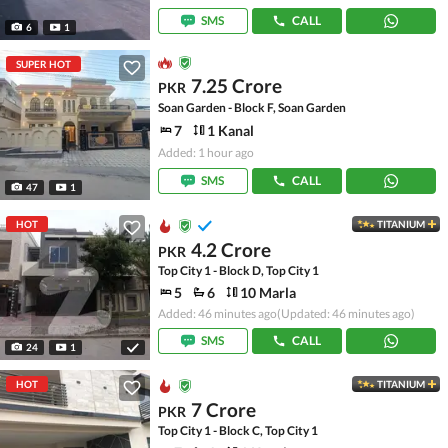
SMS
CALL
6
1
SUPER HOT
7.25 Crore
PKR
Soan Garden - Block F, Soan Garden
7
1 Kanal
Added: 1 hour ago
SMS
CALL
47
1
HOT
TITANIUM
4.2 Crore
PKR
Top City 1 - Block D, Top City 1
5
6
10 Marla
Added: 46 minutes ago
(Updated: 46 minutes ago)
SMS
CALL
24
1
HOT
TITANIUM
7 Crore
PKR
Top City 1 - Block C, Top City 1