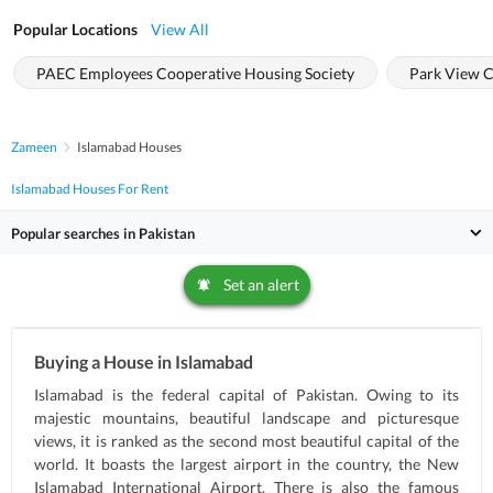
Popular Locations
View All
PAEC Employees Cooperative Housing Society
Park View C
Zameen
Islamabad Houses
Islamabad Houses For Rent
Popular searches in Pakistan
Set an alert
Buying a House in Islamabad
Islamabad is the federal capital of Pakistan. Owing to its
majestic mountains, beautiful landscape and picturesque
views, it is ranked as the second most beautiful capital of the
world. It boasts the largest airport in the country, the New
Islamabad International Airport. There is also the famous