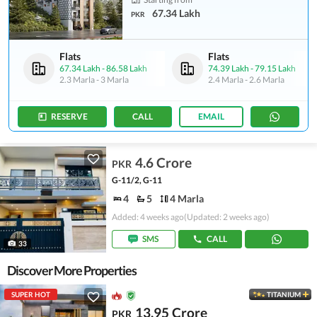
67.34 Lakh
PKR
Flats
Flats
67.34 Lakh
-
86.58 Lakh
74.39 Lakh
-
79.15 Lakh
2.3 Marla
-
3 Marla
2.4 Marla
-
2.6 Marla
RESERVE
CALL
EMAIL
4.6 Crore
PKR
G-11/2, G-11
4
5
4 Marla
Added: 4 weeks ago
(Updated: 2 weeks ago)
SMS
CALL
33
Discover More Properties
SUPER HOT
TITANIUM
13.95 Crore
PKR