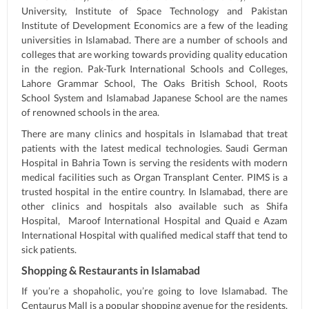
University, Institute of Space Technology and Pakistan
Institute of Development Economics are a few of the leading
universities in Islamabad. There are a number of schools and
colleges that are working towards providing quality education
in the region. Pak-Turk International Schools and Colleges,
Lahore Grammar School, The Oaks British School, Roots
School System and Islamabad Japanese School are the names
of renowned schools in the area.
There are many clinics and hospitals in Islamabad that treat
patients with the latest medical technologies. Saudi German
Hospital in Bahria Town is serving the residents with modern
medical facilities such as Organ Transplant Center. PIMS is a
trusted hospital in the entire country. In Islamabad, there are
other clinics and hospitals also available such as Shifa
Hospital, Maroof International Hospital and Quaid e Azam
International Hospital with qualified medical staff that tend to
sick patients.
Shopping & Restaurants in Islamabad
If you’re a shopaholic, you’re going to love Islamabad. The
Centaurus Mall is a popular shopping avenue for the residents.