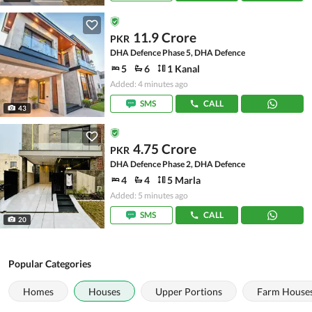
11.9 Crore
PKR
DHA Defence Phase 5, DHA Defence
5
6
1 Kanal
Added: 4 minutes ago
SMS
CALL
43
4.75 Crore
PKR
DHA Defence Phase 2, DHA Defence
4
4
5 Marla
Added: 5 minutes ago
SMS
CALL
20
Popular Categories
Homes
Houses
Upper Portions
Farm House