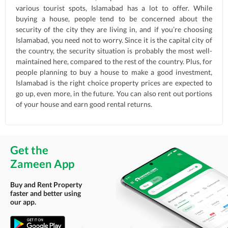
various tourist spots, Islamabad has a lot to offer. While
buying a house, people tend to be concerned about the
security of the city they are living in, and if you’re choosing
Islamabad, you need not to worry. Since it is the capital city of
the country, the security situation is probably the most well-
maintained here, compared to the rest of the country. Plus, for
people planning to buy a house to make a good investment,
Islamabad is the right choice property prices are expected to
go up, even more, in the future. You can also rent out portions
of your house and earn good rental returns.
Get the
Zameen App
Buy and Rent Property
faster and better using
our app.