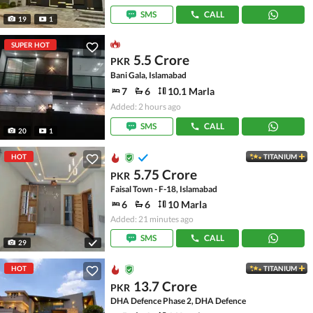
SMS
CALL
19
1
SUPER HOT
5.5 Crore
PKR
Bani Gala, Islamabad
7
6
10.1 Marla
Added: 2 hours ago
SMS
CALL
20
1
HOT
TITANIUM
5.75 Crore
PKR
Faisal Town - F-18, Islamabad
6
6
10 Marla
Added: 21 minutes ago
SMS
CALL
29
HOT
TITANIUM
13.7 Crore
PKR
DHA Defence Phase 2, DHA Defence