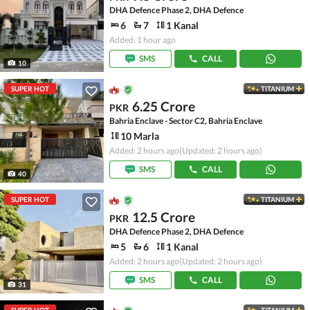
DHA Defence Phase 2, DHA Defence
6
7
1 Kanal
Added: 1 hour ago
SMS
CALL
10
SUPER HOT
TITANIUM
6.25 Crore
PKR
Bahria Enclave - Sector C2, Bahria Enclave
10 Marla
Added: 2 hours ago
(Updated: 2 hours ago)
SMS
CALL
40
SUPER HOT
TITANIUM
12.5 Crore
PKR
DHA Defence Phase 2, DHA Defence
5
6
1 Kanal
Added: 2 hours ago
(Updated: 2 hours ago)
SMS
CALL
31