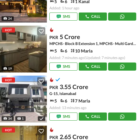
5
6
1 Kanal
Added: 1 hour ago
SMS
CALL
24
HOT
5 Crore
PKR
MPCHS - Block B Extension 1, MPCHS - Multi Gardens
5
6
10 Marla
Added: 7 minutes ago
(Updated: 7 minutes ago)
SMS
CALL
19
HOT
3.55 Crore
PKR
G-15, Islamabad
5
6
7 Marla
Added: 13 minutes ago
SMS
CALL
34
1
HOT
2.65 Crore
PKR