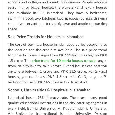
schools and colleges and a multiplex cinema. People who are
searching for bigger houses, there are 2 kanal luxury houses
also available in F-7, Islamabad. They have 6 bedrooms,
swimming pool, two kitchens, two spacious lounges, drawing
room, two servant quarters, a big lawn and ample car parking
space.
Sale Price Trends for Houses in Islamabad
The cost of buying a house in Islamabad varies according to
the location and the area size available. The sale price trend
for 5 marla houses ranges from PKR 22 lakh to as high as PKR
1.5 crore. The
price trend for 10 marla houses on sale
ranges
from PKR 95 lakh to PKR 3 crore. 1 kanal houses can cost you
anywhere between 1 crore and PKR 11.5 crore. For 2 kanal
houses, you can invest PKR 1.6 crore in G-13, or get a 9-
bedroom house of PKR 45 crore in E-7, Islamabad.
Schools, Universities & Hospitals in Islamabad
Islamabad has a 98% literacy rate. There are many good
quality educational institutions in the city, offering degrees in
every field. Bahria University, Al Kauthar Islamic University,
Air University, International Islamic University, Preston