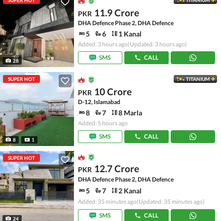
SUPER HOT
TITANIUM
11.9 Crore
PKR
DHA Defence Phase 2, DHA Defence
5
6
1 Kanal
Added: 3 hours ago
(Updated: 3 hours ago)
SMS
CALL
28
SUPER HOT
TITANIUM
10 Crore
PKR
D-12, Islamabad
8
7
8 Marla
Added: 5 hours ago
SMS
CALL
8
1
SUPER HOT
12.7 Crore
PKR
DHA Defence Phase 2, DHA Defence
5
7
2 Kanal
Added: 35 minutes ago
(Updated: 35 minutes ago)
SMS
CALL
24