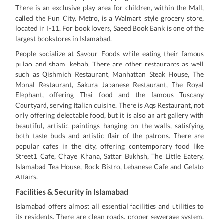
There is an exclusive play area for children, within the Mall,
called the Fun City. Metro, is a Walmart style grocery store,
located in I-11. For book lovers, Saeed Book Bank is one of the
largest bookstores in Islamabad.
People socialize at Savour Foods while eating their famous
pulao and shami kebab. There are other restaurants as well
such as Qishmich Restaurant, Manhattan Steak House, The
Monal Restaurant, Sakura Japanese Restaurant, The Royal
Elephant, offering Thai food and the famous Tuscany
Courtyard, serving Italian cuisine. There is Aqs Restaurant, not
only offering delectable food, but it is also an art gallery with
beautiful, artistic paintings hanging on the walls, satisfying
both taste buds and artistic flair of the patrons. There are
popular cafes in the city, offering contemporary food like
Street1 Cafe, Chaye Khana, Sattar Bukhsh, The Little Eatery,
Islamabad Tea House, Rock Bistro, Lebanese Cafe and Gelato
Affairs.
Facilities & Security in Islamabad
Islamabad offers almost all essential facilities and utilities to
its residents. There are clean roads, proper sewerage system,