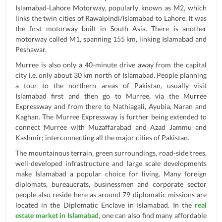
Islamabad-Lahore Motorway, popularly known as M2, which
links the twin cities of Rawalpindi/Islamabad to Lahore. It was
the first motorway built in South Asia. There is another
motorway called M1, spanning 155 km, linking Islamabad and
Peshawar.
Murree is also only a 40-minute drive away from the capital
city i.e. only about 30 km north of Islamabad. People planning
a tour to the northern areas of Pakistan, usually visit
Islamabad first and then go to Murree, via the Murree
Expressway and from there to Nathiagali, Ayubia, Naran and
Kaghan. The Murree Expressway is further being extended to
connect Murree with Muzaffarabad and Azad Jammu and
Kashmir; interconnecting all the major cities of Pakistan.
The mountainous terrain, green surroundings, road-side trees,
well-developed infrastructure and large scale developments
make Islamabad a popular choice for living. Many foreign
diplomats, bureaucrats, businessmen and corporate sector
people also reside here as around 79 diplomatic missions are
located in the Diplomatic Enclave in Islamabad. In the
real
estate market in Islamabad
, one can also find many affordable