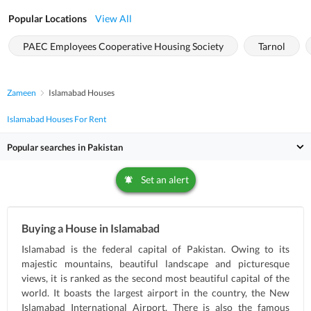
Popular Locations
View All
PAEC Employees Cooperative Housing Society
Tarnol
Zameen
Islamabad Houses
Islamabad Houses For Rent
Popular searches in Pakistan
Set an alert
Buying a House in Islamabad
Islamabad is the federal capital of Pakistan. Owing to its
majestic mountains, beautiful landscape and picturesque
views, it is ranked as the second most beautiful capital of the
world. It boasts the largest airport in the country, the New
Islamabad International Airport. There is also the famous