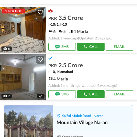
SUPER HOT
3.5 Crore
PKR
I-10/1, I-10
6
5
4 Marla
Added: 1 week ago
(Updated: 2 days ago)
SMS
CALL
EMAIL
8
2.5 Crore
PKR
I-10, Islamabad
4 Marla
Added: 1 month ago
(Updated: 4 weeks ago)
SMS
CALL
EMAIL
7
Saiful Muluk Road - Naran
Mountain Village Naran
Starting from