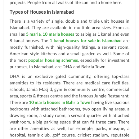
projects. People from all walks of life can find a home here.
Types of Houses in Islamabad
There is a variety of single, double and triple unit houses in
Islamabad. They are available in multiple area sizes. From as
small as
5 marla
,
10 marla houses
to as big as 1 kanal and even
8 kanal houses. The
1 kanal houses for sale in Islamabad
are
mostly furnished, with high-quality fittings, a servant room,
American style kitchens and a small garden as well. Some of
the most
popular housing schemes
, especially for investment
purposes, in Islamabad, are DHA and Bahria Town.
DHA is an exclusive gated community, offering top-class
amenities to its residents. There are medical care facilities,
schools, Jamia Masjid, gym & community centre, commercial
area, sports & fitness centre and the famous Jungle Restaurant.
There are
10 marla houses in Bahria Town
having five spacious
bedrooms with attached bathrooms, two open living areas, a
drawing room, a study room, a servant quarter with attached
washroom, a big parking space that can fit three cars. There
are other amenities as well, for example, parks, mosque, a
hospital, tennis club, golf course, cricket stadium, reputable