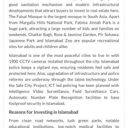
good sanitation mechanism and modern infrastructural
developments that attract buyers to invest in real estate here.
The Faisal Mosque is the largest mosque in South Asia. Apart
from Margalla Hills National Park, Fatima Jinnah Park is a
huge park, attracting a large number of kids and families on
weekends. Chattar Bagh, Rose & Jasmine Garden, Pir Sohawa,
Japanese Park and Islamabad Zoo are popular recreational
sites for adults and children alike.
Islamabad is one of the most peaceful cities to live in with
1900 CCTV cameras installed throughout the city. Islamabad
police keeps a vigilant eye, ensuring residents feel safe and
protected here. Also, upgradation of infrastructure and police
reforms are underway through the latest technology. Under
the Safe City Project, ICT led policing has been planned with
Intelligence Video Surveillance, Field Surveillance Cars,
Automatic Number Plate Recognition facilities to have
foolproof security in Islamabad.
Reasons for Investing in Islamabad
From clean road networks, lush green parks, notable
educational institutions, top-notch medical facilities to