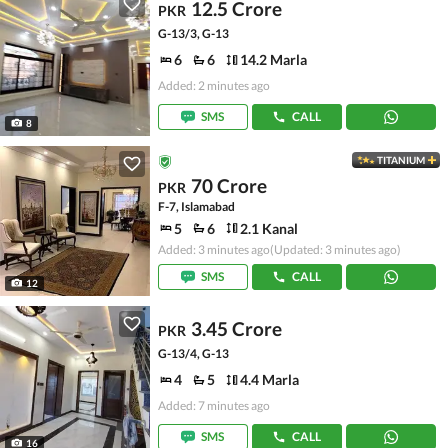
12.5 Crore
PKR
G-13/3, G-13
6
6
14.2 Marla
Added: 2 minutes ago
SMS
CALL
8
TITANIUM
70 Crore
PKR
F-7, Islamabad
5
6
2.1 Kanal
Added: 3 minutes ago
(Updated: 3 minutes ago)
SMS
CALL
12
3.45 Crore
PKR
G-13/4, G-13
4
5
4.4 Marla
Added: 7 minutes ago
SMS
CALL
16