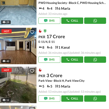
PWD Housing Society - Block C, PWD Housing Scheme
4
4
6 Marla
Added: 33 minutes ago
SMS
CALL
29
HOT
17 Crore
PKR
E-11/4, E-11
8
6
1 Kanal
Added: 36 minutes ago
(Updated: 36 minutes ago)
SMS
CALL
40
HOT
3 Crore
PKR
Park View - Block H, Park View City
5
5
5 Marla
Added: 53 minutes ago
(Updated: 53 minutes ago)
SMS
CALL
12