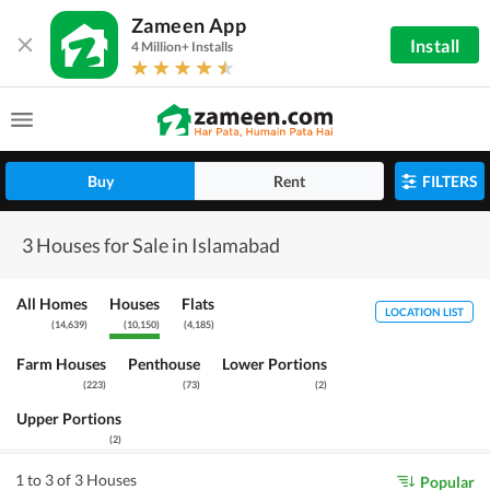
Zameen App
Install
4 Million+ Installs
Buy
Rent
FILTERS
3 Houses for Sale in Islamabad
All Homes
Houses
Flats
LOCATION LIST
(
14,639
)
(
10,150
)
(
4,185
)
Farm Houses
Penthouse
Lower Portions
(
223
)
(
73
)
(
2
)
Upper Portions
(
2
)
1 to 3 of 3 Houses
Popular