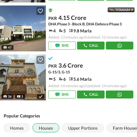
TITANIUM
4.15 Crore
PKR
DHA Phase 3 - Block B, DHA Defence Phase 3
4
5
9.8 Marla
Added: 13 minutes ago
(Updated: 12 minutes ago)
SMS
CALL
47
3.6 Crore
PKR
G-15/3, G-15
5
6
5.6 Marla
Added: 14 minutes ago
(Updated: 14 minutes ago)
SMS
CALL
36
1
Popular Categories
Homes
Houses
Upper Portions
Farm House