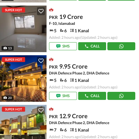
SUPER HOT
19 Crore
PKR
F-10, Islamabad
5
6
1 Kanal
Added: 2 hours ago
(Updated: 2 hours ago)
SMS
CALL
13
SUPER HOT
9.95 Crore
PKR
DHA Defence Phase 2, DHA Defence
5
6
1 Kanal
Added: 2 hours ago
(Updated: 2 hours ago)
SMS
CALL
20
SUPER HOT
12.9 Crore
PKR
DHA Defence Phase 2, DHA Defence
7
6
1 Kanal
Added: 2 hours ago
(Updated: 2 hours ago)