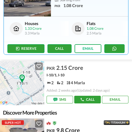
1.08 Crore
PKR
Houses
Flats
1.33 Crore
1.08 Crore
3.3 Marla
2.5 Marla
RESERVE
CALL
EMAIL
2.15 Crore
PKR
I-10/1, I-10
2
2
4 Marla
Added: 2 weeks ago
(Updated: 2 days ago)
SMS
CALL
EMAIL
Discover More Properties
SUPER HOT
TITANIUM
9.8 Crore
PKR