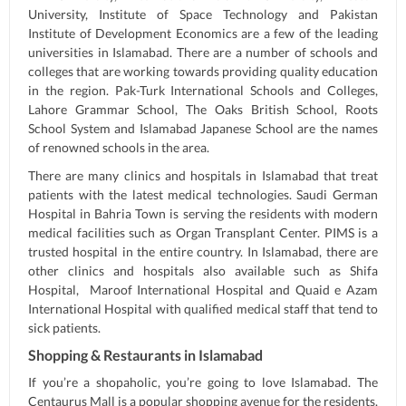
University, Institute of Space Technology and Pakistan
Institute of Development Economics are a few of the leading
universities in Islamabad. There are a number of schools and
colleges that are working towards providing quality education
in the region. Pak-Turk International Schools and Colleges,
Lahore Grammar School, The Oaks British School, Roots
School System and Islamabad Japanese School are the names
of renowned schools in the area.
There are many clinics and hospitals in Islamabad that treat
patients with the latest medical technologies. Saudi German
Hospital in Bahria Town is serving the residents with modern
medical facilities such as Organ Transplant Center. PIMS is a
trusted hospital in the entire country. In Islamabad, there are
other clinics and hospitals also available such as Shifa
Hospital, Maroof International Hospital and Quaid e Azam
International Hospital with qualified medical staff that tend to
sick patients.
Shopping & Restaurants in Islamabad
If you’re a shopaholic, you’re going to love Islamabad. The
Centaurus Mall is a popular shopping avenue for the residents.