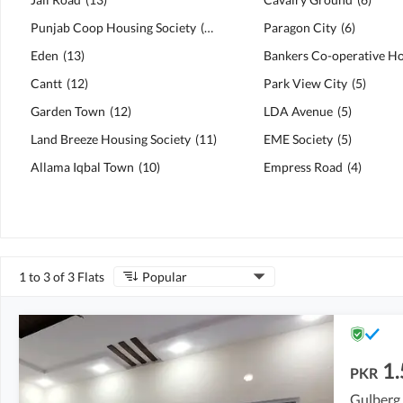
Punjab Coop Housing Society
(
13
)
Paragon City
(
6
)
Eden
(
13
)
Cantt
(
12
)
Park View City
(
5
)
Garden Town
(
12
)
LDA Avenue
(
5
)
Land Breeze Housing Society
(
11
)
EME Society
(
5
)
Allama Iqbal Town
(
10
)
Empress Road
(
4
)
1 to 3 of 3 Flats
Popular
1
PKR
Gulberg,