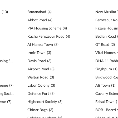
y
(
10
)
Samanabad
(
4
)
New Muslim 
Abbot Road
(
4
)
Ferozepur Ro
PIA Housing Scheme
(
4
)
Fazaia Housi
Kacha Ferozepur Road
(
4
)
Bedian Road
Al Hamra Town
(
3
)
GT Road
(
2
)
Izmir Town
(
3
)
Vital Homes 
Architects Engineers Housing Society
(
8
)
Davis Road
(
3
)
DHA 11 Rahb
Airport Road
(
3
)
Singhpura
(
1
)
Walton Road
(
3
)
Birdwood Ro
cheme
(
7
)
Labor Colony
(
3
)
Ali Town
(
1
)
Military Accounts Housing Society
(
7
)
Defence Fort
(
3
)
Cavalry Exten
heme
(
7
)
Highcourt Society
(
3
)
Faisal Town
(
Chinar Bagh
(
3
)
Gulshan-e-Lahore
(
3
)
Old Muslim 