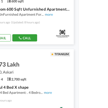
1
600 sqft
1 Bedroom 600 Sqft Unfurnished Apartment For Rent On MM Alam Road
 UnFurnished Apartment For
...
more
ours ago
(Updated: 8 hours ago)
AIL
CALL
TITANIUM
.73 Lakh
0, Askari
4
2,700 sqft
ul 4 Bed X shape
4 Bed Apartment: . 4 Bedro
...
more
hours ago