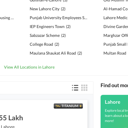
New Lahore City
(
2
)
Al-Hamad Col
Bankers Co-operative Housing Society
(
6
)
Punjab University Employees Society
(
2
)
IEP Engineers Town
(
2
)
Divine Garde
Sabzazar Scheme
(
2
)
Marghzar Off
College Road
(
2
)
Maulana Shaukat Ali Road
(
2
)
Multan Road
View All Locations in Lahore
Find out mo
Lahore
TITANIUM
Explore local tr
learn about a lo
.55 Lakh
more!
 Lahore