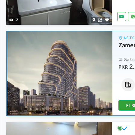
12
NSIT C
Zamee
Startin
2.
PKR
Buildings
Shops
35.07 Crore
-
68.5 Crore
4.9 Crore
-
6.43 Crore
6,744 sqft
-
15,394 sqft
688 sqft
-
745 sqft
R