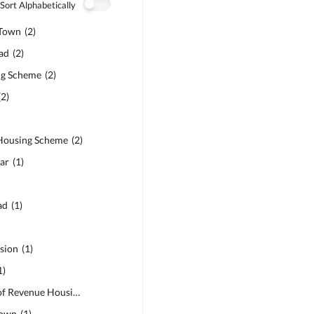
Sort Alphabetically
Town
(
2
)
ad
(
2
)
ng Scheme
(
2
)
(
2
)
Housing Scheme
(
2
)
ar
(
1
)
ad
(
1
)
sion
(
1
)
1
)
BOR - Board of Revenue Housing Society
(
1
)
Town
(
1
)