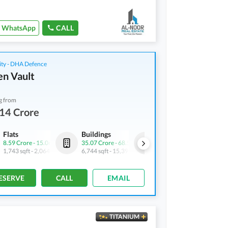
WhatsApp
CALL
ity - DHA Defence
n Vault
g from
14 Crore
Flats
Buildings
Shops
8.59 Crore
-
15.06 Crore
35.07 Crore
-
68.5 Crore
4.9 Crore
-
6.43 Crore
1,743 sqft
-
2,064 sqft
6,744 sqft
-
15,394 sqft
688 sqft
-
745 sqft
ESERVE
CALL
EMAIL
TITANIUM