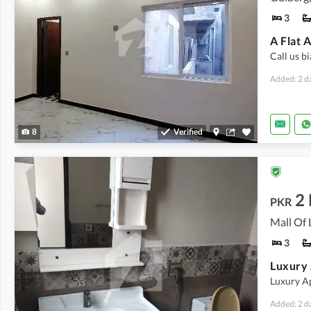
3
A Flat 
Call us b
Added: 2 d
8
Verified
2
PKR
Mall Of 
3
Luxury A
Added: 2 d