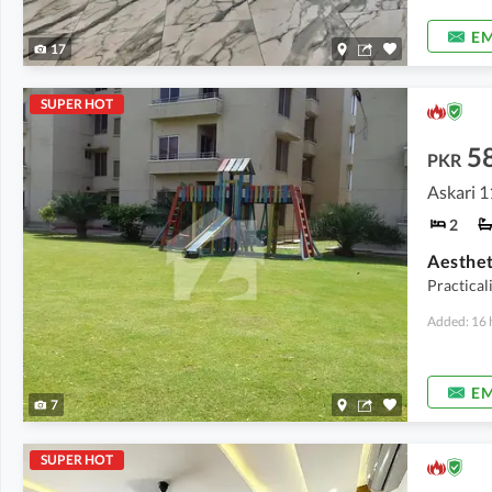
EM
17
SUPER HOT
5
PKR
Askari 1
2
Practical
Added: 16 
EM
7
SUPER HOT