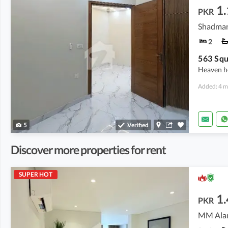
1.
PKR
Shadman
2
563 Squ
Heaven h
Added: 4 m
5
Verified
Discover more properties for rent
SUPER HOT
1.
PKR
MM Alam