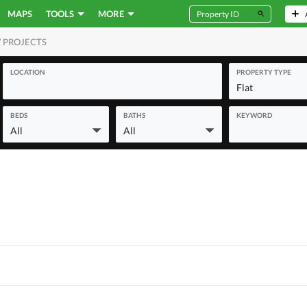
MAPS
TOOLS
MORE
 PROJECTS
MERCIAL
LOCATION
PROPERTY TYPE
Flat
BEDS
BATHS
KEYWORD
All
All