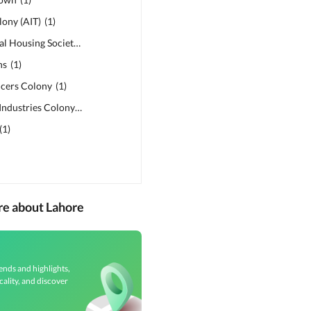
ony (AIT)
(
1
)
Lahore Medical Housing Society
(
1
)
ns
(
1
)
icers Colony
(
1
)
Punjab Small Industries Colony
(
1
)
(
1
)
re about Lahore
ends and highlights,
cality, and discover