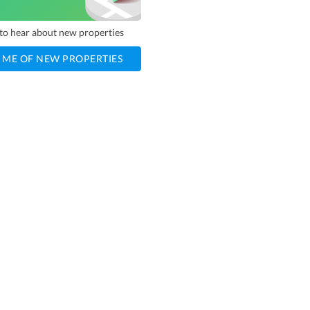
t to hear about new properties
 ME OF NEW PROPERTIES