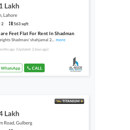
1 Lakh
, Lahore
2
563 sqft
are Feet Flat For Rent In Shadman
eights Shadman/ shahjamal 2
...
more
onths ago
(Updated: 2 days ago)
WhatsApp
CALL
TITANIUM
4 Lakh
 Road, Gulberg