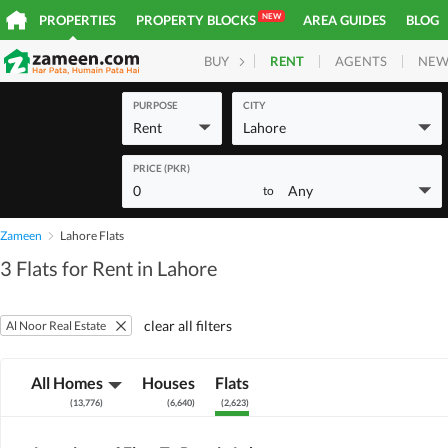
NEW
PROPERTIES
PROPERTY BLOCKS
AREA GUIDES
BLOG
RENT
AGENTS
NEW
BUY
HOMES
PLOTS
COM
PURPOSE
CITY
Rent
Lahore
PRICE (PKR)
0
Any
to
Zameen
Lahore Flats
3 Flats for Rent in Lahore
clear all filters
Al Noor Real Estate
All Homes
Houses
Flats
(
13,776
)
(
6,640
)
(
2,623
)