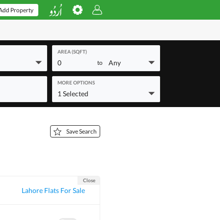
Add Property
AREA (SQFT)
0
Any
to
MORE OPTIONS
1 Selected
Save Search
Close
Lahore Flats For Sale