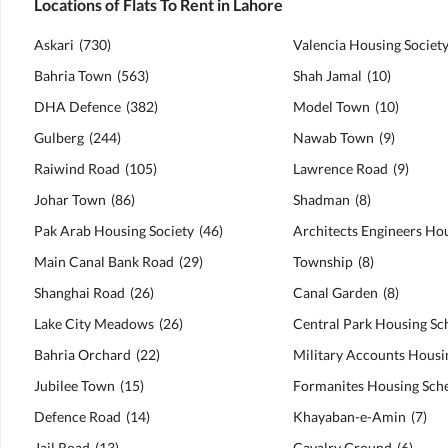
Locations of Flats To Rent in Lahore
Askari
(
730
)
Valencia Housing Societ
Bahria Town
(
563
)
Shah Jamal
(
10
)
DHA Defence
(
382
)
Model Town
(
10
)
Gulberg
(
244
)
Nawab Town
(
9
)
Raiwind Road
(
105
)
Lawrence Road
(
9
)
Johar Town
(
86
)
Shadman
(
8
)
Pak Arab Housing Society
(
46
)
Main Canal Bank Road
(
29
)
Township
(
8
)
Shanghai Road
(
26
)
Canal Garden
(
8
)
Lake City Meadows
(
26
)
Central Park Housing S
Bahria Orchard
(
22
)
Jubilee Town
(
15
)
Formanites Housing Sc
Defence Road
(
14
)
Khayaban-e-Amin
(
7
)
Jail Road
(
13
)
Cavalry Ground
(
6
)