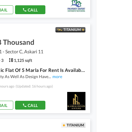
AIL
CALL
TITANIUM
8 Thousand
1 - Sector C, Askari 11
3
1,125 sqft
Aesthetic Flat Of 5 Marla For Rent Is Available in Askari 11 Sector C
ity As Well As Design Have
...
more
hours ago
(Updated: 16 hours ago)
AIL
CALL
TITANIUM