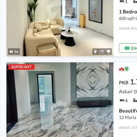
1
600 sqft
Added: 8 h
EM
16
SUPER HOT
1
PKR
Askari 1
4
Beautif
12 Marla 
Added: 15 