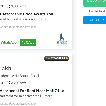
Learn More
3
1,000 sqft
Be the firs
At Affordable Price Awaits You
iased but Gulberg is a gre
...
more
ALERT
ays ago
(Updated: 2 days ago)
WhatsApp
CALL
TITANIUM
 Lakh
Lahore, Aziz Bhatti Road
3
3,200 sqft
Luxury Apartment For Rent Near Mall Of Lahore
partment for Rent Near Mall
...
more
ays ago
(Updated: 2 days ago)