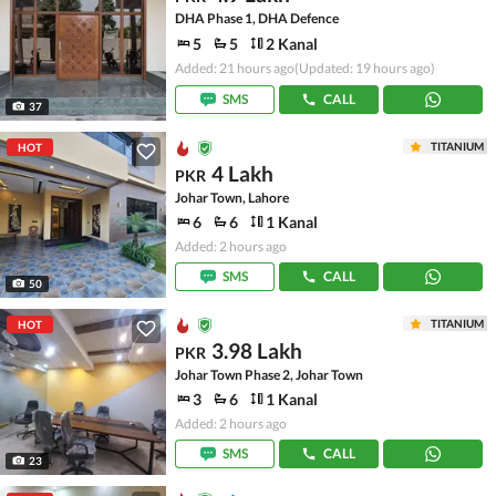
DHA Phase 1, DHA Defence
5
5
2 Kanal
Added: 21 hours ago
(Updated: 19 hours ago)
SMS
CALL
37
TITANIUM
HOT
4 Lakh
PKR
Johar Town, Lahore
6
6
1 Kanal
Added: 2 hours ago
SMS
CALL
50
TITANIUM
HOT
3.98 Lakh
PKR
Johar Town Phase 2, Johar Town
3
6
1 Kanal
Added: 2 hours ago
SMS
CALL
23