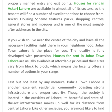
properly manned entry and exit points.
Houses for rent in
Askari Lahore
are available in almost all of its sectors, so the
tenants will find a number of excellent options to choose from.
Askari Housing Scheme features parks, shopping centres,
general stores and mosques and is one of the most sought-
after addresses in the city.
If you wish to live near the centre of the city and have all the
necessary facilities right there in your neighbourhood, Johar
Town Lahore is the place for you. The locality is fully
developed with possession.
Houses for rent in Johar Town
Lahore
are usually available at affordable prices and their sizes
vary from block to block, which means the locality offers a
number of options in your range.
Last but not least by any measure, Bahria Town Lahore is
another excellent residential community boasting strong
infrastructure and proper security. Though the society is
located in the outskirts of Lahore, its beautiful and state-of-
the-art infrastructure makes up well for its distance from
central Lahore. Like other societies, you are most likely to find