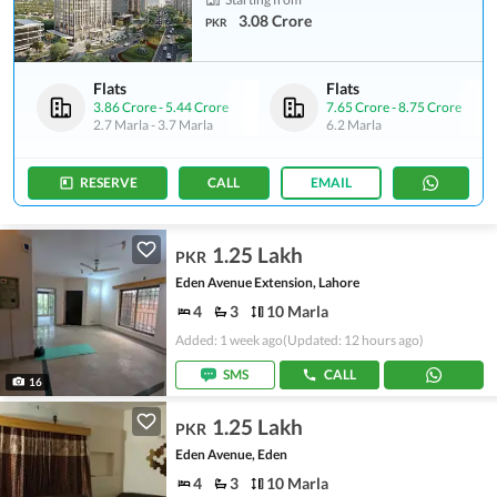
3.08 Crore
PKR
Flats
Flats
3.86 Crore
-
5.44 Crore
7.65 Crore
-
8.75 Crore
2.7 Marla
-
3.7 Marla
6.2 Marla
RESERVE
CALL
EMAIL
1.25 Lakh
PKR
Eden Avenue Extension, Lahore
4
3
10 Marla
Added: 1 week ago
(Updated: 12 hours ago)
SMS
CALL
16
1.25 Lakh
PKR
Eden Avenue, Eden
4
3
10 Marla