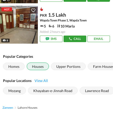
HOT
1.5 Lakh
PKR
Wapda Town Phase 1, Wapda Town
5
6
10 Marla
Added: 2 hours ago
SMS
CALL
EMAIL
8
Popular Categories
Homes
Houses
Upper Portions
Farm House
Popular Locations
View All
Mozang
Khayaban-e-Jinnah Road
Lawrence Road
Zameen
Lahore Houses