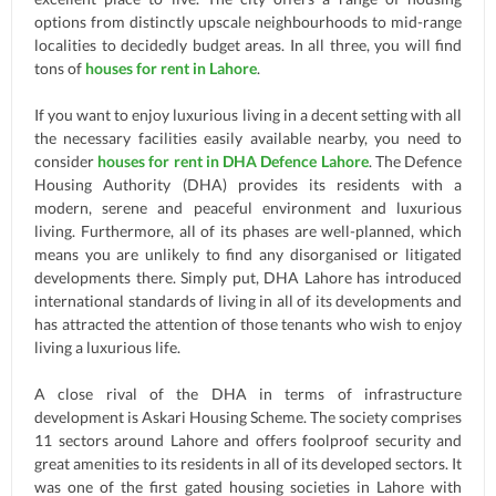
options from distinctly upscale neighbourhoods to mid-range
localities to decidedly budget areas. In all three, you will find
tons of
houses for rent in Lahore
.
If you want to enjoy luxurious living in a decent setting with all
the necessary facilities easily available nearby, you need to
consider
houses for rent in DHA Defence Lahore
. The Defence
Housing Authority (DHA) provides its residents with a
modern, serene and peaceful environment and luxurious
living. Furthermore, all of its phases are well-planned, which
means you are unlikely to find any disorganised or litigated
developments there. Simply put, DHA Lahore has introduced
international standards of living in all of its developments and
has attracted the attention of those tenants who wish to enjoy
living a luxurious life.
A close rival of the DHA in terms of infrastructure
development is Askari Housing Scheme. The society comprises
11 sectors around Lahore and offers foolproof security and
great amenities to its residents in all of its developed sectors. It
was one of the first gated housing societies in Lahore with