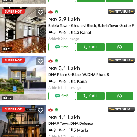
SUPER HOT
TITANIUM
2.9 Lakh
PKR
Bahria Town - Ghaznavi Block, Bahria Town - Sector F
5
6
1.3 Kanal
Added: 9 hours ago
SMS
CALL
9
SUPER HOT
TITANIUM
3.1 Lakh
PKR
DHA Phase 8 - Block W, DHA Phase 8
5
6
1 Kanal
Added: 11 hours ago
SMS
CALL
47
SUPER HOT
TITANIUM
1.1 Lakh
PKR
DHA 9 Town, DHA Defence
3
4
5 Marla
Added: 17 hours ago