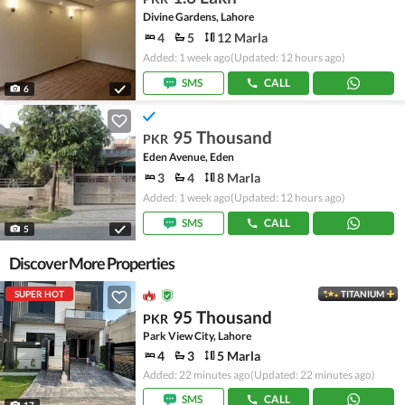
Divine Gardens, Lahore
4
5
12 Marla
Added: 1 week ago
(Updated: 12 hours ago)
SMS
CALL
6
95 Thousand
PKR
Eden Avenue, Eden
3
4
8 Marla
Added: 1 week ago
(Updated: 12 hours ago)
SMS
CALL
5
Discover More Properties
SUPER HOT
TITANIUM
95 Thousand
PKR
Park View City, Lahore
4
3
5 Marla
Added: 22 minutes ago
(Updated: 22 minutes ago)
SMS
CALL
17