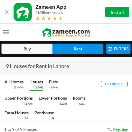
Zameen App
Install
4 Million+ Installs
Buy
Rent
FILTERS
9 Houses for Rent in Lahore
All Homes
Houses
Flats
LOCATION LIST
(
13,839
)
(
6,708
)
(
2,648
)
Upper Portions
Lower Portions
Rooms
(
2,900
)
(
1,224
)
(
221
)
Farm Houses
Penthouse
(
129
)
(
9
)
1 to 9 of 9 Houses
Popular