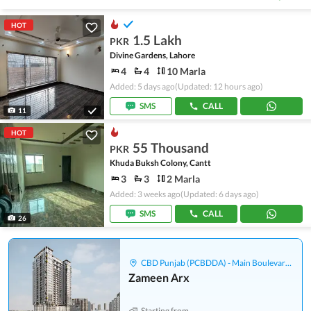
HOT
1.5 Lakh
PKR
Divine Gardens, Lahore
4
4
10 Marla
Added: 5 days ago
(Updated: 12 hours ago)
SMS
CALL
11
HOT
55 Thousand
PKR
Khuda Buksh Colony, Cantt
3
3
2 Marla
Added: 3 weeks ago
(Updated: 6 days ago)
SMS
CALL
26
CBD Punjab (PCBDDA) - Main Boulevard Gulberg
Zameen Arx
Starting from