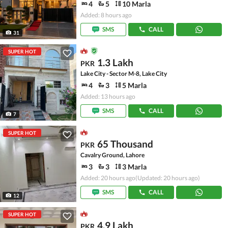
4
5
10 Marla
Added: 8 hours ago
SMS
CALL
31
SUPER HOT
1.3 Lakh
PKR
Lake City - Sector M-8, Lake City
4
3
5 Marla
Added: 13 hours ago
SMS
CALL
7
SUPER HOT
65 Thousand
PKR
Cavalry Ground, Lahore
3
3
3 Marla
Added: 20 hours ago
(Updated: 20 hours ago)
SMS
CALL
12
SUPER HOT
4.9 Lakh
PKR