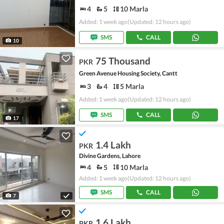
4
5
10 Marla
Added: 1 week ago
(Updated: 12 hours ago)
SMS
CALL
10
75 Thousand
PKR
Green Avenue Housing Society, Cantt
3
4
5 Marla
Added: 1 week ago
(Updated: 12 hours ago)
SMS
CALL
17
1.4 Lakh
PKR
Divine Gardens, Lahore
4
5
10 Marla
Added: 1 week ago
(Updated: 12 hours ago)
SMS
CALL
7
1.6 Lakh
PKR