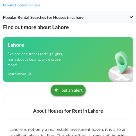
Lahore Houses For Sale
Popular Rental Searches for Houses in Lahore
Find out more about Lahore
Lahore
Explore local trends and highlights,
learn about a locality, and discover
more!
Learn More
Set an alert
About Houses for Rent in Lahore
Lahore is not only a real estate investment haven, it is also an
excellent place to live. The city offers a range of housing