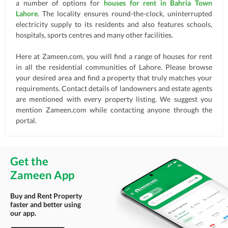
a number of options for
houses for rent in Bahria Town
Lahore
. The locality ensures round-the-clock, uninterrupted
electricity supply to its residents and also features schools,
hospitals, sports centres and many other facilities.
Here at Zameen.com, you will find a range of houses for rent
in all the residential communities of Lahore. Please browse
your desired area and find a property that truly matches your
requirements. Contact details of landowners and estate agents
are mentioned with every property listing. We suggest you
mention Zameen.com while contacting anyone through the
portal.
Get the
Zameen App
Buy and Rent Property
faster and better using
our app.