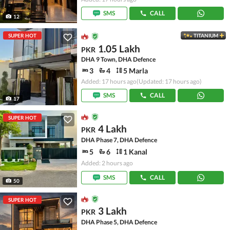
SMS
CALL
12
SUPER HOT
TITANIUM
1.05 Lakh
PKR
DHA 9 Town, DHA Defence
3
4
5 Marla
Added: 17 hours ago
(Updated: 17 hours ago)
SMS
CALL
17
SUPER HOT
4 Lakh
PKR
DHA Phase 7, DHA Defence
5
6
1 Kanal
Added: 2 hours ago
SMS
CALL
50
SUPER HOT
3 Lakh
PKR
DHA Phase 5, DHA Defence