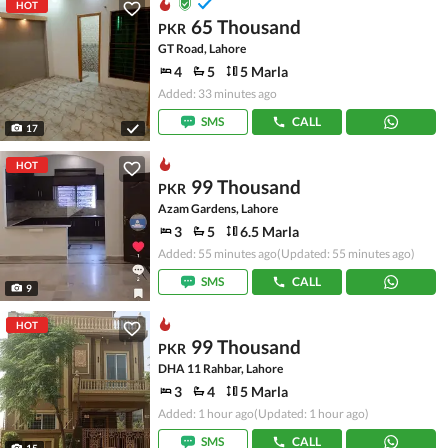
HOT
65 Thousand
PKR
GT Road, Lahore
4
5
5 Marla
Added: 33 minutes ago
SMS
CALL
17
HOT
99 Thousand
PKR
Azam Gardens, Lahore
3
5
6.5 Marla
Added: 55 minutes ago
(Updated: 55 minutes ago)
SMS
CALL
9
HOT
99 Thousand
PKR
DHA 11 Rahbar, Lahore
3
4
5 Marla
Added: 1 hour ago
(Updated: 1 hour ago)
SMS
CALL
15