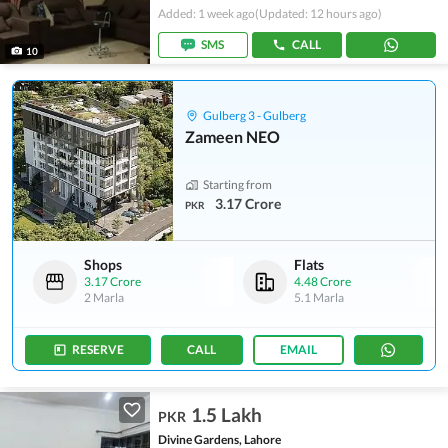
Added: 1 week ago
(Updated: 12 hours ago)
SMS
CALL
10
Gulberg 3 - Gulberg
Zameen NEO
Starting from
3.17 Crore
PKR
Shops
Flats
3.17 Crore
4.48 Crore
2 Marla
5.1 Marla
RESERVE
CALL
EMAIL
1.5 Lakh
PKR
Divine Gardens, Lahore