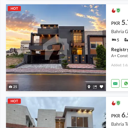
HOT
5.
PKR
5
A+ Const
Added: 1 d
25
HOT
6.
PKR
Bahria T