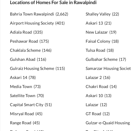
Locations of Homes For Sale in Rawalpindi
Bahria Town Rawalpindi
(
2,662
)
Shalley Valley
(
22
)
Airport Housing Society
(
401
)
Askari 13
(
21
)
Adiala Road
(
335
)
New Lalazar
(
19
)
Peshawar Road
(
175
)
Faisal Colony
(
18
)
Chaklala Scheme
(
146
)
Tulsa Road
(
18
)
Gulshan Abad
(
116
)
Gulbahar Scheme
(
17
)
Gulraiz Housing Scheme
(
115
)
Samarzar Housing Societ
Askari 14
(
78
)
Lalazar 2
(
16
)
Media Town
(
73
)
Chakri Road
(
14
)
Satellite Town
(
70
)
Askari 10
(
13
)
Capital Smart City
(
51
)
Lalazar
(
12
)
Misryal Road
(
45
)
GT Road
(
12
)
Range Road
(
45
)