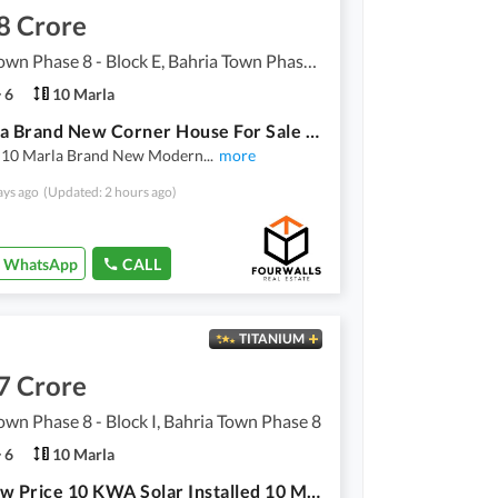
8 Crore
Bahria Town Phase 8 - Block E, Bahria Town Phase 8
6
10 Marla
10 Marla Brand New Corner House For Sale Bahria Town Phase 8 Block E Rawalpindi
l 10 Marla Brand New Modern
...
more
ays ago
(Updated: 2 hours ago)
WhatsApp
CALL
TITANIUM
7 Crore
own Phase 8 - Block I, Bahria Town Phase 8
6
10 Marla
Very Low Price 10 KWA Solar Installed 10 Marla Brand New House For Sale Bahria Town Rawalpindi