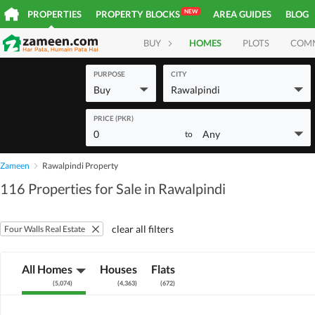
NEW
PROPERTIES
PROPERTY BLOCKS
AREA GUIDES
BLOG
BUY
HOMES
PLOTS
COM
PURPOSE
CITY
Buy
Rawalpindi
PRICE (PKR)
0
Any
to
Zameen
Rawalpindi Property
116 Properties for Sale in Rawalpindi
clear all filters
Four Walls Real Estate
All Homes
Houses
Flats
(
5,074
)
(
4,363
)
(
672
)