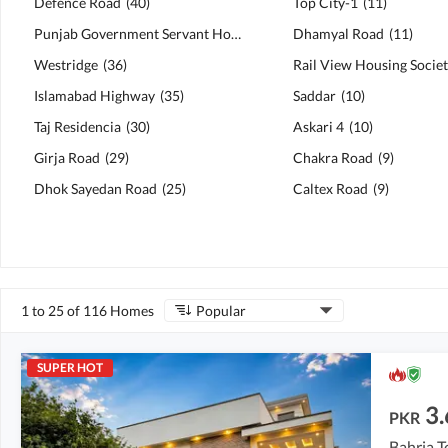
Defence Road
(
40
)
Top City-1
(
11
)
Punjab Government Servant Housing Foundation (PGSHF)
Dhamyal Road
(
11
(
40
)
)
Westridge
(
36
)
Rail View Housing Socie
Islamabad Highway
(
35
)
Saddar
(
10
)
Taj Residencia
(
30
)
Askari 4
(
10
)
Girja Road
(
29
)
Chakra Road
(
9
)
Dhok Sayedan Road
(
25
)
Caltex Road
(
9
)
1 to 25 of 116 Homes
Popular
SUPER HOT
3.
PKR