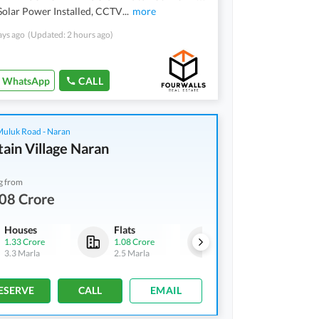
olar Power Installed, CCTV
...
more
ays ago
(Updated: 2 hours ago)
WhatsApp
CALL
 Muluk Road - Naran
ain Village Naran
g from
08 Crore
Houses
Flats
Houses
1.33 Crore
1.08 Crore
1.33 Crore
3.3 Marla
2.5 Marla
3.3 Marla
ESERVE
CALL
EMAIL