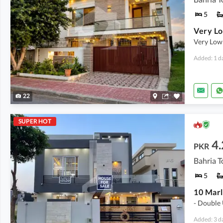
5
Very Low
Added: 1 d
22
SUPER HOT
4.
PKR
5
- Double 
Added: 3 d