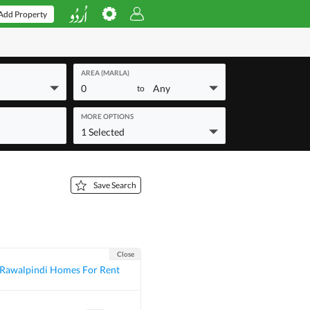
Add Property
AREA (MARLA)
0
Any
to
MORE OPTIONS
1 Selected
Save Search
Close
Rawalpindi Homes For Rent