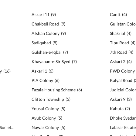
Askari 11
(
9
)
Cantt
(
4
)
Chakbeli Road
(
9
)
Gulistan Col
Afshan Colony
(
9
)
Shakrial
(
4
)
Sadiqabad
(
8
)
Tipu Road
(
4
)
Gulshan-e-Iqbal
(
7
)
7th Road
(
4
)
Khayaban-e-Sir Syed
(
7
)
Askari 2
(
4
)
y
(
16
)
Askari 1
(
6
)
PWD Colony
PIA Colony
(
6
)
Kalyal Road
(
Fazaia Housing Scheme
(
6
)
Judicial Colo
Clifton Township
(
5
)
Askari 9
(
3
)
Yousaf Colony
(
5
)
Kahuta
(
2
)
Ayub Colony
(
5
)
Dhoke Syeda
Gulzar-e-Quaid Housing Society
(
11
)
Nawaz Colony
(
5
)
Lalazar Estat