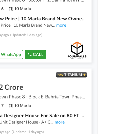
6
10 Marla
Very Low Price | 10 Marla Brand New Owner-Built House For Sale | Bahria Town Phase 8 Rawalpindi
 Price | 10 Marla Brand New
...
more
ay ago
(Updated: 1 day ago)
WhatsApp
CALL
TITANIUM
2 Crore
Bahria Town Phase 8 - Block E, Bahria Town Phase 8
7
10 Marla
10 Marla Designer House For Sale on 80 FT Road
Unit Designer House - A+ C
...
more
ays ago
(Updated: 1 day ago)