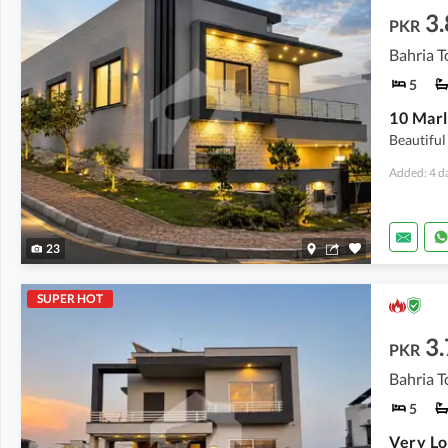
3.
PKR
5
Beautifu
Added: 4 d
23
SUPER HOT
3.
PKR
Bahria T
5