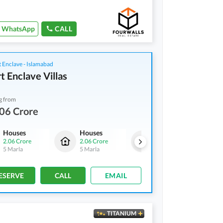
WhatsApp
CALL
 Enclave - Islamabad
t Enclave Villas
g from
06 Crore
Houses
Houses
Houses
2.06 Crore
2.06 Crore
2.06 Crore
5 Marla
5 Marla
5 Marla
ESERVE
CALL
EMAIL
TITANIUM