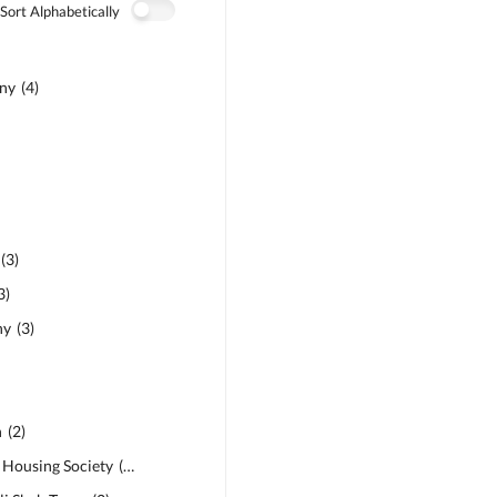
Sort Alphabetically
ony
(
4
)
(
3
)
3
)
ny
(
3
)
n
(
2
)
e Housing Society
(
2
)