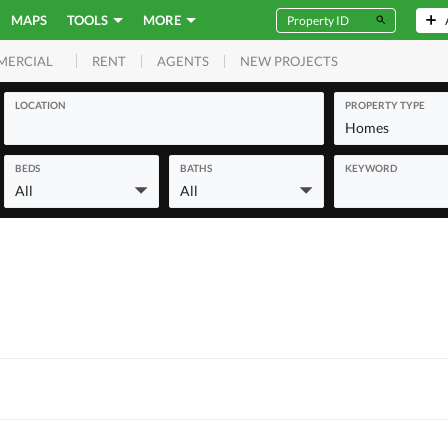
MAPS
TOOLS
MORE
RENT
AGENTS
NEW PROJECTS
MERCIAL
LOCATION
PROPERTY TYPE
Homes
BEDS
BATHS
KEYWORD
All
All