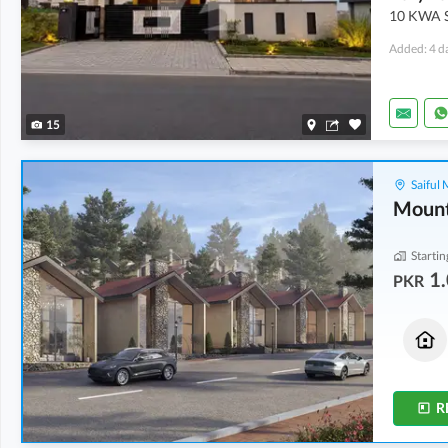
10 KWA S
Added: 4 d
15
Saiful
Mount
Startin
1.
PKR
Houses
Flats
1.33 Crore
1.08 Crore
3.3 Marla
2.5 Marla
R