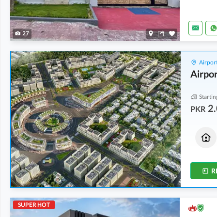
27
Airport
Airpor
Startin
2.
PKR
Houses
Houses
2.06 Crore
2.06 Crore
5 Marla
5 Marla
R
SUPER HOT