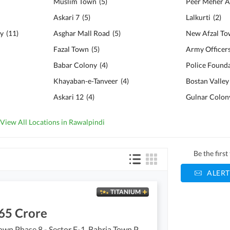
Muslim Town
(
5
)
Peer Meher A
Askari 7
(
5
)
Lalkurti
(
2
)
ty
(
11
)
Asghar Mall Road
(
5
)
New Afzal T
Fazal Town
(
5
)
Army Officer
Babar Colony
(
4
)
Khayaban-e-Tanveer
(
4
)
Bostan Valley
Askari 12
(
4
)
Gulnar Colon
View All Locations in Rawalpindi
Be the firs
ALERT
TITANIUM
65 Crore
Bahria Town Phase 8 - Sector F-1, Bahria Town Phase 8