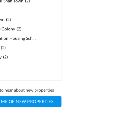
li Shah Town
(
2
)
own
(
2
)
s Colony
(
2
)
Police Foundation Housing Scheme
(
2
)
(
2
)
y
(
2
)
t to hear about new properties
 ME OF NEW PROPERTIES