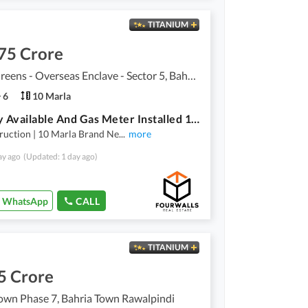
TITANIUM
75 Crore
Bahria Greens - Overseas Enclave - Sector 5, Bahria Greens - Overseas Enclave
6
10 Marla
Registry Available And Gas Meter Installed 10 Marla A+ Construction House For Sale Bahria Town
ruction | 10 Marla Brand Ne
...
more
ay ago
(Updated: 1 day ago)
WhatsApp
CALL
TITANIUM
5 Crore
own Phase 7, Bahria Town Rawalpindi