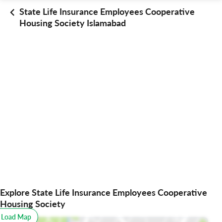
State Life Insurance Employees Cooperative
Housing Society Islamabad
Explore State Life Insurance Employees Cooperative
Housing Society
o Load Map