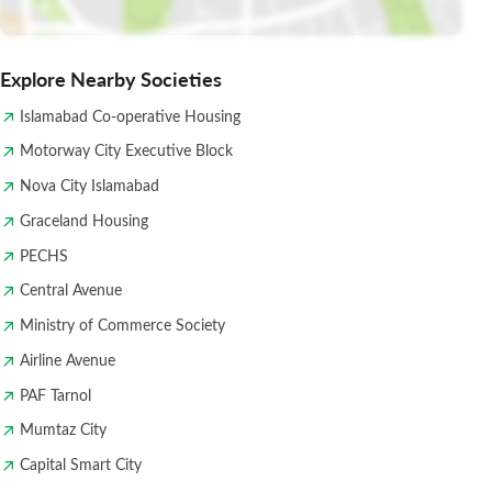
Explore Nearby Societies
Islamabad Co-operative Housing
Motorway City Executive Block
Nova City Islamabad
Graceland Housing
PECHS
Central Avenue
Ministry of Commerce Society
Airline Avenue
PAF Tarnol
Mumtaz City
Capital Smart City