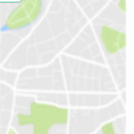
All
Schools
Restaurants
Hospitals
Parks