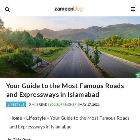
blog
Your Guide to the Most Famous Roads
and Expressways in Islamabad
LIFESTYLE
5 MIN READ |
YOUSUF MAZHER
| MAY 17, 2021
Home
»
Lifestyle
»
Your Guide to the Most Famous Roads
and Expressways in Islamabad
In This Post: