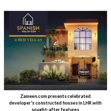
Zameen.com presents celebrated
developer’s constructed houses in LHR with
sought-after features