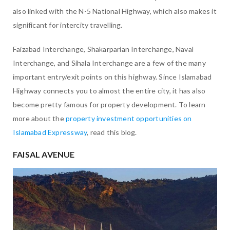
also linked with the N-5 National Highway, which also makes it
significant for intercity travelling.
Faizabad Interchange, Shakarparian Interchange, Naval
Interchange, and Sihala Interchange are a few of the many
important entry/exit points on this highway. Since Islamabad
Highway connects you to almost the entire city, it has also
become pretty famous for property development. To learn
more about the
property investment opportunities on
Islamabad Expressway
, read this blog.
FAISAL AVENUE