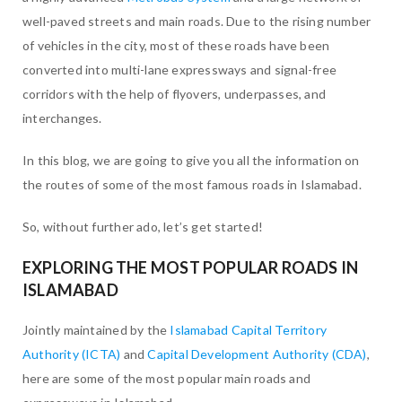
well-paved streets and main roads. Due to the rising number
of vehicles in the city, most of these roads have been
converted into multi-lane expressways and signal-free
corridors with the help of flyovers, underpasses, and
interchanges.
In this blog, we are going to give you all the information on
the routes of some of the most famous roads in Islamabad.
So, without further ado, let’s get started!
EXPLORING THE MOST POPULAR ROADS IN
ISLAMABAD
Jointly maintained by the
Islamabad Capital Territory
Authority (ICTA)
and
Capital Development Authority (CDA)
,
here are some of the most popular main roads and