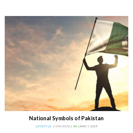
National Symbols of Pakistan
LIFESTYLE
6 MIN READ |
AA
| MAY 7, 2019