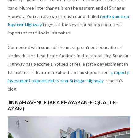
hand, Murree Interchange is on the eastern end of Srinagar
Highway. You can also go through our detailed
route guide on
Kashmir Highway
to get all the key information about this
important road link in Islamabad.
Connected with some of the most prominent educational
landmarks and healthcare facilities in the capital city, Srinagar
Highway has become a hotbed of real estate development in
Islamabad. To learn more about the most prominent
property
investment opportunities near Srinagar Highway
, read this
blog.
JINNAH AVENUE (AKA KHAYABAN-E-QUAID-E-
AZAM)