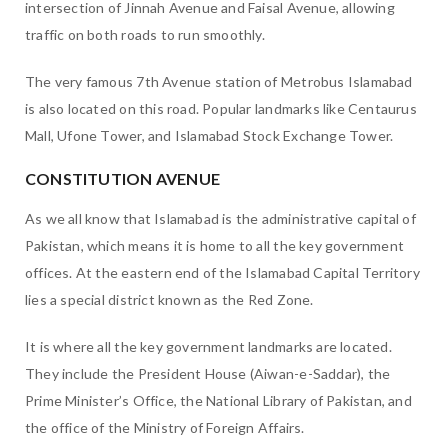
intersection of Jinnah Avenue and Faisal Avenue, allowing
traffic on both roads to run smoothly.
The very famous 7th Avenue station of Metrobus Islamabad
is also located on this road. Popular landmarks like Centaurus
Mall, Ufone Tower, and Islamabad Stock Exchange Tower.
CONSTITUTION AVENUE
As we all know that Islamabad is the administrative capital of
Pakistan, which means it is home to all the key government
offices. At the eastern end of the Islamabad Capital Territory
lies a special district known as the Red Zone.
It is where all the key government landmarks are located.
They include the President House (Aiwan-e-Saddar), the
Prime Minister’s Office, the National Library of Pakistan, and
the office of the Ministry of Foreign Affairs.