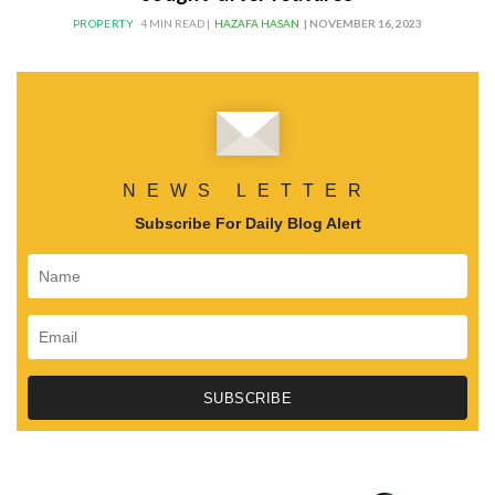
PROPERTY
4 MIN READ |
HAZAFA HASAN
| NOVEMBER 16, 2023
NEWS LETTER
Subscribe For Daily Blog Alert