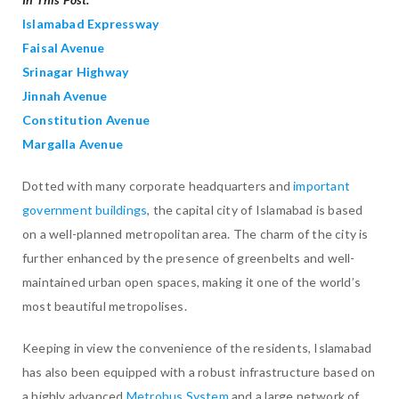
Islamabad Expressway
Faisal Avenue
Srinagar Highway
Jinnah Avenue
Constitution Avenue
Margalla Avenue
Dotted with many corporate headquarters and
important
government buildings
, the capital city of Islamabad is based
on a well-planned metropolitan area. The charm of the city is
further enhanced by the presence of greenbelts and well-
maintained urban open spaces, making it one of the world’s
most beautiful metropolises.
Keeping in view the convenience of the residents, Islamabad
has also been equipped with a robust infrastructure based on
a highly advanced
Metrobus System
and a large network of