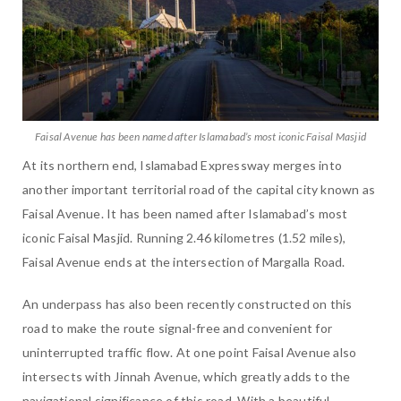
Faisal Avenue has been named after Islamabad’s most iconic Faisal Masjid
At its northern end, Islamabad Expressway merges into
another important territorial road of the capital city known as
Faisal Avenue. It has been named after Islamabad’s most
iconic Faisal Masjid. Running 2.46 kilometres (1.52 miles),
Faisal Avenue ends at the intersection of Margalla Road.
An underpass has also been recently constructed on this
road to make the route signal-free and convenient for
uninterrupted traffic flow. At one point Faisal Avenue also
intersects with Jinnah Avenue, which greatly adds to the
navigational significance of this road. With a beautiful