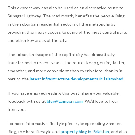
This expressway can also be used as an alternative route to
Srinagar Highway. The road mostly benefits the people living
in the suburban residential sectors of the metropolis by
providing them easy access to some of the most central parts
and other key areas of the city.
The urban landscape of the capital city has dramatically
transformed in recent years. The routes keep getting faster,
smoother, and more convenient than ever before, thanks in
part to the
latest infrastructure developments in Islamabad
.
If you have enjoyed reading this post, share your valuable
feedback with us at
blog@zameen.com
. We’d love to hear
from you.
For more informative lifestyle pieces, keep reading Zameen
Blog, the best lifestyle and
property blog in Pakistan
, and also