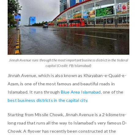
Jinnah Avenue runs through the most important business district in the federal
capital (Credit: FB/Islamabad)
Jinnah Avenue, which is also known as Khayaban-e-Quaid-e-
Azam, is one of the most famous and beautiful roads in
Islamabad. It runs through
Blue Area Islamabad
, one of the
best business districts in the capital city
.
Starting from Missile Chowk, Jinnah Avenue is a 2-kilometre-
long road that runs all the way to Islamabad’s very famous D-
Chowk. A flyover has recently been constructed at the