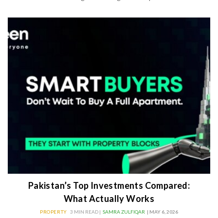
Pakistan’s Top Investments Compared:
What Actually Works
PROPERTY
3 MIN READ |
SAMRA ZULFIQAR
| MAY 6, 2026