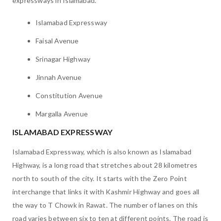
expressways in Islamabad.
Islamabad Expressway
Faisal Avenue
Srinagar Highway
Jinnah Avenue
Constitution Avenue
Margalla Avenue
ISLAMABAD EXPRESSWAY
Islamabad Expressway, which is also known as Islamabad
Highway, is a long road that stretches about 28 kilometres
north to south of the city. It starts with the Zero Point
interchange that links it with Kashmir Highway and goes all
the way to T Chowk in Rawat. The number of lanes on this
road varies between six to ten at different points. The road is