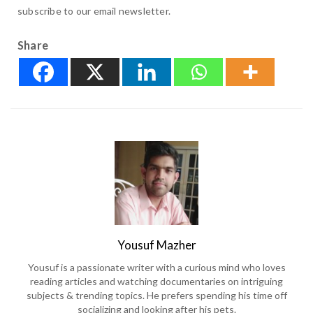
subscribe to our email newsletter.
Share
Yousuf Mazher
Yousuf is a passionate writer with a curious mind who loves
reading articles and watching documentaries on intriguing
subjects & trending topics. He prefers spending his time off
socializing and looking after his pets.