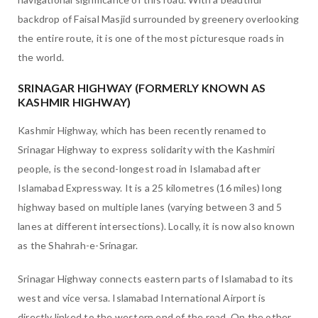
backdrop of Faisal Masjid surrounded by greenery overlooking
the entire route, it is one of the most picturesque roads in
the world.
SRINAGAR HIGHWAY (FORMERLY KNOWN AS
KASHMIR HIGHWAY)
Kashmir Highway, which has been recently renamed to
Srinagar Highway to express solidarity with the Kashmiri
people, is the second-longest road in Islamabad after
Islamabad Expressway. It is a 25 kilometres (16 miles) long
highway based on multiple lanes (varying between 3 and 5
lanes at different intersections). Locally, it is now also known
as the Shahrah-e-Srinagar.
Srinagar Highway connects eastern parts of Islamabad to its
west and vice versa. Islamabad International Airport is
directly linked to the western end of the road. On the other