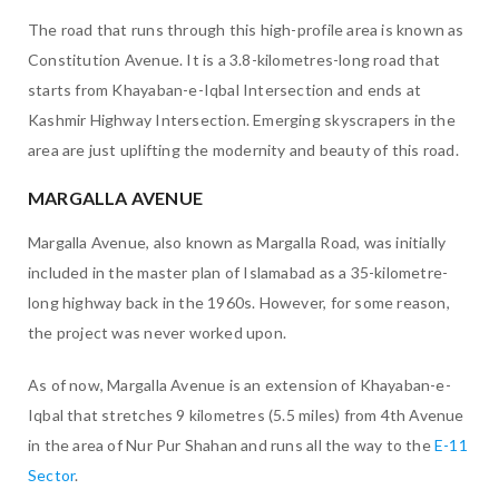
The road that runs through this high-profile area is known as
Constitution Avenue. It is a 3.8-kilometres-long road that
starts from Khayaban-e-Iqbal Intersection and ends at
Kashmir Highway Intersection. Emerging skyscrapers in the
area are just uplifting the modernity and beauty of this road.
MARGALLA AVENUE
Margalla Avenue, also known as Margalla Road, was initially
included in the master plan of Islamabad as a 35-kilometre-
long highway back in the 1960s. However, for some reason,
the project was never worked upon.
As of now, Margalla Avenue is an extension of Khayaban-e-
Iqbal that stretches 9 kilometres (5.5 miles) from 4th Avenue
in the area of Nur Pur Shahan and runs all the way to the
E-11
Sector
.