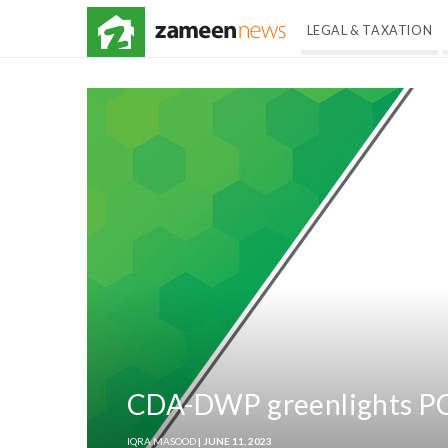
LEGAL & TAXATION
CDA-DWP greenlights PC-
IQRA MASOOD
| JUNE 11, 2023