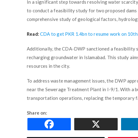
In a significant step towards resolving water scarci
to conduct a feasibility study for two proposed dams 
comprehensive study of geological factors, hydrolog
Read:
CDA to get PKR 1.4bn to resume work on 10th
Additionally, the CDA-DWP sanctioned a feasibility s
recharging groundwater in Islamabad. This study aims
resources in the city.
To address waste management issues, the DWP appro
near the Sewerage Treatment Plant in I-9/1. With a bu
transportation operations, replacing the temporary fac
Share on: