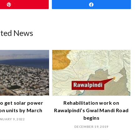
Pin
Share
ated News
o get solar power
Rehabilitation work on
on units by March
Rawalpindi’s Gwal Mandi Road
begins
NUARY 9, 2022
DECEMBER 19, 2019