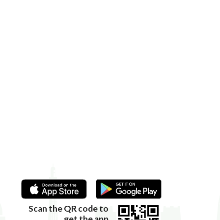
Scan the QR code to
get the app