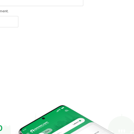
mment.
p