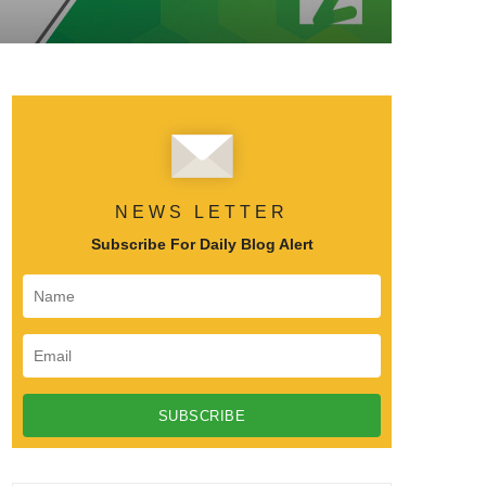
NEWS LETTER
Subscribe For Daily Blog Alert