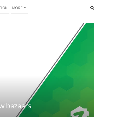
TION
MORE
w bazaars