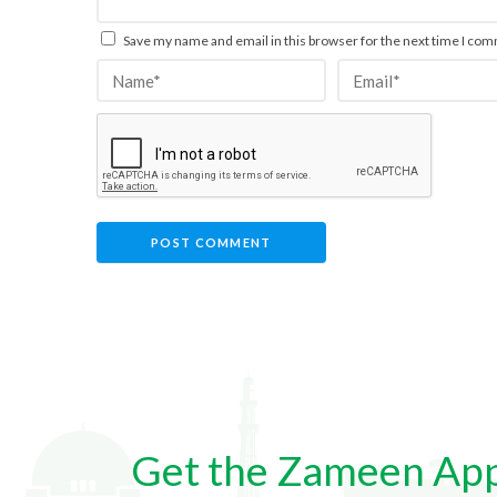
Save my name and email in this browser for the next time I co
Get the Zameen Ap