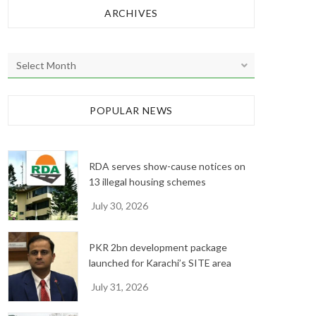
ARCHIVES
A
r
c
h
POPULAR NEWS
i
v
e
RDA serves show-cause notices on
s
13 illegal housing schemes
July 30, 2026
PKR 2bn development package
launched for Karachi’s SITE area
July 31, 2026