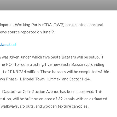
elopment Working Party (CDA-DWP) has granted approval
 news source reported on June 9.
Islamabad
 was given, under which five Sasta Bazaars will be setup. It
he PC-I for constructing five new Sasta Bazaars, providing
et of PKR 734 million. These bazaars will be completed within
own Phase-II, Model Town Hummak, and Sector I-14.
e-Dastoor at Constitution Avenue has been approved. This
ution, will be built on an area of 32 kanals with an estimated
s, walkways, sit-outs, and wooden texture canopies.