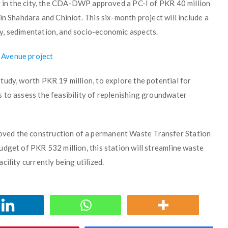
ty in the city, the CDA-DWP approved a PC-I of PKR 40 million
in Shahdara and Chiniot. This six-month project will include a
y, sedimentation, and socio-economic aspects.
 Avenue project
tudy, worth PKR 19 million, to explore the potential for
 to assess the feasibility of replenishing groundwater
ved the construction of a permanent Waste Transfer Station
dget of PKR 532 million, this station will streamline waste
ility currently being utilized.