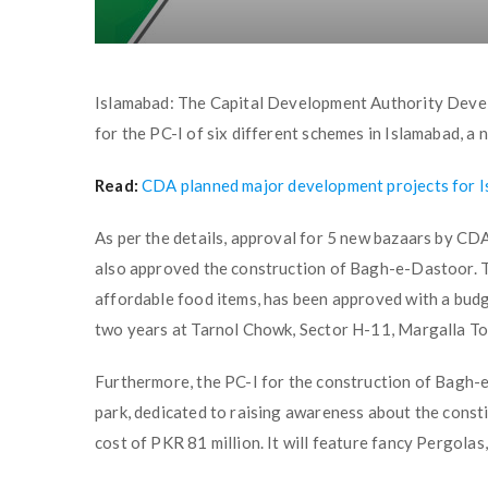
Islamabad: The Capital Development Authority Dev
for the PC-I of six different schemes in Islamabad, a
Read:
CDA planned major development projects for 
As per the details, approval for 5 new bazaars by CDA
also approved the construction of Bagh-e-Dastoor. T
affordable food items, has been approved with a budg
two years at Tarnol Chowk, Sector H-11, Margalla T
Furthermore, the PC-I for the construction of Bagh-
park, dedicated to raising awareness about the constit
cost of PKR 81 million. It will feature fancy Pergola