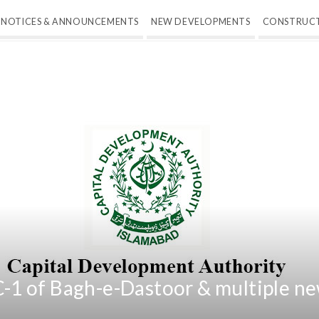
NOTICES & ANNOUNCEMENTS
NEW DEVELOPMENTS
CONSTRUC
1 of Bagh-e-Dastoor & multiple ne