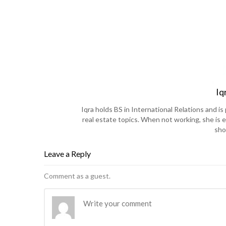
Iq
Iqra holds BS in International Relations and 
real estate topics. When not working, she is e
sho
Leave a Reply
Comment as a guest.