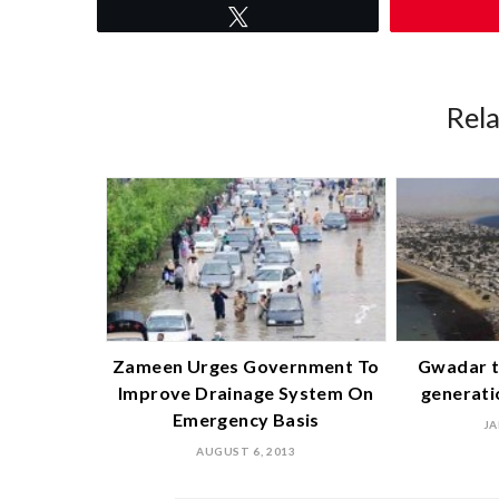
Tweet
Rel
Zameen Urges Government To
Gwadar t
Improve Drainage System On
generati
Emergency Basis
JA
AUGUST 6, 2013