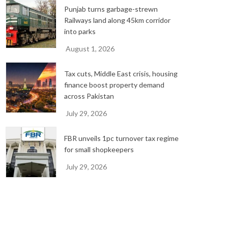
Punjab turns garbage-strewn
Railways land along 45km corridor
into parks
August 1, 2026
Tax cuts, Middle East crisis, housing
finance boost property demand
across Pakistan
July 29, 2026
FBR unveils 1pc turnover tax regime
for small shopkeepers
July 29, 2026