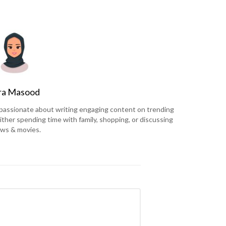
ra Masood
is passionate about writing engaging content on trending
ither spending time with family, shopping, or discussing
ws & movies.