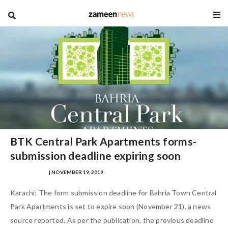
blog
BTK Central Park Apartments forms-
submission deadline expiring soon
SAFINA SULTAN
| NOVEMBER 19, 2019
Karachi: The form submission deadline for Bahria Town Central
Park Apartments is set to expire soon (November 21), a news
source reported. As per the publication, the previous deadline