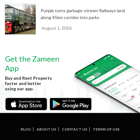
Punjab turns garbage-strewn Railways land
along 45km corridor into parks
August 1, 2026
Get the Zameen
App
Buy and Rent Property
faster and better
using our app.
BLOG
ABOUT US
CONTACT US
TERMS OF USE