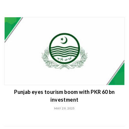
Punjab eyes tourism boom with PKR 60 bn
investment
MAY 29, 2025