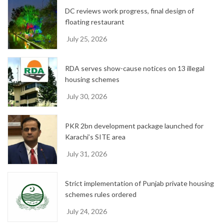
e
DC reviews work progress, final design of
s
floating restaurant
July 25, 2026
RDA serves show-cause notices on 13 illegal
housing schemes
July 30, 2026
PKR 2bn development package launched for
Karachi’s SITE area
July 31, 2026
Strict implementation of Punjab private housing
schemes rules ordered
July 24, 2026