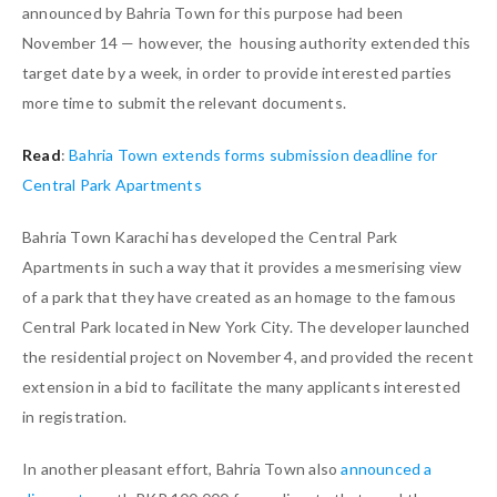
announced by Bahria Town for this purpose had been
November 14 — however, the housing authority extended this
target date by a week, in order to provide interested parties
more time to submit the relevant documents.
Read
:
Bahria Town extends forms submission deadline for
Central Park Apartments
Bahria Town Karachi has developed the Central Park
Apartments in such a way that it provides a mesmerising view
of a park that they have created as an homage to the famous
Central Park located in New York City. The developer launched
the residential project on November 4, and provided the recent
extension in a bid to facilitate the many applicants interested
in registration.
In another pleasant effort, Bahria Town also
announced a