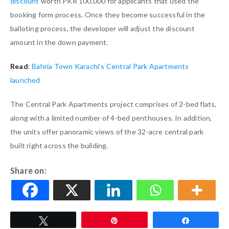
discount
worth PKR 100,000 for applicants that used the
booking form process. Once they become successful in the
balloting process, the developer will adjust the discount
amount in the down payment.
Read
:
Bahria Town Karachi’s Central Park Apartments
launched
The Central Park Apartments project comprises of 2-bed flats,
along with a limited number of 4-bed penthouses. In addition,
the units offer panoramic views of the 32-acre central park
built right across the building.
Share on:
Tweet
Pin
Share