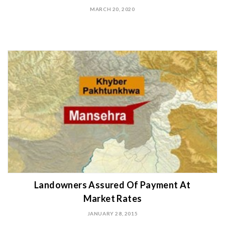
MARCH 20, 2020
Landowners Assured Of Payment At
Market Rates
JANUARY 28, 2015