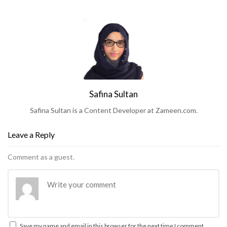
Safina Sultan
Safina Sultan is a Content Developer at Zameen.com.
Leave a Reply
Comment as a guest.
Save my name and email in this browser for the next time I comment.