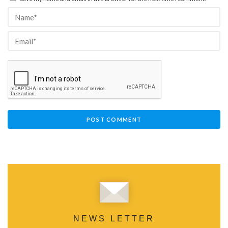
NEWS LETTER