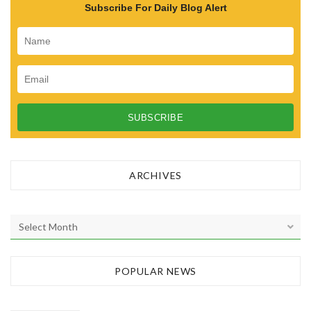
Subscribe For Daily Blog Alert
ARCHIVES
A
r
c
h
POPULAR NEWS
i
v