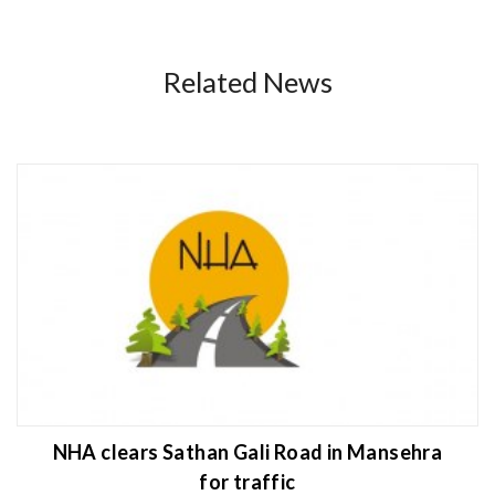
Related News
NHA clears Sathan Gali Road in Mansehra
for traffic