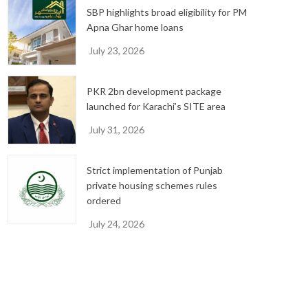
SBP highlights broad eligibility for PM
Apna Ghar home loans
July 23, 2026
PKR 2bn development package
launched for Karachi’s SITE area
July 31, 2026
Strict implementation of Punjab
private housing schemes rules
ordered
July 24, 2026