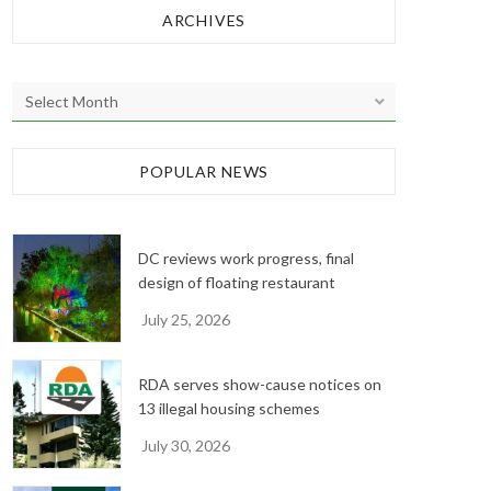
ARCHIVES
A
r
c
h
POPULAR NEWS
i
v
e
DC reviews work progress, final
s
design of floating restaurant
July 25, 2026
RDA serves show-cause notices on
13 illegal housing schemes
July 30, 2026