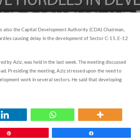
is also the Capital Development Authority (CDA) Chairman,
rdles causing delay in the development of Sector C-15, E-12
red by Aziz, was held in the last week. The meeting discussed
bad. Presiding the meeting, Aziz stressed upon the need to
elopment work in several sectors. He said that developing
Pin
Share