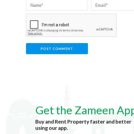
Get the Zameen Ap
Buy and Rent Property faster and better
using our app.