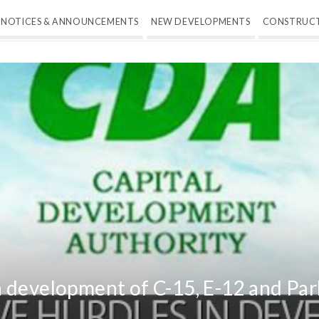
NOTICES & ANNOUNCEMENTS
NEW DEVELOPMENTS
CONSTRUC
 development of C-15, E-12 and Par