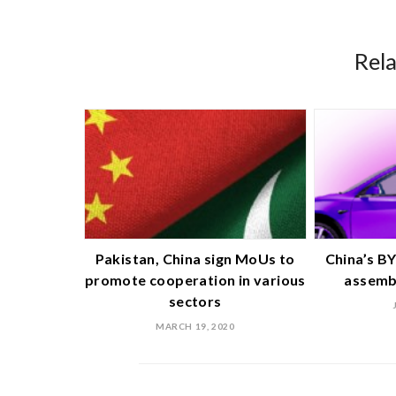
Rel
Pakistan, China sign MoUs to
China’s BY
promote cooperation in various
assembl
sectors
MARCH 19, 2020