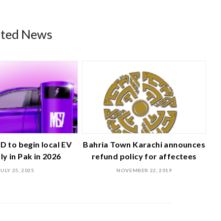
ated News
D to begin local EV
Bahria Town Karachi announces
y in Pak in 2026
refund policy for affectees
JULY 25, 2025
NOVEMBER 22, 2019