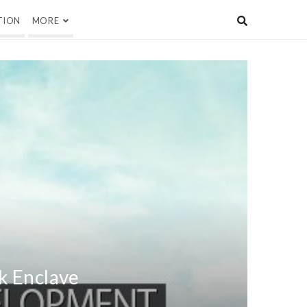
TION
MORE
k Enclave