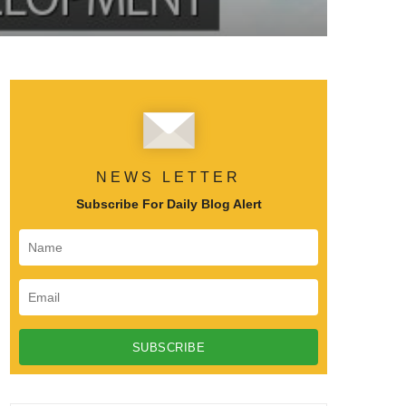
NEWS LETTER
Subscribe For Daily Blog Alert