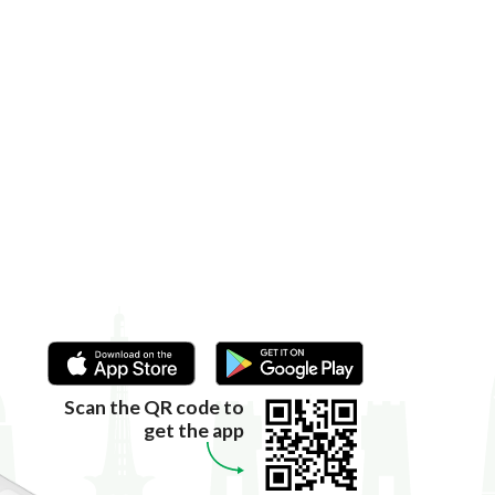
Scan the QR code to
get the app