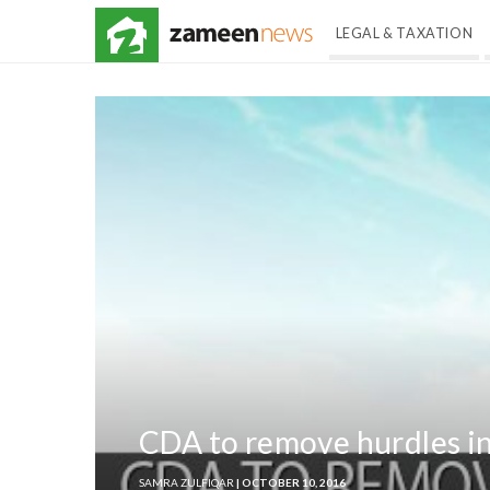
LEGAL & TAXATION
CDA to remove hurdles in
SAMRA ZULFIQAR
| OCTOBER 10, 2016