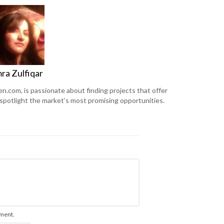
ra Zulfiqar
en.com, is passionate about finding projects that offer
 spotlight the market’s most promising opportunities.
mment.