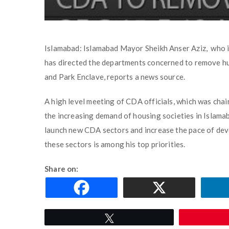
Islamabad: Islamabad Mayor Sheikh Anser Aziz, who 
has directed the departments concerned to remove hu
and Park Enclave, reports a news source.
A high level meeting of CDA officials, which was chai
the increasing demand of housing societies in Islama
launch new CDA sectors and increase the pace of dev
these sectors is among his top priorities.
Share on:
Tweet