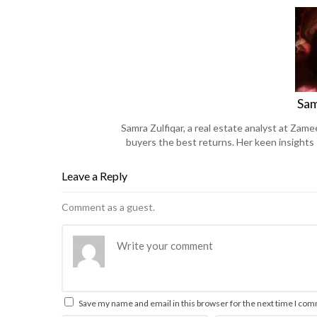
Sam
Samra Zulfiqar, a real estate analyst at Zame
buyers the best returns. Her keen insights
Leave a Reply
Comment as a guest.
Save my name and email in this browser for the next time I co