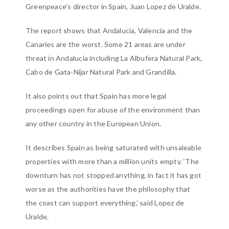
Greenpeace’s director in Spain, Juan Lopez de Uralde.
The report shows that Andalucia, Valencia and the
Canaries are the worst. Some 21 areas are under
threat in Andalucia including La Albufera Natural Park,
Cabo de Gata-Nijar Natural Park and Grandilla.
It also points out that Spain has more legal
proceedings open for abuse of the environment than
any other country in the European Union.
It describes Spain as being saturated with unsaleable
properties with more than a million units empty. ‘The
downturn has not stopped anything, in fact it has got
worse as the authorities have the philosophy that
the coast can support everything,’ said Lopez de
Uralde.