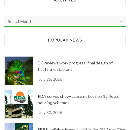
A
r
c
h
POPULAR NEWS
i
v
e
DC reviews work progress, final design of
s
floating restaurant
July 25, 2026
RDA serves show-cause notices on 13 illegal
housing schemes
July 30, 2026
SBP highlights broad eligibility for PM Apna Ghar