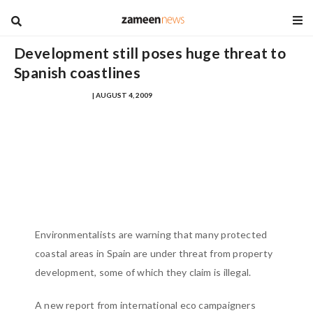
blog
Development still poses huge threat to
Spanish coastlines
MUHAMMAD ZOHAEB
| AUGUST 4, 2009
Environmentalists are warning that many protected
coastal areas in Spain are under threat from property
development, some of which they claim is illegal.
A new report from international eco campaigners