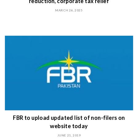
reduction, corporate tax relief
MARCH 26, 2025
FBR to upload updated list of non-filers on
website today
JUNE 21, 2019