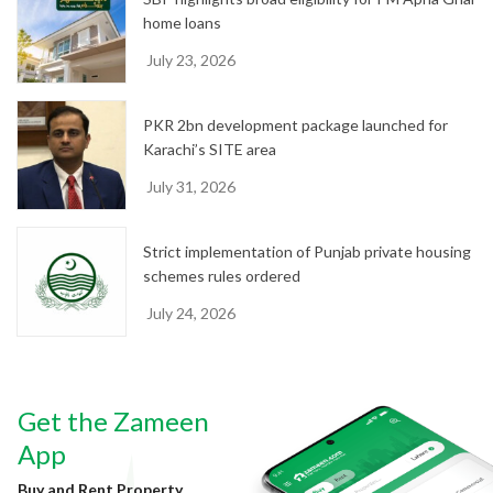
home loans
July 23, 2026
PKR 2bn development package launched for
Karachi’s SITE area
July 31, 2026
Strict implementation of Punjab private housing
schemes rules ordered
July 24, 2026
Get the Zameen
App
Buy and Rent Property