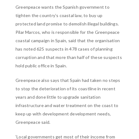
Greenpeace wants the Spanish government to
tighten the country’s coastal law, to buy up
protected land promise to demolish illegal buildings.
Pilar Marcos, who is responsible for the Greenpeace
coastal campaign in Spain, said that the organisation
has noted 625 suspects in 478 cases of planning
corruption and that more than half of these suspects
hold public office in Spain.
Greenpeace also says that Spain had taken no steps
to stop the deterioration of its coastline in recent
years and done little to upgrade sanitation
infrastructure and water treatment on the coast to
keep up with development development needs,
Greenpeace said.
‘Local governments get most of their income from