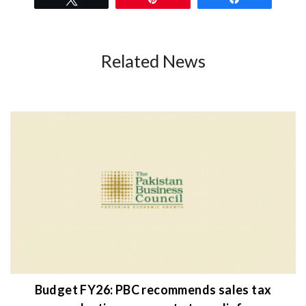
Related News
Budget FY26: PBC recommends sales tax