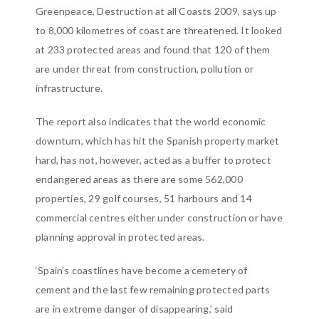
Greenpeace, Destruction at all Coasts 2009, says up
to 8,000 kilometres of coast are threatened. It looked
at 233 protected areas and found that 120 of them
are under threat from construction, pollution or
infrastructure.
The report also indicates that the world economic
downturn, which has hit the Spanish property market
hard, has not, however, acted as a buffer to protect
endangered areas as there are some 562,000
properties, 29 golf courses, 51 harbours and 14
commercial centres either under construction or have
planning approval in protected areas.
‘Spain’s coastlines have become a cemetery of
cement and the last few remaining protected parts
are in extreme danger of disappearing,’ said