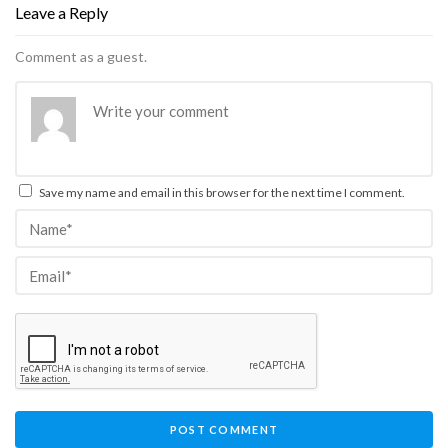
Leave a Reply
Comment as a guest.
Save my name and email in this browser for the next time I comment.