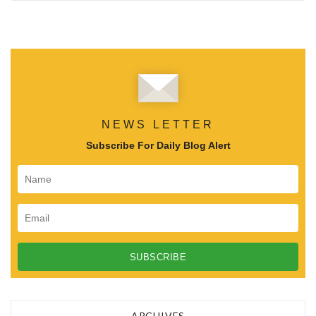
NEWS LETTER
Subscribe For Daily Blog Alert
ARCHIVES