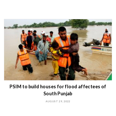
PSIM to build houses for flood affectees of
South Punjab
AUGUST 29, 2022