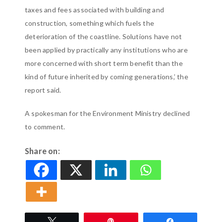
taxes and fees associated with building and
construction, something which fuels the
deterioration of the coastline. Solutions have not
been applied by practically any institutions who are
more concerned with short term benefit than the
kind of future inherited by coming generations,’ the
report said.
A spokesman for the Environment Ministry declined
to comment.
Share on:
Tweet
Pin
Share