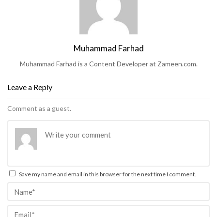
Muhammad Farhad
Muhammad Farhad is a Content Developer at Zameen.com.
Leave a Reply
Comment as a guest.
Save my name and email in this browser for the next time I comment.