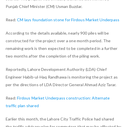
Punjab Chief Minister (CM) Usman Buzdar.
Read:
CM lays foundation stone for Firdous Market Underpass
According to the details available, nearly 900 piles will be
constructed for the project over a one month period. The
remaining work is then expected to be completed in a further
two months after the completion of the piling work.
Reportedly, Lahore Development Authority (LDA) Chief
Engineer Habib-ul-Haq Randhawa is monitoring the project as
per the directions of LDA Director General Ahmad Aziz Tarar.
Read:
Firdous Market Underpass construction: Alternate
traffic plan shared
Earlier this month, the Lahore City Traffic Police had shared
the traffic advisory plan for commuters that may be affected by