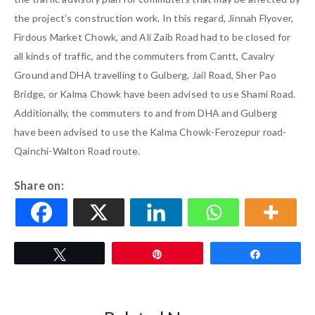
the project’s construction work. In this regard, Jinnah Flyover,
Firdous Market Chowk, and Ali Zaib Road had to be closed for
all kinds of traffic, and the commuters from Cantt, Cavalry
Ground and DHA travelling to Gulberg, Jail Road, Sher Pao
Bridge, or Kalma Chowk have been advised to use Shami Road.
Additionally, the commuters to and from DHA and Gulberg
have been advised to use the Kalma Chowk-Ferozepur road-
Qainchi-Walton Road route.
Share on:
Tweet
Pin
Share