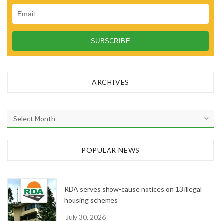
ARCHIVES
A
r
c
h
POPULAR NEWS
i
v
e
RDA serves show-cause notices on 13 illegal
s
housing schemes
July 30, 2026