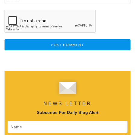
NEWS LETTER
Subscribe For Daily Blog Alert