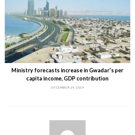
Ministry forecasts increase in Gwadar’s per
capita income, GDP contribution
DECEMBER 24, 2019