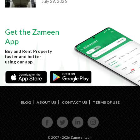
July 29, 2026
Get the Zameen
App
Buy and Rent Property
faster and better
using our app.
BLOG
ABOUT US
CONTACT US
TERMS OF USE
FACE
TWIT
LINKE
INST
BOOK
TER
DIN
AGRA
M
© 2007 - 2026 Zameen.com