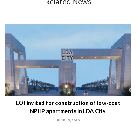
Related News
EOI invited for construction of low-cost
NPHP apartments in LDA City
JUNE 15, 2020