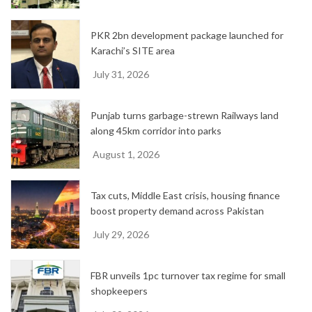
PKR 2bn development package launched for
Karachi’s SITE area
July 31, 2026
Punjab turns garbage-strewn Railways land
along 45km corridor into parks
August 1, 2026
Tax cuts, Middle East crisis, housing finance
boost property demand across Pakistan
July 29, 2026
FBR unveils 1pc turnover tax regime for small
shopkeepers