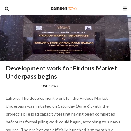
blog
Development work for Firdous Market
Underpass begins
MUHAMMAD FARHAD
| JUNE 8, 2020
Lahore: The development work for the Firdous Market
Underpass was initiated on Saturday (June 6); with the
project’s pile load capacity testing having been completed
before its formal piling work could begin, according to a news
source. The project was officially launched last month by