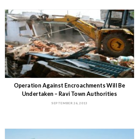
Operation Against Encroachments Will Be
Undertaken – Ravi Town Authorities
SEPTEMBER 26, 2013