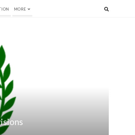
TION
MORE
visions