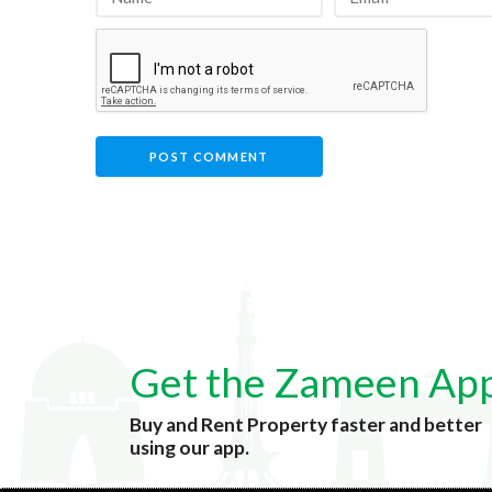
Get the Zameen Ap
Buy and Rent Property faster and better
using our app.