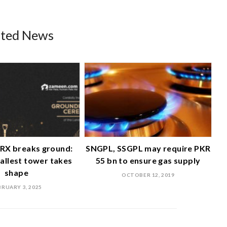
ated News
RX breaks ground:
SNGPL, SSGPL may require PKR
tallest tower takes
55 bn to ensure gas supply
shape
OCTOBER 12, 2019
BRUARY 3, 2025