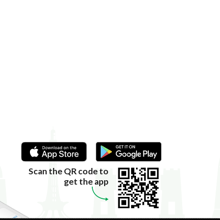
Scan the QR code to
get the app