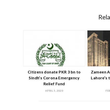
Rel
Citizens donate PKR 3 bn to
Zameen A
Sindh’s Corona Emergency
Lahore’s 
Relief Fund
APRIL 5, 2020
FE