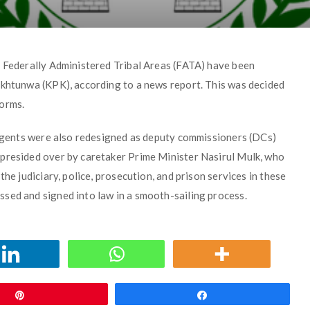
e Federally Administered Tribal Areas (FATA) have been
akhtunwa (KPK), according to a news report. This was decided
forms.
l agents were also redesigned as deputy commissioners (DCs)
 presided over by caretaker Prime Minister Nasirul Mulk, who
he judiciary, police, prosecution, and prison services in these
sed and signed into law in a smooth-sailing process.
Pin
Share