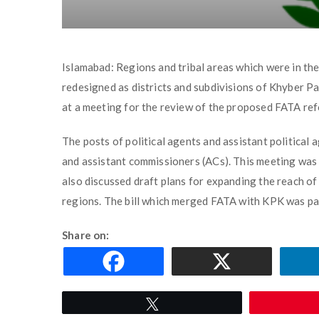
Islamabad: Regions and tribal areas which were in th
redesigned as districts and subdivisions of Khyber P
at a meeting for the review of the proposed FATA re
The posts of political agents and assistant politica
and assistant commissioners (ACs). This meeting was
also discussed draft plans for expanding the reach of t
regions. The bill which merged FATA with KPK was pas
Share on:
Tweet