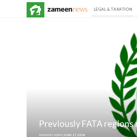
LEGAL & TAXATION
Previously FATA regions r
SHANZAY ASIM
| JUNE 17, 2018