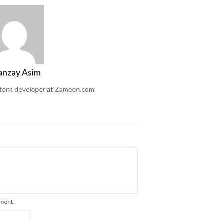
anzay Asim
ntent developer at Zameen.com.
mment.