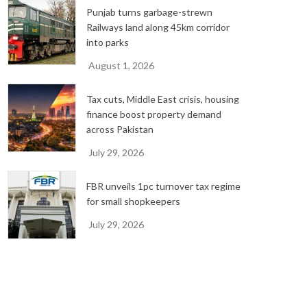
Punjab turns garbage-strewn
Railways land along 45km corridor
into parks
August 1, 2026
Tax cuts, Middle East crisis, housing
finance boost property demand
across Pakistan
July 29, 2026
FBR unveils 1pc turnover tax regime
for small shopkeepers
July 29, 2026