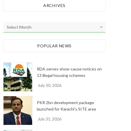
ARCHIVES
A
r
c
h
POPULAR NEWS
i
v
e
RDA serves show-cause notices on
s
13 illegal housing schemes
July 30, 2026
PKR 2bn development package
launched for Karachi’s SITE area
July 31, 2026