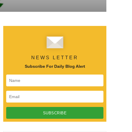
NEWS LETTER
Subscribe For Daily Blog Alert