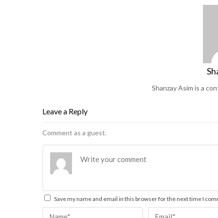
Sh
Shanzay Asim is a co
Leave a Reply
Comment as a guest.
Save my name and email in this browser for the next time I co