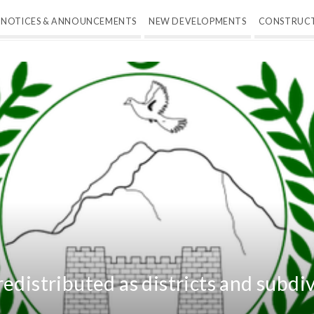
NOTICES & ANNOUNCEMENTS
NEW DEVELOPMENTS
CONSTRUC
edistributed as districts and subdi