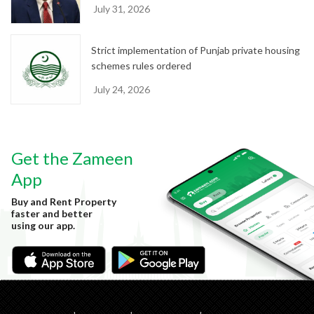
July 31, 2026
Strict implementation of Punjab private housing
schemes rules ordered
July 24, 2026
Get the Zameen
App
Buy and Rent Property
faster and better
using our app.