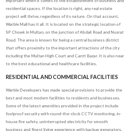
important when it comes to the establishment of business and
residential spaces. If the location is right, any real estate
project will thrive, regardless of its nature. On that account,
Warble Mall has it all. It is located on the strategic location of
SP Chowk in Multan, on the junction of Abdali Road and Nusrat
Road. The area is known for being a central business district
that offers proximity to the important attractions of the city
including the Multan High Court and Cantt Bazar. It is also near
to the best educational and healthcare facilities.
RESIDENTIAL AND COMMERCIAL FACILITIES
Warble Developers has made special provisions to provide the
best and most modern facilities to residents and businesses.
Some of the latest amenities provided in the project include
foolproof security with round-the-clock CCTV monitoring, in-
house fire safety, uninterrupted electricity for smooth
business and finest living experience with backup generators,