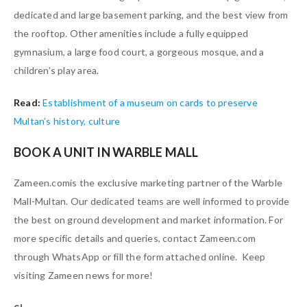
dedicated and large basement parking, and the best view from
the rooftop. Other amenities include a fully equipped
gymnasium, a large food court, a gorgeous mosque, and a
children’s play area.
Read:
Establishment of a museum on cards to preserve
Multan’s history, culture
BOOK A UNIT IN WARBLE MALL
Zameen.comis the exclusive marketing partner of the Warble
Mall-Multan. Our dedicated teams are well informed to provide
the best on ground development and market information. For
more specific details and queries, contact Zameen.com
through WhatsApp or fill the form attached online. Keep
visiting Zameen news for more!