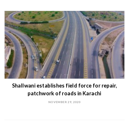
Shallwani establishes field force for repair,
patchwork of roads in Karachi
NOVEMBER 29, 2020