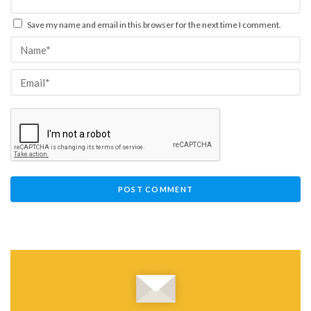
Save my name and email in this browser for the next time I comment.