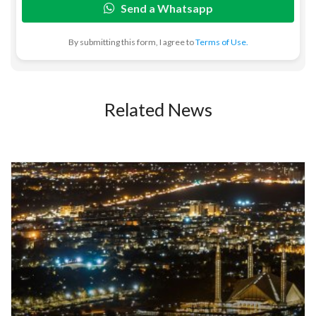
Send a Whatsapp
By submitting this form, I agree to
Terms of Use.
Related News