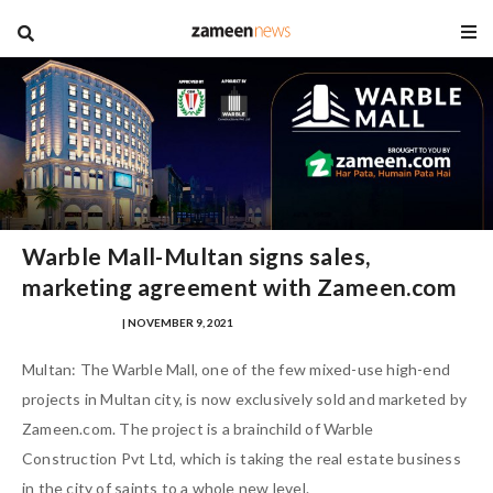
blog
Warble Mall-Multan signs sales,
marketing agreement with Zameen.com
NAUMAN AHMAD
| NOVEMBER 9, 2021
Multan: The Warble Mall, one of the few mixed-use high-end
projects in Multan city, is now exclusively sold and marketed by
Zameen.com. The project is a brainchild of Warble
Construction Pvt Ltd, which is taking the real estate business
in the city of saints to a whole new level.