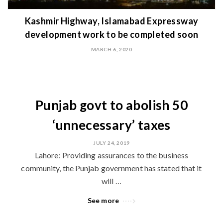
Kashmir Highway, Islamabad Expressway
development work to be completed soon
MARCH 6, 2020
Punjab govt to abolish 50
‘unnecessary’ taxes
JULY 24, 2019
Lahore: Providing assurances to the business
community, the Punjab government has stated that it
will …
See more