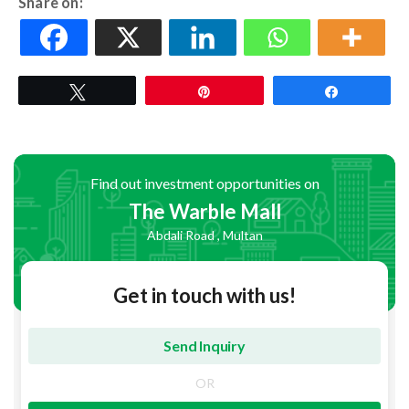
Share on:
Tweet
Pin
Share
Find out investment opportunities on
The Warble Mall
Abdali Road , Multan
Get in touch with us!
OR