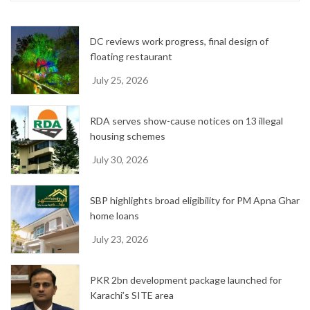
v
e
DC reviews work progress, final design of
s
floating restaurant
July 25, 2026
RDA serves show-cause notices on 13 illegal
housing schemes
July 30, 2026
SBP highlights broad eligibility for PM Apna Ghar
home loans
July 23, 2026
PKR 2bn development package launched for
Karachi’s SITE area