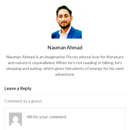
Nauman Ahmad
Nauman Ahmad is an imaginative Pisces whose love for literature
and nature is unparalleled. When he's not reading or hiking, he's
sleeping and eating, which gives him plenty of energy for his next
adventure.
Leave a Reply
Comment as a guest.