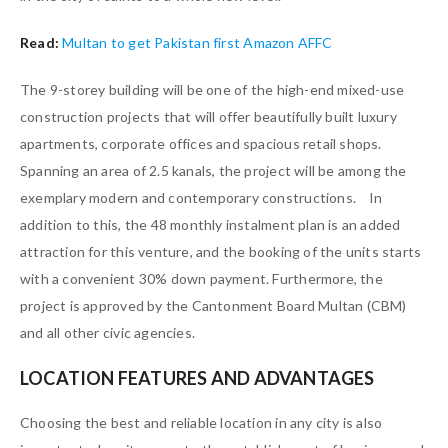
Read:
Multan to get Pakistan first Amazon AFFC
The 9-storey building will be one of the high-end mixed-use
construction projects that will offer beautifully built luxury
apartments, corporate offices and spacious retail shops.
Spanning an area of 2.5 kanals, the project will be among the
exemplary modern and contemporary constructions. In
addition to this, the 48 monthly instalment plan is an added
attraction for this venture, and the booking of the units starts
with a convenient 30% down payment. Furthermore, the
project is approved by the Cantonment Board Multan (CBM)
and all other civic agencies.
LOCATION FEATURES AND ADVANTAGES
Choosing the best and reliable location in any city is also