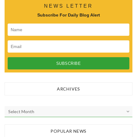
NEWS LETTER
Subscribe For Daily Blog Alert
ARCHIVES
A
r
c
h
POPULAR NEWS
i