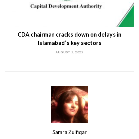
CDA chairman cracks down on delays in
Islamabad’s key sectors
AUGUST 5, 2025
Samra Zulfiqar