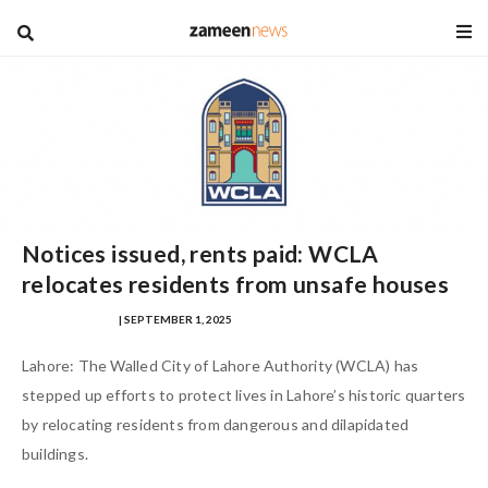
blog
Notices issued, rents paid: WCLA
relocates residents from unsafe houses
SAMRA ZULFIQAR
| SEPTEMBER 1, 2025
Lahore: The Walled City of Lahore Authority (WCLA) has
stepped up efforts to protect lives in Lahore’s historic quarters
by relocating residents from dangerous and dilapidated
buildings.