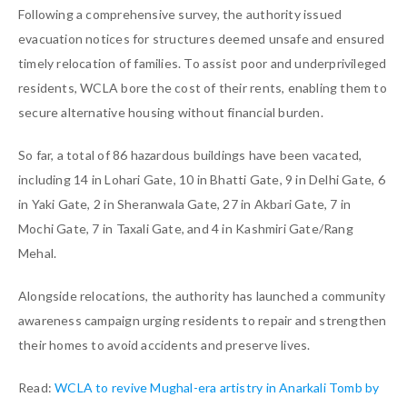
Following a comprehensive survey, the authority issued
evacuation notices for structures deemed unsafe and ensured
timely relocation of families. To assist poor and underprivileged
residents, WCLA bore the cost of their rents, enabling them to
secure alternative housing without financial burden.
So far, a total of 86 hazardous buildings have been vacated,
including 14 in Lohari Gate, 10 in Bhatti Gate, 9 in Delhi Gate, 6
in Yaki Gate, 2 in Sheranwala Gate, 27 in Akbari Gate, 7 in
Mochi Gate, 7 in Taxali Gate, and 4 in Kashmiri Gate/Rang
Mehal.
Alongside relocations, the authority has launched a community
awareness campaign urging residents to repair and strengthen
their homes to avoid accidents and preserve lives.
Read:
WCLA to revive Mughal-era artistry in Anarkali Tomb by