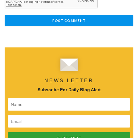
NEWS LETTER
Subscribe For Daily Blog Alert