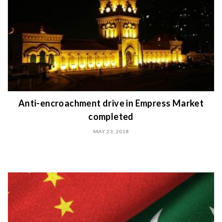
Anti-encroachment drive in Empress Market
completed
MAY 23, 2018