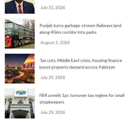
July 31, 2026
Punjab turns garbage-strewn Railways land
along 45km corridor into parks
August 1, 2026
Tax cuts, Middle East crisis, housing finance
boost property demand across Pakistan
July 29, 2026
FBR unveils 1pc turnover tax regime for small
shopkeepers
July 29, 2026