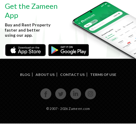
Get the Zameen
App
Buy and Rent Property
faster and better
using our app.
BLOG
ABOUT US
CONTACT US
TERMS OF USE
FACE
TWIT
LINKE
INST
BOOK
TER
DIN
AGRA
M
© 2007 - 2026 Zameen.com