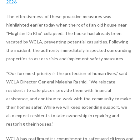
2026
The effectiveness of these proactive measures was
highlighted earlier today when the roof of an old house near
“Mughlan Da Kho” collapsed. The house had already been
vacated by WCLA, preventing potential casualties. Following
the incident, the authority immediately inspected surrounding
properties to assess risks and implement safety measures.
“Our foremost priority is the protection of human lives,” said
WCLA Director General Maleeha Rashid. “We relocate
residents to safe places, provide them with financial
assistance, and continue to work with the community to make
their homes safer. While we will keep extending support, we
also expect residents to take ownership in repairing and
restoring their houses.”
WCLA has reaffirmed its commitment to safeguard citizens and