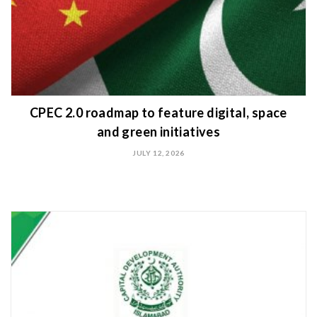
CPEC 2.0 roadmap to feature digital, space
and green initiatives
JULY 12, 2026