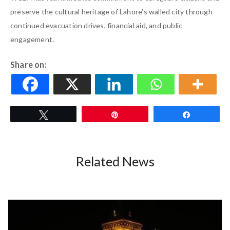
preserve the cultural heritage of Lahore’s walled city through
continued evacuation drives, financial aid, and public
engagement.
Share on:
Tweet
Pin
Share
Related News