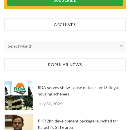
ARCHIVES
A
r
c
h
POPULAR NEWS
i
v
e
RDA serves show-cause notices on 13 illegal
s
housing schemes
July 30, 2026
PKR 2bn development package launched for
Karachi’s SITE area