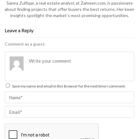
Samra Zulfiqar, a real estate analyst at Zameen.com, is passionate
about finding projects that offer buyers the best returns. Her keen
insights spotlight the market’s most promising opportunities.
Leave a Reply
Comment as a guest.
Save my name and email in this browser for the next time I comment.