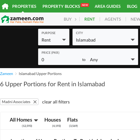
NEW
PROPERTIES
PROPERTY BLOCKS
AREA GUIDES
BLOG
RENT
AGENTS
NEW
BUY
HOMES
PLOTS
COM
PURPOSE
CITY
Rent
Islamabad
PRICE (PKR)
0
Any
to
Zameen
Islamabad Upper Portions
6 Upper Portions for Rent in Islamabad
clear all filters
Madni Associates
All Homes
Houses
Flats
(
12,593
)
(
4,193
)
(
3,569
)