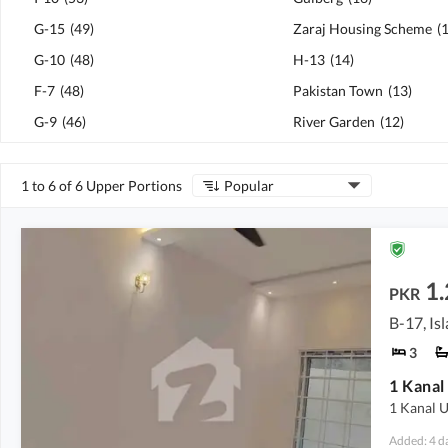
G-15
(
49
)
Zaraj Housing Scheme
(
G-10
(
48
)
H-13
(
14
)
F-7
(
48
)
Pakistan Town
(
13
)
G-9
(
46
)
River Garden
(
12
)
1 to 6 of 6 Upper Portions
Popular
1
PKR
B-17, I
3
1 Kanal U
Added: 4 d