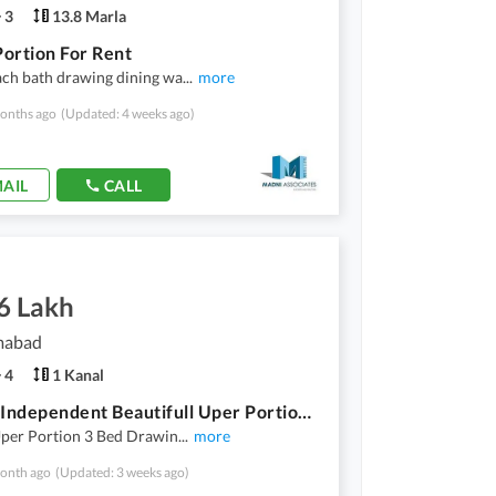
3
13.8 Marla
ortion For Rent
ach bath drawing dining wa
...
more
onths ago
(Updated: 4 weeks ago)
AIL
CALL
6 Lakh
amabad
4
1 Kanal
1 Kanal Independent Beautifull Uper Portion For Rent
Uper Portion 3 Bed Drawin
...
more
onth ago
(Updated: 3 weeks ago)