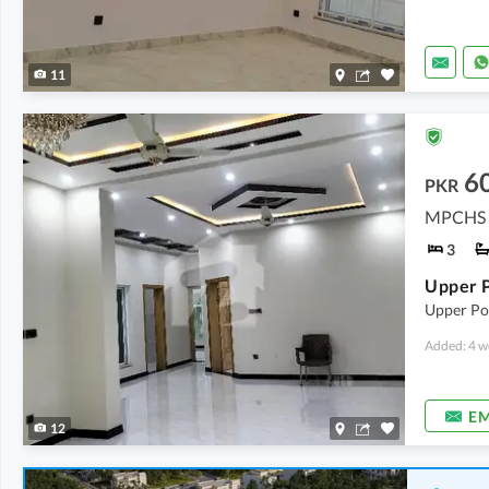
11
6
PKR
MPCHS -
3
Upper Por
Added: 4 w
EM
12