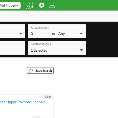
Add Property
AREA (MARLA)
0
Any
to
MORE OPTIONS
1 Selected
Save Search
Close
bad Upper Portions For Sale