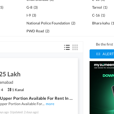
15
)
G-8
(
3
)
Tarnol
(
1
)
I-9
(
3
)
C-16
(
1
)
National Police Foundation
(
2
)
Bhara kahu
(
PWD Road
(
2
)
Be the firs
ALERT
.25 Lakh
slamabad
4
1 Kanal
1 Kanal Upper Portion Available For Rent In Multi Garden B-17 Islamabad
pper Portion Available For
...
more
ays ago
(Updated: 2 days ago)