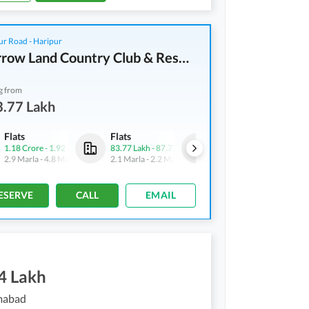
r Road - Haripur
Tomorrow Land Country Club & Resorts
g from
3.77 Lakh
Flats
Flats
Flats
1.18 Crore
-
1.92 Crore
83.77 Lakh
-
87.75 Lakh
1.18 Crore
-
1.92 Crore
2.9 Marla
-
4.8 Marla
2.1 Marla
-
2.2 Marla
2.9 Marla
-
4.8 Marla
ESERVE
CALL
EMAIL
4 Lakh
amabad