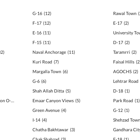
G-16
(
12
)
Rawal Town
(
F-17
(
12
)
E-17
(
2
)
E-16
(
11
)
University T
F-15
(
11
)
D-17
(
2
)
32
)
Naval Anchorage
(
11
)
Taramrri
(
2
)
Kuri Road
(
7
)
Faisal Hills
(
2
Margalla Town
(
6
)
AGOCHS
(
2
)
G-6
(
6
)
Lehtrar Road
Shah Allah Ditta
(
5
)
D-18
(
1
)
National Police Foundation O-9
(
22
)
Emaar Canyon Views
(
5
)
Park Road
(
1
)
Green Avenue
(
4
)
G-12
(
1
)
I-14
(
4
)
Shehzad Tow
Chatha Bakhtawar
(
3
)
Gandhara Cit
Chak Shahzad
(
3
)
E-18
(
1
)