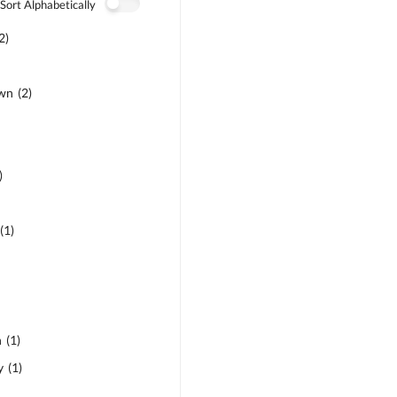
Sort Alphabetically
2
)
own
(
2
)
)
(
1
)
n
(
1
)
y
(
1
)