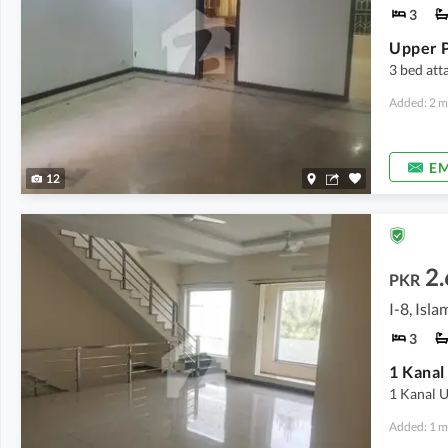
3
Upper P
3 bed att
Added: 2 m
EM
12
2.
PKR
I-8, Isl
3
1 Kanal 
Added: 1 m