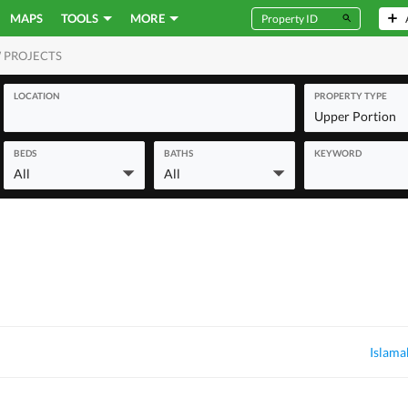
MAPS
TOOLS
MORE
 PROJECTS
MERCIAL
LOCATION
PROPERTY TYPE
Upper Portion
BEDS
BATHS
KEYWORD
All
All
Islama