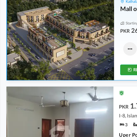
Kathala
Mall o
Startin
2
PKR
Other
Shops
6.97 Crore
3.02 Crore
1 Kanal
5.1 Marla
R
1.
PKR
I-8, Isl
3
Uper Po