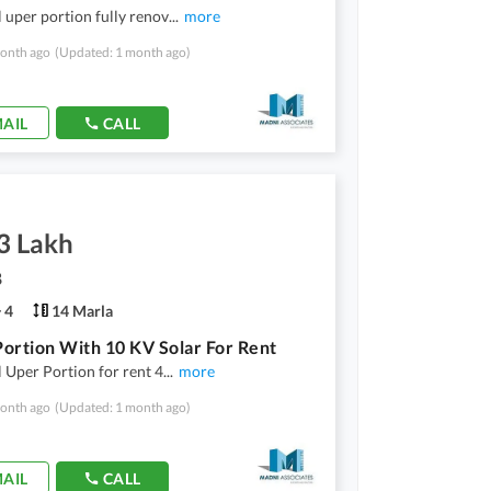
l uper portion fully renov
...
more
onth ago
(Updated: 1 month ago)
AIL
CALL
3 Lakh
8
4
14 Marla
ortion With 10 KV Solar For Rent
l Uper Portion for rent 4
...
more
onth ago
(Updated: 1 month ago)
AIL
CALL