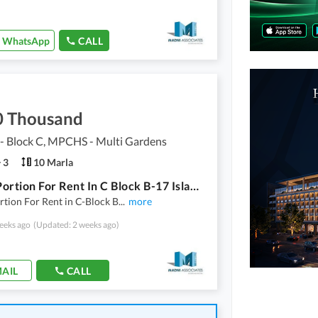
WhatsApp
CALL
0 Thousand
 Block C, MPCHS - Multi Gardens
3
10 Marla
Upper Portion For Rent In C Block B-17 Islamabad
tion For Rent in C-Block B
...
more
eeks ago
(Updated: 2 weeks ago)
AIL
CALL