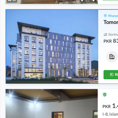
Khanpu
Startin
8
PKR
Flats
Flats
1.18 Crore
-
1.92 Crore
83.77 Lakh
-
87.75 Lakh
2.9 Marla
-
4.8 Marla
2.1 Marla
-
2.2 Marla
R
1.
PKR
I-8, Isl