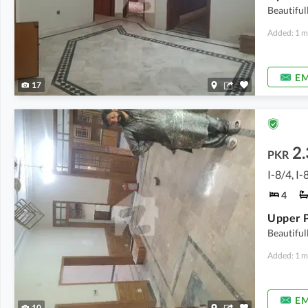
Beautiful
Added: 1 m
EM
17
2.
PKR
I-8/4, I-
4
Upper P
Beautiful
Added: 1 m
EM
10