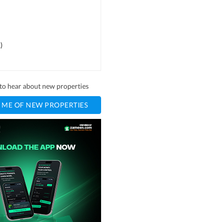
1
)
t to hear about new properties
 ME OF NEW PROPERTIES