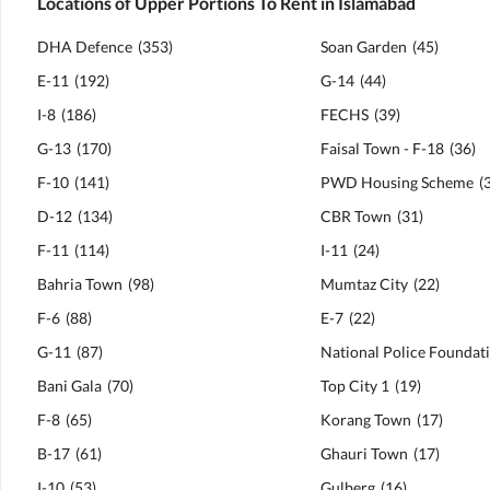
Locations of Upper Portions To Rent in Islamabad
DHA Defence
(
353
)
Soan Garden
(
45
)
E-11
(
192
)
G-14
(
44
)
I-8
(
186
)
FECHS
(
39
)
G-13
(
170
)
Faisal Town - F-18
(
36
)
F-10
(
141
)
PWD Housing Scheme
(
D-12
(
134
)
CBR Town
(
31
)
F-11
(
114
)
I-11
(
24
)
Bahria Town
(
98
)
Mumtaz City
(
22
)
F-6
(
88
)
E-7
(
22
)
G-11
(
87
)
Bani Gala
(
70
)
Top City 1
(
19
)
F-8
(
65
)
Korang Town
(
17
)
B-17
(
61
)
Ghauri Town
(
17
)
I-10
(
53
)
Gulberg
(
16
)