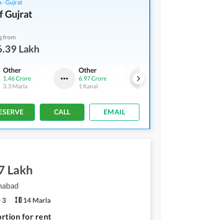
 - Gujrat
f Gujrat
g from
6.39 Lakh
Other
Other
Shops
1.46 Crore
6.97 Crore
3.02 Crore
3.3 Marla
1 Kanal
5.1 Marla
ESERVE
CALL
EMAIL
7 Lakh
amabad
3
14 Marla
rtion for rent