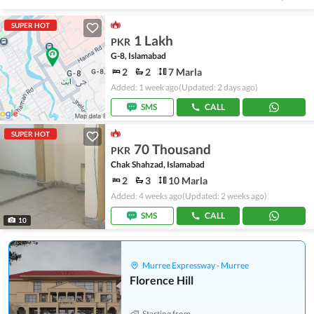
SUPER HOT
1 Lakh
PKR
G-8, Islamabad
2
2
7 Marla
Added: 1 week ago
(Updated: 2 days ago)
SMS
CALL
SUPER HOT
70 Thousand
PKR
Chak Shahzad, Islamabad
2
3
10 Marla
Added: 4 weeks ago
(Updated: 2 weeks ago)
SMS
CALL
10
Murree Expressway - Murree
Florence Hill
Starting from