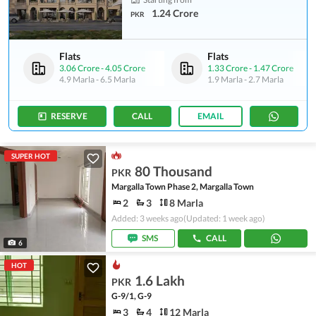
1.24 Crore
PKR
Flats
Flats
3.06 Crore
-
4.05 Crore
1.33 Crore
-
1.47 Crore
4.9 Marla
-
6.5 Marla
1.9 Marla
-
2.7 Marla
RESERVE
CALL
EMAIL
SUPER HOT
80 Thousand
PKR
Margalla Town Phase 2, Margalla Town
2
3
8 Marla
Added: 3 weeks ago
(Updated: 1 week ago)
SMS
CALL
6
HOT
1.6 Lakh
PKR
G-9/1, G-9
3
4
12 Marla