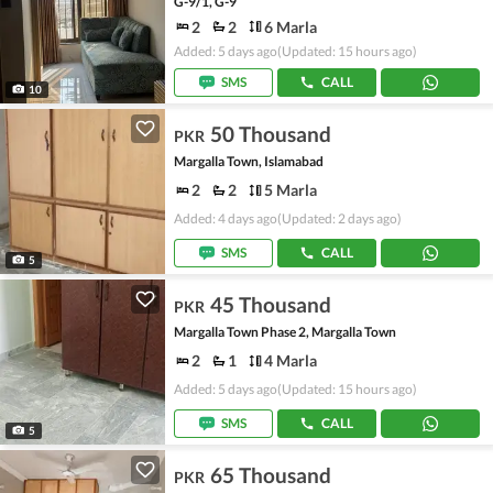
G-9/1, G-9
2
2
6 Marla
Added: 5 days ago
(Updated: 15 hours ago)
SMS
CALL
10
50 Thousand
PKR
Margalla Town, Islamabad
2
2
5 Marla
Added: 4 days ago
(Updated: 2 days ago)
SMS
CALL
5
45 Thousand
PKR
Margalla Town Phase 2, Margalla Town
2
1
4 Marla
Added: 5 days ago
(Updated: 15 hours ago)
SMS
CALL
5
65 Thousand
PKR