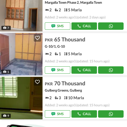
Margalla Town Phase 2, Margalla Town
2
2
5 Marla
Added: 2 weeks ago
(Updated: 2 days ago)
SMS
CALL
7
65 Thousand
PKR
G-10/1, G-10
2
1
5 Marla
Added: 2 weeks ago
(Updated: 15 hours ago)
SMS
CALL
1
70 Thousand
PKR
Gulberg Greens, Gulberg
2
3
10 Marla
Added: 2 weeks ago
(Updated: 15 hours ago)
SMS
CALL
9