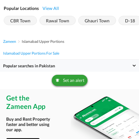
Popular Locations
View All
CBR Town
Rawal Town
Ghauri Town
D-18
Zameen
Islamabad Upper Portions
Islamabad Upper Portions For Sale
Popular searches in Pakistan
Set an alert
Get the
Zameen App
Buy and Rent Property
faster and better using
our app.