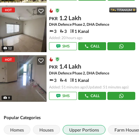
HOT
TITANIUM
1.2 Lakh
PKR
DHA Defence Phase 2, DHA Defence
3
3
1 Kanal
Added: 20 hours ago
SMS
CALL
12
HOT
1.4 Lakh
PKR
DHA Defence Phase 2, DHA Defence
3
4
1 Kanal
Added: 51 minutes ago
(Updated: 51 minutes ago)
SMS
CALL
9
Popular Categories
Homes
Houses
Upper Portions
Farm House