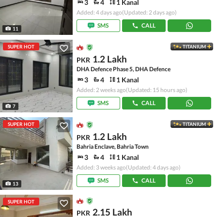
3
4
1 Kanal
Added: 4 days ago
(Updated: 2 days ago)
SMS
CALL
11
SUPER HOT
TITANIUM
1.2 Lakh
PKR
DHA Defence Phase 5, DHA Defence
3
4
1 Kanal
Added: 2 weeks ago
(Updated: 15 hours ago)
SMS
CALL
7
SUPER HOT
TITANIUM
1.2 Lakh
PKR
Bahria Enclave, Bahria Town
3
4
1 Kanal
Added: 3 weeks ago
(Updated: 4 days ago)
SMS
CALL
13
SUPER HOT
2.15 Lakh
PKR