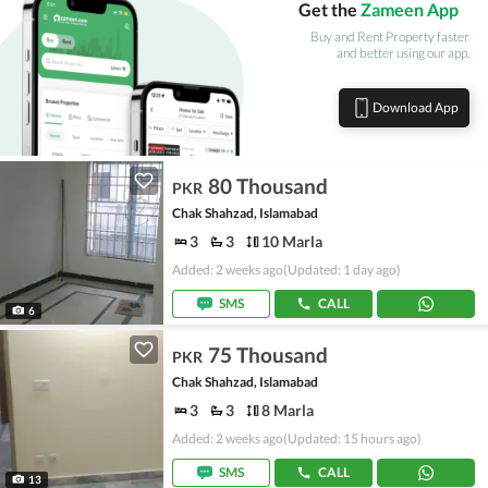
Get the
Zameen App
Buy and Rent Property faster
and better using our app.
Download App
80 Thousand
PKR
Chak Shahzad, Islamabad
3
3
10 Marla
Added: 2 weeks ago
(Updated: 1 day ago)
SMS
CALL
6
75 Thousand
PKR
Chak Shahzad, Islamabad
3
3
8 Marla
Added: 2 weeks ago
(Updated: 15 hours ago)
SMS
CALL
13