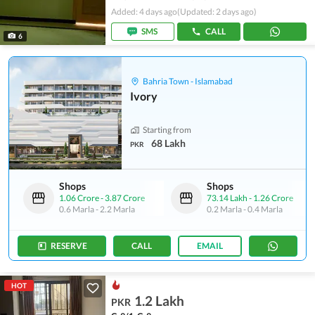
Added: 4 days ago
(Updated: 2 days ago)
SMS
CALL
6
Bahria Town - Islamabad
Ivory
Starting from
68 Lakh
PKR
Shops
Shops
1.06 Crore
-
3.87 Crore
73.14 Lakh
-
1.26 Crore
0.6 Marla
-
2.2 Marla
0.2 Marla
-
0.4 Marla
RESERVE
CALL
EMAIL
HOT
1.2 Lakh
PKR