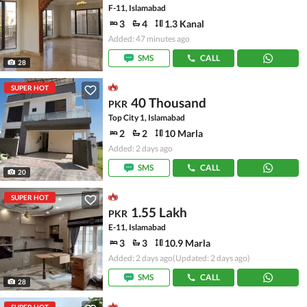
F-11, Islamabad
3
4
1.3 Kanal
Added: 47 minutes ago
SMS
CALL
28
SUPER HOT
40 Thousand
PKR
Top City 1, Islamabad
2
2
10 Marla
Added: 2 days ago
SMS
CALL
20
SUPER HOT
1.55 Lakh
PKR
E-11, Islamabad
3
3
10.9 Marla
Added: 2 days ago
(Updated: 2 days ago)
SMS
CALL
28