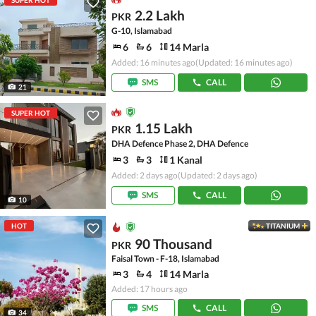
SUPER HOT
2.2 Lakh
PKR
G-10, Islamabad
6
6
14 Marla
Added: 16 minutes ago
(Updated: 16 minutes ago)
SMS
CALL
21
SUPER HOT
1.15 Lakh
PKR
DHA Defence Phase 2, DHA Defence
3
3
1 Kanal
Added: 2 days ago
(Updated: 2 days ago)
SMS
CALL
10
HOT
TITANIUM
90 Thousand
PKR
Faisal Town - F-18, Islamabad
3
4
14 Marla
Added: 17 hours ago
SMS
CALL
34