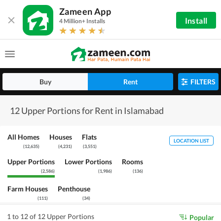
Zameen App
Install
4 Million+ Installs
Buy
Rent
FILTERS
12 Upper Portions for Rent in Islamabad
All Homes
Houses
Flats
LOCATION LIST
(
12,635
)
(
4,231
)
(
3,551
)
Upper Portions
Lower Portions
Rooms
(
2,586
)
(
1,986
)
(
136
)
Farm Houses
Penthouse
(
111
)
(
34
)
1 to 12 of 12 Upper Portions
Popular