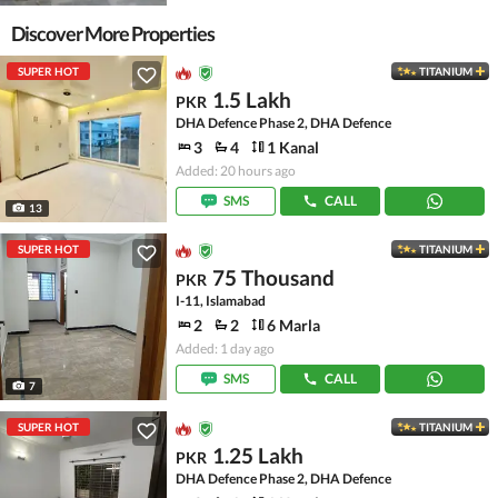
Discover More Properties
SUPER HOT
TITANIUM
1.5 Lakh
PKR
DHA Defence Phase 2, DHA Defence
3
4
1 Kanal
Added: 20 hours ago
SMS
CALL
13
SUPER HOT
TITANIUM
75 Thousand
PKR
I-11, Islamabad
2
2
6 Marla
Added: 1 day ago
SMS
CALL
7
SUPER HOT
TITANIUM
1.25 Lakh
PKR
DHA Defence Phase 2, DHA Defence