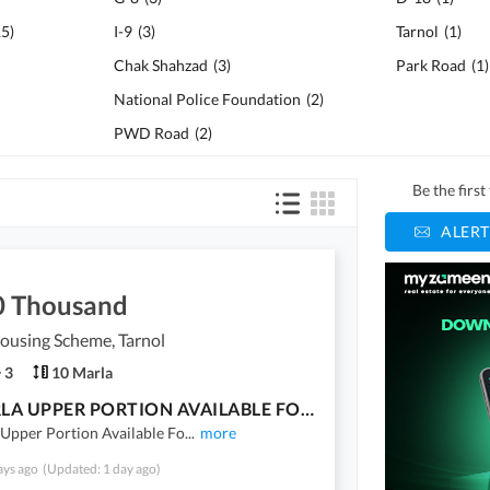
15
)
I-9
(
3
)
Tarnol
(
1
)
Chak Shahzad
(
3
)
Park Road
(
1
)
National Police Foundation
(
2
)
PWD Road
(
2
)
Be the firs
ALERT
0 Thousand
ousing Scheme, Tarnol
3
10 Marla
10 MARLA UPPER PORTION AVAILABLE FOR RENT IN FAZAIA HOUSING SCHEME TARNOL
Upper Portion Available Fo
...
more
ays ago
(Updated: 1 day ago)