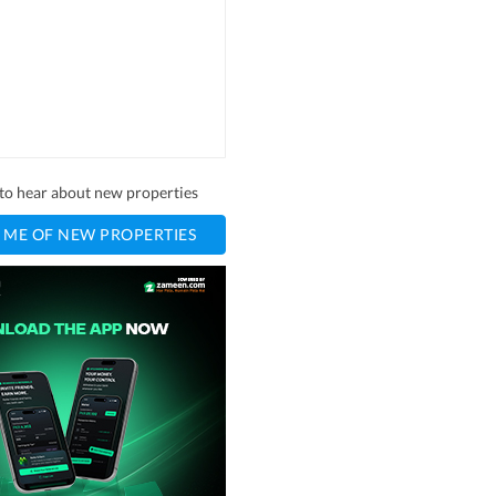
t to hear about new properties
 ME OF NEW PROPERTIES