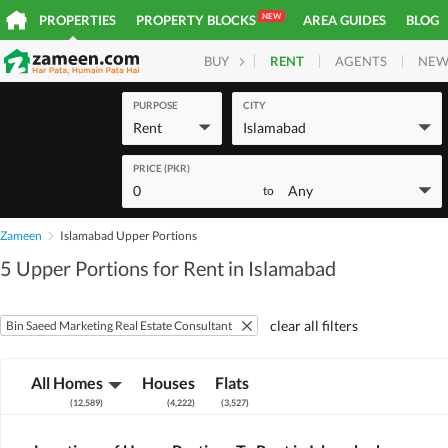
NEW
PROPERTIES
PROPERTY BLOCKS
AREA GUIDES
BLOG
RENT
AGENTS
NEW
BUY
HOMES
PLOTS
COM
PURPOSE
CITY
Rent
Islamabad
PRICE (PKR)
0
Any
to
Zameen
Islamabad Upper Portions
5 Upper Portions for Rent in Islamabad
clear all filters
Bin Saeed Marketing Real Estate Consultant
All Homes
Houses
Flats
(
12,589
)
(
4,222
)
(
3,527
)