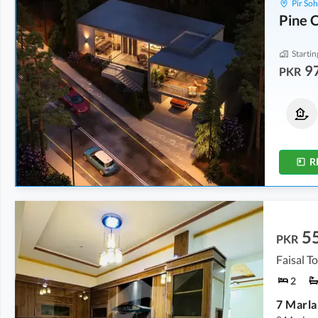
Pir So
Pine C
Startin
9
PKR
Houses
Houses
1.15 Crore
1.45 Crore
3.2 Marla
4.7 Marla
R
5
PKR
Faisal T
2