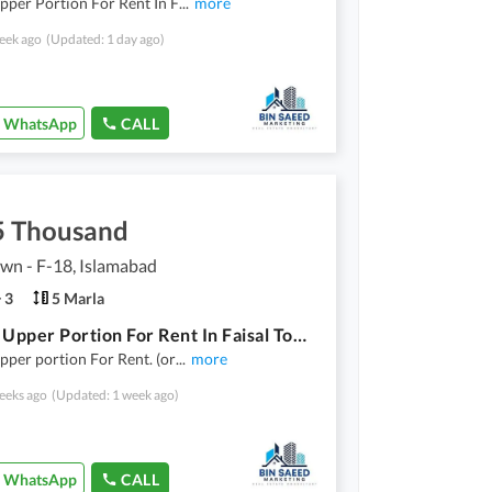
pper Portion For Rent In F
...
more
eek ago
(Updated: 1 day ago)
WhatsApp
CALL
5 Thousand
own - F-18, Islamabad
3
5 Marla
5 Marla Upper Portion For Rent In Faisal Town Islamabad
pper portion For Rent. (or
...
more
eeks ago
(Updated: 1 week ago)
WhatsApp
CALL