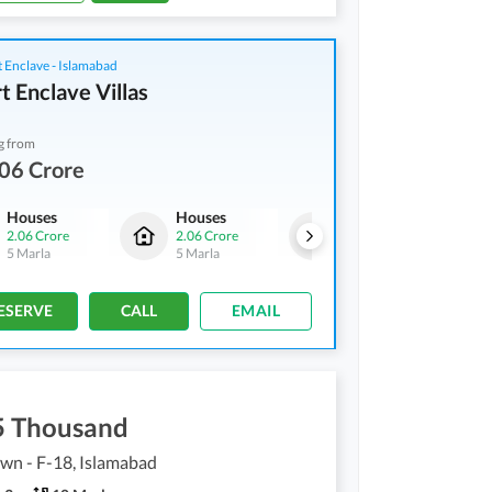
 Enclave - Islamabad
t Enclave Villas
g from
06 Crore
Houses
Houses
Houses
2.06 Crore
2.06 Crore
2.06 Crore
5 Marla
5 Marla
5 Marla
ESERVE
CALL
EMAIL
5 Thousand
own - F-18, Islamabad