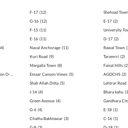
F-17
(
12
)
Shehzad Tow
G-16
(
12
)
E-17
(
2
)
F-15
(
11
)
University T
E-16
(
11
)
D-17
(
2
)
34
)
Naval Anchorage
(
11
)
Rawal Town
(
Kuri Road
(
9
)
Taramrri
(
2
)
Margalla Town
(
8
)
Faisal Hills
(
2
National Police Foundation O-9
(
23
)
Emaar Canyon Views
(
5
)
AGOCHS
(
2
)
Shah Allah Ditta
(
5
)
Lehtrar Road
I-14
(
4
)
Bhara kahu
(
Green Avenue
(
4
)
Gandhara Cit
G-6
(
4
)
E-18
(
1
)
Chatha Bakhtawar
(
3
)
C-16
(
1
)
G-8
(
3
)
D-18
(
1
)