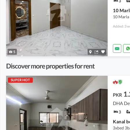
3
10 Marl
10 Marla 
Added: 3 w
5
Discover more properties for rent
SUPER HOT
1
PKR
DHA Def
3
Kanal b
3xbed 3ba