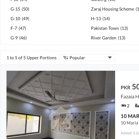
G-15
(
50
)
Zaraj Housing Scheme
(
G-10
(
49
)
H-13
(
14
)
F-7
(
47
)
Pakistan Town
(
13
)
G-9
(
46
)
River Garden
(
13
)
1 to 5 of 5 Upper Portions
Popular
5
PKR
Fazaia H
2
10 Marla 
Added: 5 d