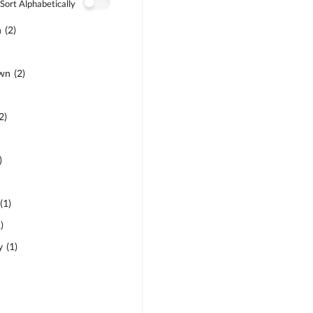
Sort Alphabetically
n
(
2
)
own
(
2
)
2
)
)
(
1
)
1
)
y
(
1
)