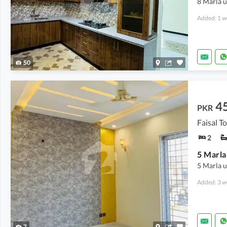
8 Marla u
Added: 1 w
50
4
PKR
Faisal T
2
5 Marla u
Added: 3 w
7