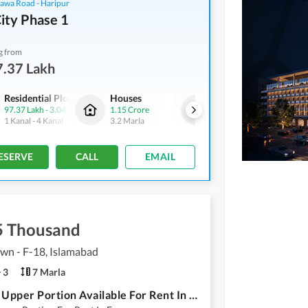
hawa Road - Haripur
ity Phase 1
g from
7.37 Lakh
Residential Plots
Houses
Houses
97.37 Lakh
-
3.04 Crore
1.15 Crore
1.45 Crore
1 Kanal
-
4 Kanal
3.2 Marla
4.7 Marla
ESERVE
CALL
EMAIL
5 Thousand
own - F-18, Islamabad
3
7 Marla
7 Marla Upper Portion Available For Rent In Faisal Town (F-18)