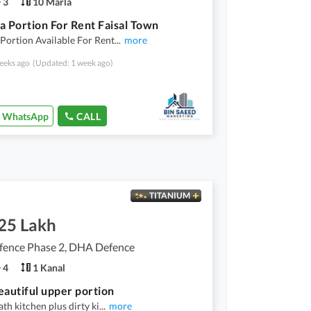
3
10 Marla
a Portion For Rent Faisal Town
Portion Available For Rent
...
more
eeks ago
(Updated: 1 week ago)
WhatsApp
CALL
TITANIUM
.25 Lakh
ence Phase 2, DHA Defence
4
1 Kanal
eautiful upper portion
th kitchen plus dirty ki
...
more