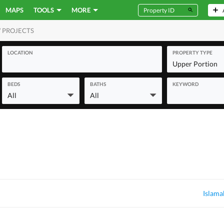
MAPS
TOOLS
MORE
 PROJECTS
MERCIAL
LOCATION
PROPERTY TYPE
Upper Portion
BEDS
BATHS
KEYWORD
All
All
Islama