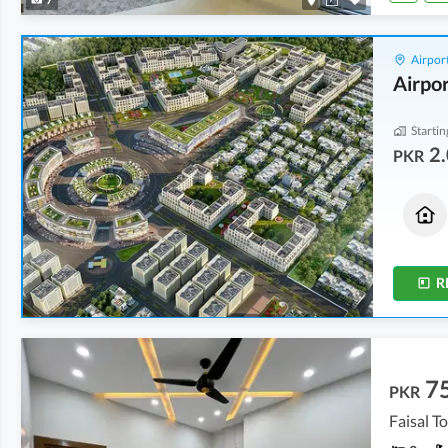
Airport
Airpor
Startin
2.
PKR
Houses
Houses
2.06 Crore
2.06 Crore
5 Marla
5 Marla
R
7
PKR
Faisal T