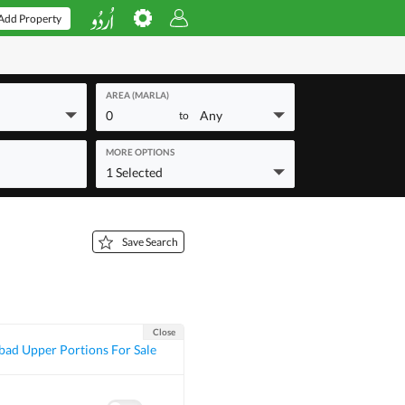
Add Property
AREA (MARLA)
0
Any
to
MORE OPTIONS
1 Selected
Save Search
Close
bad Upper Portions For Sale