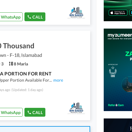
WhatsApp
CALL
0 Thousand
own - F-18, Islamabad
3
8 Marla
A PORTION FOR RENT
pper Portion Available For
...
more
ays ago
(Updated: 1 day ago)
WhatsApp
CALL