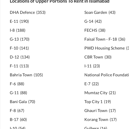
Locations of Upper Portions To Rent in Islamabad
DHA Defence
(
353
)
Soan Garden
(
43
)
E-11
(
190
)
G-14
(
42
)
I-8
(
188
)
FECHS
(
38
)
G-13
(
170
)
Faisal Town - F-18
(
36
)
F-10
(
141
)
PWD Housing Scheme
(
D-12
(
134
)
CBR Town
(
30
)
F-11
(
113
)
I-11
(
23
)
Bahria Town
(
105
)
F-6
(
88
)
E-7
(
22
)
G-11
(
88
)
Mumtaz City
(
21
)
Bani Gala
(
70
)
Top City 1
(
19
)
F-8
(
67
)
Ghauri Town
(
17
)
B-17
(
60
)
Korang Town
(
17
)
I-10
(
54
)
Gulberg
(
16
)