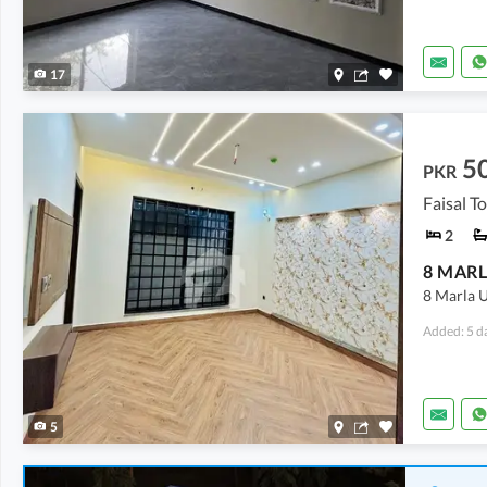
17
5
PKR
Faisal T
2
8 MARL
8 Marla U
Added: 5 d
5