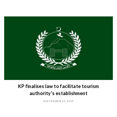
KP finalises law to facilitate tourism
authority’s establishment
SEPTEMBER 23, 2019