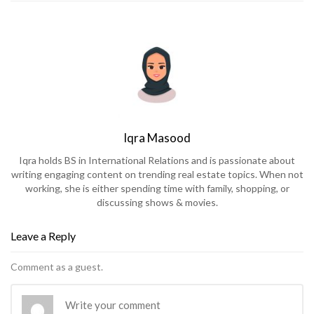
Iqra Masood
Iqra holds BS in International Relations and is passionate about
writing engaging content on trending real estate topics. When not
working, she is either spending time with family, shopping, or
discussing shows & movies.
Leave a Reply
Comment as a guest.