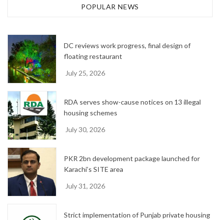
h
POPULAR NEWS
i
v
e
DC reviews work progress, final design of
s
floating restaurant
July 25, 2026
RDA serves show-cause notices on 13 illegal
housing schemes
July 30, 2026
PKR 2bn development package launched for
Karachi’s SITE area
July 31, 2026
Strict implementation of Punjab private housing