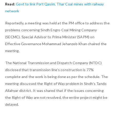
Read:
Govt to link Port Qasim, Thar Coal mines with railway
network
Reportedly, a meeting was held at the PM office to address the
problems concerning Sindh Engro Coal Mining Company
(SECMC). Special Advisor to Prime Minister (SAPM) on
Effective Governance Mohammad Jehanzeb Khan chaired the
meeting.
The National Transmission and Dispatch Company (NTDC)
disclosed that transmission line’s construction is 77%
complete and the work is being done as per the schedule. The
meeting discussed the Right of Way problem in Sindh’s Tando
Allahyar district. It was shared that if the issues concerning
the Right of Way are not resolved, the entire project might be
delayed.