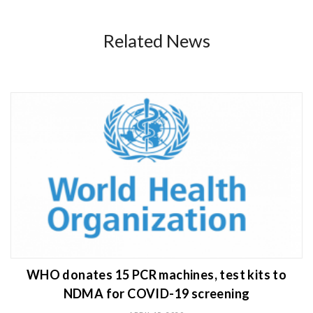
Related News
WHO donates 15 PCR machines, test kits to
NDMA for COVID-19 screening