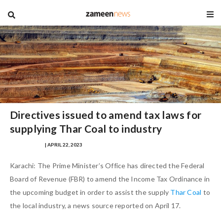
blog
Directives issued to amend tax laws for
supplying Thar Coal to industry
IQRA MASOOD
| APRIL 22, 2023
Karachi: The Prime Minister’s Office has directed the Federal
Board of Revenue (FBR) to amend the Income Tax Ordinance in
the upcoming budget in order to assist the supply
Thar Coal
to
the local industry, a news source reported on April 17.