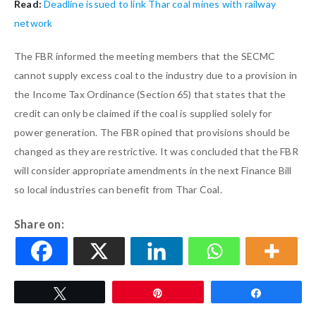
Read:
Deadline issued to link Thar coal mines with railway
network
The FBR informed the meeting members that the SECMC
cannot supply excess coal to the industry due to a provision in
the Income Tax Ordinance (Section 65) that states that the
credit can only be claimed if the coal is supplied solely for
power generation. The FBR opined that provisions should be
changed as they are restrictive. It was concluded that the FBR
will consider appropriate amendments in the next Finance Bill
so local industries can benefit from Thar Coal.
Share on:
Tweet
Pin
Share