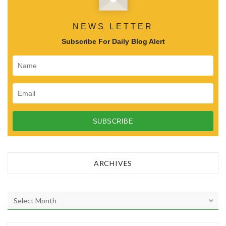
NEWS LETTER
Subscribe For Daily Blog Alert
ARCHIVES
A
r
c