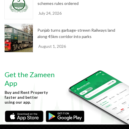
schemes rules ordered
July 24, 2026
Punjab turns garbage-strewn Railways land
along 45km corridor into parks
August 1, 2026
Get the Zameen
App
Buy and Rent Property
faster and better
using our app.