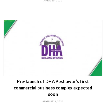
APRIL 15, 2020
Pre-launch of DHA Peshawar’s first
commercial business complex expected
soon
AUGUST 3, 2021