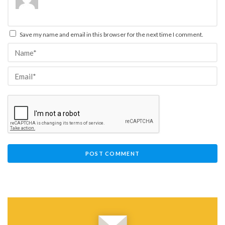
Save my name and email in this browser for the next time I comment.