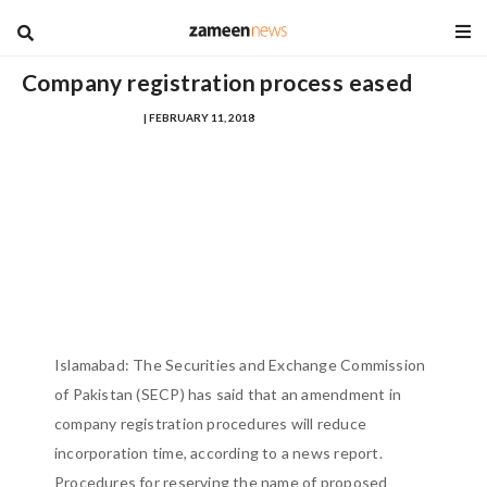
blog
Company registration process eased
MUHAMMAD FARHAD
| FEBRUARY 11, 2018
Islamabad: The Securities and Exchange Commission
of Pakistan (SECP) has said that an amendment in
company registration procedures will reduce
incorporation time, according to a news report.
Procedures for reserving the name of proposed