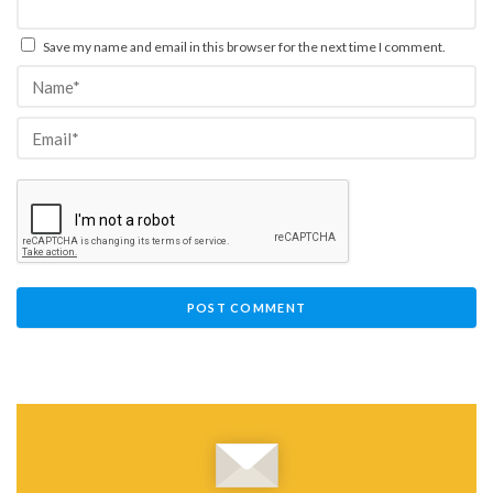
Save my name and email in this browser for the next time I comment.