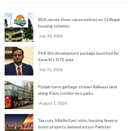
i
v
e
RDA serves show-cause notices on 13 illegal
s
housing schemes
July 30, 2026
PKR 2bn development package launched for
Karachi’s SITE area
July 31, 2026
Punjab turns garbage-strewn Railways land
along 45km corridor into parks
August 1, 2026
Tax cuts, Middle East crisis, housing finance
boost property demand across Pakistan