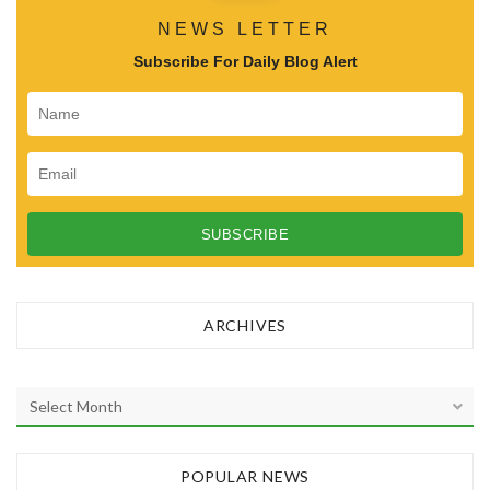
NEWS LETTER
Subscribe For Daily Blog Alert
ARCHIVES
A
r
c
h
POPULAR NEWS