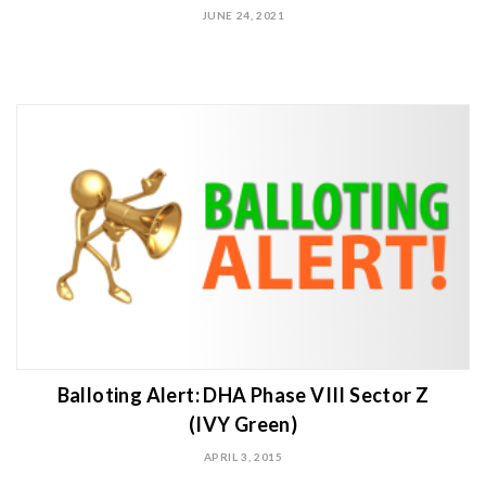
JUNE 24, 2021
Balloting Alert: DHA Phase VIII Sector Z
(IVY Green)
APRIL 3, 2015