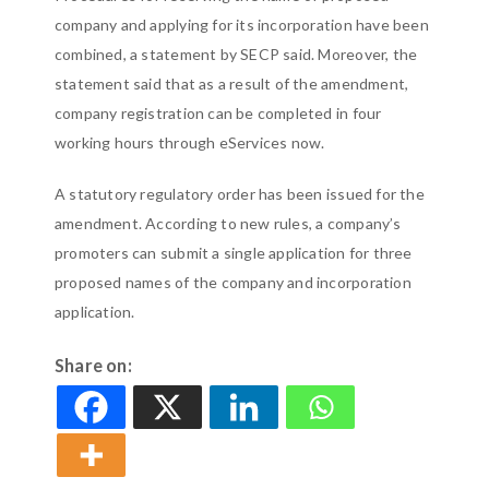
company and applying for its incorporation have been
combined, a statement by SECP said. Moreover, the
statement said that as a result of the amendment,
company registration can be completed in four
working hours through eServices now.
A statutory regulatory order has been issued for the
amendment. According to new rules, a company’s
promoters can submit a single application for three
proposed names of the company and incorporation
application.
Share on: