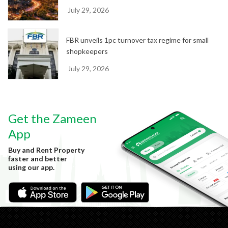
July 29, 2026
FBR unveils 1pc turnover tax regime for small
shopkeepers
July 29, 2026
Get the Zameen
App
Buy and Rent Property
faster and better
using our app.