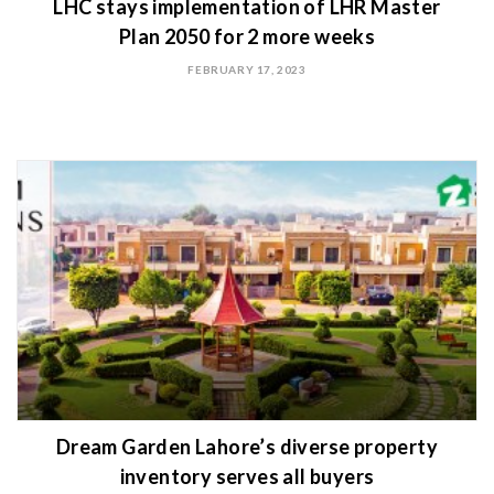
LHC stays implementation of LHR Master
Plan 2050 for 2 more weeks
FEBRUARY 17, 2023
Dream Garden Lahore’s diverse property
inventory serves all buyers