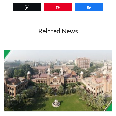
Tweet
Pin
Share
Related News