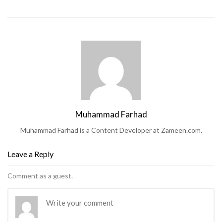
Muhammad Farhad
Muhammad Farhad is a Content Developer at Zameen.com.
Leave a Reply
Comment as a guest.