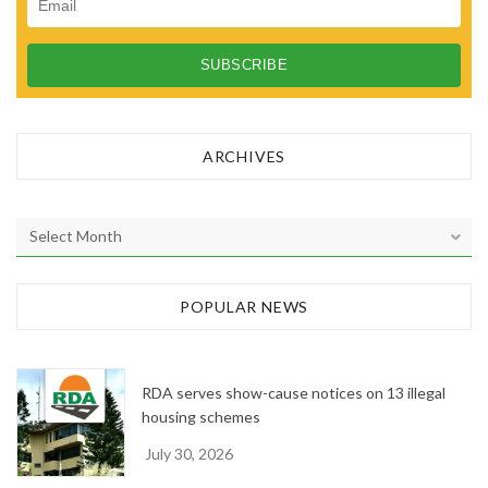
ARCHIVES
A
r
c
h
POPULAR NEWS
i
v
e
RDA serves show-cause notices on 13 illegal
s
housing schemes
July 30, 2026