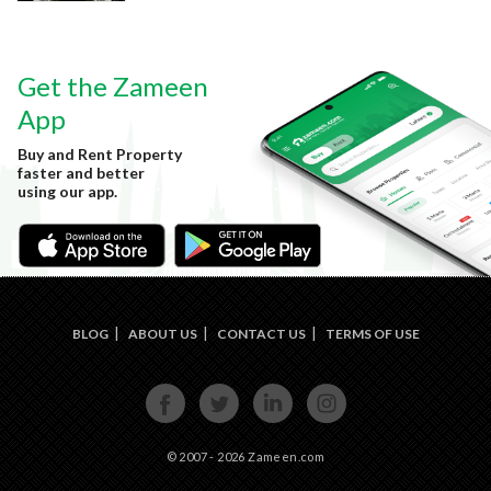
Get the Zameen
App
Buy and Rent Property
faster and better
using our app.
BLOG
ABOUT US
CONTACT US
TERMS OF USE
FACE
TWIT
LINKE
INST
BOOK
TER
DIN
AGRA
M
© 2007 - 2026 Zameen.com