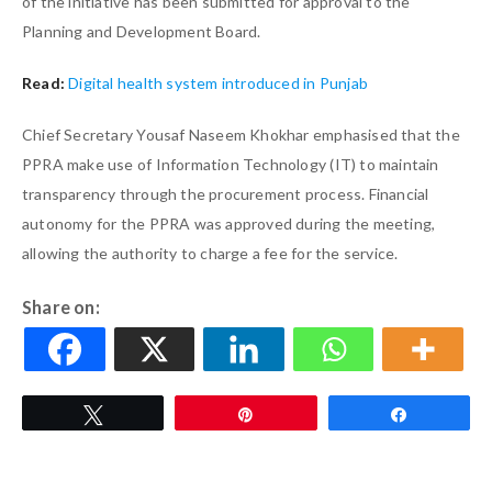
of the initiative has been submitted for approval to the
Planning and Development Board.
Read:
Digital health system introduced in Punjab
Chief Secretary Yousaf Naseem Khokhar emphasised that the
PPRA make use of Information Technology (IT) to maintain
transparency through the procurement process. Financial
autonomy for the PPRA was approved during the meeting,
allowing the authority to charge a fee for the service.
Share on:
Tweet
Pin
Share