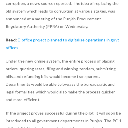
corruption, a news source reported. The idea of replacing the
old system which leads to corruption at various stages, was
announced at a meeting of the Punjab Procurement
Regulatory Authority (PPRA) on Wednesday.
Read:
E-office project planned to digitalise operations in govt
offices
Under the new online system, the entire process of placing
orders, quoting rates, filing and winning tenders, submitting
bills, and refunding bills would become transparent.
Departments would be able to bypass the bureaucratic and
legal formalities which would also make the process quicker
and more efficient.
If the project proves successful during the pilot, it will soon be
introduced to all government departments in Punjab. The PC-1