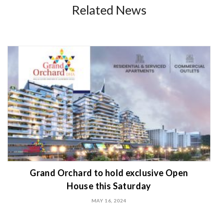
Related News
Grand Orchard to hold exclusive Open
House this Saturday
MAY 16, 2024