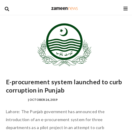
blog
E-procurement system launched to curb
corruption in Punjab
MISHA SHAHID
| OCTOBER 26, 2019
Lahore: The Punjab government has announced the
introduction of an e-procurement system for three
departments as a pilot project in an attempt to curb