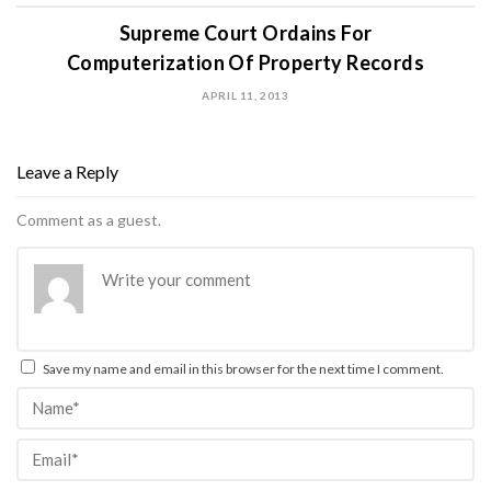
Supreme Court Ordains For
Computerization Of Property Records
APRIL 11, 2013
Leave a Reply
Comment as a guest.
Save my name and email in this browser for the next time I comment.