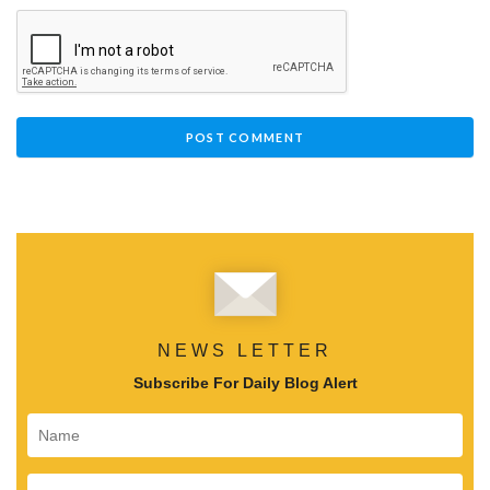
NEWS LETTER
Subscribe For Daily Blog Alert