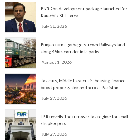
PKR 2bn development package launched for
Karachi’s SITE area
July 31, 2026
Punjab turns garbage-strewn Railways land
along 45km corridor into parks
August 1, 2026
Tax cuts, Middle East crisis, housing finance
boost property demand across Pakistan
July 29, 2026
FBR unveils 1pc turnover tax regime for small
shopkeepers
July 29, 2026