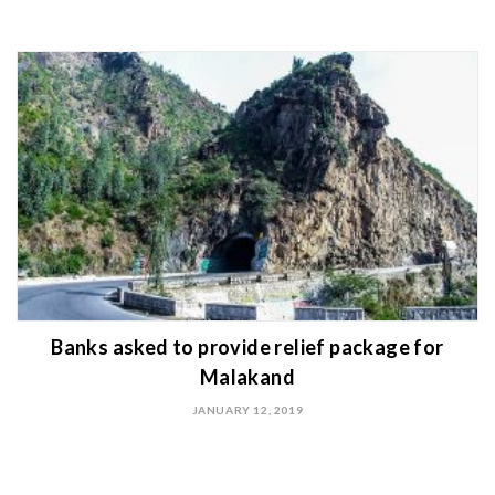
Banks asked to provide relief package for
Malakand
JANUARY 12, 2019