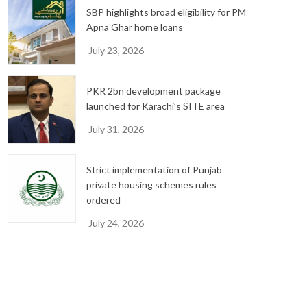
SBP highlights broad eligibility for PM
Apna Ghar home loans
July 23, 2026
PKR 2bn development package
launched for Karachi’s SITE area
July 31, 2026
Strict implementation of Punjab
private housing schemes rules
ordered
July 24, 2026