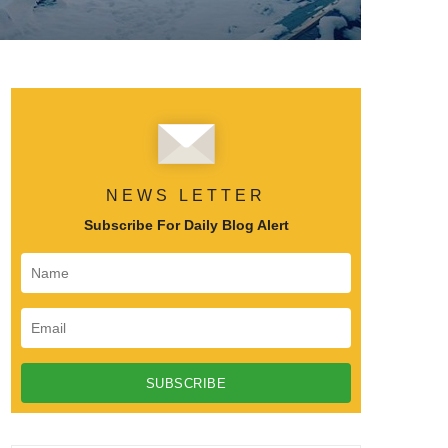
NEWS LETTER
Subscribe For Daily Blog Alert