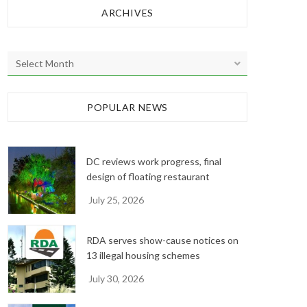
ARCHIVES
A
r
c
h
POPULAR NEWS
i
v
e
DC reviews work progress, final
s
design of floating restaurant
July 25, 2026
RDA serves show-cause notices on
13 illegal housing schemes
July 30, 2026