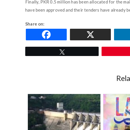
Finally, PKR 0.5 million has been allocated for the mai
have been approved and their tenders have already b
Share on:
Tweet
Rel