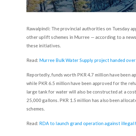
Rawalpindi: The provincial authorities on Tuesday app
other uplift schemes in Murree — according to a news
these initiatives.
Read:
Murree Bulk Water Supply project handed over
Reportedly, funds worth PKR 4.7 million have been app
while PKR 6.5 million have been approved for the reha
large tank for water will also be constructed at a cost
25,000 gallons. PKR 1.5 million has also been allocat
schemes.
Read:
RDA to launch grand operation against illegal 