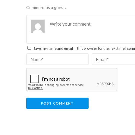
Comment as a guest.
Save my name and email in this browser for the next time I co