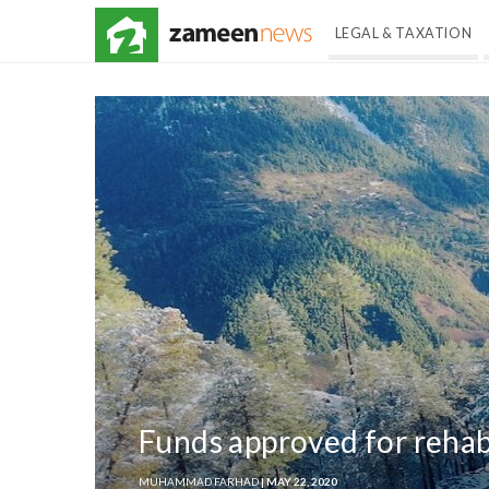
LEGAL & TAXATION
Funds approved for rehabi
MUHAMMAD FARHAD
| MAY 22, 2020