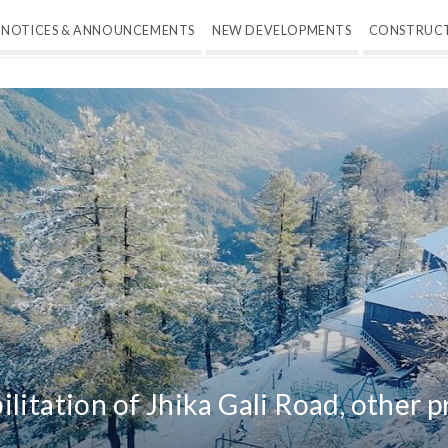
NOTICES & ANNOUNCEMENTS
NEW DEVELOPMENTS
CONSTRUC
litation of Jhika Gali Road, other p