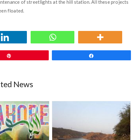
ntenance of streetlights at the hill station. All these projects
een floated.
Pin
Share
ated News