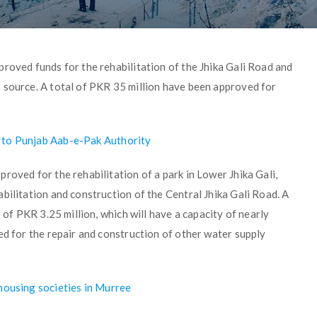
roved funds for the rehabilitation of the Jhika Gali Road and
 source. A total of PKR 35 million have been approved for
 to Punjab Aab-e-Pak Authority
roved for the rehabilitation of a park in Lower Jhika Gali,
bilitation and construction of the Central Jhika Gali Road. A
 of PKR 3.25 million, which will have a capacity of nearly
ed for the repair and construction of other water supply
housing societies in Murree