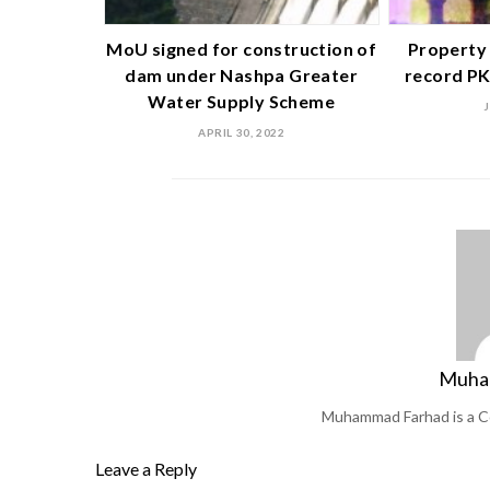
MoU signed for construction of
Property 
dam under Nashpa Greater
record PK
Water Supply Scheme
APRIL 30, 2022
Muha
Muhammad Farhad is a C
Leave a Reply