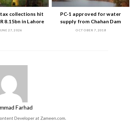
tax collections hit
PC-1 approved for water
R 8.15bn in Lahore
supply from Chahan Dam
JUNE 27, 2026
OCTOBER 7, 2018
mmad Farhad
ontent Developer at Zameen.com.