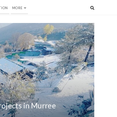
TION
MORE
rojects in Murree