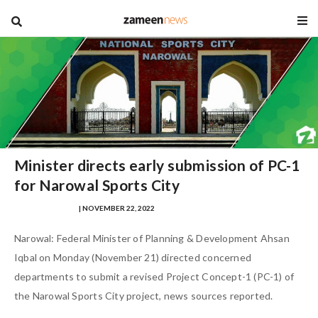
blog
Minister directs early submission of PC-1
for Narowal Sports City
NAUMAN AHMAD
| NOVEMBER 22, 2022
Narowal: Federal Minister of Planning & Development Ahsan
Iqbal on Monday (November 21) directed concerned
departments to submit a revised Project Concept-1 (PC-1) of
the Narowal Sports City project, news sources reported.