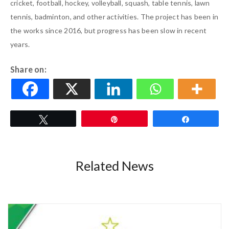
cricket, football, hockey, volleyball, squash, table tennis, lawn
tennis, badminton, and other activities. The project has been in
the works since 2016, but progress has been slow in recent
years.
Share on:
Tweet
Pin
Share
Related News