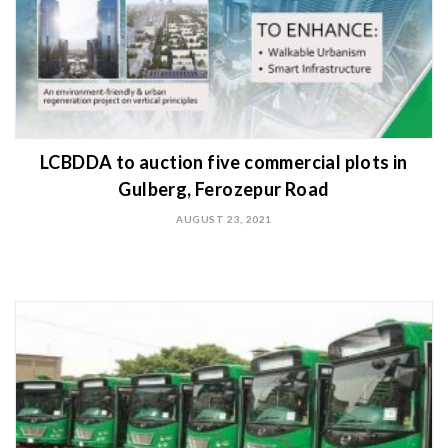
LCBDDA to auction five commercial plots in
Gulberg, Ferozepur Road
AUGUST 23, 2021