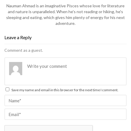
Nauman Ahmad is an imaginative Pisces whose love for literature
and nature is unparalleled. When he's not reading or hiking, he's
sleeping and eating, which gives him plenty of energy for his next
adventure.
Leave a Reply
Comment as a guest.
Save my name and email in this browser for the next time I comment.