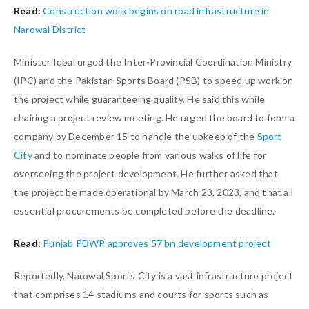
Read:
Construction work begins on road infrastructure in
Narowal District
Minister Iqbal urged the Inter-Provincial Coordination Ministry
(IPC) and the Pakistan Sports Board (PSB) to speed up work on
the project while guaranteeing quality. He said this while
chairing a project review meeting. He urged the board to form a
company by December 15 to handle the upkeep of the
Sport
City
and to nominate people from various walks of life for
overseeing the project development. He further asked that
the project be made operational by March 23, 2023, and that all
essential procurements be completed before the deadline.
Read:
Punjab PDWP approves 57 bn development project
Reportedly, Narowal Sports City is a vast infrastructure project
that comprises 14 stadiums and courts for sports such as