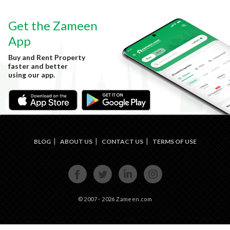
Get the Zameen
App
Buy and Rent Property
faster and better
using our app.
BLOG
ABOUT US
CONTACT US
TERMS OF USE
FACE
TWIT
LINKE
INST
BOOK
TER
DIN
AGRA
M
© 2007 - 2026 Zameen.com