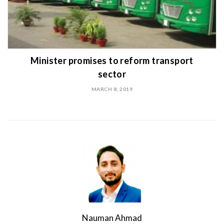
Minister promises to reform transport
sector
MARCH 8, 2019
Nauman Ahmad