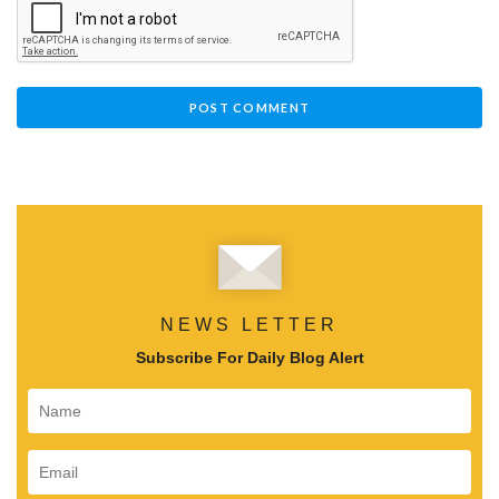
NEWS LETTER
Subscribe For Daily Blog Alert