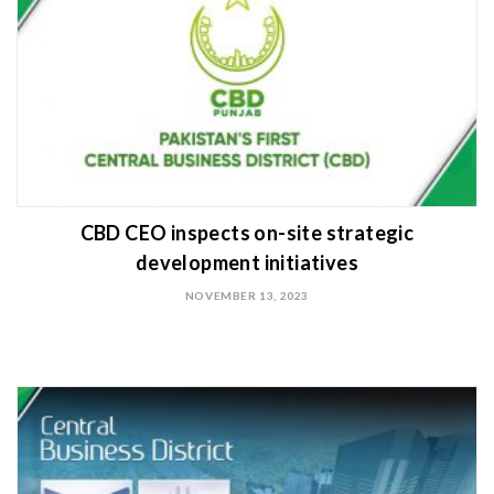
CBD CEO inspects on-site strategic
development initiatives
NOVEMBER 13, 2023