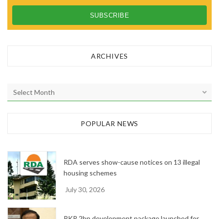
ARCHIVES
A
r
c
h
POPULAR NEWS
i
v
e
RDA serves show-cause notices on 13 illegal
s
housing schemes
July 30, 2026
PKR 2bn development package launched for