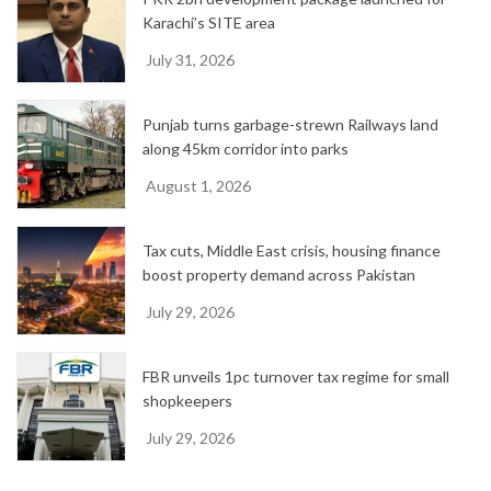
Karachi’s SITE area
July 31, 2026
Punjab turns garbage-strewn Railways land
along 45km corridor into parks
August 1, 2026
Tax cuts, Middle East crisis, housing finance
boost property demand across Pakistan
July 29, 2026
FBR unveils 1pc turnover tax regime for small
shopkeepers
July 29, 2026