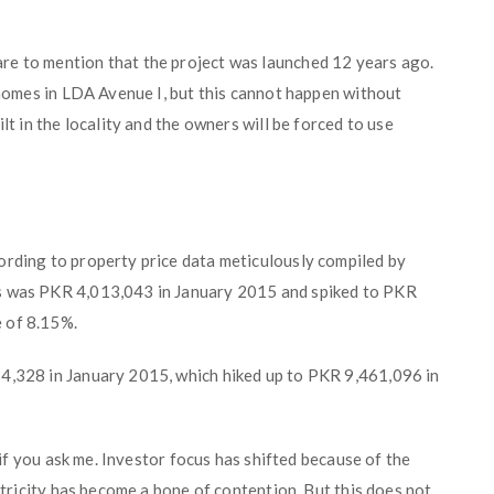
re to mention that the project was launched 12 years ago.
r homes in LDA Avenue I, but this cannot happen without
lt in the locality and the owners will be forced to use
ording to property price data meticulously compiled by
ts was PKR 4,013,043 in January 2015 and spiked to PKR
 of 8.15%.
84,328 in January 2015, which hiked up to PKR 9,461,096 in
, if you ask me. Investor focus has shifted because of the
ectricity has become a bone of contention. But this does not