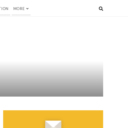
TION
MORE