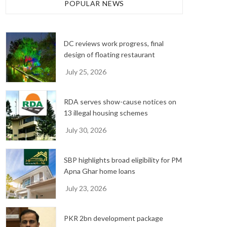
h
POPULAR NEWS
i
v
e
DC reviews work progress, final
s
design of floating restaurant
July 25, 2026
RDA serves show-cause notices on
13 illegal housing schemes
July 30, 2026
SBP highlights broad eligibility for PM
Apna Ghar home loans
July 23, 2026
PKR 2bn development package