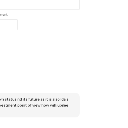
mment.
n status nd its future as it is also lda,s
vestment point of view how will jubilee