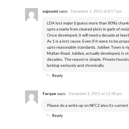
najoomi
says:
December 1, 2015 at 8:17 pm
LDA lost major (i guess more than 80%) chunks
upto a marla from cleared plots in garb of res
Once developed, it will need a decade at leas
Av 1 is a lost cause. Even if it were to be prop
upto reasonable standards. Jubilee Town is rig
Multan Road. Jubilee, actually developed, is st
decades. The reason is simple. Private housing
lacking seriously and chronically.
Reply
Furqan
says:
December 2, 2015 at 12:38 pm
Please do a write up on NFC2 also.Its current
Reply