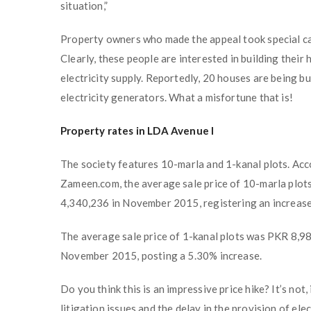
situation,”
Property owners who made the appeal took special ca
Clearly, these people are interested in building thei
electricity supply. Reportedly, 20 houses are being bui
electricity generators. What a misfortune that is!
Property rates in LDA Avenue I
The society features 10-marla and 1-kanal plots. Acc
Zameen.com, the average sale price of 10-marla plo
4,340,236 in November 2015, registering an increase
The average sale price of 1-kanal plots was PKR 8,9
November 2015, posting a 5.30% increase.
Do you think this is an impressive price hike? It’s not
litigation issues and the delay in the provision of el