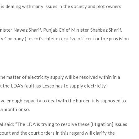
s dealing with many issues in the society and plot owners
ister Nawaz Sharif, Punjab Chief Minister Shahbaz Sharif,
ly Company (Lesco)’s chief executive officer for the provision
he matter of electricity supply will be resolved within in a
 the LDA’s fault, as Lesco has to supply electricity.”
ave enough capacity to deal with the burden it is supposed to
 a month or so.
al said: “The LDA is trying to resolve these [litigation] issues
court and the court orders in this regard will clarify the