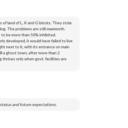
 of land of L, K and G blocks. They stole
izing. The problems are still mammoth.
t to be more than 50% inhibited.
erly developed, it would have failed to live
ht next to it, with its entrance on main
ill a ghost town, after more than 2
 thrives only when govt. facilities are
 status and future expectations.