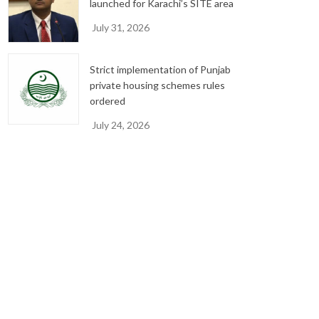
launched for Karachi’s SITE area
July 31, 2026
Strict implementation of Punjab
private housing schemes rules
ordered
July 24, 2026