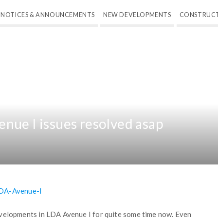
NOTICES & ANNOUNCEMENTS
NEW DEVELOPMENTS
CONSTRUC
nue I issues resolved asap
evelopments in LDA Avenue I for quite some time now. Even