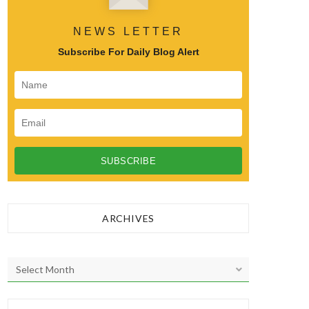
NEWS LETTER
Subscribe For Daily Blog Alert
ARCHIVES
A
r
c