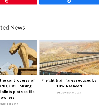
Pin
Share
ated News
n the controversy of
Freight train fares reduced by
tatus, Citi Housing
10%: Rasheed
allots plots to file
DECEMBER 8, 2019
owners
UGUST 8, 2016