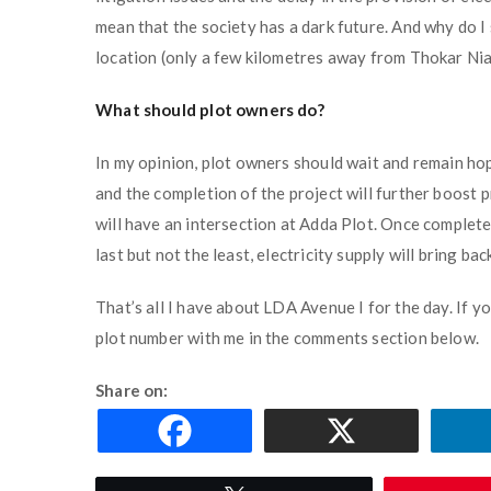
mean that the society has a dark future. And why do I
location (only a few kilometres away from Thokar Niaz 
What should plot owners do?
In my opinion, plot owners should wait and remain ho
and the completion of the project will further boost 
will have an intersection at Adda Plot. Once completed
last but not the least, electricity supply will bring bac
That’s all I have about LDA Avenue I for the day. If y
plot number with me in the comments section below.
Share on: