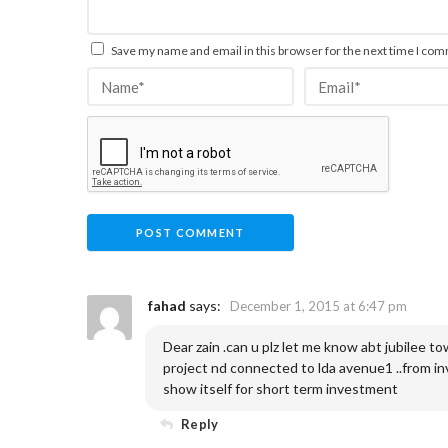
Save my name and email in this browser for the next time I co
fahad
says:
December 1, 2015 at 6:47 pm
Dear zain .can u plz let me know abt jubilee tow
project nd connected to lda avenue1 ..from in
show itself for short term investment
Reply