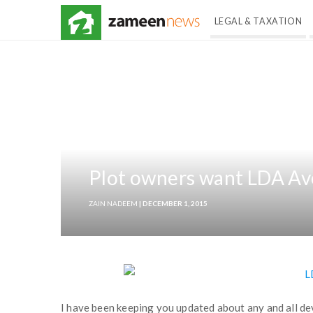
LEGAL & TAXATION
Plot owners want LDA Ave
ZAIN NADEEM
| DECEMBER 1, 2015
I have been keeping you updated about any and all d