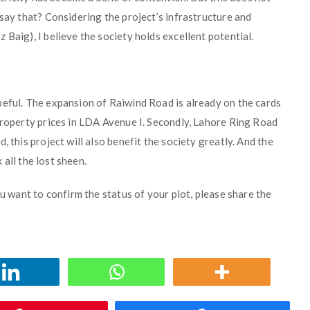
 say that? Considering the project’s infrastructure and
Baig), I believe the society holds excellent potential.
peful. The expansion of Raiwind Road is already on the cards
property prices in LDA Avenue I. Secondly, Lahore Ring Road
, this project will also benefit the society greatly. And the
k all the lost sheen.
ou want to confirm the status of your plot, please share the