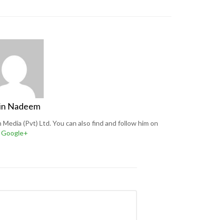
in Nadeem
Media (Pvt) Ltd. You can also find and follow him on
Google+