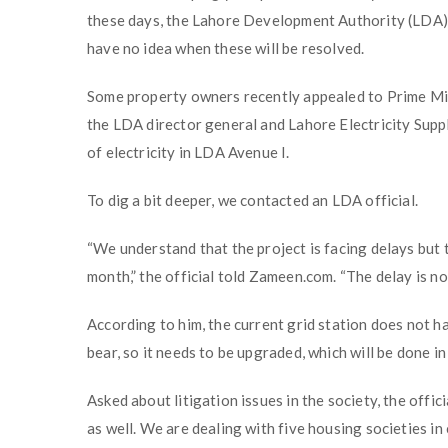
these days, the Lahore Development Authority (LDA) i
have no idea when these will be resolved.
Some property owners recently appealed to Prime Min
the LDA director general and Lahore Electricity Supp
of electricity in LDA Avenue I.
To dig a bit deeper, we contacted an LDA official.
“We understand that the project is facing delays but t
month,” the official told Zameen.com. “The delay is not
According to him, the current grid station does not h
bear, so it needs to be upgraded, which will be done in
Asked about litigation issues in the society, the offici
as well. We are dealing with five housing societies in 