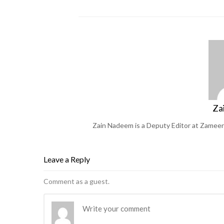
Za
Zain Nadeem is a Deputy Editor at Zameen 
Leave a Reply
Comment as a guest.