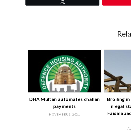
Tweet
Rel
DHA Multan automates challan
Broiling i
payments
illegal s
Faisalabad 
NOVEMBER 1, 2021
A