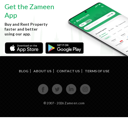
Get the Zameen
App
Buy and Rent Property
faster and better
using our app.
BLOG
ABOUT US
CONTACT US
TERMS OF USE
FACE
TWIT
LINKE
INST
BOOK
TER
DIN
AGRA
M
© 2007 - 2026 Zameen.com