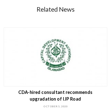
Related News
CDA-hired consultant recommends
upgradation of IJP Road
OCTOBER 5, 2020