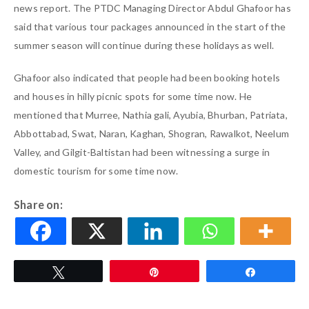
news report. The PTDC Managing Director Abdul Ghafoor has
said that various tour packages announced in the start of the
summer season will continue during these holidays as well.
Ghafoor also indicated that people had been booking hotels
and houses in hilly picnic spots for some time now. He
mentioned that Murree, Nathia gali, Ayubia, Bhurban, Patriata,
Abbottabad, Swat, Naran, Kaghan, Shogran, Rawalkot, Neelum
Valley, and Gilgit-Baltistan had been witnessing a surge in
domestic tourism for some time now.
Share on:
Tweet
Pin
Share