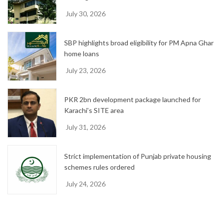
July 30, 2026
SBP highlights broad eligibility for PM Apna Ghar
home loans
July 23, 2026
PKR 2bn development package launched for
Karachi’s SITE area
July 31, 2026
Strict implementation of Punjab private housing
schemes rules ordered
July 24, 2026