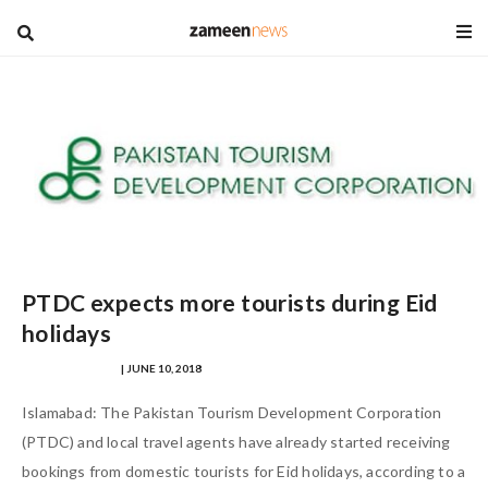
blog
PTDC expects more tourists during Eid
holidays
REMSHAY AHMED
| JUNE 10, 2018
Islamabad: The Pakistan Tourism Development Corporation
(PTDC) and local travel agents have already started receiving
bookings from domestic tourists for Eid holidays, according to a