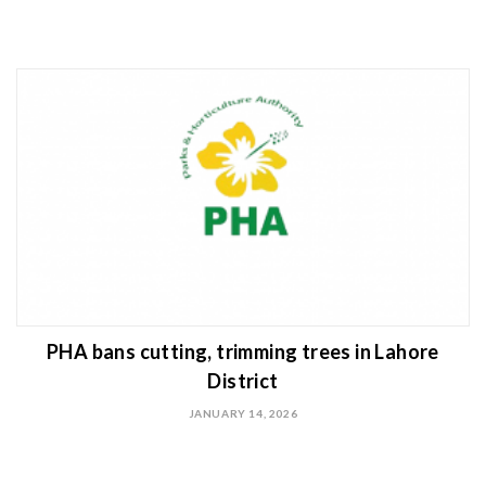
PHA bans cutting, trimming trees in Lahore
District
JANUARY 14, 2026