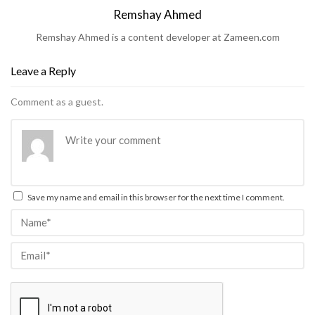
Remshay Ahmed
Remshay Ahmed is a content developer at Zameen.com
Leave a Reply
Comment as a guest.
Save my name and email in this browser for the next time I comment.