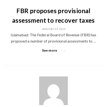
FBR proposes provisional
assessment to recover taxes
JANUARY 24, 2019
Islamabad: The Federal Board of Revenue (FBR) has
proposed a number of provisional assessments to …
See more