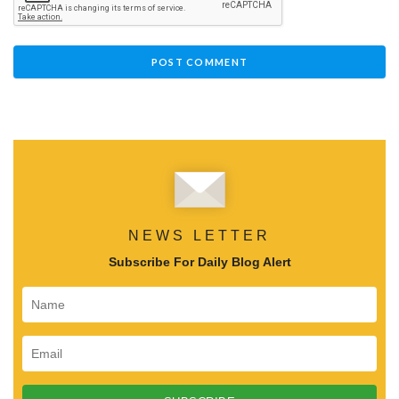
NEWS LETTER
Subscribe For Daily Blog Alert