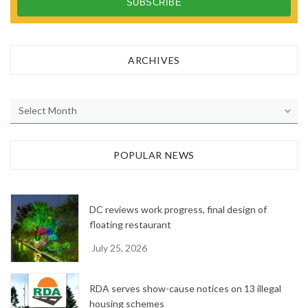
ARCHIVES
A
r
c
h
POPULAR NEWS
i
v
e
DC reviews work progress, final design of
s
floating restaurant
July 25, 2026
RDA serves show-cause notices on 13 illegal
housing schemes