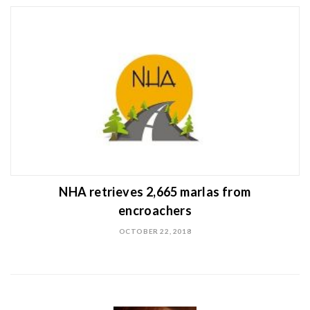
NHA retrieves 2,665 marlas from
encroachers
OCTOBER 22, 2018