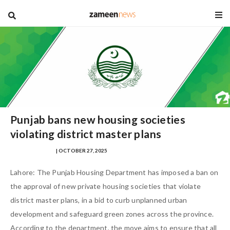
blog
Punjab bans new housing societies
violating district master plans
SAMRA ZULFIQAR
| OCTOBER 27, 2025
Lahore: The Punjab Housing Department has imposed a ban on
the approval of new private housing societies that violate
district master plans, in a bid to curb unplanned urban
development and safeguard green zones across the province.
According to the department, the move aims to ensure that all