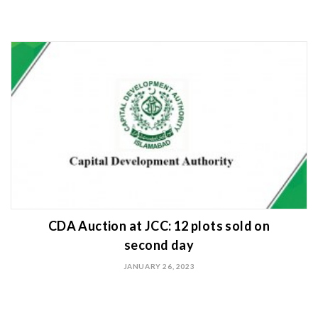
CDA Auction at JCC: 12 plots sold on
second day
JANUARY 26, 2023