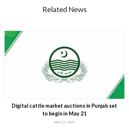
Related News
Digital cattle market auctions in Punjab set
to begin in May 21
MAY 11, 2025