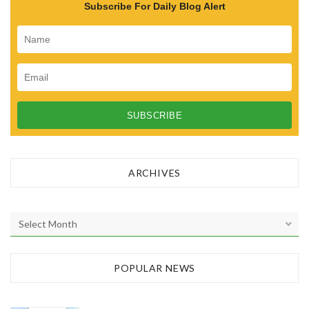
Subscribe For Daily Blog Alert
ARCHIVES
A
r
c
h
POPULAR NEWS
i
v