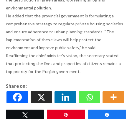
environmental pollution.
He added that the provincial government is formulating a
comprehensive strategy to regulate private housing societies
and ensure adherence to urban planning standards. “The
implementation of these laws will help protect the
environment and improve public safety,” he said.
Reaffirming the chief minister’s vision, the secretary stated
that protecting the lives and properties of citizens remains a
top priority for the Punjab government.
Share on:
Tweet
Pin
Share