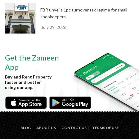
FBR unveils 1pc turnover tax regime for small
shopkeepers
July 29, 2026
Get the Zameen
App
Buy and Rent Property
faster and better
using our app.
BLOG
ABOUT US
CONTACT US
TERMS OF USE