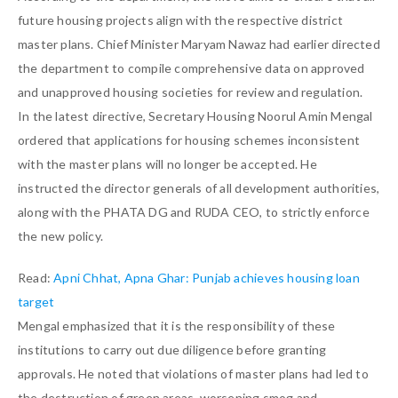
future housing projects align with the respective district
master plans. Chief Minister Maryam Nawaz had earlier directed
the department to compile comprehensive data on approved
and unapproved housing societies for review and regulation.
In the latest directive, Secretary Housing Noorul Amin Mengal
ordered that applications for housing schemes inconsistent
with the master plans will no longer be accepted. He
instructed the director generals of all development authorities,
along with the PHATA DG and RUDA CEO, to strictly enforce
the new policy.
Read:
Apni Chhat, Apna Ghar: Punjab achieves housing loan
target
Mengal emphasized that it is the responsibility of these
institutions to carry out due diligence before granting
approvals. He noted that violations of master plans had led to
the destruction of green areas, worsening smog and