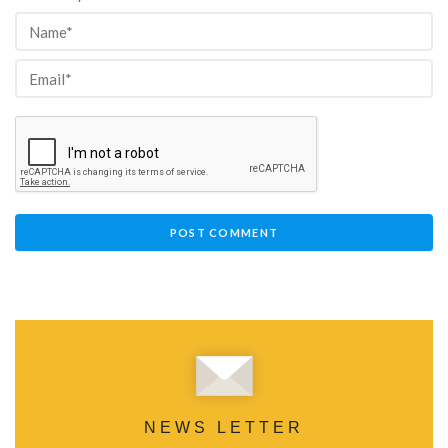
NEWS LETTER