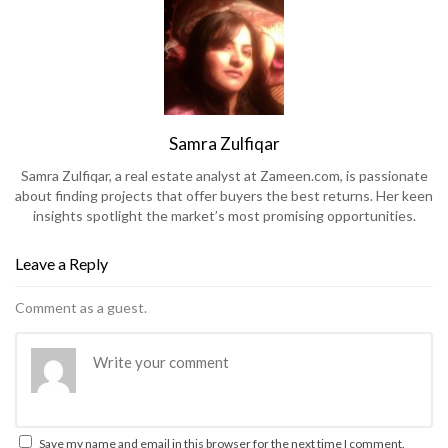
Samra Zulfiqar
Samra Zulfiqar, a real estate analyst at Zameen.com, is passionate
about finding projects that offer buyers the best returns. Her keen
insights spotlight the market’s most promising opportunities.
Leave a Reply
Comment as a guest.
Save my name and email in this browser for the next time I comment.