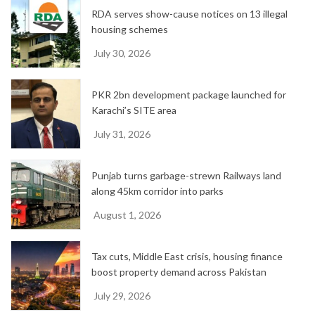
e
RDA serves show-cause notices on 13 illegal
s
housing schemes
July 30, 2026
PKR 2bn development package launched for
Karachi’s SITE area
July 31, 2026
Punjab turns garbage-strewn Railways land
along 45km corridor into parks
August 1, 2026
Tax cuts, Middle East crisis, housing finance
boost property demand across Pakistan
July 29, 2026