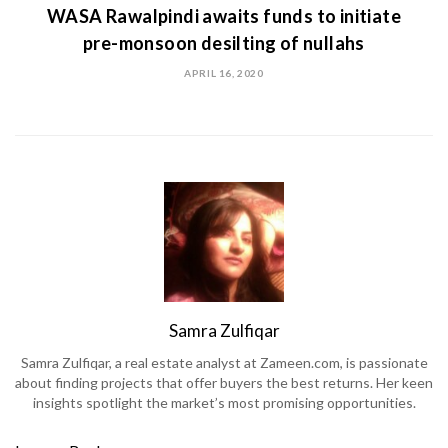
WASA Rawalpindi awaits funds to initiate
pre-monsoon desilting of nullahs
APRIL 16, 2020
Samra Zulfiqar
Samra Zulfiqar, a real estate analyst at Zameen.com, is passionate
about finding projects that offer buyers the best returns. Her keen
insights spotlight the market’s most promising opportunities.