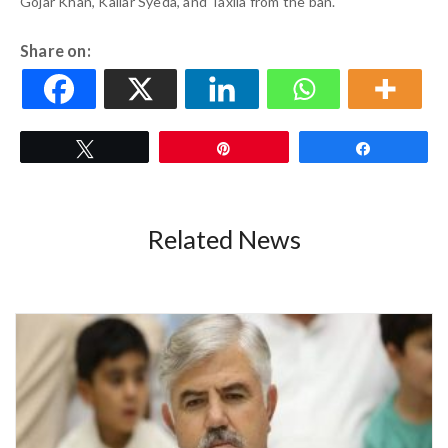
Gojar Khan, Kallar Syeda, and Taxila from the ban.
Share on:
Tweet
Pin
Share
Related News