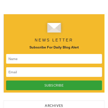
NEWS LETTER
Subscribe For Daily Blog Alert
ARCHIVES