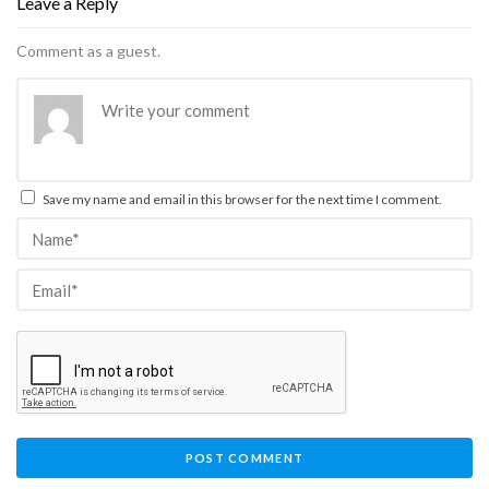
Leave a Reply
Comment as a guest.
Save my name and email in this browser for the next time I comment.