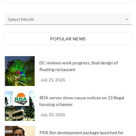
A
r
c
h
POPULAR NEWS
i
v
e
DC reviews work progress, final design of
s
floating restaurant
July 25, 2026
RDA serves show-cause notices on 13 illegal
housing schemes
July 30, 2026
PKR 2bn development package launched for