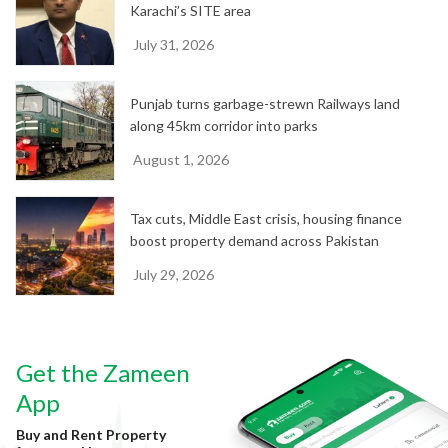
Karachi’s SITE area
July 31, 2026
Punjab turns garbage-strewn Railways land
along 45km corridor into parks
August 1, 2026
Tax cuts, Middle East crisis, housing finance
boost property demand across Pakistan
July 29, 2026
Get the Zameen
App
Buy and Rent Property