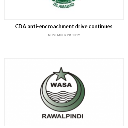
CDA anti-encroachment drive continues
NOVEMBER 28, 2019