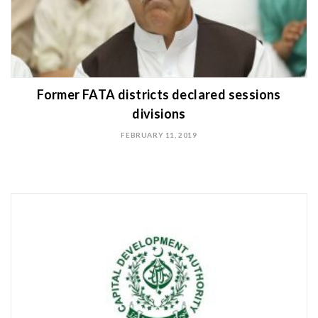
Former FATA districts declared sessions
divisions
FEBRUARY 11, 2019