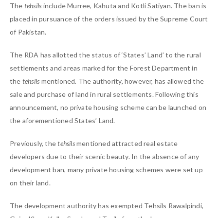
The
tehsils
include Murree, Kahuta and Kotli Satiyan. The ban is
placed in pursuance of the orders issued by the Supreme Court
of Pakistan.
The RDA has allotted the status of ‘States’ Land’ to the rural
settlements and areas marked for the Forest Department in
the
tehsils
mentioned
.
The authority, however, has allowed the
sale and purchase of land in rural settlements. Following this
announcement, no private housing scheme can be launched on
the aforementioned States’ Land.
Previously, the
tehsils
mentioned attracted real estate
developers due to their scenic beauty. In the absence of any
development ban, many private housing schemes were set up
on their land.
The development authority has exempted Tehsils Rawalpindi,