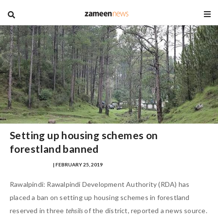
blog
Setting up housing schemes on
forestland banned
SAMRA ZULFIQAR
| FEBRUARY 25, 2019
Rawalpindi: Rawalpindi Development Authority (RDA) has
placed a ban on setting up housing schemes in forestland
reserved in three
tehsils
of the district, reported a news source.