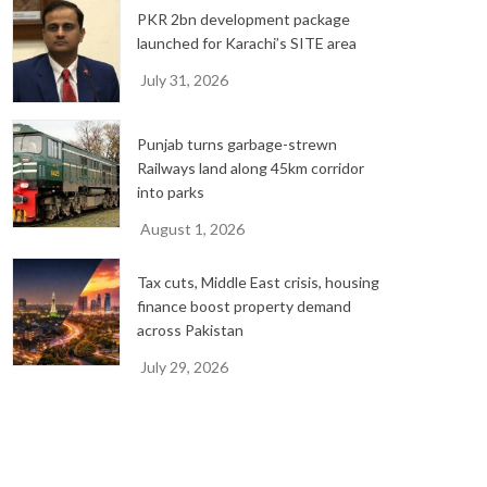
PKR 2bn development package
launched for Karachi’s SITE area
July 31, 2026
Punjab turns garbage-strewn
Railways land along 45km corridor
into parks
August 1, 2026
Tax cuts, Middle East crisis, housing
finance boost property demand
across Pakistan
July 29, 2026