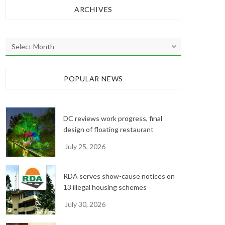
ARCHIVES
A
r
c
h
POPULAR NEWS
i
v
e
DC reviews work progress, final
s
design of floating restaurant
July 25, 2026
RDA serves show-cause notices on
13 illegal housing schemes
July 30, 2026