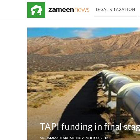
LEGAL & TAXATION
TAPI funding in final sta
MUHAMMAD FARHAD
| NOVEMBER 14, 2018