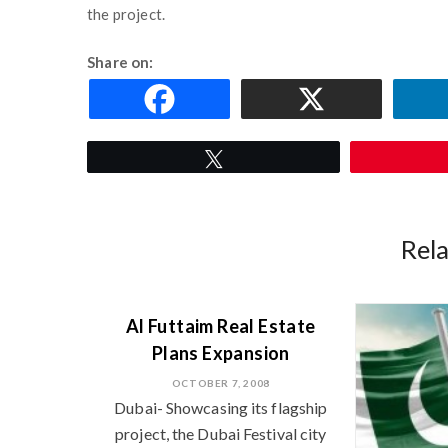
the project.
Share on:
Tweet
Rel
Al Futtaim Real Estate
Plans Expansion
OCTOBER 7, 2008
Dubai- Showcasing its flagship
project, the Dubai Festival city