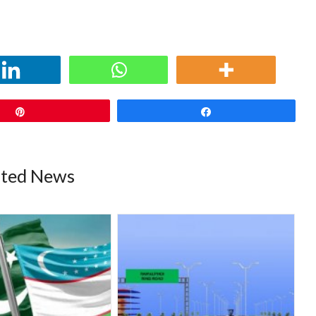
Pin
Share
ated News