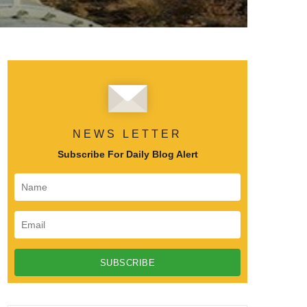
NEWS LETTER
Subscribe For Daily Blog Alert