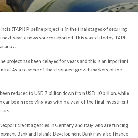
ia (TAPI) Pipeline project is in the final stages of securing
e next year, a news source reported. This was stated by TAPI
Amanov.
e project has been delayed for years and this is an important
entral Asia to some of the strongest growth markets of the
 been reduced to USD 7 billion down from USD 10 billion, while
an can begin receiving gas within a year of the final investment
years.
t/export credit agencies in Germany and Italy who are funding
elopment Bank and Islamic Development Bank may also finance