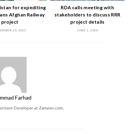
istan for expediting
RDA calls meeting with
ans Afghan Railway
stakeholders to discuss RRR
project
project details
EMBER 20, 2021
JUNE 1, 2020
mmad Farhad
ontent Developer at Zameen.com.