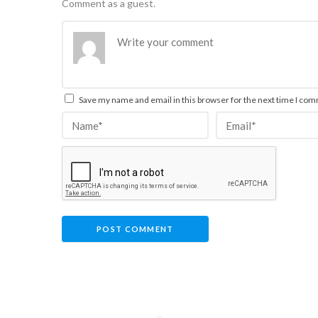
Comment as a guest.
Save my name and email in this browser for the next time I co