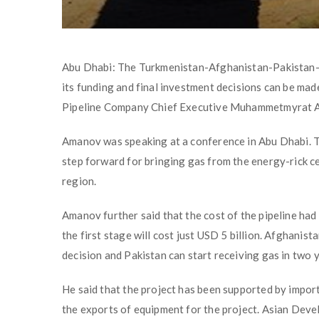
Abu Dhabi: The Turkmenistan-Afghanistan-Pakistan-Ind
its funding and final investment decisions can be mad
Pipeline Company Chief Executive Muhammetmyrat 
Amanov was speaking at a conference in Abu Dhabi. Th
step forward for bringing gas from the energy-rick c
region.
Amanov further said that the cost of the pipeline had
the first stage will cost just USD 5 billion. Afghanist
decision and Pakistan can start receiving gas in two 
He said that the project has been supported by impor
the exports of equipment for the project. Asian Dev