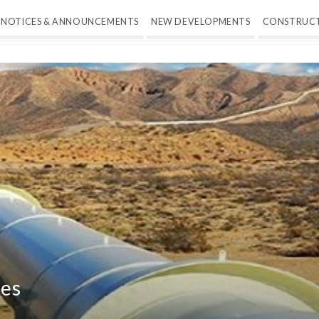
NOTICES & ANNOUNCEMENTS
NEW DEVELOPMENTS
CONSTRUC
ges