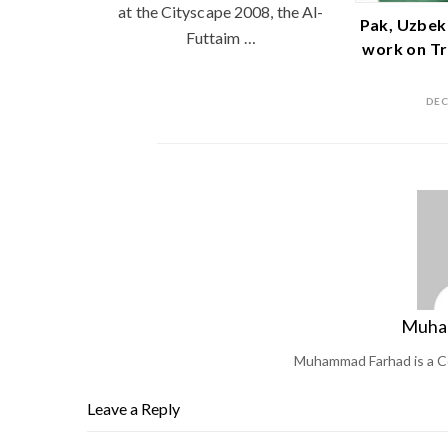
at the Cityscape 2008, the Al-
Pak, Uzbek
Futtaim …
work on Tr
DEC
Muha
Muhammad Farhad is a C
Leave a Reply