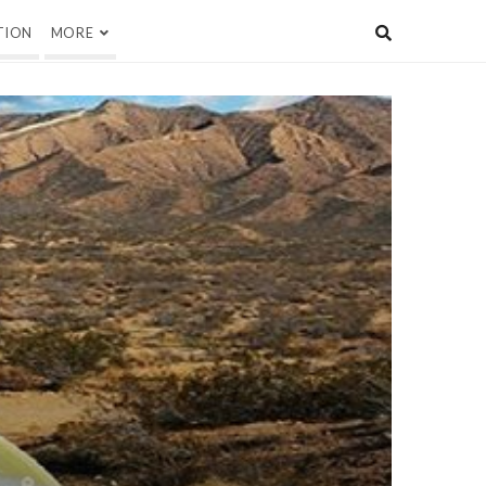
TION
MORE