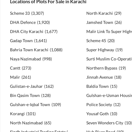
Locations of Plots For Sale in Karachi
Scheme 33
(
3,307
)
North Karachi
(
29
)
DHA Defence
(
1,920
)
Jamshed Town
(
26
)
DHA City Karachi
(
1,677
)
Malir Link To Super Hig
Gadap Town
(
1,641
)
Scheme 45
(
20
)
Bahria Town Karachi
(
1,088
)
Super Highway
(
19
)
Naya Nazimabad
(
998
)
Cantt
(
273
)
Northern Bypass
(
19
)
Malir
(
261
)
Jinnah Avenue
(
18
)
Gulistan-e-Jauhar
(
162
)
Baldia Town
(
15
)
Bin Qasim Town
(
128
)
Gulshan-e-Iqbal Town
(
109
)
Police Society
(
12
)
Korangi
(
101
)
Yousaf Goth
(
10
)
North Nazimabad
(
65
)
Seven Wonders City
(
10
)
Sindh Industrial Trading Estate (SITE)
(
63
)
Hub River Road
(
10
)