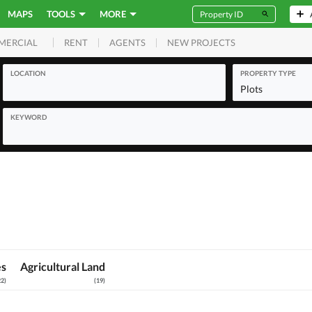
MAPS
TOOLS
MORE
RENT
AGENTS
NEW PROJECTS
MERCIAL
LOCATION
PROPERTY TYPE
Plots
KEYWORD
es
Agricultural Land
22
)
(
19
)