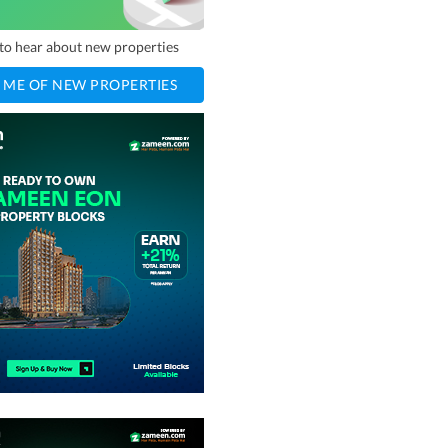
t to hear about new properties
 ME OF NEW PROPERTIES