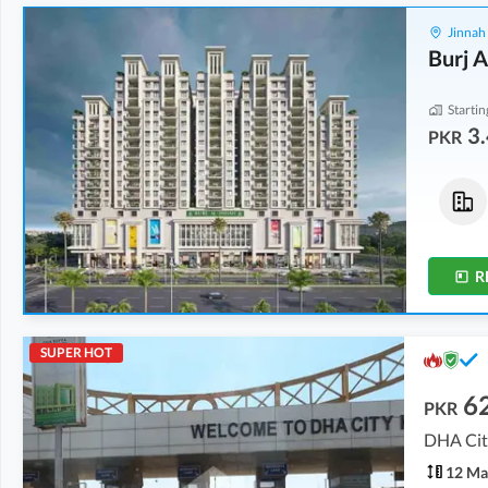
Jinnah
Burj A
Startin
3.
PKR
Flats
Flats
5.23 Crore
5.38 Crore
11.6 Marla
12 Marla
R
SUPER HOT
6
PKR
DHA City
12 Ma