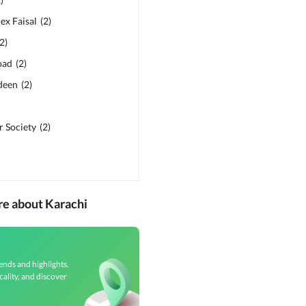
ex Faisal
(
2
)
2
)
oad
(
2
)
deen
(
2
)
 Society
(
2
)
re about Karachi
ends and highlights,
cality, and discover