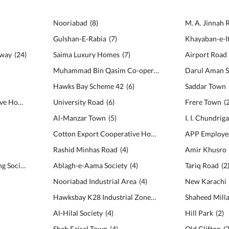
Nooriabad
(
8
)
M. A. Jinnah 
Gulshan-E-Rabia
(
7
)
Khayaban-e-I
hway
(
24
)
Saima Luxury Homes
(
7
)
Airport Road
Muhammad Bin Qasim Co-operative Housing Society
Darul Aman S
(
Hawks Bay Scheme 42
(
6
)
Saddar Town
Surti Muslim Co-Operative Housing Society
University Road
(
19
)
(
6
)
Frere Town
(
Al-Manzar Town
(
5
)
I. I. Chundrig
Cotton Export Cooperative Housing Society
(
5
)
Rashid Minhas Road
(
4
)
Amir Khusro
Gulshan-e-Usman Housing Society
(
15
)
Ablagh-e-Aama Society
(
4
)
Tariq Road
(
2
Nooriabad Industrial Area
(
4
)
New Karachi
Hawksbay K28 Industrial Zone
(
4
)
Shaheed Mill
Al-Hilal Society
(
4
)
Hill Park
(
2
)
Shah Faisal Town
(
4
)
Old Clifton
(