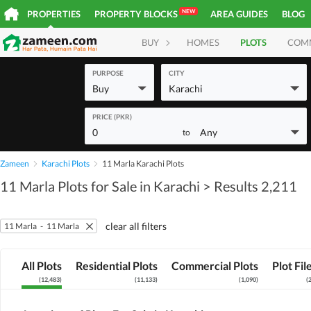
NEW
PROPERTIES
PROPERTY BLOCKS
AREA GUIDES
BLOG
BUY
HOMES
PLOTS
COM
PURPOSE
CITY
Buy
Karachi
PRICE (PKR)
0
Any
to
Zameen
Karachi Plots
11 Marla Karachi Plots
11 Marla Plots for Sale in Karachi
> Results 2,211
clear all filters
11 Marla
-
11 Marla
All Plots
Residential Plots
Commercial Plots
Plot Fil
(
12,483
)
(
11,133
)
(
1,090
)
(