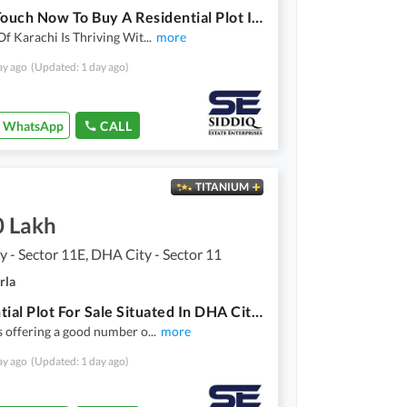
Get In Touch Now To Buy A Residential Plot In Karachi
Of Karachi Is Thriving Wit
...
more
ay ago
(Updated: 1 day ago)
WhatsApp
CALL
TITANIUM
0 Lakh
 - Sector 11E, DHA City - Sector 11
rla
Residential Plot For Sale Situated In DHA City - Sector 11E
s offering a good number o
...
more
ay ago
(Updated: 1 day ago)