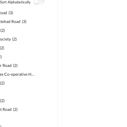
Sort Alphabetically
Road
(
3
)
ttehad Road
(
3
)
(
2
)
ociety
6
)
(
2
)
(
2
)
2
)
ar Road
(
2
)
APP Employees Co-operative Housing Society
(
2
)
(
2
)
)
(
2
)
at Road
(
2
)
2
)