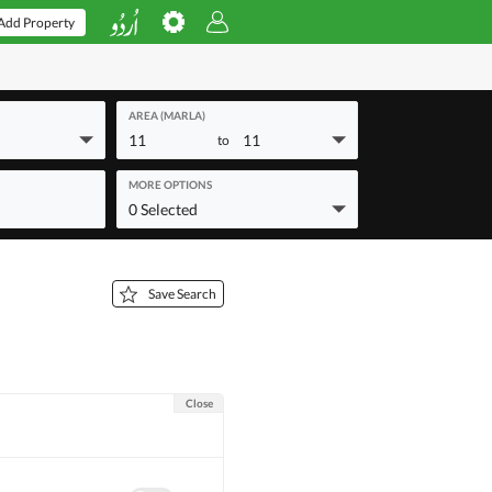
Add Property
AREA (MARLA)
11
11
to
MORE OPTIONS
0 Selected
Save Search
Close