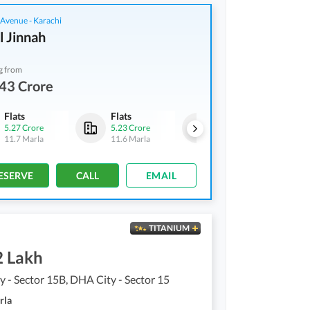
 Avenue - Karachi
l Jinnah
g from
43 Crore
Flats
Flats
Flats
5.27 Crore
5.23 Crore
5.38 Crore
11.7 Marla
11.6 Marla
12 Marla
ESERVE
CALL
EMAIL
TITANIUM
2 Lakh
 - Sector 15B, DHA City - Sector 15
rla