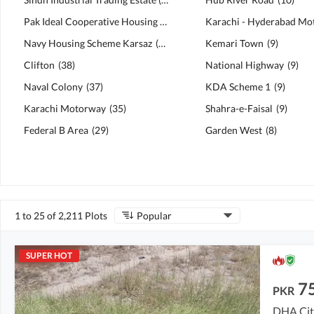
Pak Ideal Cooperative Housing Society
(
61
)
Navy Housing Scheme Karsaz
(
39
)
Kemari Town
(
9
)
Clifton
(
38
)
National Highway
(
9
)
Naval Colony
(
37
)
KDA Scheme 1
(
9
)
Karachi Motorway
(
35
)
Shahra-e-Faisal
(
9
)
Federal B Area
(
29
)
Garden West
(
8
)
1 to 25 of 2,211 Plots
Popular
SUPER HOT
7
PKR
DHA City