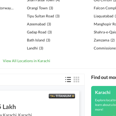
Karachi - Hyderabad Motorway
(
10
)
Orangi Town
(
3
)
Falcon Compl
Tipu Sultan Road
(
3
)
Liaquatabad
(
Azeemabad
(
3
)
Manghopir R
Gadap Road
(
3
)
Shahra-e-Qai
Bath Island
(
3
)
Zamzama
(
2
)
Landhi
(
3
)
Commissioner
View All Locations in Karachi
Find out mo
Karachi
TITANIUM
Explore local tr
learn about a lo
5 Lakh
more!
 Karachi, Karachi