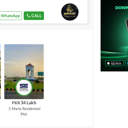
WhatsApp
CALL
34 Lakh
PKR
5 Marla
Residential
Plot