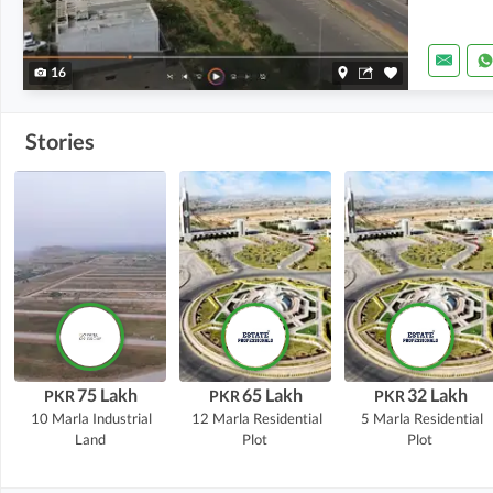
16
Stories
75 Lakh
65 Lakh
32 Lakh
PKR
PKR
PKR
10 Marla
Industrial
12 Marla
Residential
5 Marla
Residential
Land
Plot
Plot