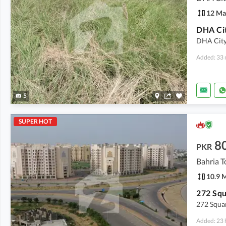
12 Ma
DHA City 
Added: 33 
5
SUPER HOT
8
PKR
Bahria T
10.9 
272 Squar
Added: 23 