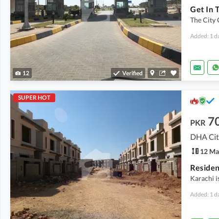
The City 
Added: 1 d
12
Verified
SUPER HOT
7
PKR
DHA City
12 Ma
Karachi i
Added: 1 d