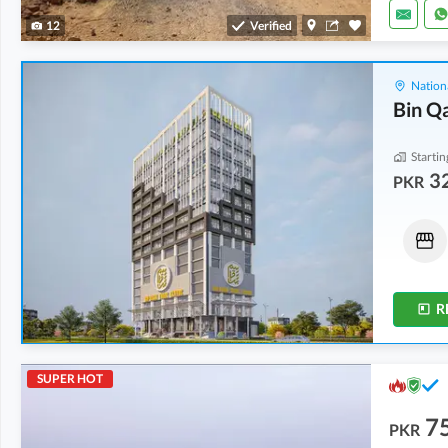
12
Verified
Nation
Bin Q
Startin
32
PKR
Shops
Shops
43.77 Lakh
-
1.45 Crore
32.3 Lakh
-
2.24 Crore
0.4 Marla
-
1.5 Marla
0.4 Marla
-
1.4 Marla
R
SUPER HOT
7
PKR