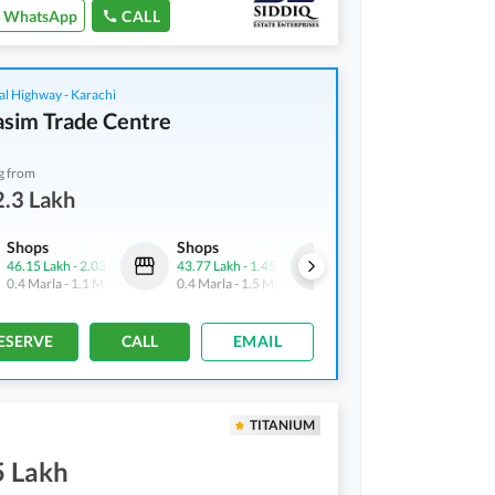
WhatsApp
CALL
al Highway - Karachi
asim Trade Centre
g from
.3 Lakh
Shops
Shops
Shops
46.15 Lakh
-
2.03 Crore
43.77 Lakh
-
1.45 Crore
32.3 Lakh
-
2.24 Crore
0.4 Marla
-
1.1 Marla
0.4 Marla
-
1.5 Marla
0.4 Marla
-
1.4 Marla
ESERVE
CALL
EMAIL
TITANIUM
5 Lakh