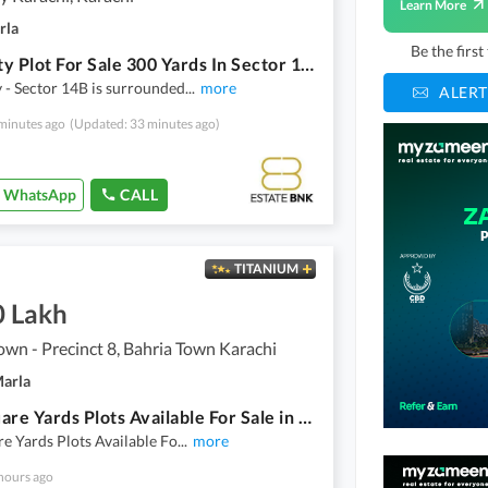
Learn More
rla
Be the firs
DHA City Plot For Sale 300 Yards In Sector 1 4 B
- Sector 14B is surrounded
...
more
ALERT
minutes ago
(Updated: 33 minutes ago)
WhatsApp
CALL
TITANIUM
0 Lakh
own - Precinct 8, Bahria Town Karachi
Marla
272 Square Yards Plots Available For Sale in Precinct-8 Bahria Town Karachi
e Yards Plots Available Fo
...
more
hours ago