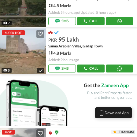
4.8 Marla
Added: 5 hours ago
(Updated: 5 hours ago)
SMS
CALL
7
SUPER HOT
95 Lakh
PKR
Saima Arabian Villas, Gadap Town
4.8 Marla
Added: 9 hours ago
SMS
CALL
5
Get the
Zameen App
Buy and Rent Property faster
and better using our app.
Download App
TITANIUM
HOT