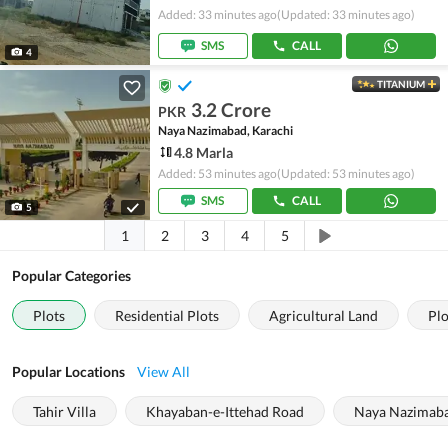
Added: 33 minutes ago
(Updated: 33 minutes ago)
SMS
CALL
4
TITANIUM
3.2 Crore
PKR
Naya Nazimabad, Karachi
4.8 Marla
Added: 53 minutes ago
(Updated: 53 minutes ago)
SMS
CALL
5
1
2
3
4
5
Popular Categories
Plots
Residential Plots
Agricultural Land
Plo
Popular Locations
View All
Tahir Villa
Khayaban-e-Ittehad Road
Naya Nazimab