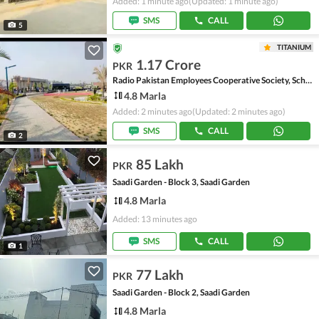
Added: 1 minute ago
(Updated: 1 minute ago)
SMS
CALL
5
TITANIUM
1.17 Crore
PKR
Radio Pakistan Employees Cooperative Society, Scheme 33 - Sector 49-A
4.8 Marla
Added: 2 minutes ago
(Updated: 2 minutes ago)
SMS
CALL
2
85 Lakh
PKR
Saadi Garden - Block 3, Saadi Garden
4.8 Marla
Added: 13 minutes ago
SMS
CALL
1
77 Lakh
PKR
Saadi Garden - Block 2, Saadi Garden
4.8 Marla