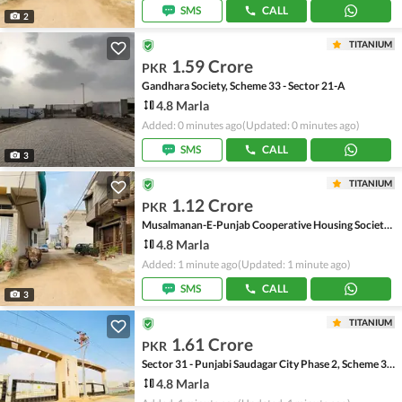
SMS
CALL
2
TITANIUM
1.59 Crore
PKR
Gandhara Society, Scheme 33 - Sector 21-A
4.8 Marla
Added: 0 minutes ago
(Updated: 0 minutes ago)
SMS
CALL
3
TITANIUM
1.12 Crore
PKR
Musalmanan-E-Punjab Cooperative Housing Society, Scheme 33 - Sector 20-A
4.8 Marla
Added: 1 minute ago
(Updated: 1 minute ago)
SMS
CALL
3
TITANIUM
1.61 Crore
PKR
Sector 31 - Punjabi Saudagar City Phase 2, Scheme 33 - Sector 31
4.8 Marla