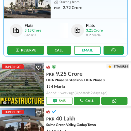
Starting from
2.72 Crore
PKR
Flats
Flats
3.13 Crore
3.21 Crore
8 Marla
8.2 Marla
RESERVE
CALL
EMAIL
TITANIUM
SUPER HOT
9.25 Crore
PKR
DHA Phase 8 Extension, DHA Phase 8
4 Marla
Added: 1 week ago
(Updated: 2 days ago)
SMS
CALL
4
SUPER HOT
40 Lakh
PKR
Saima Green Valley, Gadap Town