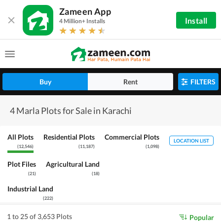
Zameen App
Install
4 Million+ Installs
Buy
Rent
FILTERS
4 Marla Plots for Sale in Karachi
All Plots
Residential Plots
Commercial Plots
LOCATION LIST
(
12,546
)
(
11,187
)
(
1,098
)
Plot Files
Agricultural Land
(
21
)
(
18
)
Industrial Land
(
222
)
1 to 25 of 3,653 Plots
Popular