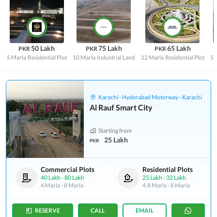
50 Lakh
75 Lakh
65 Lakh
PKR
PKR
PKR
5 Marla
Residential Plot
10 Marla
Industrial Land
12 Marla
Residential Plot
5 
Karachi - Hyderabad Motorway - Karachi
Al Rauf Smart City
Starting from
25 Lakh
PKR
Commercial Plots
Residential Plots
40 Lakh
-
80 Lakh
25 Lakh
-
32 Lakh
4 Marla
-
8 Marla
4.8 Marla
-
8 Marla
RESERVE
CALL
EMAIL