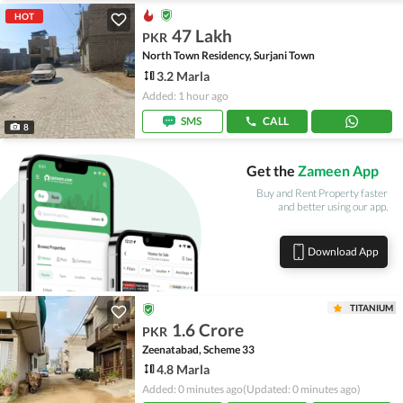
HOT
47 Lakh
PKR
North Town Residency, Surjani Town
3.2 Marla
Added: 1 hour ago
SMS
CALL
8
Get the
Zameen App
Buy and Rent Property faster
and better using our app.
Download App
TITANIUM
1.6 Crore
PKR
Zeenatabad, Scheme 33
4.8 Marla
Added: 0 minutes ago
(Updated: 0 minutes ago)