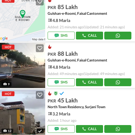
HOT
85 Lakh
PKR
Gulshan-e-Roomi, Faisal Cantonment
4.8 Marla
Added: 21 minutes ago
(Updated: 21 minutes ago)
SMS
CALL
HOT
88 Lakh
PKR
Gulshan-e-Roomi, Faisal Cantonment
4.8 Marla
Added: 49 minutes ago
(Updated: 49 minutes ago)
SMS
CALL
9
HOT
45 Lakh
PKR
North Town Residency, Surjani Town
3.2 Marla
Added: 1 hour ago
SMS
CALL
12