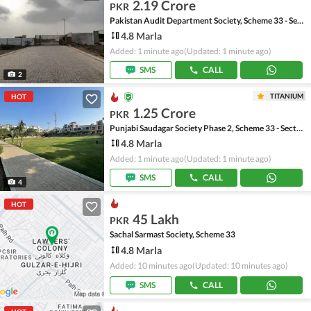
2.19 Crore
PKR
Pakistan Audit Department Society, Scheme 33 - Sector 17-A
4.8 Marla
Added: 1 minute ago
(Updated: 1 minute ago)
SMS
CALL
2
TITANIUM
HOT
1.25 Crore
PKR
Punjabi Saudagar Society Phase 2, Scheme 33 - Sector 50
4.8 Marla
Added: 1 minute ago
(Updated: 1 minute ago)
SMS
CALL
4
HOT
45 Lakh
PKR
Sachal Sarmast Society, Scheme 33
4.8 Marla
Added: 10 minutes ago
(Updated: 10 minutes ago)
SMS
CALL