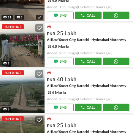
4.8 Marla
Added: 3 hours ago
(Updated: 3 hours ago)
SMS
CALL
21
1
SUPER HOT
25 Lakh
PKR
Al Rauf Smart City, Karachi - Hyderabad Motorway
4.8 Marla
Added: 5 hours ago
(Updated: 5 hours ago)
SMS
CALL
8
SUPER HOT
40 Lakh
PKR
Al Rauf Smart City, Karachi - Hyderabad Motorway
4 Marla
Added: 5 hours ago
(Updated: 5 hours ago)
SMS
CALL
6
SUPER HOT
25 Lakh
PKR
Al Rauf Smart City, Karachi - Hyderabad Motorway