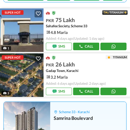
SUPER HOT
TITANIUM
75 Lakh
PKR
Sahafee Society, Scheme 33
4.8 Marla
Added: 4 days ago
(Updated: 1 day ago)
SMS
CALL
1
TITANIUM
SUPER HOT
26 Lakh
PKR
Gadap Town, Karachi
3.2 Marla
Added: 6 days ago
(Updated: 2 days ago)
SMS
CALL
5
Scheme 33 - Karachi
Samrina Boulevard