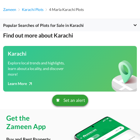
Zameen
Karachi Plots
4 Marla Karachi Plots
Popular Searches of Plots for Sale in Karachi
Find out more about Karachi
Karachi
Explore local trends and highlights,
learn about a locality, and discover
more!
Learn More
Set an alert
Get the
Zameen App
Buy and Rent Property