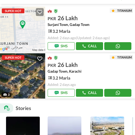
TITANIUM
SUPER HOT
26 Lakh
PKR
Surjani Town, Gadap Town
3.2 Marla
Added: 2 days ago
(Updated: 2 days ago)
SMS
CALL
TITANIUM
SUPER HOT
26 Lakh
PKR
Gadap Town, Karachi
3.2 Marla
Added: 2 days ago
SMS
CALL
3
Stories