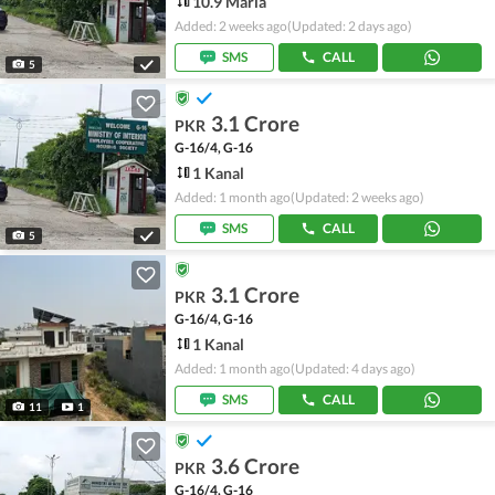
10.9 Marla
Added: 2 weeks ago
(Updated: 2 days ago)
SMS
CALL
5
3.1 Crore
PKR
G-16/4, G-16
1 Kanal
Added: 1 month ago
(Updated: 2 weeks ago)
SMS
CALL
5
3.1 Crore
PKR
G-16/4, G-16
1 Kanal
Added: 1 month ago
(Updated: 4 days ago)
SMS
CALL
11
1
3.6 Crore
PKR
G-16/4, G-16