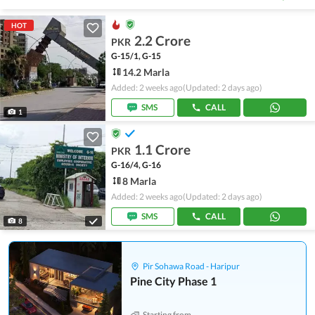
HOT
2.2 Crore
PKR
G-15/1, G-15
14.2 Marla
Added: 2 weeks ago
(Updated: 2 days ago)
SMS
CALL
1
1.1 Crore
PKR
G-16/4, G-16
8 Marla
Added: 2 weeks ago
(Updated: 2 days ago)
SMS
CALL
8
Pir Sohawa Road - Haripur
Pine City Phase 1
Starting from