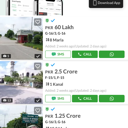
Download App
60 Lakh
PKR
G-16/3, G-16
8 Marla
Added: 2 weeks ago
(Updated: 2 days ago)
SMS
CALL
5
2.5 Crore
PKR
F-15/1, F-15
1 Kanal
Added: 2 weeks ago
(Updated: 2 days ago)
SMS
CALL
13
1.25 Crore
PKR
G-16/3, G-16