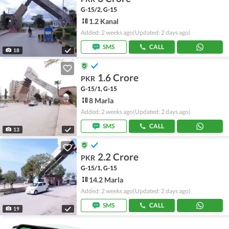
G-15/2, G-15
1.2 Kanal
Added: 2 weeks ago
(Updated: 2 days ago)
SMS
CALL
18
1.6 Crore
PKR
G-15/1, G-15
8 Marla
Added: 2 weeks ago
(Updated: 2 days ago)
SMS
CALL
13
2.2 Crore
PKR
G-15/1, G-15
14.2 Marla
Added: 2 weeks ago
(Updated: 2 days ago)
SMS
CALL
19