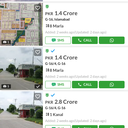
1.4 Crore
PKR
G-16, Islamabad
8 Marla
Added: 2 weeks ago
(Updated: 2 days ago)
SMS
CALL
1
1.4 Crore
PKR
G-16/4, G-16
8 Marla
Added: 2 weeks ago
(Updated: 2 days ago)
SMS
CALL
5
2.8 Crore
PKR
G-16/4, G-16
1 Kanal
Added: 2 weeks ago
(Updated: 2 days ago)