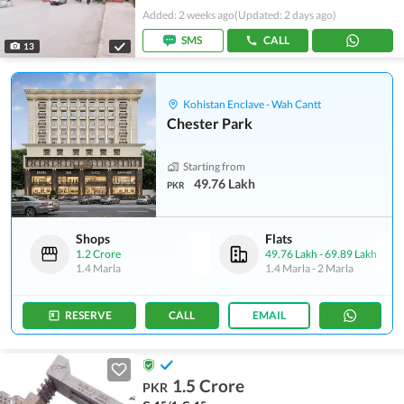
Added: 2 weeks ago
(Updated: 2 days ago)
SMS
CALL
13
Kohistan Enclave - Wah Cantt
Chester Park
Starting from
49.76 Lakh
PKR
Shops
Flats
1.2 Crore
49.76 Lakh
-
69.89 Lakh
1.4 Marla
1.4 Marla
-
2 Marla
RESERVE
CALL
EMAIL
1.5 Crore
PKR