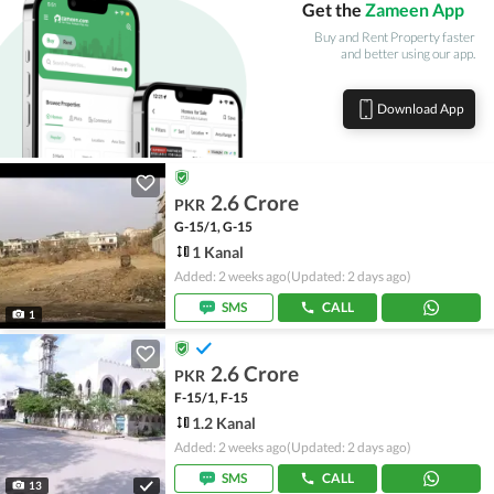
Get the
Zameen App
Buy and Rent Property faster
and better using our app.
Download App
2.6 Crore
PKR
G-15/1, G-15
1 Kanal
Added: 2 weeks ago
(Updated: 2 days ago)
SMS
CALL
1
2.6 Crore
PKR
F-15/1, F-15
1.2 Kanal
Added: 2 weeks ago
(Updated: 2 days ago)
SMS
CALL
13