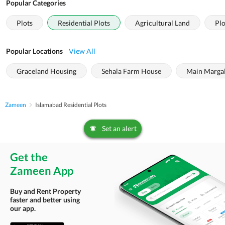
Popular Categories
Plots
Residential Plots
Agricultural Land
Plo
Popular Locations
View All
Graceland Housing
Sehala Farm House
Main Margal
Zameen
Islamabad Residential Plots
Set an alert
Get the
Zameen App
Buy and Rent Property
faster and better using
our app.