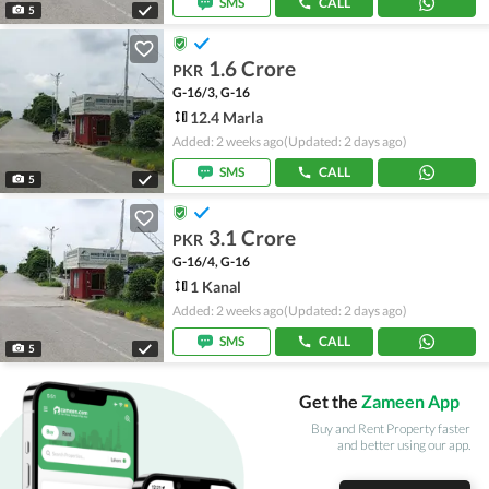
SMS
CALL
5
1.6 Crore
PKR
G-16/3, G-16
12.4 Marla
Added: 2 weeks ago
(Updated: 2 days ago)
SMS
CALL
5
3.1 Crore
PKR
G-16/4, G-16
1 Kanal
Added: 2 weeks ago
(Updated: 2 days ago)
SMS
CALL
5
Get the
Zameen App
Buy and Rent Property faster
and better using our app.