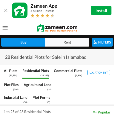
Zameen App
Install
4 Million+ Installs
Buy
Rent
FILTERS
28 Residential Plots for Sale in Islamabad
All Plots
Residential Plots
Commercial Plots
LOCATION LIST
(
31,558
)
(
29,283
)
(
1,816
)
Plot Files
Agricultural Land
(
390
)
(
14
)
Industrial Land
Plot Forms
(
50
)
(
5
)
1 to 25 of 28 Residential Plots
Popular