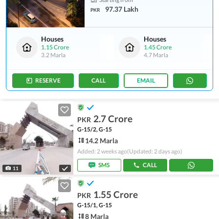
97.37 Lakh
PKR
Houses
Houses
1.15 Crore
1.45 Crore
3.2 Marla
4.7 Marla
RESERVE
CALL
EMAIL
2.7 Crore
PKR
G-15/2, G-15
14.2 Marla
Added: 2 weeks ago
(Updated: 2 days ago)
SMS
CALL
11
1.55 Crore
PKR
G-15/1, G-15
8 Marla