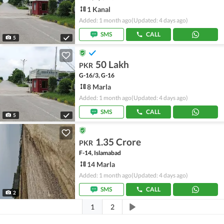
1 Kanal
Added: 1 month ago
(Updated: 4 days ago)
SMS
CALL
5
50 Lakh
PKR
G-16/3, G-16
8 Marla
Added: 1 month ago
(Updated: 4 days ago)
SMS
CALL
5
1.35 Crore
PKR
F-14, Islamabad
14 Marla
Added: 1 month ago
(Updated: 4 days ago)
SMS
CALL
2
1
2