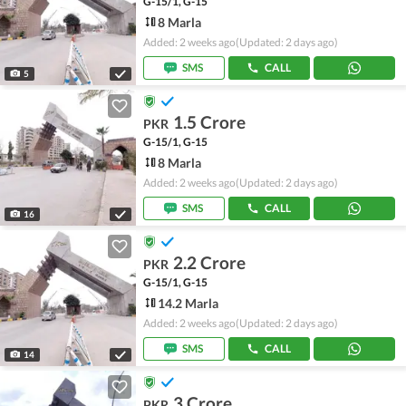
G-15/1, G-15
8 Marla
Added: 2 weeks ago
(Updated: 2 days ago)
SMS
CALL
5
1.5 Crore
PKR
G-15/1, G-15
8 Marla
Added: 2 weeks ago
(Updated: 2 days ago)
SMS
CALL
16
2.2 Crore
PKR
G-15/1, G-15
14.2 Marla
Added: 2 weeks ago
(Updated: 2 days ago)
SMS
CALL
14
3 Crore
PKR