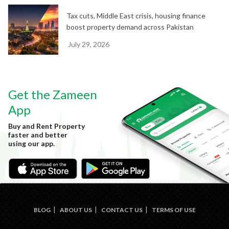
Tax cuts, Middle East crisis, housing finance
boost property demand across Pakistan
July 29, 2026
Get the Zameen
App
Buy and Rent Property
faster and better
using our app.
BLOG
ABOUT US
CONTACT US
TERMS OF USE