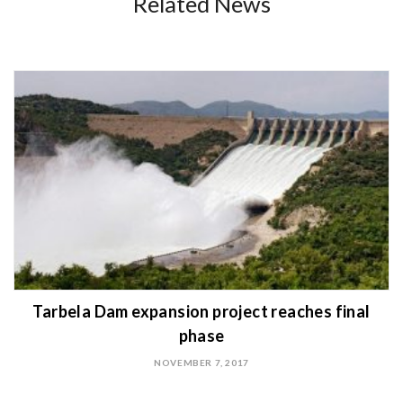
Related News
Tarbela Dam expansion project reaches final
phase
NOVEMBER 7, 2017