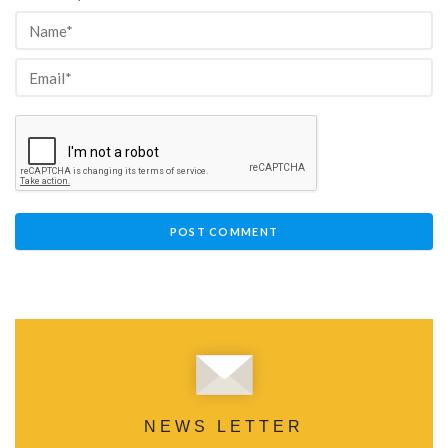
NEWS LETTER