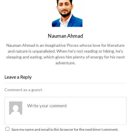
Nauman Ahmad
Nauman Ahmad is an imaginative Pisces whose love for literature
and nature is unparalleled. When he's not reading or hiking, he's
sleeping and eating, which gives him plenty of energy for his next
adventure.
Leave a Reply
Comment as a guest.
Save my name and email in this browser for the next time I comment.