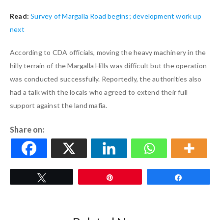
Read:
Survey of Margalla Road begins; development work up
next
According to CDA officials, moving the heavy machinery in the
hilly terrain of the Margalla Hills was difficult but the operation
was conducted successfully. Reportedly, the authorities also
had a talk with the locals who agreed to extend their full
support against the land mafia.
Share on:
Tweet
Pin
Share