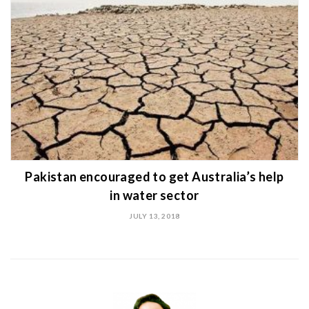
Pakistan encouraged to get Australia’s help
in water sector
JULY 13, 2018