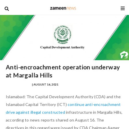
blog
Anti-encroachment operation underway
at Margalla Hills
NAUMAN AHMAD
| AUGUST 16, 2021
Islamabad: The Capital Development Authority (CDA) and the
Islamabad Capital Territory (ICT)
continue anti-encroachment
drive against illegal constructed
infrastructure in Margalla Hills,
according to news reports shared on August 16. The
directives in this regard were issued by CDA Chairman Aamer