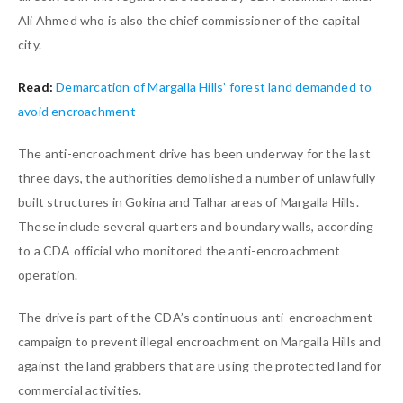
Ali Ahmed who is also the chief commissioner of the capital
city.
Read:
Demarcation of Margalla Hills’ forest land demanded to
avoid encroachment
The anti-encroachment drive has been underway for the last
three days, the authorities demolished a number of unlawfully
built structures in Gokina and Talhar areas of Margalla Hills.
These include several quarters and boundary walls, according
to a CDA official who monitored the anti-encroachment
operation.
The drive is part of the CDA’s continuous anti-encroachment
campaign to prevent illegal encroachment on Margalla Hills and
against the land grabbers that are using the protected land for
commercial activities.