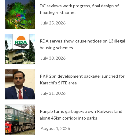
DC reviews work progress, final design of
s
floating restaurant
July 25, 2026
RDA serves show-cause notices on 13 illegal
housing schemes
July 30, 2026
PKR 2bn development package launched for
Karachi’s SITE area
July 31, 2026
Punjab turns garbage-strewn Railways land
along 45km corridor into parks
August 1, 2026