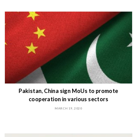
Pakistan, China sign MoUs to promote
cooperation in various sectors
MARCH 19, 2020