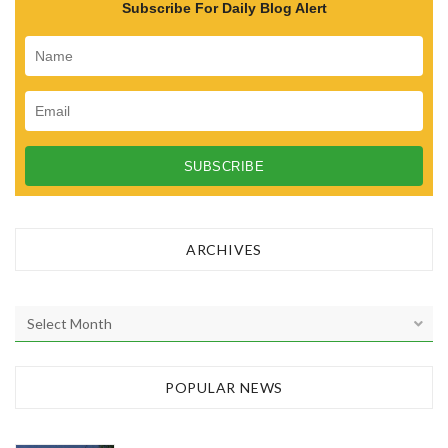
Subscribe For Daily Blog Alert
ARCHIVES
A
r
c
h
POPULAR NEWS
i
v
e